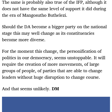
The same is probably also true of the IFP, although it
does not have the same level of support it did during
the era of Mangosutho Buthelezi.
Should the DA become a bigger party on the national
stage this may well change as its constituencies
become more diverse.
For the moment this change, the personification of
politics in our democracy, seems unstoppable. It will
require the creation of more movements, of large
groups of people, of parties that are able to change
leaders without huge disruption to change course.
And that seems unlikely.
DM