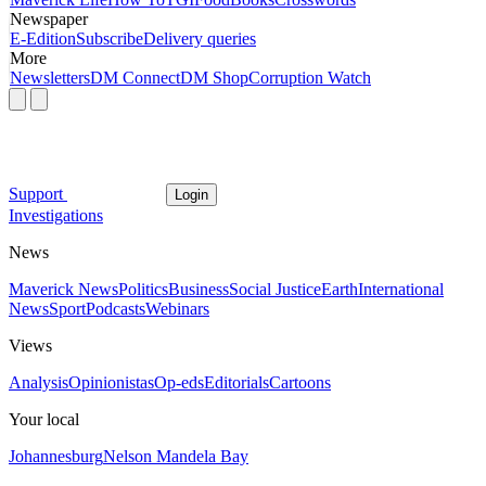
Newspaper
E-Edition
Subscribe
Delivery queries
More
Newsletters
DM Connect
DM Shop
Corruption Watch
Support
Login
Investigations
News
Maverick News
Politics
Business
Social Justice
Earth
International
News
Sport
Podcasts
Webinars
Views
Analysis
Opinionistas
Op-eds
Editorials
Cartoons
Your local
Johannesburg
Nelson Mandela Bay