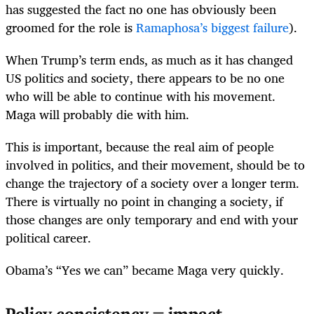
has suggested the fact no one has obviously been
groomed for the role is
Ramaphosa’s biggest failure
).
When Trump’s term ends, as much as it has changed
US politics and society, there appears to be no one
who will be able to continue with his movement.
Maga will probably die with him.
This is important, because the real aim of people
involved in politics, and their movement, should be to
change the trajectory of a society over a longer term.
There is virtually no point in changing a society, if
those changes are only temporary and end with your
political career.
Obama’s “Yes we can” became Maga very quickly.