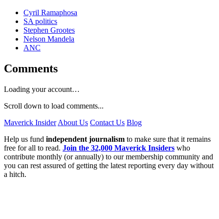
Cyril Ramaphosa
SA politics
Stephen Grootes
Nelson Mandela
ANC
Comments
Loading your account…
Scroll down to load comments...
Maverick Insider
About Us
Contact Us
Blog
Help us fund
independent journalism
to make sure that it remains
free for all to read.
Join the 32,000 Maverick Insiders
who
contribute monthly (or annually) to our membership community and
you can rest assured of getting the latest reporting every day without
a hitch.