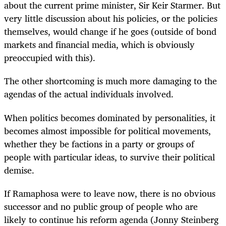
about the current prime minister, Sir Keir Starmer. But
very little discussion about his policies, or the policies
themselves, would change if he goes (outside of bond
markets and financial media, which is obviously
preoccupied with this).
The other shortcoming is much more damaging to the
agendas of the actual individuals involved.
When politics becomes dominated by personalities, it
becomes almost impossible for political movements,
whether they be factions in a party or groups of
people with particular ideas, to survive their political
demise.
If Ramaphosa were to leave now, there is no obvious
successor and no public group of people who are
likely to continue his reform agenda (Jonny Steinberg