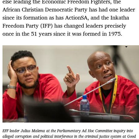
else leading the Economic Freedom Fighters, the
African Christian Democratic Party has had one leader
since its formation as has ActionSA, and the Inkatha
Freedom Party (IFP) has changed leaders precisely
once in the 51 years since it was formed in 1975.
EFF leader Julius Malema at the Parliamentary Ad Hoc Committee inquiry into
alleged corruption and political interference in the criminal justice system at Good