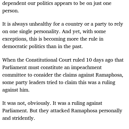
dependent our politics appears to be on just one
person.
It is always unhealthy for a country or a party to rely
on one single personality. And yet, with some
exceptions, this is becoming more the rule in
democratic politics than in the past.
When the Constitutional Court ruled 10 days ago that
Parliament must constitute an impeachment
committee to consider the claims against Ramaphosa,
some party leaders tried to claim this was a ruling
against him.
It was not, obviously. It was a ruling against
Parliament. But they attacked Ramaphosa personally
and stridently.