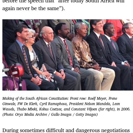
before the speech that “after today South Africa will
again never be the same”).
Making of the South African Constitution: Front row: Roelf Meyer, Frene
Ginwale, FW De Klerk, Cyril Ramaphosa, President Nelson Mandela, Leon
Wessels, Thabo Mbeki, Kobus Coetzee, and Constant Viljoen (far right), in 2006.
(Photo: Oryx Media Archive / Gallo Images / Getty Images)
During sometimes difficult and dangerous negotiations