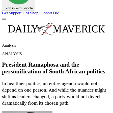
Sign in with Google
Get Support
DM Shop
Support DM
Analysis
ANALYSIS
President Ramaphosa and the
personification of South African politics
In healthier politics, an entire agenda would not
depend on one person. And while the nuances might
shift as leaders changed, a party would not divert
dramatically from its chosen path.