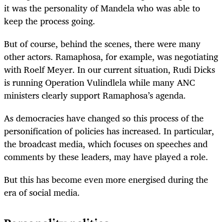
it was the personality of Mandela who was able to
keep the process going.
But of course, behind the scenes, there were many
other actors. Ramaphosa, for example, was negotiating
with Roelf Meyer. In our current situation, Rudi Dicks
is running Operation Vulindlela while many ANC
ministers clearly support Ramaphosa’s agenda.
As democracies have changed so this process of the
personification of policies has increased. In particular,
the broadcast media, which focuses on speeches and
comments by these leaders, may have played a role.
But this has become even more energised during the
era of social media.