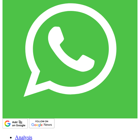
Analysis