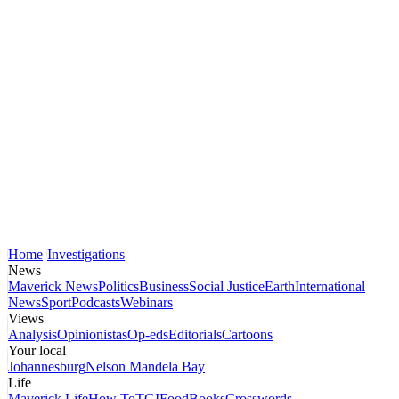
Home
Investigations
News
Maverick News
Politics
Business
Social Justice
Earth
International
News
Sport
Podcasts
Webinars
Views
Analysis
Opinionistas
Op-eds
Editorials
Cartoons
Your local
Johannesburg
Nelson Mandela Bay
Life
Maverick Life
How To
TGIFood
Books
Crosswords