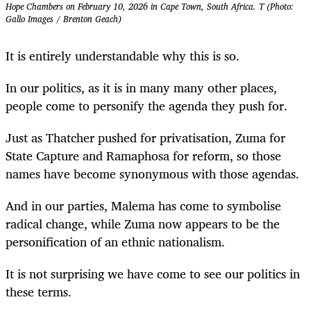
Hope Chambers on February 10, 2026 in Cape Town, South Africa. T (Photo:
Gallo Images / Brenton Geach)
It is entirely understandable why this is so.
In our politics, as it is in many many other places,
people come to personify the agenda they push for.
Just as Thatcher pushed for privatisation, Zuma for
State Capture and Ramaphosa for reform, so those
names have become synonymous with those agendas.
And in our parties, Malema has come to symbolise
radical change, while Zuma now appears to be the
personification of an ethnic nationalism.
It is not surprising we have come to see our politics in
these terms.