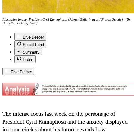
Illustrative Image: President Cyril Ramaphosa. (Photo: Gallo Images / Sharon Seretlo) | (By
Daniella Lee Ming Yesca)
Dive Deeper
Speed Read
Summary
Listen
Dive Deeper
The intense focus last week on the personage of
President Cyril Ramaphosa and the anxiety displayed
in some circles about his future reveals how