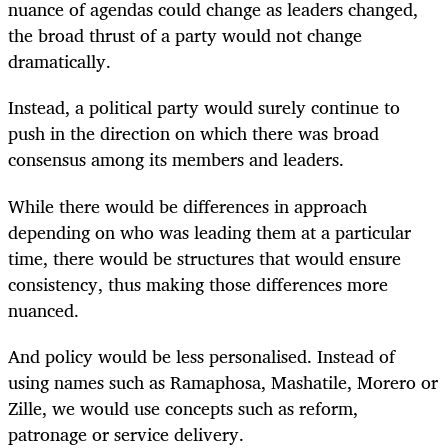
nuance of agendas could change as leaders changed,
the broad thrust of a party would not change
dramatically.
Instead, a political party would surely continue to
push in the direction on which there was broad
consensus among its members and leaders.
While there would be differences in approach
depending on who was leading them at a particular
time, there would be structures that would ensure
consistency, thus making those differences more
nuanced.
And policy would be less personalised. Instead of
using names such as Ramaphosa, Mashatile, Morero or
Zille, we would use concepts such as reform,
patronage or service delivery.