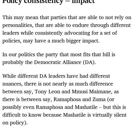
Policy consistency = impact
This may mean that parties that are able to not rely on
personalities, that are able to endure through different
leaders while consistently advocating for a set of
policies, may have a much bigger impact.
In our politics the party that most fits that bill is
probably the Democratic Alliance (DA).
While different DA leaders have had different
nuances, there is not nearly as much difference
between say, Tony Leon and Mmusi Maimane, as
there is between say, Ramaphosa and Zuma (or
possibly even Ramaphosa and Mashatile – but this is
difficult to know because Mashatile is virtually silent
on policy).