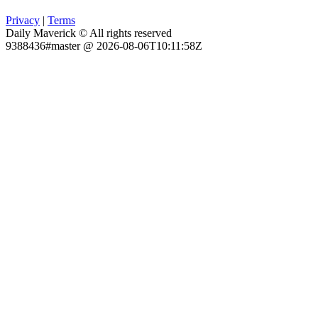
Privacy
|
Terms
Daily Maverick © All rights reserved
9388436#master @ 2026-08-06T10:11:58Z