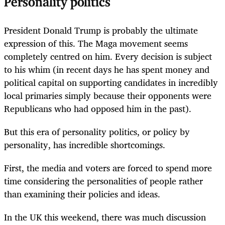
Personality politics
President Donald Trump is probably the ultimate
expression of this. The Maga movement seems
completely centred on him. Every decision is subject
to his whim (in recent days he has spent money and
political capital on supporting candidates in incredibly
local primaries simply because their opponents were
Republicans who had opposed him in the past).
But this era of personality politics, or policy by
personality, has incredible shortcomings.
First, the media and voters are forced to spend more
time considering the personalities of people rather
than examining their policies and ideas.
In the UK this weekend, there was much discussion