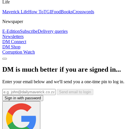
Life
Maverick Life
How To
TGIFood
Books
Crosswords
Newspaper
E-Edition
Subscribe
Delivery queries
Newsletters
DM Connect
DM Shop
Corruption Watch
DM is much better if you are signed in...
Enter your email below and we'll send you a one-time pin to log in.
Send email to login
Sign in with password