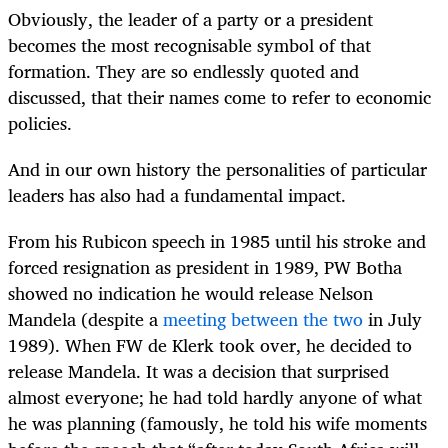
Obviously, the leader of a party or a president
becomes the most recognisable symbol of that
formation. They are so endlessly quoted and
discussed, that their names come to refer to economic
policies.
And in our own history the personalities of particular
leaders has also had a fundamental impact.
From his Rubicon speech in 1985 until his stroke and
forced resignation as president in 1989, PW Botha
showed no indication he would release Nelson
Mandela (despite a
meeting between the two
in July
1989). When FW de Klerk took over, he decided to
release Mandela. It was a decision that surprised
almost everyone; he had told hardly anyone of what
he was planning (famously, he told his wife moments