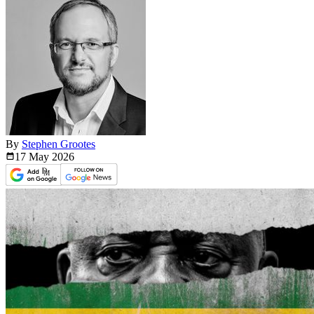
By
Stephen Grootes
17 May
2026