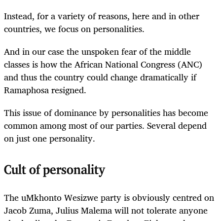
Instead, for a variety of reasons, here and in other
countries, we focus on personalities.
And in our case the unspoken fear of the middle
classes is how the African National Congress (ANC)
and thus the country could change dramatically if
Ramaphosa resigned.
This issue of dominance by personalities has become
common among most of our parties. Several depend
on just one personality.
Cult of personality
The uMkhonto Wesizwe party is obviously centred on
Jacob Zuma, Julius Malema will not tolerate anyone