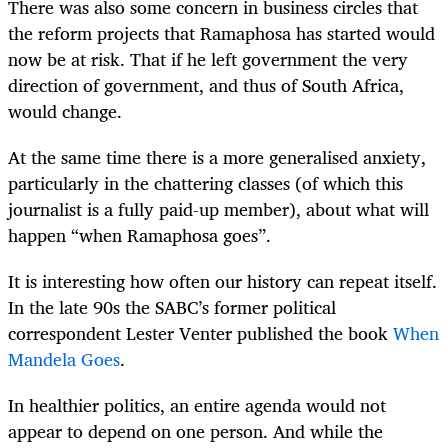
There was also some concern in business circles that
the reform projects that Ramaphosa has started would
now be at risk. That if he left government the very
direction of government, and thus of South Africa,
would change.
At the same time there is a more generalised anxiety,
particularly in the chattering classes (of which this
journalist is a fully paid-up member), about what will
happen “when Ramaphosa goes”.
It is interesting how often our history can repeat itself.
In the late 90s the SABC’s former political
correspondent Lester Venter published the book
When
Mandela Goes
.
In healthier politics, an entire agenda would not
appear to depend on one person. And while the