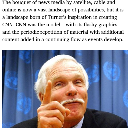
The bouquet of news media by satellite, cable and
online is now a vast landscape of possibilities, but it is
a landscape born of Turner’s inspiration in creating
CNN. CNN was the model – with its flashy graphics,
and the periodic repetition of material with additional
content added in a continuing flow as events develop.