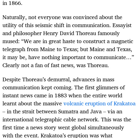
in 1866.
Naturally, not everyone was convinced about the
utility of this seismic shift in communication. Essayist
and philosopher Henry David Thoreau famously
mused: “We are in great haste to construct a magnetic
telegraph from Maine to Texas; but Maine and Texas,
it may be, have nothing important to communicate…”
Clearly not a fan of fast news, was Thoreau.
Despite Thoreau’s demurral, advances in mass
communication kept coming. The first glimmers of
instant news came in 1883 when the entire world
learnt about the massive
volcanic eruption of Krakatoa
– in the strait between Sumatra and Java – via an
international telegraphic cable network. This was the
first time a news story went global simultaneously
with the event. Krakatoa’s eruption was what