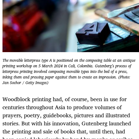
The movable letterpress type A is positioned on the composing table at an antique
printing workshop on 5 March 2024 in Cali, Colombia. Gutenberg’s process of
letterpress printing involved composing movable types into the bed of a press,
inking them and pressing paper against them to create an impression. (Photo:
Jan Sochor / Getty Images)
Woodblock printing had, of course, been in use for
centuries throughout Asia to produce volumes of
prayers, poetry, guidebooks, pictures and illustrated
stories. But with his innovation, Gutenberg launched
the printing and sale of books that, until then, had