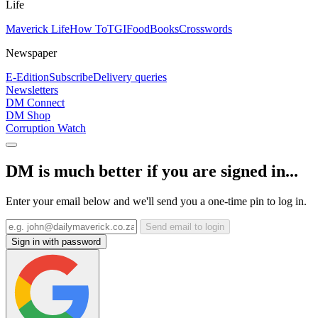
Life
Maverick Life
How To
TGIFood
Books
Crosswords
Newspaper
E-Edition
Subscribe
Delivery queries
Newsletters
DM Connect
DM Shop
Corruption Watch
DM is much better if you are signed in...
Enter your email below and we'll send you a one-time pin to log in.
Send email to login
Sign in with password