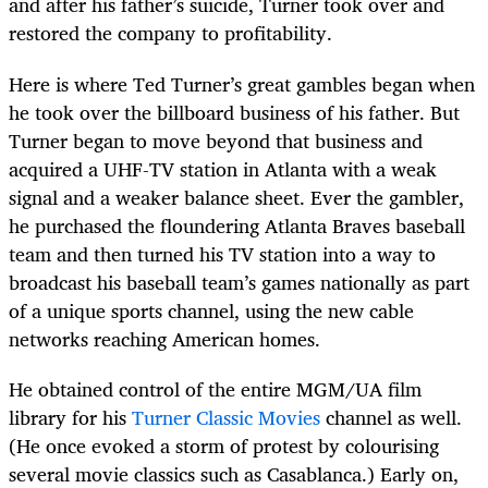
and after his father’s suicide, Turner took over and
restored the company to profitability.
Here is where Ted Turner’s great gambles began when
he took over the billboard business of his father. But
Turner began to move beyond that business and
acquired a UHF-TV station in Atlanta with a weak
signal and a weaker balance sheet. Ever the gambler,
he purchased the floundering Atlanta Braves baseball
team and then turned his TV station into a way to
broadcast his baseball team’s games nationally as part
of a unique sports channel, using the new cable
networks reaching American homes.
He obtained control of the entire MGM/UA film
library for his
Turner Classic Movies
channel as well.
(He once evoked a storm of protest by colourising
several movie classics such as Casablanca.) Early on,