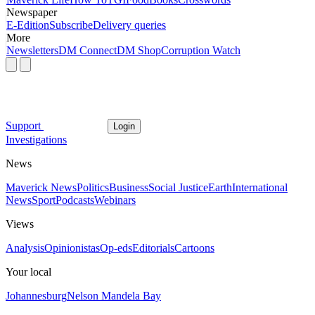
Newspaper
E-Edition
Subscribe
Delivery queries
More
Newsletters
DM Connect
DM Shop
Corruption Watch
Support
Login
Investigations
News
Maverick News
Politics
Business
Social Justice
Earth
International
News
Sport
Podcasts
Webinars
Views
Analysis
Opinionistas
Op-eds
Editorials
Cartoons
Your local
Johannesburg
Nelson Mandela Bay