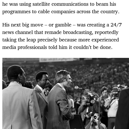
he was using satellite communications to beam his
programmes to cable companies across the country.
His next big move – or gamble – was creating a 24/7
news channel that remade broadcasting, reportedly
taking the leap precisely because more experienced
media professionals told him it couldn’t be done.