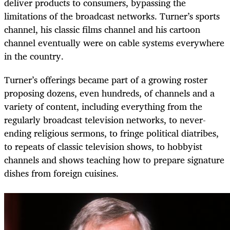
deliver products to consumers, bypassing the
limitations of the broadcast networks. Turner’s sports
channel, his classic films channel and his cartoon
channel eventually were on cable systems everywhere
in the country.
Turner’s offerings became part of a growing roster
proposing dozens, even hundreds, of channels and a
variety of content, including everything from the
regularly broadcast television networks, to never-
ending religious sermons, to fringe political diatribes,
to repeats of classic television shows, to hobbyist
channels and shows teaching how to prepare signature
dishes from foreign cuisines.