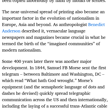
been copied laboriously by hand by monks or scribes.
The near-universal spread of printing also became an
important factor in the evolution of nationalism in
Europe, Asia and beyond. As anthropologist
Benedict
Anderson
described it, vernacular language
newspapers and magazines became crucial in what he
termed the birth of the “imagined communities” of
modern nationalism.
Some 400 years later there was another major
development. In 1844, Samuel FB Morse sent the first
telegram – between Baltimore and Washington, DC –
which read “What hath God wrought.” Morse’s
equipment (and the semaphoric language of dots and
dashes he devised) quickly spread telegraphic
communication across the US and then internationally,
including the laying of a successful trans-Atlantic cable