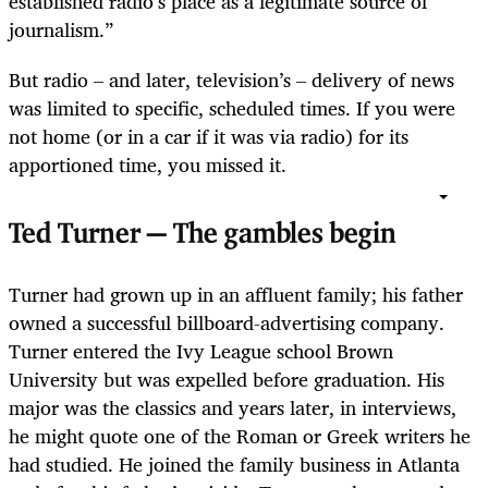
established radio’s place as a legitimate source of
journalism.”
But radio – and later, television’s – delivery of news
was limited to specific, scheduled times. If you were
not home (or in a car if it was via radio) for its
apportioned time, you missed it.
Ted Turner — The gambles begin
Turner had grown up in an affluent family; his father
owned a successful billboard-advertising company.
Turner entered the Ivy League school Brown
University but was expelled before graduation. His
major was the classics and years later, in interviews,
he might quote one of the Roman or Greek writers he
had studied. He joined the family business in Atlanta