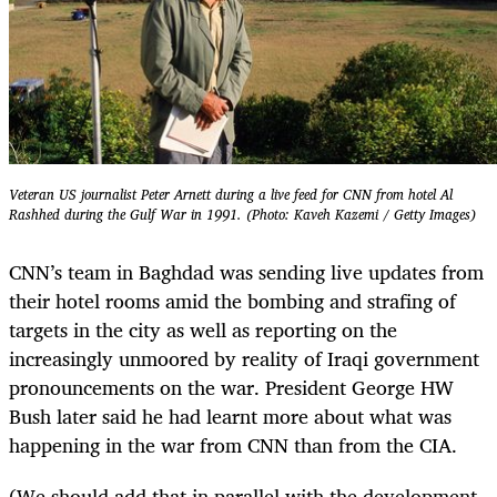
Veteran US journalist Peter Arnett during a live feed for CNN from hotel Al
Rashhed during the Gulf War in 1991. (Photo: Kaveh Kazemi / Getty Images)
CNN’s team in Baghdad was sending live updates from
their hotel rooms amid the bombing and strafing of
targets in the city as well as reporting on the
increasingly unmoored by reality of Iraqi government
pronouncements on the war. President George HW
Bush later said he had learnt more about what was
happening in the war from CNN than from the CIA.
(We should add that in parallel with the development