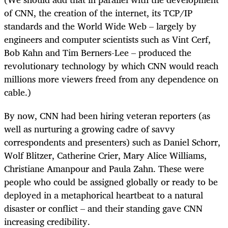
of CNN, the creation of the internet, its TCP/IP
standards and the World Wide Web – largely by
engineers and computer scientists such as Vint Cerf,
Bob Kahn and Tim Berners-Lee – produced the
revolutionary technology by which CNN would reach
millions more viewers freed from any dependence on
cable.)
By now, CNN had been hiring veteran reporters (as
well as nurturing a growing cadre of savvy
correspondents and presenters) such as Daniel Schorr,
Wolf Blitzer, Catherine Crier, Mary Alice Williams,
Christiane Amanpour and Paula Zahn. These were
people who could be assigned globally or ready to be
deployed in a metaphorical heartbeat to a natural
disaster or conflict – and their standing gave CNN
increasing credibility.