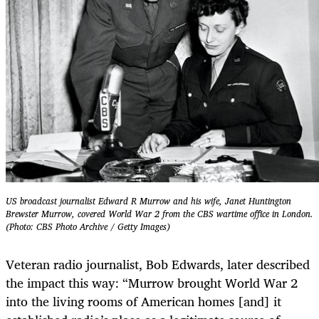
US broadcast journalist Edward R Murrow and his wife, Janet Huntington
Brewster Murrow, covered World War 2 from the CBS wartime office in London.
(Photo: CBS Photo Archive / Getty Images)
Veteran radio journalist, Bob Edwards, later described
the impact this way: “Murrow brought World War 2
into the living rooms of American homes [and] it