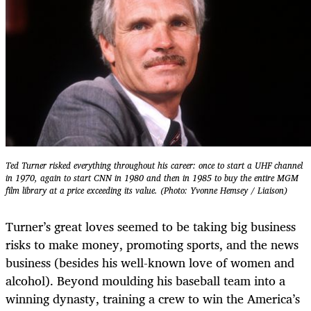
Ted Turner risked everything throughout his career: once to start a UHF channel
in 1970, again to start CNN in 1980 and then in 1985 to buy the entire MGM
film library at a price exceeding its value. (Photo: Yvonne Hemsey / Liaison)
Turner’s great loves seemed to be taking big business
risks to make money, promoting sports, and the news
business (besides his well-known love of women and
alcohol). Beyond moulding his baseball team into a
winning dynasty, training a crew to win the America’s