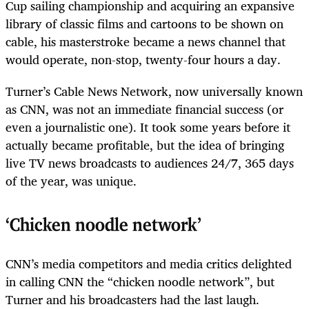
Cup sailing championship and acquiring an expansive
library of classic films and cartoons to be shown on
cable, his masterstroke became a news channel that
would operate, non-stop, twenty-four hours a day.
Turner’s Cable News Network, now universally known
as CNN, was not an immediate financial success (or
even a journalistic one). It took some years before it
actually became profitable, but the idea of bringing
live TV news broadcasts to audiences 24/7, 365 days
of the year, was unique.
‘Chicken noodle network’
CNN’s media competitors and media critics delighted
in calling CNN the “chicken noodle network”, but
Turner and his broadcasters had the last laugh.