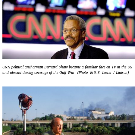
CNN political anchorman Bernard Shaw became a familiar face on TV in the US
and abroad during coverage of the Gulf War. (Photo: Erik S. Lesser / Liaison)