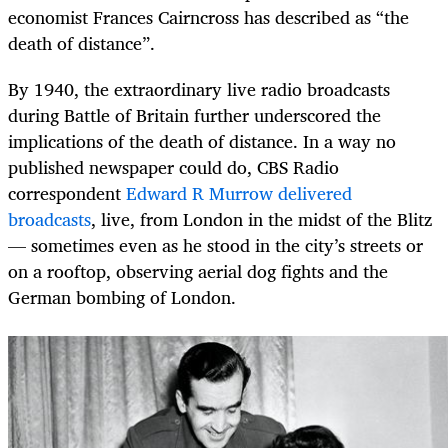
economist Frances Cairncross has described as “the
death of distance”.
By 1940, the extraordinary live radio broadcasts
during Battle of Britain further underscored the
implications of the death of distance. In a way no
published newspaper could do, CBS Radio
correspondent
Edward R Murrow delivered
broadcasts
, live, from London in the midst of the Blitz
— sometimes even as he stood in the city’s streets or
on a rooftop, observing aerial dog fights and the
German bombing of London.