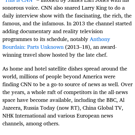
sonorous voice. CNN also snared Larry King to do a
daily interview show with the fascinating, the rich, the
famous, and the infamous. In 2013 the channel started
adding documentary and reality television
programmes to its schedule, notably
Anthony
Bourdain: Parts Unknown
(2013–18), an award-
winning travel show hosted by the late chef.
As home and hotel satellite dishes spread around the
world, millions of people beyond America were
finding CNN to be a go-to source of news as well. Over
the years, a whole raft of competitors in the all-news
space have become available, including the BBC, Al
Jazeera, Russia Today (now RT), China Global TV,
NHK International and various European news
channels, among others.