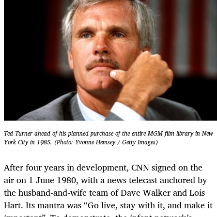
Ted Turner ahead of his planned purchase of the entire MGM film library in New
York City in 1985. (Photo: Yvonne Hemsey / Getty Images)
After four years in development, CNN signed on the
air on 1 June 1980, with a news telecast anchored by
the husband-and-wife team of Dave Walker and Lois
Hart. Its mantra was “Go live, stay with it, and make it