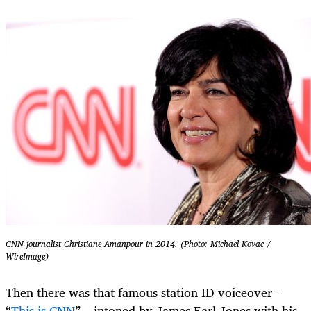
CNN journalist Christiane Amanpour in 2014. (Photo: Michael Kovac /
WireImage)
Then there was that famous station ID voiceover –
“
This is CNN
” – intoned by James Earl Jones with his