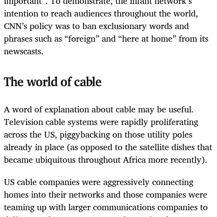
important”. To demonstrate, the infant network’s
intention to reach audiences throughout the world,
CNN’s policy was to ban exclusionary words and
phrases such as “foreign” and “here at home” from its
newscasts.
The world of cable
A word of explanation about cable may be useful.
Television cable systems were rapidly proliferating
across the US, piggybacking on those utility poles
already in place (as opposed to the satellite dishes that
became ubiquitous throughout Africa more recently).
US cable companies were aggressively connecting
homes into their networks and those companies were
teaming up with larger communications companies to