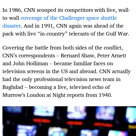
In 1986, CNN scooped its competitors with live, wall-
to-wall
coverage of the Challenger space shuttle
disaster
. And in 1991, CNN again was ahead of the
pack with live “in-country” telecasts of the Gulf War.
Covering the battle from both sides of the conflict,
CNN’s correspondents – Bernard Shaw, Peter Arnett
and John Holliman – became familiar faces on
television screens in the US and abroad. CNN actually
had the only professional television news team in
Baghdad – becoming a live, televised echo of
Murrow’s London at Night reports from 1940.