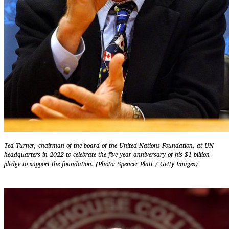
Ted Turner, chairman of the board of the United Nations Foundation, at UN
headquarters in 2022 to celebrate the five-year anniversary of his $1-billion
pledge to support the foundation. (Photo: Spencer Platt / Getty Images)