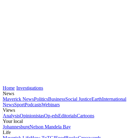
Home
Investigations
News
Maverick News
Politics
Business
Social Justice
Earth
International
News
Sport
Podcasts
Webinars
Views
Analysis
Opinionistas
Op-eds
Editorials
Cartoons
Your local
Johannesburg
Nelson Mandela Bay
Life
Maverick Life
How To
TGIFood
Books
Crosswords