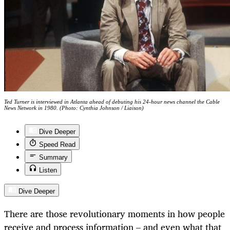
Ted Turner is interviewed in Atlanta ahead of debuting his 24-hour news channel the Cable
News Network in 1980. (Photo: Cynthia Johnson / Liaison)
Dive Deeper
Speed Read
Summary
Listen
Dive Deeper
There are those revolutionary moments in how people
receive and process information – and even what that