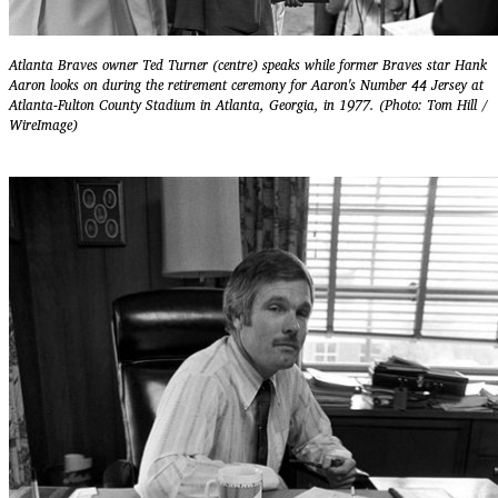
Atlanta Braves owner Ted Turner (centre) speaks while former Braves star Hank
Aaron looks on during the retirement ceremony for Aaron's Number 44 Jersey at
Atlanta-Fulton County Stadium in Atlanta, Georgia, in 1977. (Photo: Tom Hill /
WireImage)