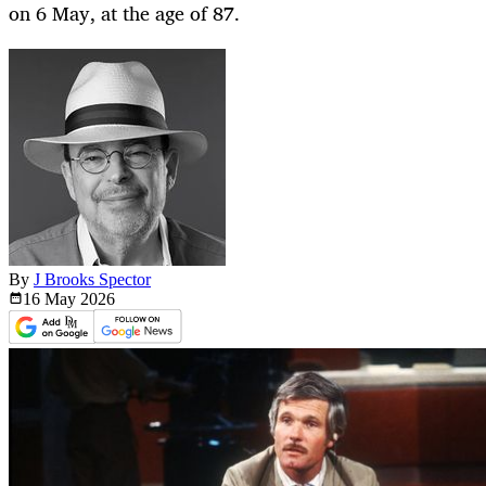
on 6 May, at the age of 87.
By
J Brooks Spector
16 May
2026