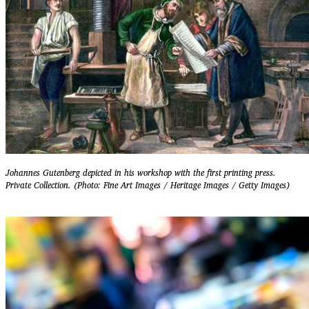
Johannes Gutenberg depicted in his workshop with the first printing press.
Private Collection. (Photo: Fine Art Images / Heritage Images / Getty Images)