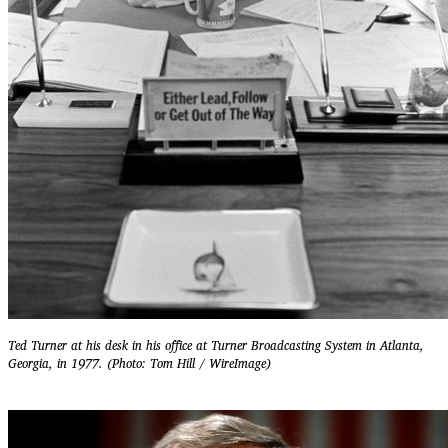
Ted Turner at his desk in his office at Turner Broadcasting System in Atlanta,
Georgia, in 1977. (Photo: Tom Hill / WireImage)