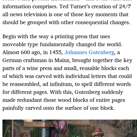
information comprises. Ted Turner’s creation of 24/7
all-news television is one of those key moments that
should be grouped with other consequential changes.
Begin with the way a printing press that uses
moveable type fundamentally changed the world.
Almost 600 ago, in 1455,
Johannes Gutenberg
, a
German craftsman in Mainz, brought together the key
parts of a wine press and small, reusable blocks each
of which was carved with individual letters that could
be reassembled, ad infinitum, to spell different words
for different pages. With this, Gutenberg suddenly
made redundant those wood blocks of entire pages
painfully carved onto the surface of one block.