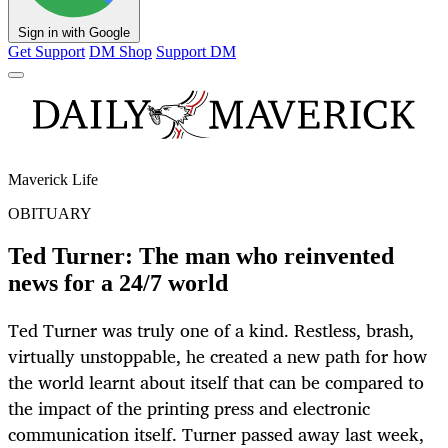
Sign in with Google
Get Support
DM Shop
Support DM
Maverick Life
OBITUARY
Ted Turner: The man who reinvented
news for a 24/7 world
Ted Turner was truly one of a kind. Restless, brash,
virtually unstoppable, he created a new path for how
the world learnt about itself that can be compared to
the impact of the printing press and electronic
communication itself. Turner passed away last week,