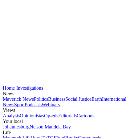
Home
Investigations
News
Maverick News
Politics
Business
Social Justice
Earth
International
News
Sport
Podcasts
Webinars
Views
Analysis
Opinionistas
Op-eds
Editorials
Cartoons
Your local
Johannesburg
Nelson Mandela Bay
Life
Maverick Life
How To
TGIFood
Books
Crosswords