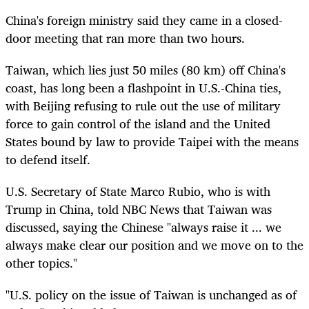
China's foreign ministry said they came in a closed-
door meeting that ran more than two hours.
Taiwan, which lies just 50 miles (80 km) off China's
coast, has long been a flashpoint in U.S.-China ties,
with Beijing refusing to rule out the use of military
force to gain control of the island and the United
States bound by law to provide Taipei with the means
to defend itself.
U.S. Secretary of State Marco Rubio, who is with
Trump in China, told NBC News that Taiwan was
discussed, saying the Chinese "always raise it ... we
always make clear our position and we move on to the
other topics."
"U.S. policy on the issue of Taiwan is unchanged as of