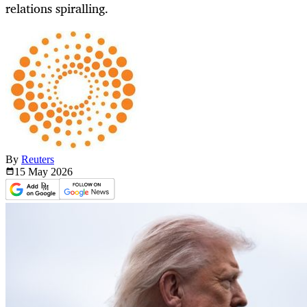
relations spiralling.
By
Reuters
15 May
2026