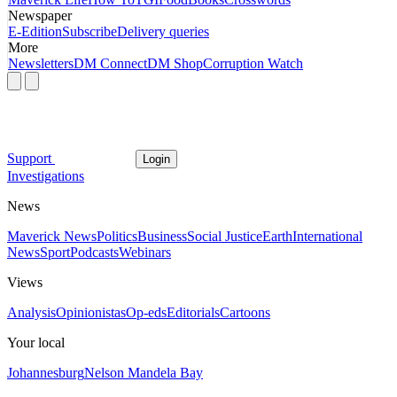
Newspaper
E-Edition
Subscribe
Delivery queries
More
Newsletters
DM Connect
DM Shop
Corruption Watch
Support
Login
Investigations
News
Maverick News
Politics
Business
Social Justice
Earth
International
News
Sport
Podcasts
Webinars
Views
Analysis
Opinionistas
Op-eds
Editorials
Cartoons
Your local
Johannesburg
Nelson Mandela Bay