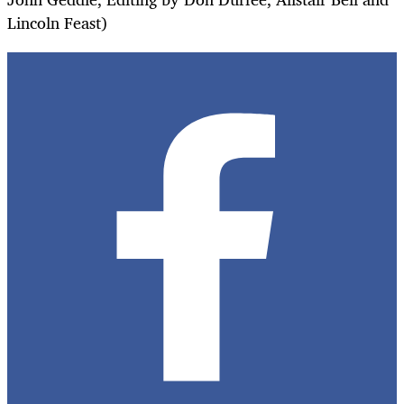
Lincoln Feast)