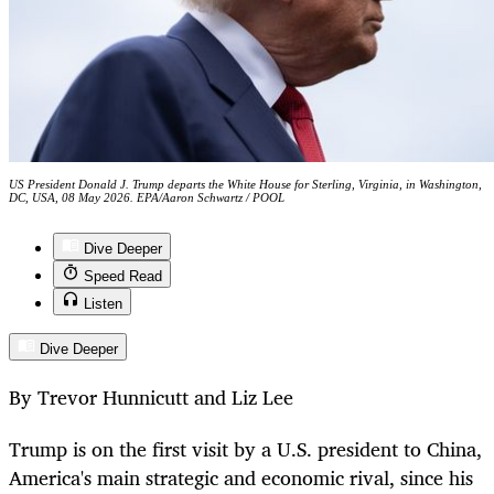
US President Donald J. Trump departs the White House for Sterling, Virginia, in Washington,
DC, USA, 08 May 2026. EPA/Aaron Schwartz / POOL
Dive Deeper
Speed Read
Listen
Dive Deeper
By Trevor Hunnicutt and Liz Lee
Trump is on the first visit by a U.S. president to China,
America's main strategic and economic rival, since his