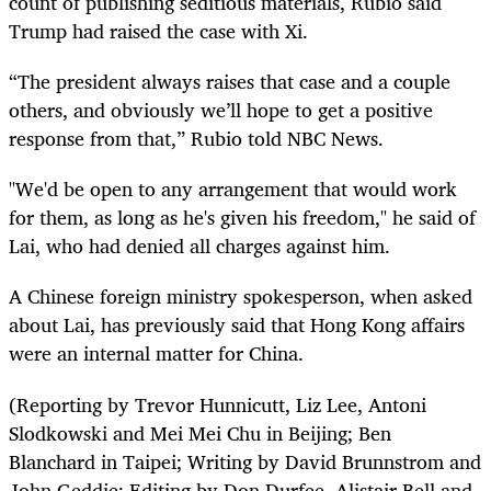
count of publishing seditious materials, Rubio said
Trump had raised the case with Xi.
“The president always raises that case and a couple
others, and obviously we’ll hope to get a positive
response from that,” Rubio told NBC News.
"We'd be open to any arrangement that would work
for them, as long as he's given his freedom," he said of
Lai, who had denied all charges against him.
A Chinese foreign ministry spokesperson, when asked
about Lai, has previously said that Hong Kong affairs
were an internal matter for China.
(Reporting by Trevor Hunnicutt, Liz Lee, Antoni
Slodkowski and Mei Mei Chu in Beijing; Ben
Blanchard in Taipei; Writing by David Brunnstrom and
John Geddie; Editing by Don Durfee, Alistair Bell and