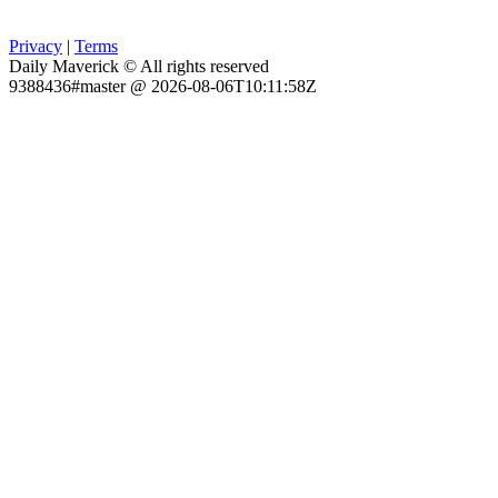
Privacy
|
Terms
Daily Maverick © All rights reserved
9388436#master @ 2026-08-06T10:11:58Z