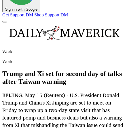
Sign in with Google
Get Support
DM Shop
Support DM
World
World
Trump and Xi set for second day of talks
after Taiwan warning
BEIJING, May 15 (Reuters) - U.S. President Donald
Trump and China's Xi Jinping are set to meet on
Friday to wrap up a two-day state visit that has
featured pomp and business deals but also a warning
from Xi that mishandling the Taiwan issue could send