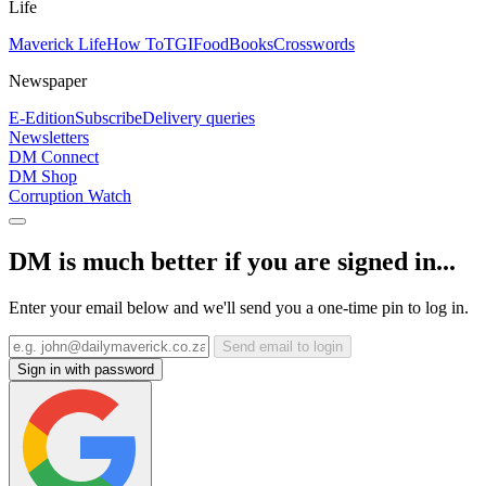
Life
Maverick Life
How To
TGIFood
Books
Crosswords
Newspaper
E-Edition
Subscribe
Delivery queries
Newsletters
DM Connect
DM Shop
Corruption Watch
DM is much better if you are signed in...
Enter your email below and we'll send you a one-time pin to log in.
Send email to login
Sign in with password