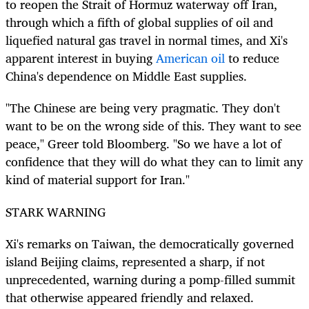
to reopen the Strait of Hormuz waterway off Iran,
through which a fifth of global supplies of oil and
liquefied natural gas travel in normal times, and Xi's
apparent interest in buying
American oil
to reduce
China's dependence on Middle East supplies.
"The Chinese are being very pragmatic. They don't
want to be on the wrong side of this. They want to see
peace," Greer told Bloomberg. "So we have a lot of
confidence that they will do what they can to limit any
kind of material support for Iran."
STARK WARNING
Xi's remarks on Taiwan, the democratically governed
island Beijing claims, represented a sharp, if not
unprecedented, warning during a pomp-filled summit
that otherwise appeared friendly and relaxed.