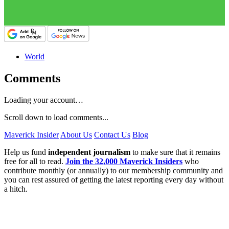
World
Comments
Loading your account…
Scroll down to load comments...
Maverick Insider
About Us
Contact Us
Blog
Help us fund
independent journalism
to make sure that it remains
free for all to read.
Join the 32,000 Maverick Insiders
who
contribute monthly (or annually) to our membership community and
you can rest assured of getting the latest reporting every day without
a hitch.