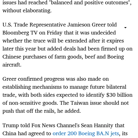
issues had reached "balanced and positive outcomes",
without elaborating.
U.S. Trade Representative Jamieson Greer told
Bloomberg TV on Friday that it was undecided
whether the truce will be extended after it expires
later this year but added deals had been firmed up on
Chinese purchases of farm goods, beef and Boeing
aircraft.
Greer confirmed progress was also made on
establishing mechanisms to manage future bilateral
trade, with both sides expected to identify $30 billion
of non-sensitive goods. The Taiwan issue should not
push that off the rails, he added.
Trump told Fox News Channel's Sean Hannity that
China had agreed to
order 200 Boeing BA.N jets
, its