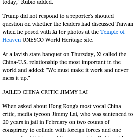
today," Rubio added.
Trump did not respond to a reporter's shouted
question on whether the leaders had discussed Taiwan
when he posed with Xi for photos at the
Temple of
Heaven
UNESCO World Heritage site.
At a lavish state banquet on Thursday, Xi called the
China-U.S. relationship the most important in the
world and added: "We must make it work and never
mess it up."
JAILED CHINA CRITIC JIMMY LAI
When asked about Hong Kong's most vocal China
critic, media tycoon Jimmy Lai, who was sentenced to
20 years in jail in February on two counts of
conspiracy to collude with foreign forces and one