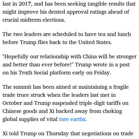
last in 2017, and has been seeking tangible results that
might improve his dented approval ratings ahead of
crucial midterm elections.
The two leaders are scheduled to have tea and lunch
before Trump flies back to the United States.
"Hopefully our relationship with China will be stronger
and better than ever before!" Trump wrote in a post
on his Truth Social platform early on Friday.
The summit has been aimed at maintaining a fragile
trade truce struck when the leaders last met in
October and Trump suspended triple-digit tariffs on
Chinese goods and Xi backed away from choking
global supplies of vital
rare earths
.
Xi told Trump on Thursday that negotiations on trade