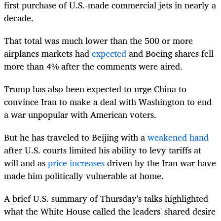
first purchase of U.S.-made commercial jets in nearly a
decade.
That total was much lower than the 500 or more
airplanes markets had
expected
and Boeing shares fell
more than 4% after the comments were aired.
Trump has also been expected to urge China to
convince Iran to make a deal with Washington to end
a war unpopular with American voters.
But he has traveled to Beijing with a
weakened hand
after U.S. courts limited his ability to levy tariffs at
will and as
price increases
driven by the Iran war have
made him politically vulnerable at home.
A brief U.S. summary of Thursday's talks highlighted
what the White House called the leaders' shared desire