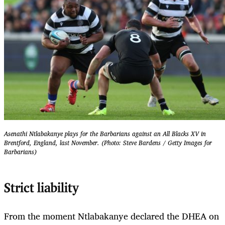
Asenathi Ntlabakanye plays for the Barbarians against an All Blacks XV in
Brentford, England, last November. (Photo: Steve Bardens / Getty Images for
Barbarians)
Strict liability
From the moment Ntlabakanye declared the DHEA on