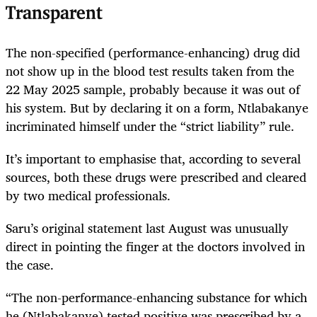
Transparent
The non-specified (performance-enhancing) drug did
not show up in the blood test results taken from the
22 May 2025 sample, probably because it was out of
his system. But by declaring it on a form, Ntlabakanye
incriminated himself under the “strict liability” rule.
It’s important to emphasise that, according to several
sources, both these drugs were prescribed and cleared
by two medical professionals.
Saru’s original statement last August was unusually
direct in pointing the finger at the doctors involved in
the case.
“The non-performance-enhancing substance for which
he (Ntlabakanye) tested positive was prescribed by a