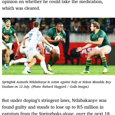
opinion on whether he could take the medication,
which was cleared.
Springbok Asenathi Ntlabakanye in action against Italy at Nelson Mandela Bay
Stadium on 12 July. (Photo: Richard Huggard / Gallo Images)
But under doping’s stringent laws, Ntlabakanye was
found guilty and stands to lose up to R5-million in
earnings from the Springboks alone, over the next 18