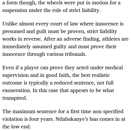
a form though, the wheels were put in motion for a
suspension under the rule of strict liability.
Unlike almost every court of law where innocence is
presumed and guilt must be proven, strict liability
works in reverse. After an adverse finding, athletes are
immediately assumed guilty and must prove their
innocence through various tribunals.
Even if a player can prove they acted under medical
supervision and in good faith, the best realistic
outcome is typically a reduced sentence, not full
exoneration. In this case that appears to be what
transpired.
The maximum sentence for a first time non-specified
violation is four years. Ntlabakanye’s ban comes in at
the low end.