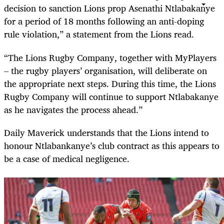
decision to sanction Lions prop Asenathi Ntlabakanye
for a period of 18 months following an anti-doping
rule violation,” a statement from the Lions read.
“The Lions Rugby Company, together with MyPlayers
– the rugby players’ organisation, will deliberate on
the appropriate next steps. During this time, the Lions
Rugby Company will continue to support Ntlabakanye
as he navigates the process ahead.”
Daily Maverick understands that the Lions intend to
honour Ntlabankanye’s club contract as this appears to
be a case of medical negligence.