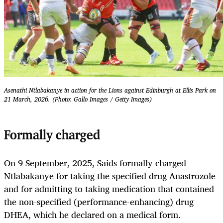
Asenathi Ntlabakanye in action for the Lions against Edinburgh at Ellis Park on
21 March, 2026. (Photo: Gallo Images / Getty Images)
Formally charged
On 9 September, 2025, Saids formally charged
Ntlabakanye for taking the specified drug Anastrozole
and for admitting to taking medication that contained
the non-specified (performance-enhancing) drug
DHEA, which he declared on a medical form.