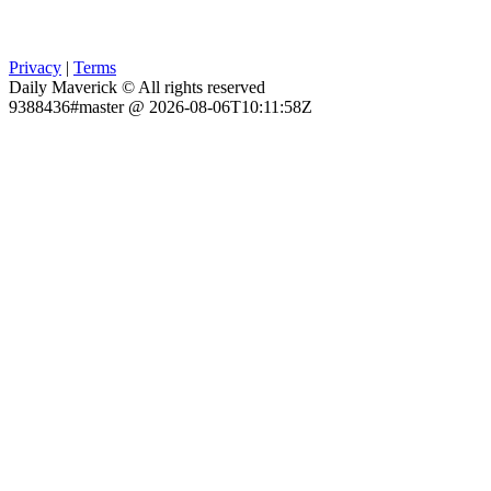
Privacy
|
Terms
Daily Maverick © All rights reserved
9388436#master @ 2026-08-06T10:11:58Z