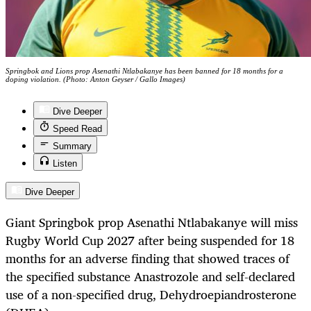
Springbok and Lions prop Asenathi Ntlabakanye has been banned for 18 months for a
doping violation. (Photo: Anton Geyser / Gallo Images)
Dive Deeper
Speed Read
Summary
Listen
Dive Deeper
Giant Springbok prop Asenathi Ntlabakanye will miss
Rugby World Cup 2027 after being suspended for 18
months for an adverse finding that showed traces of
the specified substance Anastrozole and self-declared
use of a non-specified drug, Dehydroepiandrosterone