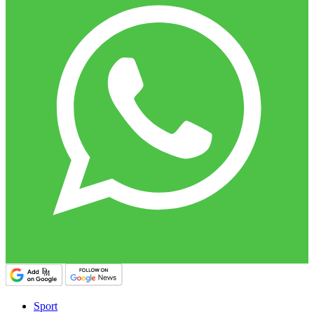
Sport