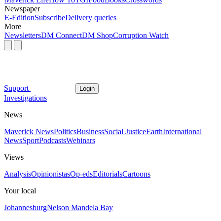
Newspaper
E-Edition
Subscribe
Delivery queries
More
Newsletters
DM Connect
DM Shop
Corruption Watch
Support
Login
Investigations
News
Maverick News
Politics
Business
Social Justice
Earth
International
News
Sport
Podcasts
Webinars
Views
Analysis
Opinionistas
Op-eds
Editorials
Cartoons
Your local
Johannesburg
Nelson Mandela Bay