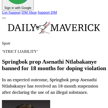
Sign in with Google
Get Support
DM Shop
Support DM
Sport
‘STRICT LIABILITY’
Springbok prop Asenathi Ntlabakanye
banned for 18 months for doping violation
In an expected outcome, Springbok prop Asenathi
Ntlabakanye has received an 18-month suspension
after declaring the use of an illegal substance.