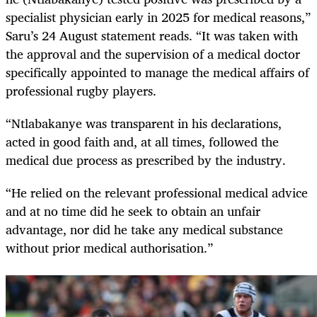
specialist physician early in 2025 for medical reasons,”
Saru’s 24 August statement reads. “It was taken with
the approval and the supervision of a medical doctor
specifically appointed to manage the medical affairs of
professional rugby players.
“Ntlabakanye was transparent in his declarations,
acted in good faith and, at all times, followed the
medical due process as prescribed by the industry.
“He relied on the relevant professional medical advice
and at no time did he seek to obtain an unfair
advantage, nor did he take any medical substance
without prior medical authorisation.”