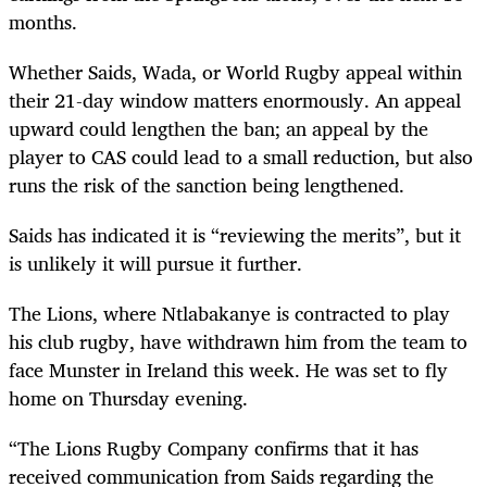
months.
Whether Saids, Wada, or World Rugby appeal within
their 21-day window matters enormously. An appeal
upward could lengthen the ban; an appeal by the
player to CAS could lead to a small reduction, but also
runs the risk of the sanction being lengthened.
Saids has indicated it is “reviewing the merits”, but it
is unlikely it will pursue it further.
The Lions, where Ntlabakanye is contracted to play
his club rugby, have withdrawn him from the team to
face Munster in Ireland this week. He was set to fly
home on Thursday evening.
“The Lions Rugby Company confirms that it has
received communication from Saids regarding the