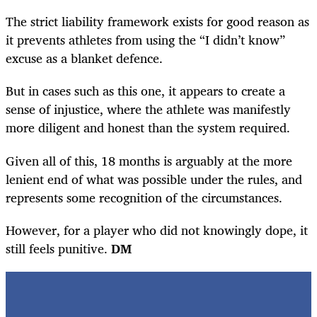
The strict liability framework exists for good reason as
it prevents athletes from using the “I didn’t know”
excuse as a blanket defence.
But in cases such as this one, it appears to create a
sense of injustice, where the athlete was manifestly
more diligent and honest than the system required.
Given all of this, 18 months is arguably at the more
lenient end of what was possible under the rules, and
represents some recognition of the circumstances.
However, for a player who did not knowingly dope, it
still feels punitive.
DM