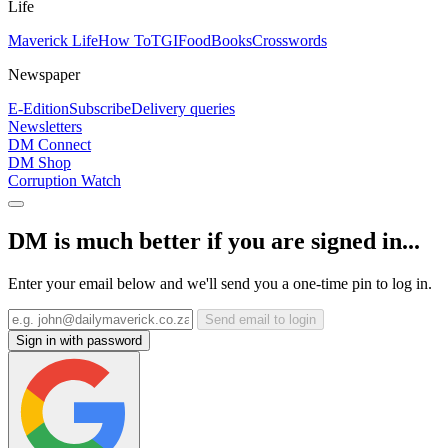
Life
Maverick Life
How To
TGIFood
Books
Crosswords
Newspaper
E-Edition
Subscribe
Delivery queries
Newsletters
DM Connect
DM Shop
Corruption Watch
DM is much better if you are signed in...
Enter your email below and we'll send you a one-time pin to log in.
Send email to login
Sign in with password