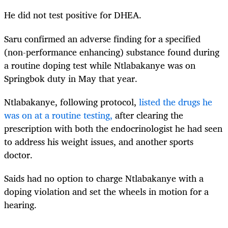
He did not test positive for DHEA.
Saru confirmed an adverse finding for a specified
(non-performance enhancing) substance found during
a routine doping test while Ntlabakanye was on
Springbok duty in May that year.
Ntlabakanye, following protocol,
listed the drugs he
was on at a routine testing
,
after clearing the
prescription with both the endocrinologist he had seen
to address his weight issues, and another sports
doctor.
Saids had no option to charge Ntlabakanye with a
doping violation and set the wheels in motion for a
hearing.