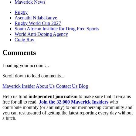
Maverick News
Rugby
Asenathi Ntlabakanye
Rugby World Cup 2027
South African Institute for Drug Free Sports
World Anti-Doping Agency
Craig Ray
Comments
Loading your account…
Scroll down to load comments...
Maverick Insider
About Us
Contact Us
Blog
Help us fund
independent journalism
to make sure that it remains
free for all to read.
Join the 32,000 Maverick Insiders
who
contribute monthly (or annually) to our membership community and
you can rest assured of getting the latest reporting every day without
a hitch.