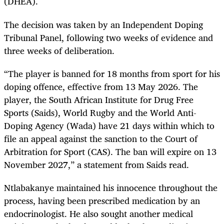
(DHEA).
The decision was taken by an Independent Doping
Tribunal Panel, following two weeks of evidence and
three weeks of deliberation.
“The player is banned for 18 months from sport for his
doping offence, effective from 13 May 2026. The
player, the South African Institute for Drug Free
Sports (Saids), World Rugby and the World Anti-
Doping Agency (Wada) have 21 days within which to
file an appeal against the sanction to the Court of
Arbitration for Sport (CAS). The ban will expire on 13
November 2027,” a statement from Saids read.
Ntlabakanye maintained his innocence throughout the
process, having been prescribed medication by an
endocrinologist. He also sought another medical