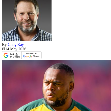
By
Craig Ray
14 May
2026