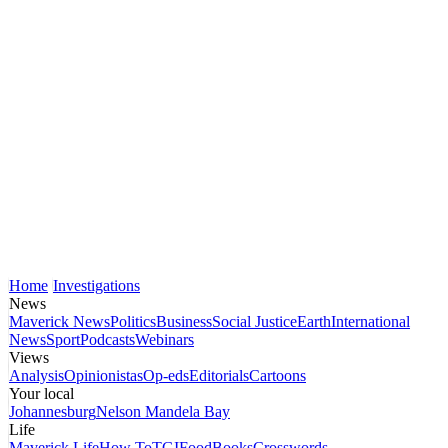
Home
Investigations
News
Maverick News
Politics
Business
Social Justice
Earth
International
News
Sport
Podcasts
Webinars
Views
Analysis
Opinionistas
Op-eds
Editorials
Cartoons
Your local
Johannesburg
Nelson Mandela Bay
Life
Maverick Life
How To
TGIFood
Books
Crosswords