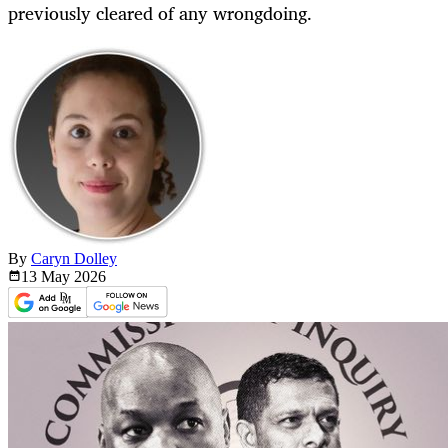
previously cleared of any wrongdoing.
By
Caryn Dolley
13 May
2026