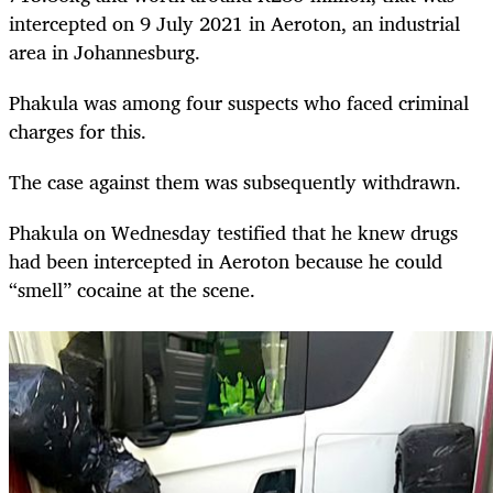
intercepted on 9 July 2021 in Aeroton, an industrial
area in Johannesburg.
Phakula was among four suspects who faced criminal
charges for this.
The case against them was subsequently withdrawn.
Phakula on Wednesday testified that he knew drugs
had been intercepted in Aeroton because he could
“smell” cocaine at the scene.