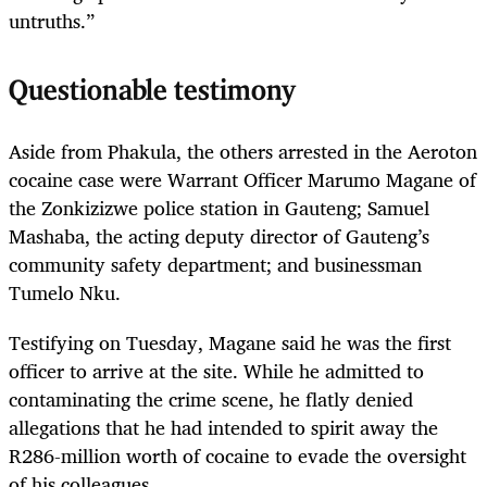
untruths.”
Questionable testimony
Aside from Phakula, the others arrested in the Aeroton
cocaine case were Warrant Officer Marumo Magane of
the Zonkizizwe police station in Gauteng; Samuel
Mashaba, the acting deputy director of Gauteng’s
community safety department; and businessman
Tumelo Nku.
Testifying on Tuesday, Magane said he was the first
officer to arrive at the site. While he admitted to
contaminating the crime scene, he flatly denied
allegations that he had intended to spirit away the
R286-million worth of cocaine to evade the oversight
of his colleagues.