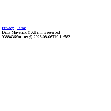
Privacy
|
Terms
Daily Maverick © All rights reserved
9388436#master @ 2026-08-06T10:11:58Z