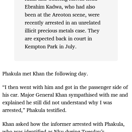
Ebrahim Kadwa, who had also
been at the Areoton scene, were
recently arrested in an unrelated
illicit precious metals case. They
are expected back in court in
Kempton Park in July.
Phakula met Khan the following day.
“I then went with him and got in the passenger side of
his car. Major General Khan sympathised with me and
explained he still did not understand why I was
arrested,” Phakula testified.
Khan asked how the informer arrested with Phakula,
who was identified as Nku during Tuesday’s