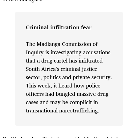
Criminal infiltration fear
The Madlanga Commission of
Inquiry is investigating accusations
that a drug cartel has infiltrated
South Africa’s criminal justice
sector, politics and private security.
This week, it heard how police
officers had bungled massive drug
cases and may be complicit in
transnational narcotrafficking.