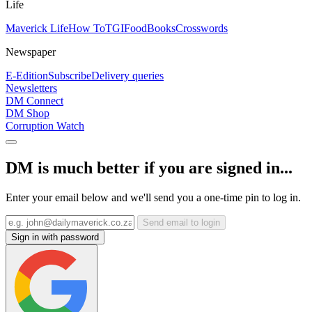
Life
Maverick Life
How To
TGIFood
Books
Crosswords
Newspaper
E-Edition
Subscribe
Delivery queries
Newsletters
DM Connect
DM Shop
Corruption Watch
DM is much better if you are signed in...
Enter your email below and we'll send you a one-time pin to log in.
Send email to login
Sign in with password