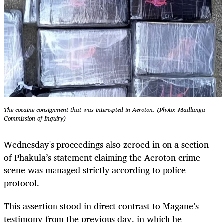
The cocaine consignment that was intercepted in Aeroton. (Photo: Madlanga
Commission of Inquiry)
Wednesday's proceedings also zeroed in on a section
of Phakula’s statement claiming the Aeroton crime
scene was managed strictly according to police
protocol.
This assertion stood in direct contrast to Magane’s
testimony from the previous day, in which he