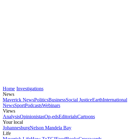
Home
Investigations
News
Maverick News
Politics
Business
Social Justice
Earth
International
News
Sport
Podcasts
Webinars
Views
Analysis
Opinionistas
Op-eds
Editorials
Cartoons
Your local
Johannesburg
Nelson Mandela Bay
Life
Maverick Life
How To
TGIFood
Books
Crosswords