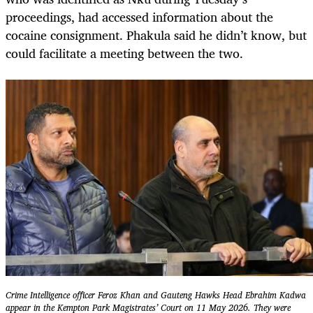
proceedings, had accessed information about the
cocaine consignment. Phakula said he didn’t know, but
could facilitate a meeting between the two.
Crime Intelligence officer Feroz Khan and Gauteng Hawks Head Ebrahim Kadwa
appear in the Kempton Park Magistrates’ Court on 11 May 2026. They were