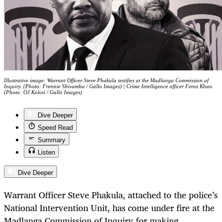
Illustrative image: Warrant Officer Steve Phakula testifies at the Madlanga Commission of
Inquiry. (Photo: Frennie Shivambu / Gallo Images) | Crime Intelligence officer Feroz Khan.
(Photo: OJ Koloti / Gallo Images)
Dive Deeper
Speed Read
Summary
Listen
Dive Deeper
Warrant Officer Steve Phakula, attached to the police’s
National Intervention Unit, has come under fire at the
Madlanga Commission of Inquiry for making