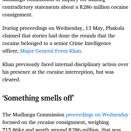
contradictory statements about a R286-million cocaine
consignment.
During proceedings on Wednesday, 13 May, Phakula
claimed that stories had done the rounds that the
cocaine belonged to a senior Crime Intelligence
officer,
Major General Feroz Khan
.
Khan previously faced internal disciplinary action over
his presence at the cocaine interception, but was
cleared.
‘Something smells off’
The Madlanga Commission
proceedings on Wednesday
focused on the cocaine consignment, weighing
715.86kg and worth around R286-million, that was