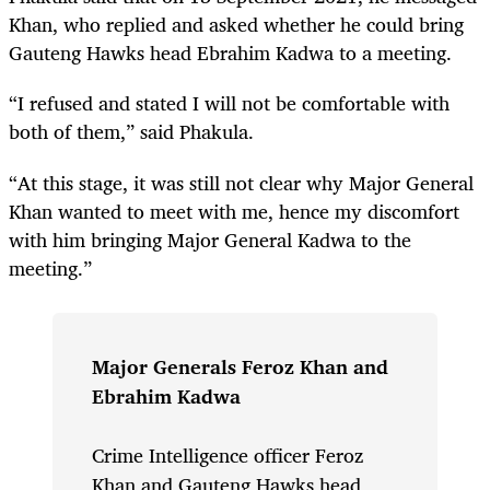
Khan, who replied and asked whether he could bring
Gauteng Hawks head Ebrahim Kadwa to a meeting.
“I refused and stated I will not be comfortable with
both of them,” said Phakula.
“At this stage, it was still not clear why Major General
Khan wanted to meet with me, hence my discomfort
with him bringing Major General Kadwa to the
meeting.”
Major Generals Feroz Khan and
Ebrahim Kadwa
Crime Intelligence officer Feroz
Khan and Gauteng Hawks head