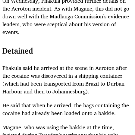
On Wednesday, Phakula provided further details on
the Aeroton incident. As with Magane, this did not go
down well with the Madlanga Commission’s evidence
leaders, who were sceptical about his version of
events.
Detained
Phakula said he arrived at the scene in Aeroton after
the cocaine was discovered in a shipping container
(which had been transported from Brazil to Durban
Harbour and then to Johannesburg).
He said that when he arrived, the bags containing the
cocaine had already been loaded onto a bakkie.
Magane, who was using the bakkie at the time,
insisted during Tuesday’s testimony that his only