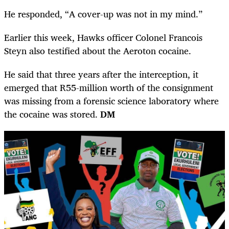
He responded, “A cover-up was not in my mind.”
Earlier this week, Hawks officer Colonel Francois
Steyn also testified about the Aeroton cocaine.
He said that three years after the interception, it
emerged that R55-million worth of the consignment
was missing from a forensic science laboratory where
the cocaine was stored.
DM