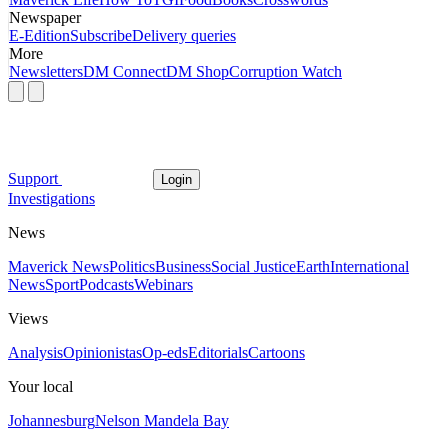
Newspaper
E-Edition
Subscribe
Delivery queries
More
Newsletters
DM Connect
DM Shop
Corruption Watch
Support
Login
Investigations
News
Maverick News
Politics
Business
Social Justice
Earth
International
News
Sport
Podcasts
Webinars
Views
Analysis
Opinionistas
Op-eds
Editorials
Cartoons
Your local
Johannesburg
Nelson Mandela Bay