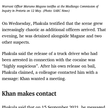
Warrant Officer Marumo Magane testifies at the Madlanga Commission of
Inquiry in Pretoria on 12 May. (Photo: SABC News)
On Wednesday, Phakula testified that the scene grew
increasingly chaotic as additional officers arrived. That
evening, he was detained alongside Magane and two
other suspects.
Phakula said the release of a truck driver who had
been arrested in connection with the cocaine was
“highly suspicious”. After his own release on bail,
Phakula claimed, a colleague contacted him with a
message: Khan wanted a meeting.
Khan makes contact
Phakula said that on 15 September 2021, he messaged