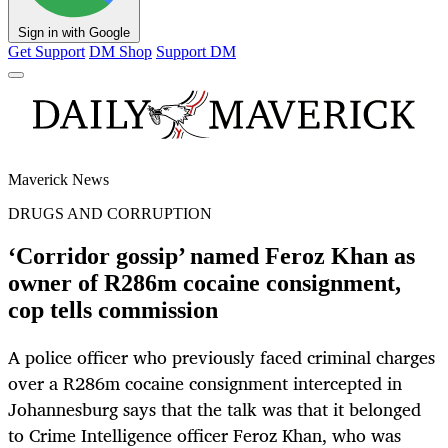
Sign in with Google
Get Support
DM Shop
Support DM
Maverick News
DRUGS AND CORRUPTION
‘Corridor gossip’ named Feroz Khan as
owner of R286m cocaine consignment,
cop tells commission
A police officer who previously faced criminal charges
over a R286m cocaine consignment intercepted in
Johannesburg says that the talk was that it belonged
to Crime Intelligence officer Feroz Khan, who was