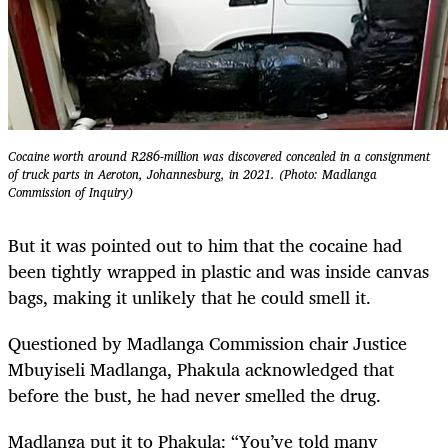
Cocaine worth around R286-million was discovered concealed in a consignment
of truck parts in Aeroton, Johannesburg, in 2021. (Photo: Madlanga
Commission of Inquiry)
But it was pointed out to him that the cocaine had
been tightly wrapped in plastic and was inside canvas
bags, making it unlikely that he could smell it.
Questioned by Madlanga Commission chair Justice
Mbuyiseli Madlanga, Phakula acknowledged that
before the bust, he had never smelled the drug.
Madlanga put it to Phakula: “You’ve told many