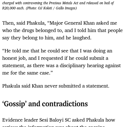
charged with contravening the Precious Metals Act and released on bail of
R20,000 each. (Photo: OJ Koloti / Gallo Images)
Then, said Phakula, “Major General Khan asked me
who the drugs belonged to, and I told him that people
say they belong to him, and he laughed.
“He told me that he could see that I was doing an
honest job, and I requested if he could submit a
statement, as there was a disciplinary hearing against
me for the same case.”
Phakula said Khan never submitted a statement.
‘Gossip’ and contradictions
Evidence leader Sesi Baloyi SC asked Phakula how