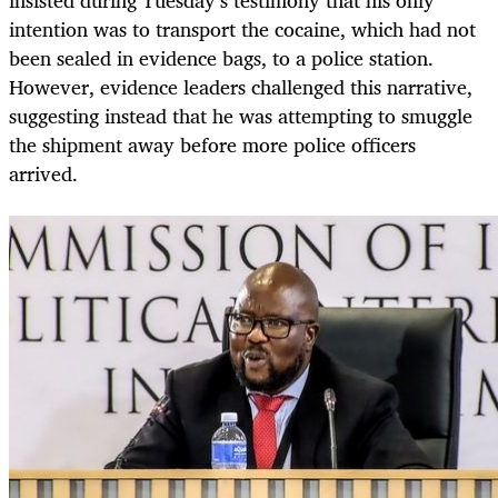
intention was to transport the cocaine, which had not
been sealed in evidence bags, to a police station.
However, evidence leaders challenged this narrative,
suggesting instead that he was attempting to smuggle
the shipment away before more police officers
arrived.