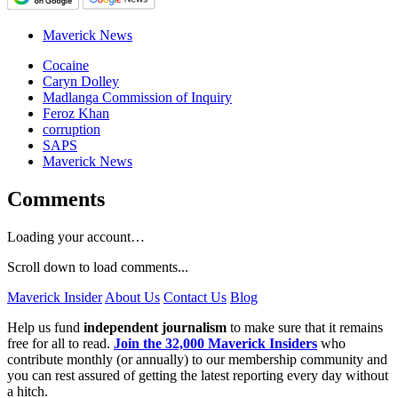
Maverick News
Cocaine
Caryn Dolley
Madlanga Commission of Inquiry
Feroz Khan
corruption
SAPS
Maverick News
Comments
Loading your account…
Scroll down to load comments...
Maverick Insider
About Us
Contact Us
Blog
Help us fund
independent journalism
to make sure that it remains
free for all to read.
Join the 32,000 Maverick Insiders
who
contribute monthly (or annually) to our membership community and
you can rest assured of getting the latest reporting every day without
a hitch.