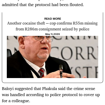
admitted that the protocol had been flouted.
READ MORE
Another cocaine theft — cop confirms R55m missing
from R286m consignment seized by police
May 11, 2026
Baloyi suggested that Phakula said the crime scene
was handled according to police protocol to cover up
for a colleague.