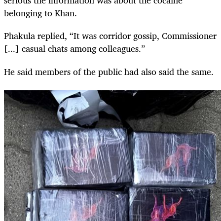
serious the information was about the cocaine
belonging to Khan.
Phakula replied, “It was corridor gossip, Commissioner
[...] casual chats among colleagues.”
He said members of the public had also said the same.