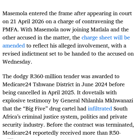
Masemola entered the frame after appearing in court
on 21 April 2026 on a charge of contravening the
PMFA. With Masemola now joining Matlala and the
other accused in the matter, the
charge sheet will be
amended
to reflect his alleged involvement, with a
revised indictment set to be handed to the accused on
Wednesday.
The dodgy R360-million tender was awarded to
Medicare24 Tshwane District in June 2024 before
being cancelled in April 2025. It dovetails with
explosive testimony by General Nhlanhla Mkhwanazi
that the “Big Five” drug cartel had
infiltrated
South
Africa’s criminal justice system, politics and private
security industry. Before the contract was terminated,
Medicare24 reportedly received more than R50-