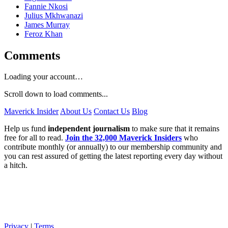
Fannie Nkosi
Julius Mkhwanazi
James Murray
Feroz Khan
Comments
Loading your account…
Scroll down to load comments...
Maverick Insider
About Us
Contact Us
Blog
Help us fund
independent journalism
to make sure that it remains
free for all to read.
Join the 32,000 Maverick Insiders
who
contribute monthly (or annually) to our membership community and
you can rest assured of getting the latest reporting every day without
a hitch.
Privacy
|
Terms