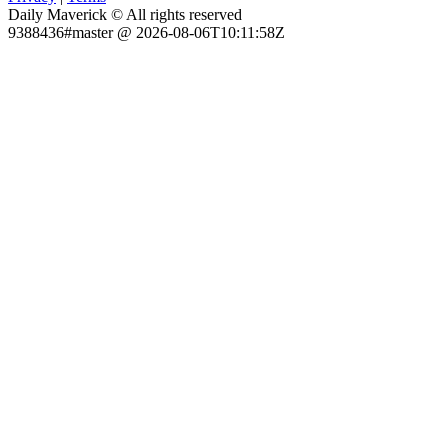
Daily Maverick © All rights reserved
9388436#master @ 2026-08-06T10:11:58Z