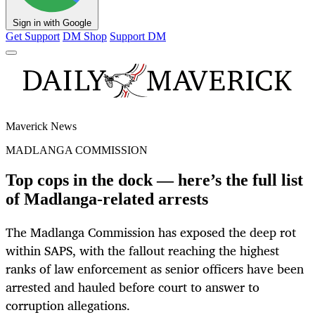
Sign in with Google
Get Support
DM Shop
Support DM
Maverick News
MADLANGA COMMISSION
Top cops in the dock — here’s the full list
of Madlanga-related arrests
The Madlanga Commission has exposed the deep rot
within SAPS, with the fallout reaching the highest
ranks of law enforcement as senior officers have been
arrested and hauled before court to answer to
corruption allegations.