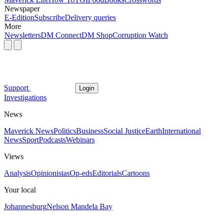
Newspaper
E-Edition
Subscribe
Delivery queries
More
Newsletters
DM Connect
DM Shop
Corruption Watch
Support
Login
Investigations
News
Maverick News
Politics
Business
Social Justice
Earth
International
News
Sport
Podcasts
Webinars
Views
Analysis
Opinionistas
Op-eds
Editorials
Cartoons
Your local
Johannesburg
Nelson Mandela Bay