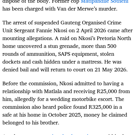
dispose of the body. Former cop
Matipandile Sotheni
has been charged with Van der Merwe’s murder.
The arrest of suspended Gauteng Organised Crime
Unit Sergeant Fannie Nkosi on 2 April 2026 came after
mounting allegations. A raid on Nkosi’s Pretoria North
home uncovered a stun grenade, more than 500
rounds of ammunition, SAPS equipment, stolen
dockets and cash hidden under a mattress. He was
denied bail and will return to court on 21 May 2026.
Before the commission, Nkosi admitted to having a
relationship with Matlala and receiving R25,000 from
him, allegedly for a wedding motorbike escort. The
commission also heard police found R325,000 in a
safe at his home in October 2025, money he claimed
belonged to his brother.