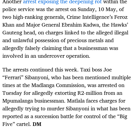
Another
arrest exposing the deepening rot
within the
police service was the arrest on Sunday, 10 May, of
two high-ranking generals, Crime Intelligence’s Feroz
Khan and Major General Ebrahim Kadwa, the Hawks’
Gauteng head, on charges linked to the alleged illegal
and unlawful possession of precious metals and
allegedly falsely claiming that a businessman was
involved in an undercover operation.
The arrests continued this week. Taxi boss Joe
“Ferrari” Sibanyoni, who has been mentioned multiple
times at the Madlanga Commission, was arrested on
Tuesday for allegedly extorting R2-million from an
Mpumalanga businessman. Matlala faces charges for
allegedly trying to murder Sibanyoni in what has been
reported as a succession battle for control of the “Big
Five” cartel.
DM