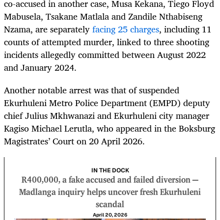
co-accused in another case, Musa Kekana, Tiego Floyd
Mabusela, Tsakane Matlala and Zandile Nthabiseng
Nzama, are separately
facing 25 charges
, including 11
counts of attempted murder, linked to three shooting
incidents allegedly committed between August 2022
and January 2024.
Another notable arrest was that of suspended
Ekurhuleni Metro Police Department (EMPD) deputy
chief Julius Mkhwanazi and Ekurhuleni city manager
Kagiso Michael Lerutla, who appeared in the Boksburg
Magistrates’ Court on 20 April 2026.
IN THE DOCK
R400,000, a fake accused and failed diversion —
Madlanga inquiry helps uncover fresh Ekurhuleni
scandal
April 20, 2026