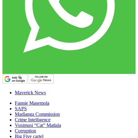
Maverick News
Fannie Masemola
SAPS
Madlanga Commission
Crime Intelligence
Vusimusi “Cat” Matlala
Corruption
Big Five cartel