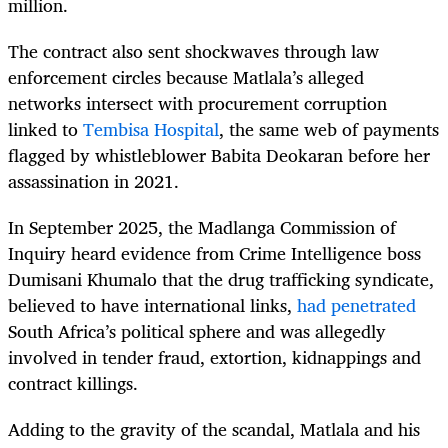
million.
The contract also sent shockwaves through law
enforcement circles because Matlala’s alleged
networks intersect with procurement corruption
linked to
Tembisa Hospital
, the same web of payments
flagged by whistleblower Babita Deokaran before her
assassination in 2021.
In September 2025, the Madlanga Commission of
Inquiry heard evidence from Crime Intelligence boss
Dumisani Khumalo that the drug trafficking syndicate,
believed to have international links,
had penetrated
South Africa’s political sphere and was allegedly
involved in tender fraud, extortion, kidnappings and
contract killings.
Adding to the gravity of the scandal, Matlala and his