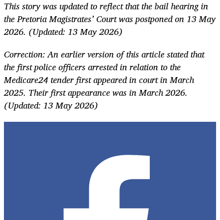
This story was updated to reflect that the bail hearing in
the Pretoria Magistrates’ Court was postponed on 13 May
2026. (Updated: 13 May 2026)
Correction: An earlier version of this article stated that
the first police officers arrested in relation to the
Medicare24 tender first appeared in court in March
2025. Their first appearance was in March 2026.
(Updated: 13 May 2026)