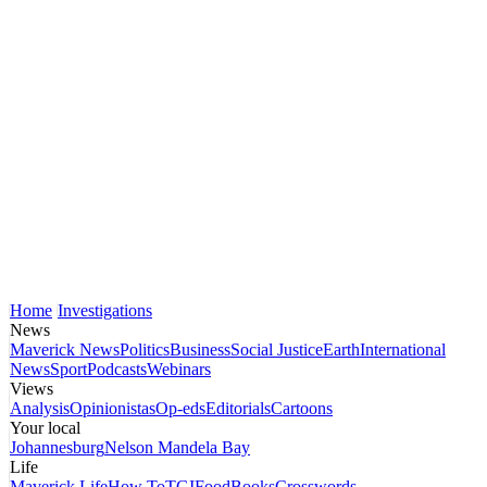
Home
Investigations
News
Maverick News
Politics
Business
Social Justice
Earth
International
News
Sport
Podcasts
Webinars
Views
Analysis
Opinionistas
Op-eds
Editorials
Cartoons
Your local
Johannesburg
Nelson Mandela Bay
Life
Maverick Life
How To
TGIFood
Books
Crosswords