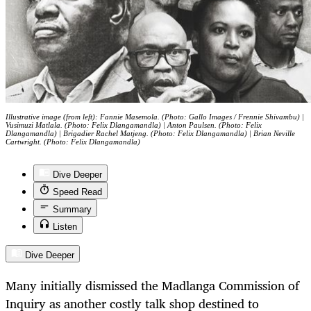
Illustrative image (from left): Fannie Masemola. (Photo: Gallo Images / Frennie Shivambu) |
Vusimuzi Matlala. (Photo: Felix Dlangamandla) | Anton Paulsen. (Photo: Felix
Dlangamandla) | Brigadier Rachel Matjeng. (Photo: Felix Dlangamandla) | Brian Neville
Cartwright. (Photo: Felix Dlangamandla)
Dive Deeper
Speed Read
Summary
Listen
Dive Deeper
Many initially dismissed the Madlanga Commission of
Inquiry as another costly talk shop destined to