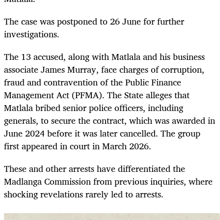
The case was postponed to 26 June for further
investigations.
The 13 accused, along with Matlala and his business
associate James Murray, face charges of corruption,
fraud and contravention of the Public Finance
Management Act (PFMA). The State alleges that
Matlala bribed senior police officers, including
generals, to secure the contract, which was awarded in
June 2024 before it was later cancelled. The group
first appeared in court in March 2026.
These and other arrests have differentiated the
Madlanga Commission from previous inquiries, where
shocking revelations rarely led to arrests.