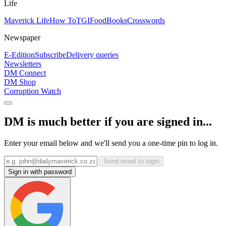
Life
Maverick Life
How To
TGIFood
Books
Crosswords
Newspaper
E-Edition
Subscribe
Delivery queries
Newsletters
DM Connect
DM Shop
Corruption Watch
DM is much better if you are signed in...
Enter your email below and we'll send you a one-time pin to log in.
Send email to login
Sign in with password