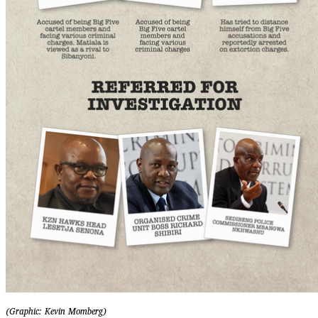
(Graphic: Kevin Momberg)