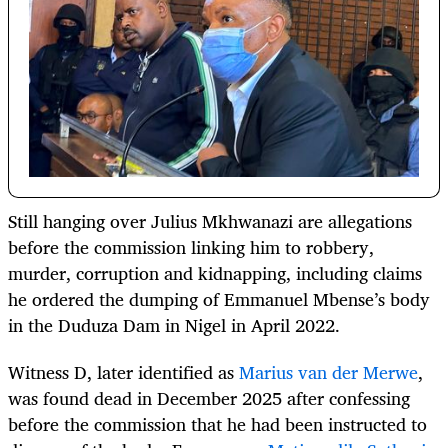
Still hanging over Julius Mkhwanazi are allegations
before the commission linking him to robbery,
murder, corruption and kidnapping, including claims
he ordered the dumping of Emmanuel Mbense’s body
in the Duduza Dam in Nigel in April 2022.
Witness D, later identified as
Marius van der Merwe
,
was found dead in December 2025 after confessing
before the commission that he had been instructed to