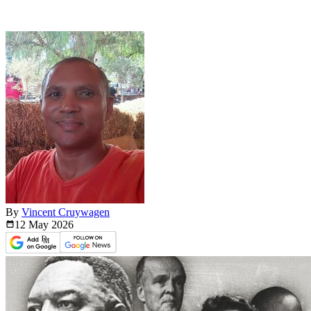
By
Vincent Cruywagen
12 May
2026