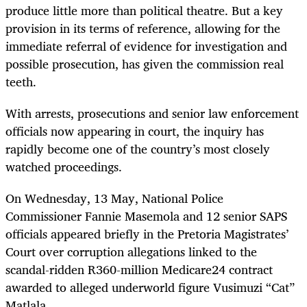
produce little more than political theatre. But a key
provision in its terms of reference, allowing for the
immediate referral of evidence for investigation and
possible prosecution, has given the commission real
teeth.
With arrests, prosecutions and senior law enforcement
officials now appearing in court, the inquiry has
rapidly become one of the country’s most closely
watched proceedings.
On Wednesday, 13 May, National Police
Commissioner Fannie Masemola and 12 senior SAPS
officials appeared briefly in the Pretoria Magistrates’
Court over corruption allegations linked to the
scandal-ridden R360-million Medicare24 contract
awarded to alleged underworld figure Vusimuzi “Cat”
Matlala.