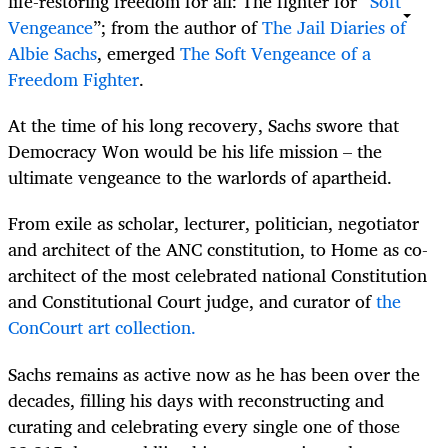
life-restoring freedom for all: The fighter for “
Soft
Vengeance
”; from the author of
The Jail Diaries of
Albie Sachs
, emerged
The Soft Vengeance of a
Freedom Fighter
.
At the time of his long recovery, Sachs swore that
Democracy Won would be his life mission – the
ultimate vengeance to the warlords of apartheid.
From exile as scholar, lecturer, politician, negotiator
and architect of the ANC constitution, to Home as co-
architect of the most celebrated national Constitution
and Constitutional Court judge, and curator of
the
ConCourt art collection.
Sachs remains as active now as he has been over the
decades, filling his days with reconstructing and
curating and celebrating every single one of those