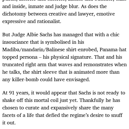
and inside, inmate and judge blur. As does the
dichotomy between creative and lawyer, emotive
expressive and rationalist.
But Judge Albie Sachs has managed that with a chic
insouciance that is symbolised in his
Madiba/mandarin/Balinese shirt-enrobed, Panama-hat
topped persona – his physical signature. That and his
truncated right arm that waves and remonstrates when
he talks, the shirt sleeve that is animated more than
any killer-bomb could have envisaged.
At 91 years, it would appear that Sachs is not ready to
shake off this mortal coil just yet. Thankfully he has
chosen to curate and expansively share the many
facets of a life that defied the regime’s desire to snuff
it out.