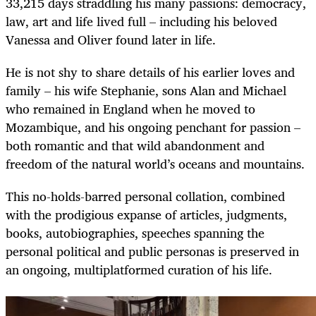
33,215 days straddling his many passions: democracy,
law, art and life lived full – including his beloved
Vanessa and Oliver found later in life.
He is not shy to share details of his earlier loves and
family – his wife Stephanie, sons Alan and Michael
who remained in England when he moved to
Mozambique, and his ongoing penchant for passion –
both romantic and that wild abandonment and
freedom of the natural world’s oceans and mountains.
This no-holds-barred personal collation, combined
with the prodigious expanse of articles, judgments,
books, autobiographies, speeches spanning the
personal political and public personas is preserved in
an ongoing, multiplatformed curation of his life.