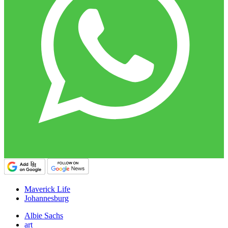
Maverick Life
Johannesburg
Albie Sachs
art