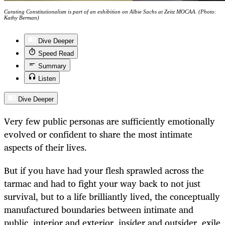
Curating Constitutionalism is part of an exhibition on Albie Sachs at Zeitz MOCAA. (Photo:
Kathy Berman)
Dive Deeper
Speed Read
Summary
Listen
Dive Deeper
Very few public personas are sufficiently emotionally
evolved or confident to share the most intimate
aspects of their lives.
But if you have had your flesh sprawled across the
tarmac and had to fight your way back to not just
survival, but to a life brilliantly lived, the conceptually
manufactured boundaries between intimate and
public, interior and exterior, insider and outsider, exile