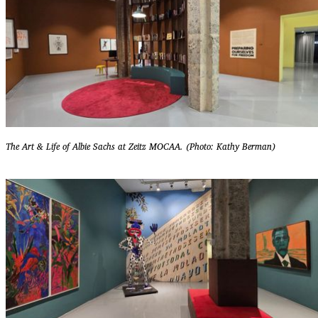
The Art & Life of Albie Sachs at Zeitz MOCAA. (Photo: Kathy Berman)