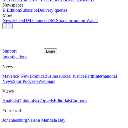
Newspaper
E-Edition
Subscribe
Delivery queries
More
Newsletters
DM Connect
DM Shop
Corruption Watch
Support
Login
Investigations
News
Maverick News
Politics
Business
Social Justice
Earth
International
News
Sport
Podcasts
Webinars
Views
Analysis
Opinionistas
Op-eds
Editorials
Cartoons
Your local
Johannesburg
Nelson Mandela Bay