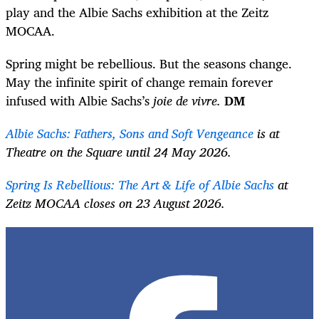
play and the Albie Sachs exhibition at the Zeitz
MOCAA.
Spring might be rebellious. But the seasons change.
May the infinite spirit of change remain forever
infused with Albie Sachs’s
joie de vivre.
DM
Albie Sachs: Fathers, Sons and Soft Vengeance
is at
Theatre on the Square until 24 May 2026.
Spring Is Rebellious: The Art & Life of Albie Sachs
at
Zeitz MOCAA closes on 23 August 2026.