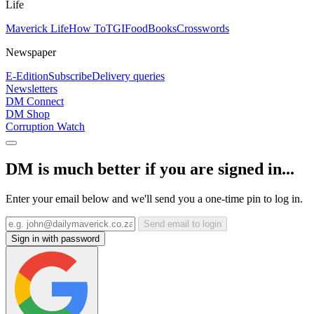
Life
Maverick Life
How To
TGIFood
Books
Crosswords
Newspaper
E-Edition
Subscribe
Delivery queries
Newsletters
DM Connect
DM Shop
Corruption Watch
DM is much better if you are signed in...
Enter your email below and we'll send you a one-time pin to log in.
Send email to login
Sign in with password