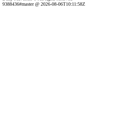
9388436#master @ 2026-08-06T10:11:58Z