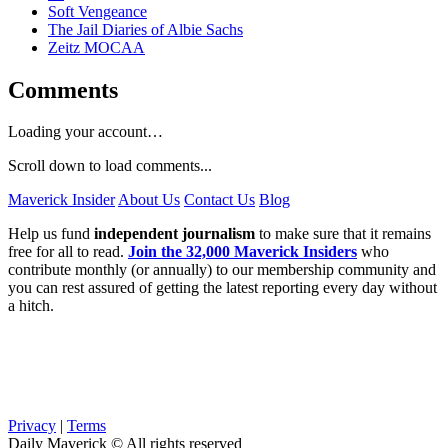
Soft Vengeance
The Jail Diaries of Albie Sachs
Zeitz MOCAA
Comments
Loading your account…
Scroll down to load comments...
Maverick Insider
About Us
Contact Us
Blog
Help us fund
independent journalism
to make sure that it remains
free for all to read.
Join the 32,000 Maverick Insiders
who
contribute monthly (or annually) to our membership community and
you can rest assured of getting the latest reporting every day without
a hitch.
Privacy
|
Terms
Daily Maverick © All rights reserved