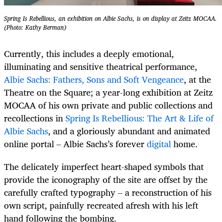
Spring Is Rebellious, an exhibition on Albie Sachs, is on display at Zeitz MOCAA.
(Photo: Kathy Berman)
Currently, this includes a deeply emotional,
illuminating and sensitive theatrical performance,
Albie Sachs: Fathers, Sons and Soft Vengeance
, at the
Theatre on the Square; a year-long exhibition at Zeitz
MOCAA of his own private and public collections and
recollections in
Spring Is Rebellious: The Art & Life of
Albie Sachs
, and a gloriously abundant and animated
online portal – Albie Sachs’s forever
digital
home.
The delicately imperfect heart-shaped symbols that
provide the iconography of the site are offset by the
carefully crafted typography – a reconstruction of his
own script, painfully recreated afresh with his left
hand following the bombing.