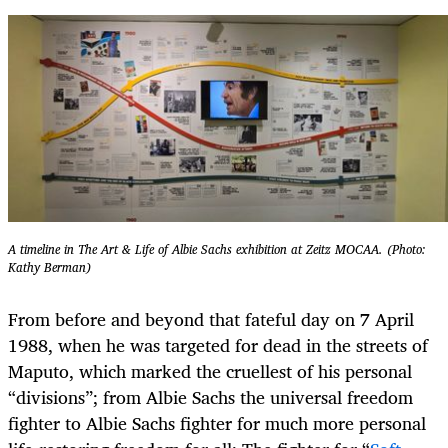
A timeline in The Art & Life of Albie Sachs exhibition at Zeitz MOCAA. (Photo:
Kathy Berman)
From before and beyond that fateful day on 7 April
1988, when he was targeted for dead in the streets of
Maputo, which marked the cruellest of his personal
“divisions”; from Albie Sachs the universal freedom
fighter to Albie Sachs fighter for much more personal