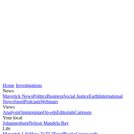
Home
Investigations
News
Maverick News
Politics
Business
Social Justice
Earth
International
News
Sport
Podcasts
Webinars
Views
Analysis
Opinionistas
Op-eds
Editorials
Cartoons
Your local
Johannesburg
Nelson Mandela Bay
Life
Maverick Life
How To
TGIFood
Books
Crosswords