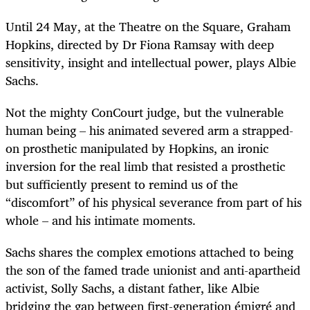
Until 24 May, at the Theatre on the Square, Graham
Hopkins, directed by Dr Fiona Ramsay with deep
sensitivity, insight and intellectual power, plays Albie
Sachs.
Not the mighty ConCourt judge, but the vulnerable
human being – his animated severed arm a strapped-
on prosthetic manipulated by Hopkins, an ironic
inversion for the real limb that resisted a prosthetic
but sufficiently present to remind us of the
“discomfort” of his physical severance from part of his
whole – and his intimate moments.
Sachs shares the complex emotions attached to being
the son of the famed trade unionist and anti-apartheid
activist, Solly Sachs, a distant father, like Albie
bridging the gap between first-generation émigré and