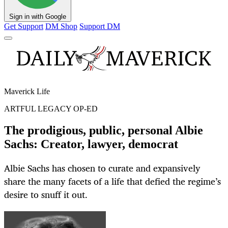
Sign in with Google
Get Support
DM Shop
Support DM
Maverick Life
ARTFUL LEGACY OP-ED
The prodigious, public, personal Albie
Sachs: Creator, lawyer, democrat
Albie Sachs has chosen to curate and expansively
share the many facets of a life that defied the regime’s
desire to snuff it out.