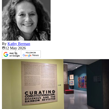
By
Kathy Berman
12 May
2026