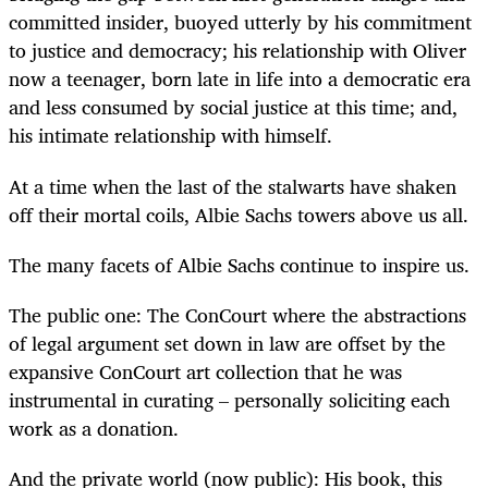
committed insider, buoyed utterly by his commitment
to justice and democracy; his relationship with Oliver
now a teenager, born late in life into a democratic era
and less consumed by social justice at this time; and,
his intimate relationship with himself.
At a time when the last of the stalwarts have shaken
off their mortal coils, Albie Sachs towers above us all.
The many facets of Albie Sachs continue to inspire us.
The public one: The ConCourt where the abstractions
of legal argument set down in law are offset by the
expansive ConCourt art collection that he was
instrumental in curating – personally soliciting each
work as a donation.
And the private world (now public): His book, this