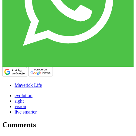
Maverick Life
evolution
sight
vision
live smarter
Comments