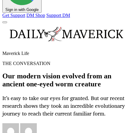
Sign in with Google
Get Support
DM Shop
Support DM
Maverick Life
THE CONVERSATION
Our modern vision evolved from an
ancient one‑eyed worm creature
It’s easy to take our eyes for granted. But our recent
research shows they took an incredible evolutionary
journey to reach their current familiar form.