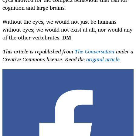
cognition and large brains.
Without the eyes, we would not just be humans
without eyes; we would not exist at all, nor would any
of the other vertebrates.
DM
This article is republished from
The Conversation
under a
Creative Commons license. Read the
original article
.