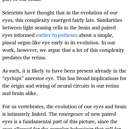
Scientists have thought that in the evolution of our
eyes, this complexity emerged fairly late. Similarities
between light-sensing cells in the brain and paired
eyes informed
earlier hypotheses
about a simple,
pineal organ-like eye early in its evolution. In our
work, however, we argue that a lot of this complexity
predates the retina.
As such, it is likely to have been present already in the
“cyclops” ancestor eye. This has broad implications for
the origin and wiring of neural circuits in our retina
and brain alike.
For us vertebrates, the evolution of our eyes and brain
is intimately linked. The emergence of new paired
eyes is a fundamental part of this picture, since the
eyes allowed for the complex behaviour that call for