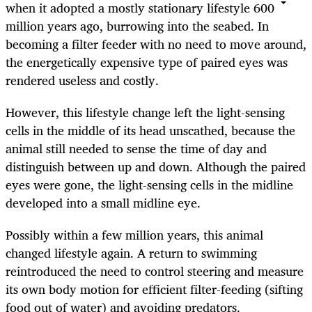
when it adopted a mostly stationary lifestyle 600
million years ago, burrowing into the seabed. In
becoming a filter feeder with no need to move around,
the energetically expensive type of paired eyes was
rendered useless and costly.
However, this lifestyle change left the light-sensing
cells in the middle of its head unscathed, because the
animal still needed to sense the time of day and
distinguish between up and down. Although the paired
eyes were gone, the light-sensing cells in the midline
developed into a small midline eye.
Possibly within a few million years, this animal
changed lifestyle again. A return to swimming
reintroduced the need to control steering and measure
its own body motion for efficient filter-feeding (sifting
food out of water) and avoiding predators.