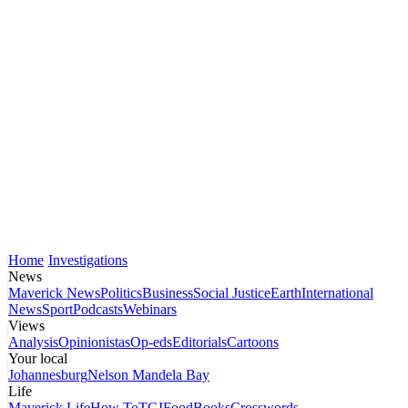
Home
Investigations
News
Maverick News
Politics
Business
Social Justice
Earth
International
News
Sport
Podcasts
Webinars
Views
Analysis
Opinionistas
Op-eds
Editorials
Cartoons
Your local
Johannesburg
Nelson Mandela Bay
Life
Maverick Life
How To
TGIFood
Books
Crosswords