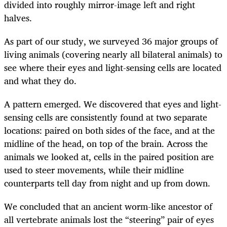
divided into roughly mirror-image left and right
halves.
As part of our study, we surveyed 36 major groups of
living animals (covering nearly all bilateral animals) to
see where their eyes and light-sensing cells are located
and what they do.
A pattern emerged. We discovered that eyes and light-
sensing cells are consistently found at two separate
locations: paired on both sides of the face, and at the
midline of the head, on top of the brain. Across the
animals we looked at, cells in the paired position are
used to steer movements, while their midline
counterparts tell day from night and up from down.
We concluded that an ancient worm-like ancestor of
all vertebrate animals lost the “steering” pair of eyes