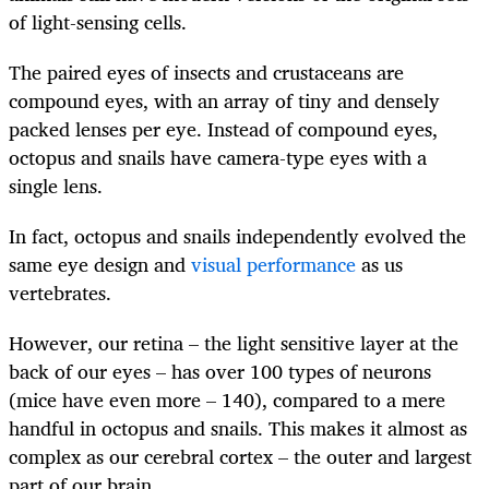
of light-sensing cells.
The paired eyes of insects and crustaceans are
compound eyes, with an array of tiny and densely
packed lenses per eye. Instead of compound eyes,
octopus and snails have camera-type eyes with a
single lens.
In fact, octopus and snails independently evolved the
same eye design and
visual performance
as us
vertebrates.
However, our retina – the light sensitive layer at the
back of our eyes – has over 100 types of neurons
(mice have even more – 140), compared to a mere
handful in octopus and snails. This makes it almost as
complex as our cerebral cortex – the outer and largest
part of our brain.