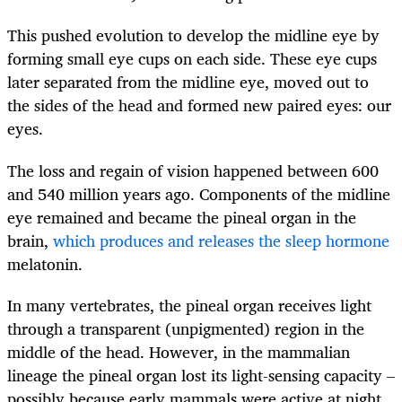
This pushed evolution to develop the midline eye by
forming small eye cups on each side. These eye cups
later separated from the midline eye, moved out to
the sides of the head and formed new paired eyes: our
eyes.
The loss and regain of vision happened between 600
and 540 million years ago. Components of the midline
eye remained and became the pineal organ in the
brain,
which produces and releases the sleep hormone
melatonin.
In many vertebrates, the pineal organ receives light
through a transparent (unpigmented) region in the
middle of the head. However, in the mammalian
lineage the pineal organ lost its light-sensing capacity –
possibly because early mammals were active at night