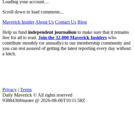
Loading your account…
Scroll down to load comments...
Maverick Insider
About Us
Contact Us
Blog
Help us fund
independent journalism
to make sure that it remains
free for all to read.
Join the 32,000 Maverick Insiders
who
contribute monthly (or annually) to our membership community and
you can rest assured of getting the latest reporting every day without
a hitch.
Privacy
|
Terms
Daily Maverick © All rights reserved
9388436#master @ 2026-08-06T10:11:58Z