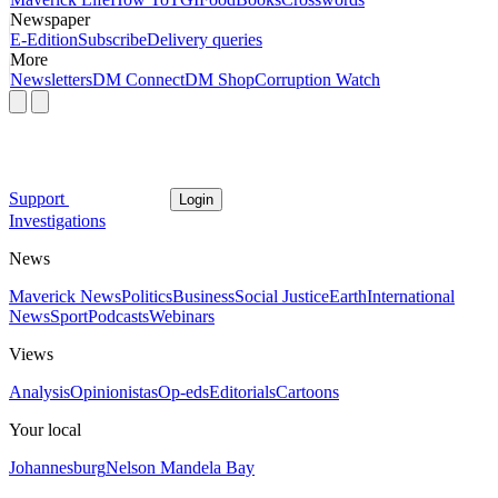
Newspaper
E-Edition
Subscribe
Delivery queries
More
Newsletters
DM Connect
DM Shop
Corruption Watch
Support
Login
Investigations
News
Maverick News
Politics
Business
Social Justice
Earth
International
News
Sport
Podcasts
Webinars
Views
Analysis
Opinionistas
Op-eds
Editorials
Cartoons
Your local
Johannesburg
Nelson Mandela Bay