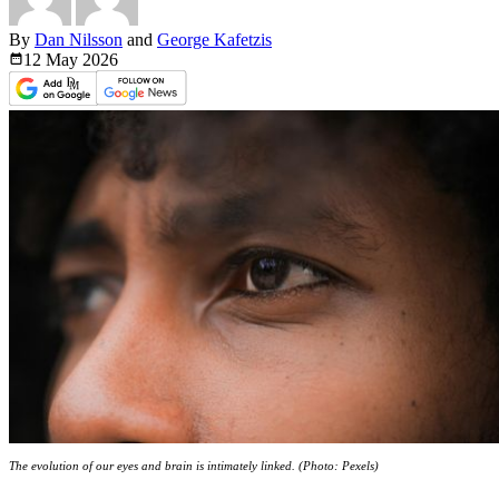
By
Dan Nilsson
and
George Kafetzis
12 May
2026
The evolution of our eyes and brain is intimately linked. (Photo: Pexels)