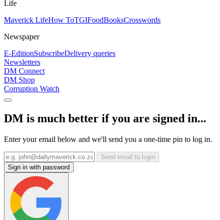
Life
Maverick Life
How To
TGIFood
Books
Crosswords
Newspaper
E-Edition
Subscribe
Delivery queries
Newsletters
DM Connect
DM Shop
Corruption Watch
DM is much better if you are signed in...
Enter your email below and we'll send you a one-time pin to log in.
Send email to login
Sign in with password