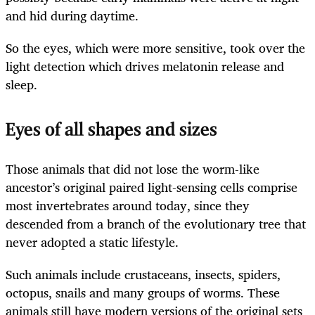
and hid during daytime.
So the eyes, which were more sensitive, took over the
light detection which drives melatonin release and
sleep.
Eyes of all shapes and sizes
Those animals that did not lose the worm-like
ancestor’s original paired light-sensing cells comprise
most invertebrates around today, since they
descended from a branch of the evolutionary tree that
never adopted a static lifestyle.
Such animals include crustaceans, insects, spiders,
octopus, snails and many groups of worms. These
animals still have modern versions of the original sets