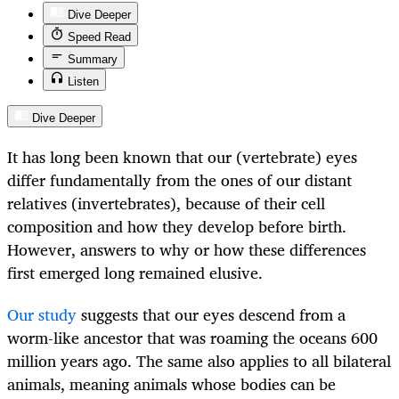
Dive Deeper
Speed Read
Summary
Listen
Dive Deeper
It has long been known that our (vertebrate) eyes
differ fundamentally from the ones of our distant
relatives (invertebrates), because of their cell
composition and how they develop before birth.
However, answers to why or how these differences
first emerged long remained elusive.
Our study
suggests that our eyes descend from a
worm-like ancestor that was roaming the oceans 600
million years ago. The same also applies to all bilateral
animals, meaning animals whose bodies can be