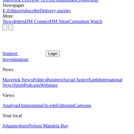
Newspaper
E-Edition
Subscribe
Delivery queries
More
Newsletters
DM Connect
DM Shop
Corruption Watch
Support
Login
Investigations
News
Maverick News
Politics
Business
Social Justice
Earth
International
News
Sport
Podcasts
Webinars
Views
Analysis
Opinionistas
Op-eds
Editorials
Cartoons
Your local
Johannesburg
Nelson Mandela Bay