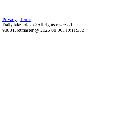
Privacy
|
Terms
Daily Maverick © All rights reserved
9388436#master @ 2026-08-06T10:11:58Z