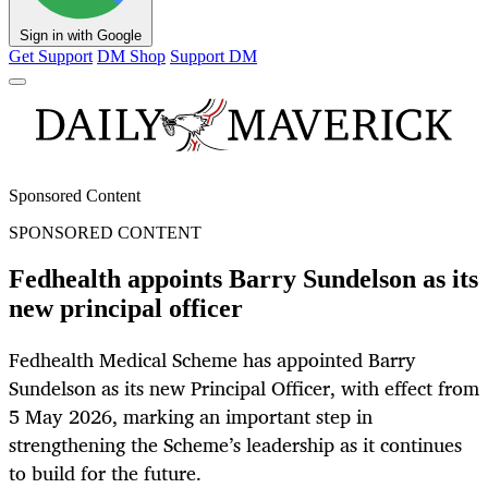
Sign in with Google
Get Support
DM Shop
Support DM
Sponsored Content
SPONSORED CONTENT
Fedhealth appoints Barry Sundelson as its
new principal officer
Fedhealth Medical Scheme has appointed Barry
Sundelson as its new Principal Officer, with effect from
5 May 2026, marking an important step in
strengthening the Scheme’s leadership as it continues
to build for the future.