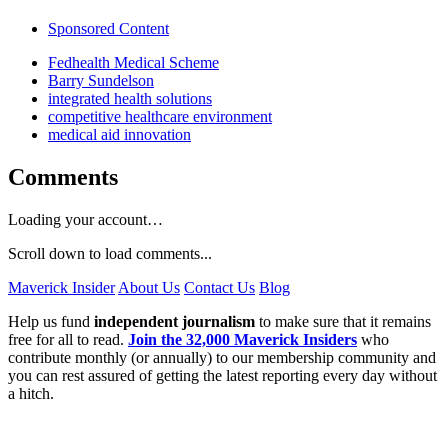
Sponsored Content
Fedhealth Medical Scheme
Barry Sundelson
integrated health solutions
competitive healthcare environment
medical aid innovation
Comments
Loading your account…
Scroll down to load comments...
Maverick Insider
About Us
Contact Us
Blog
Help us fund
independent journalism
to make sure that it remains
free for all to read.
Join the 32,000 Maverick Insiders
who
contribute monthly (or annually) to our membership community and
you can rest assured of getting the latest reporting every day without
a hitch.