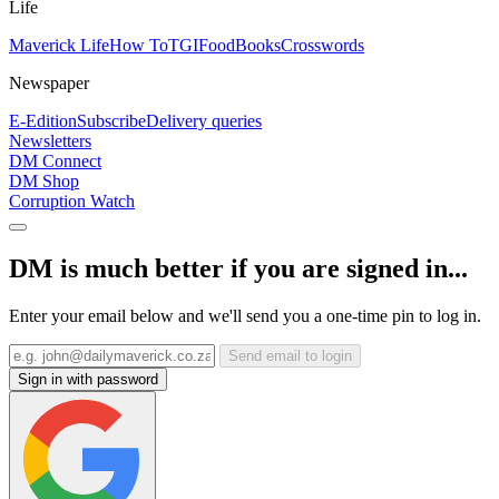
Life
Maverick Life
How To
TGIFood
Books
Crosswords
Newspaper
E-Edition
Subscribe
Delivery queries
Newsletters
DM Connect
DM Shop
Corruption Watch
DM is much better if you are signed in...
Enter your email below and we'll send you a one-time pin to log in.
Send email to login
Sign in with password