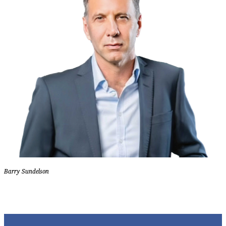
Barry Sundelson