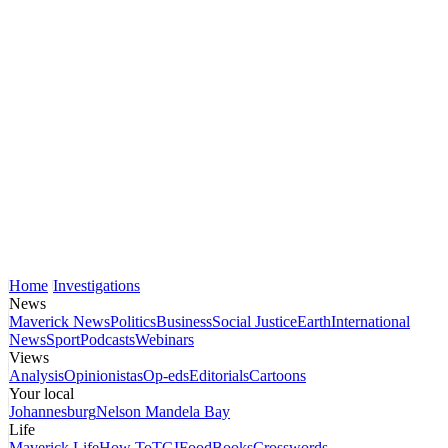
Home
Investigations
News
Maverick News
Politics
Business
Social Justice
Earth
International
News
Sport
Podcasts
Webinars
Views
Analysis
Opinionistas
Op-eds
Editorials
Cartoons
Your local
Johannesburg
Nelson Mandela Bay
Life
Maverick Life
How To
TGIFood
Books
Crosswords