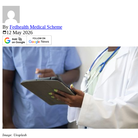
By
Fedhealth Medical Scheme
12 May
2026
Image: Unsplash