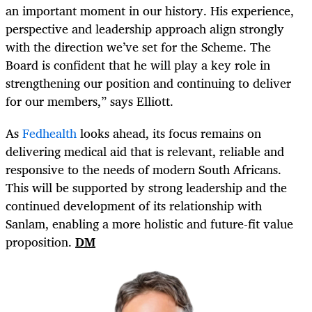
an important moment in our history. His experience,
perspective and leadership approach align strongly
with the direction we’ve set for the Scheme. The
Board is confident that he will play a key role in
strengthening our position and continuing to deliver
for our members,” says Elliott.
As
Fedhealth
looks ahead, its focus remains on
delivering medical aid that is relevant, reliable and
responsive to the needs of modern South Africans.
This will be supported by strong leadership and the
continued development of its relationship with
Sanlam, enabling a more holistic and future-fit value
proposition.
DM