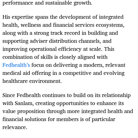
performance and sustainable growth.
His expertise spans the development of integrated
health, wellness and financial services ecosystems,
along with a strong track record in building and
supporting adviser distribution channels, and
improving operational efficiency at scale. This
combination of skills is closely aligned with
Fedhealth’s
focus on delivering a modern, relevant
medical aid offering in a competitive and evolving
healthcare environment.
Since Fedhealth continues to build on its relationship
with Sanlam, creating opportunities to enhance its
value proposition through more integrated health and
financial solutions for members is of particular
relevance.