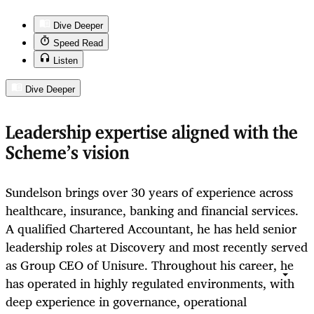
Dive Deeper
Speed Read
Listen
Dive Deeper
Leadership expertise aligned with the
Scheme’s vision
Sundelson brings over 30 years of experience across
healthcare, insurance, banking and financial services.
A qualified Chartered Accountant, he has held senior
leadership roles at Discovery and most recently served
as Group CEO of Unisure. Throughout his career, he
has operated in highly regulated environments, with
deep experience in governance, operational