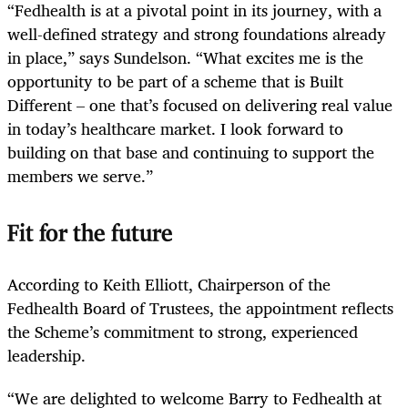
“Fedhealth is at a pivotal point in its journey, with a
well-defined strategy and strong foundations already
in place,” says Sundelson. “What excites me is the
opportunity to be part of a scheme that is Built
Different – one that’s focused on delivering real value
in today’s healthcare market. I look forward to
building on that base and continuing to support the
members we serve.”
Fit for the future
According to Keith Elliott, Chairperson of the
Fedhealth Board of Trustees, the appointment reflects
the Scheme’s commitment to strong, experienced
leadership.
“We are delighted to welcome Barry to Fedhealth at