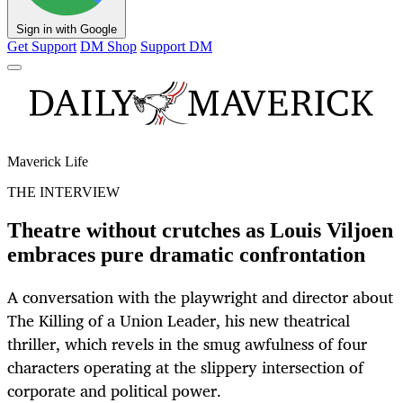
Sign in with Google
Get Support
DM Shop
Support DM
Maverick Life
THE INTERVIEW
Theatre without crutches as Louis Viljoen
embraces pure dramatic confrontation
A conversation with the playwright and director about
The Killing of a Union Leader, his new theatrical
thriller, which revels in the smug awfulness of four
characters operating at the slippery intersection of
corporate and political power.