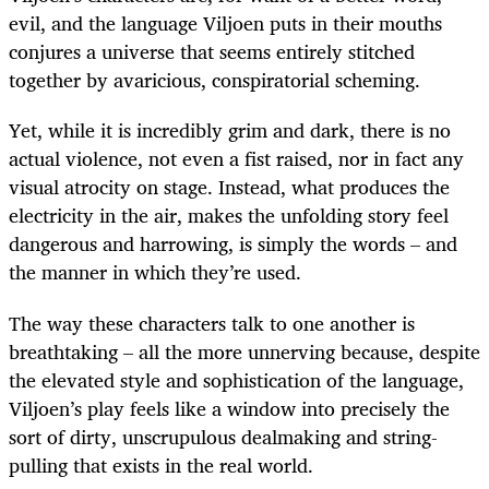
evil, and the language Viljoen puts in their mouths
conjures a universe that seems entirely stitched
together by avaricious, conspiratorial scheming.
Yet, while it is incredibly grim and dark, there is no
actual violence, not even a fist raised, nor in fact any
visual atrocity on stage. Instead, what produces the
electricity in the air, makes the unfolding story feel
dangerous and harrowing, is simply the words – and
the manner in which they’re used.
The way these characters talk to one another is
breathtaking – all the more unnerving because, despite
the elevated style and sophistication of the language,
Viljoen’s play feels like a window into precisely the
sort of dirty, unscrupulous dealmaking and string-
pulling that exists in the real world.