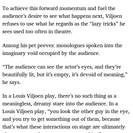
To achieve this forward momentum and fuel the
audience’s desire to see what happens next, Viljoen
refuses to use what he regards as the “lazy tricks” he
sees used too often in theatre.
Among his pet peeves: monologues spoken into the
imaginary void occupied by the audience.
“The audience can see the actor’s eyes, and they’re
beautifully lit, but it’s empty, it’s devoid of meaning,”
he says.
In a Louis Viljoen play, there’s no such thing as a
meaningless, dreamy stare into the audience. In a
Louis Viljoen play, “you look the other guy in the eye,
and you try to get something out of them, because
that’s what these interactions on stage are ultimately