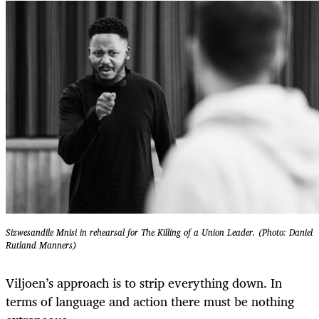
Sizwesandile Mnisi in rehearsal for The Killing of a Union Leader. (Photo: Daniel
Rutland Manners)
Viljoen’s approach is to strip everything down. In
terms of language and action there must be nothing