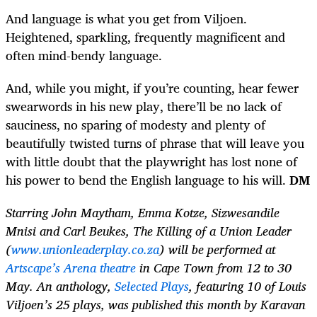
And language is what you get from Viljoen.
Heightened, sparkling, frequently magnificent and
often mind-bendy language.
And, while you might, if you’re counting, hear fewer
swearwords in his new play, there’ll be no lack of
sauciness, no sparing of modesty and plenty of
beautifully twisted turns of phrase that will leave you
with little doubt that the playwright has lost none of
his power to bend the English language to his will.
DM
Starring John Maytham, Emma Kotze, Sizwesandile
Mnisi and Carl Beukes, The Killing of a Union Leader
(
www.unionleaderplay.co.za
) will be performed at
Artscape’s Arena theatre
in Cape Town from 12 to 30
May. An anthology,
Selected Plays
, featuring 10 of Louis
Viljoen’s 25 plays, was published this month by Karavan