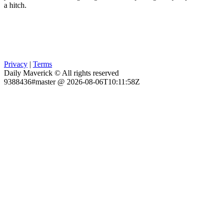
a hitch.
Privacy
|
Terms
Daily Maverick © All rights reserved
9388436#master @ 2026-08-06T10:11:58Z