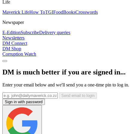
Life
Maverick Life
How To
TGIFood
Books
Crosswords
Newspaper
E-Edition
Subscribe
Delivery queries
Newsletters
DM Connect
DM Shop
Corruption Watch
DM is much better if you are signed in...
Enter your email below and we'll send you a one-time pin to log in.
Send email to login
Sign in with password