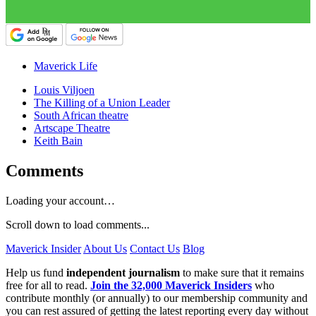
Maverick Life
Louis Viljoen
The Killing of a Union Leader
South African theatre
Artscape Theatre
Keith Bain
Comments
Loading your account…
Scroll down to load comments...
Maverick Insider
About Us
Contact Us
Blog
Help us fund
independent journalism
to make sure that it remains
free for all to read.
Join the 32,000 Maverick Insiders
who
contribute monthly (or annually) to our membership community and
you can rest assured of getting the latest reporting every day without