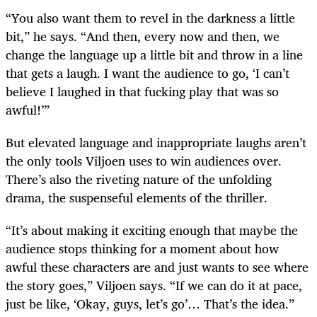
“You also want them to revel in the darkness a little
bit,” he says. “And then, every now and then, we
change the language up a little bit and throw in a line
that gets a laugh. I want the audience to go, ‘I can’t
believe I laughed in that fucking play that was so
awful!’”
But elevated language and inappropriate laughs aren’t
the only tools Viljoen uses to win audiences over.
There’s also the riveting nature of the unfolding
drama, the suspenseful elements of the thriller.
“It’s about making it exciting enough that maybe the
audience stops thinking for a moment about how
awful these characters are and just wants to see where
the story goes,” Viljoen says. “If we can do it at pace,
just be like, ‘Okay, guys, let’s go’… That’s the idea.”