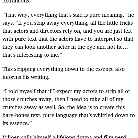
extraneous.
“That way, everything that’s said is pure meaning,” he
says. “If you strip away everything, all the little tricks
that actors and directors rely on, and you are just left
with pure text that the actors have to interpret so that
they can look another actor in the eye and not lie…
that’s interesting to me.”
This stripping everything down to the essence also
informs his writing.
“I told myself that if I expect my actors to strip all of
those crutches away, then I need to take all of my
crutches away as well. So, the idea is to create this
bare-bones text, pure language that’s whittled down to
its essence.”
Viljoen calls himself a lifelong drama and film nerd