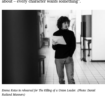
about – every character wants something”.
Emma Kotze in rehearsal for The Killing of a Union Leader. (Photo: Daniel
Rutland Manners)