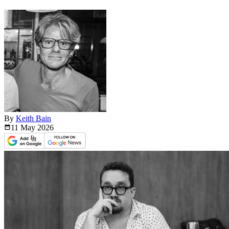
By
Keith Bain
11 May
2026