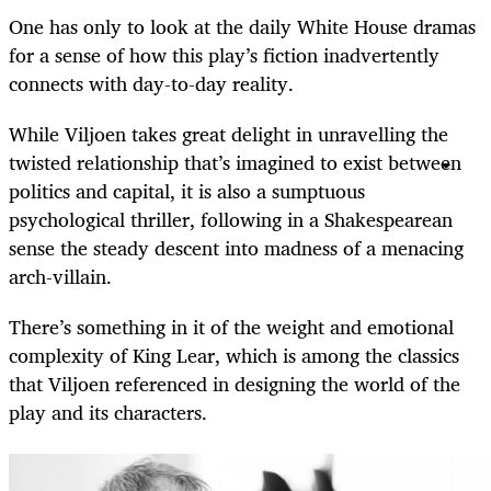
One has only to look at the daily White House dramas
for a sense of how this play’s fiction inadvertently
connects with day-to-day reality.
While Viljoen takes great delight in unravelling the
twisted relationship that’s imagined to exist between
politics and capital, it is also a sumptuous
psychological thriller, following in a Shakespearean
sense the steady descent into madness of a menacing
arch-villain.
There’s something in it of the weight and emotional
complexity of King Lear, which is among the classics
that Viljoen referenced in designing the world of the
play and its characters.