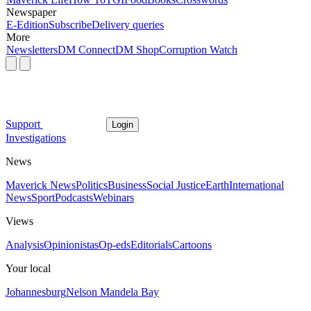
Newspaper
E-Edition
Subscribe
Delivery queries
More
Newsletters
DM Connect
DM Shop
Corruption Watch
Support
Login
Investigations
News
Maverick News
Politics
Business
Social Justice
Earth
International
News
Sport
Podcasts
Webinars
Views
Analysis
Opinionistas
Op-eds
Editorials
Cartoons
Your local
Johannesburg
Nelson Mandela Bay