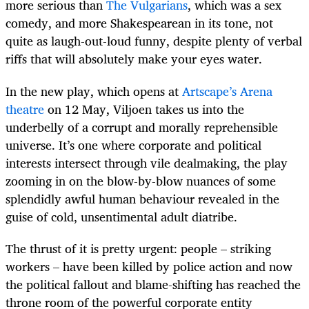
more serious than
The Vulgarians
, which was a sex
comedy, and more Shakespearean in its tone, not
quite as laugh-out-loud funny, despite plenty of verbal
riffs that will absolutely make your eyes water.
In
the new play, which opens at
Artscape’s Arena
theatre
on 12 May, Viljoen takes us into the
underbelly of a corrupt and morally reprehensible
universe. It’s one where corporate and political
interests intersect through vile dealmaking, the play
zooming in on the blow-by-blow nuances of some
splendidly awful human behaviour revealed in the
guise of cold, unsentimental adult diatribe.
The thrust of it is pretty urgent: people – striking
workers – have been killed by police action and now
the political fallout and blame-shifting has reached the
throne room of the powerful corporate entity