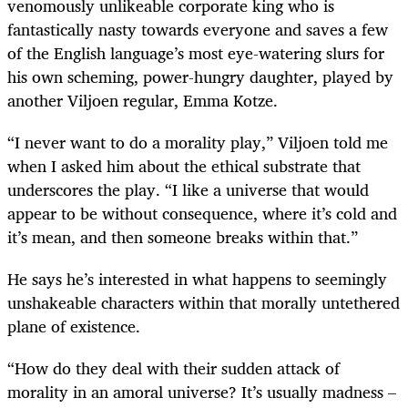
venomously unlikeable corporate king who is
fantastically nasty towards everyone and saves a few
of the English language’s most eye-watering slurs for
his own scheming, power-hungry daughter, played by
another Viljoen regular, Emma Kotze.
“I never want to do a morality play,” Viljoen told me
when I asked him about the ethical substrate that
underscores the play. “I like a universe that would
appear to be without consequence, where it’s cold and
it’s mean, and then someone breaks within that.”
He says he’s interested in what happens to seemingly
unshakeable characters within that morally untethered
plane of existence.
“How do they deal with their sudden attack of
morality in an amoral universe? It’s usually madness –