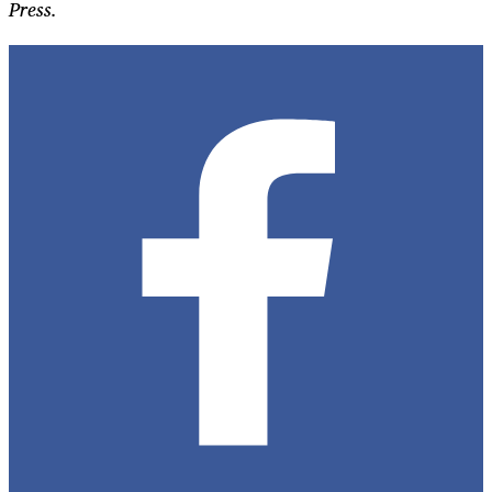
Press.