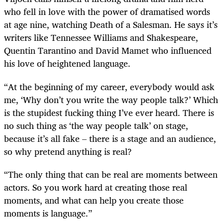
who fell in love with the power of dramatised words
at age nine, watching Death of a Salesman. He says it’s
writers like Tennessee Williams and Shakespeare,
Quentin Tarantino and David Mamet who influenced
his love of heightened language.
“At
the beginning of my career, everybody would ask
me, ‘Why don’t you write the way people talk?’ Which
is the stupidest fucking thing I’ve ever heard. There is
no such thing as ‘the way people talk’ on stage,
because it’s all fake – there is a stage and an audience,
so why pretend anything is real?
“The only thing that can be real are moments between
actors. So you work hard at creating those real
moments, and what can help you create those
moments is language.”