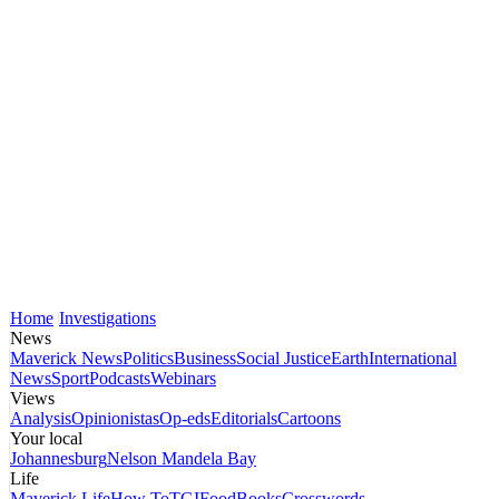
Home
Investigations
News
Maverick News
Politics
Business
Social Justice
Earth
International
News
Sport
Podcasts
Webinars
Views
Analysis
Opinionistas
Op-eds
Editorials
Cartoons
Your local
Johannesburg
Nelson Mandela Bay
Life
Maverick Life
How To
TGIFood
Books
Crosswords