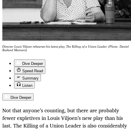
Director Louis Viljoen rehearses his latest play, The Killing of a Union Leader. (Photo: Daniel
Rutland Manners)
Dive Deeper
Speed Read
Summary
Listen
Dive Deeper
Not that anyone’s counting, but there are probably
fewer expletives in Louis Viljoen’s new play than his
last. The Killing of a Union Leader
is
also considerably