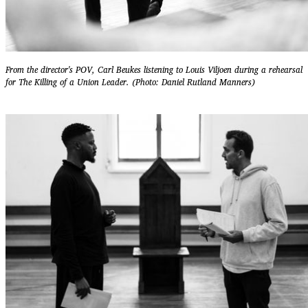
From the director's POV, Carl Beukes listening to Louis Viljoen during a rehearsal
for The Killing of a Union Leader. (Photo: Daniel Rutland Manners)