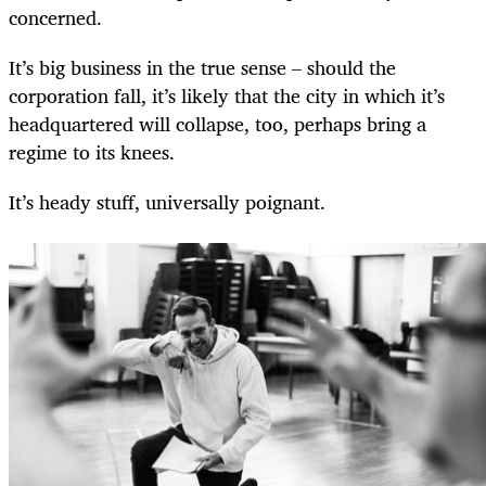
concerned.
It’s big business in the true sense – should the
corporation fall, it’s likely that the city in which it’s
headquartered will collapse, too, perhaps bring a
regime to its knees.
It’s heady stuff, universally poignant.