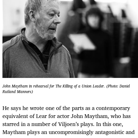
John Maytham in rehearsal for The Killing of a Union Leader. (Photo: Daniel
Rutland Manners)
He says he wrote one of the parts as a contemporary
equivalent of Lear for actor John Maytham, who has
starred in a number of Viljoen’s plays. In this one,
Maytham plays an uncompromisingly antagonistic and