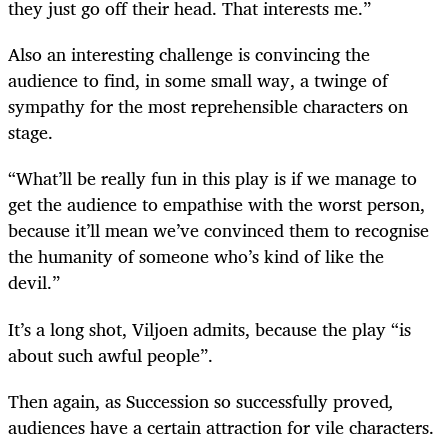
they just go off their head. That interests me.”
Also an interesting challenge is convincing the
audience to find, in some small way, a twinge of
sympathy for the most reprehensible characters on
stage.
“What’ll be really fun in this play is if we manage to
get the audience to empathise with the worst person,
because it’ll mean we’ve convinced them to recognise
the humanity of someone who’s kind of like the
devil.”
It’s a long shot, Viljoen admits, because the play “is
about such awful people”.
Then again, as Succession so successfully proved
,
audiences have a certain attraction for vile characters.