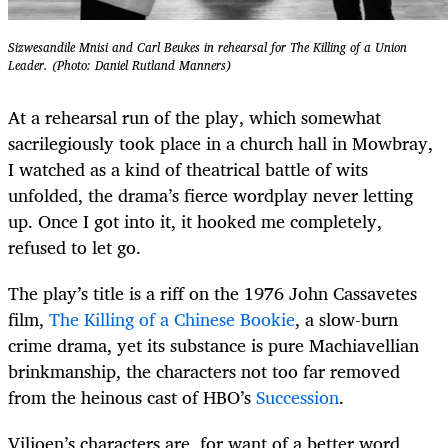
Sizwesandile Mnisi and Carl Beukes in rehearsal for The Killing of a Union
Leader. (Photo: Daniel Rutland Manners)
At a rehearsal run of the play, which somewhat
sacrilegiously took place in a church hall in Mowbray,
I watched as a kind of theatrical battle of wits
unfolded, the drama’s fierce wordplay never letting
up. Once I got into it, it hooked me completely,
refused to let go.
The play’s title is a riff on the 1976 John Cassavetes
film,
The Killing of a Chinese Bookie
, a slow-burn
crime drama, yet its substance is pure Machiavellian
brinkmanship, the characters not too far removed
from the heinous cast of HBO’s
Succession
.
Viljoen’s characters are, for want of a better word,