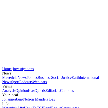
Home
Investigations
News
Maverick News
Politics
Business
Social Justice
Earth
International
News
Sport
Podcasts
Webinars
Views
Analysis
Opinionistas
Op-eds
Editorials
Cartoons
Your local
Johannesburg
Nelson Mandela Bay
Life
Maverick Life
How To
TGIFood
Books
Crosswords