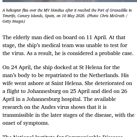
A helicopter flies over the MV Hondius after it reached the Port of Granadilla in
Tenerife, Canary Islands, Spain, on 10 May 2026. (Photo: Chris McGrath /
Getty Images)
The elderly man died on board on 11 April. At that
stage, the ship’s medical team was unable to test for
the virus. As a result, he is considered a probable case.
On 24 April, the ship docked at St Helena for the
man’s body to be repatriated to the Netherlands. His
wife went ashore at Saint Helena. She deteriorated on
a flight to Johannesburg on 25 April and died on 26
April in a Johannesburg hospital. The available
research on the Andes virus shows that it is
transmissible in the later stages of the disease, with the
onset of symptoms.
The National Institute for Communicable Diseases