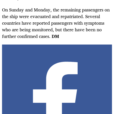
On Sunday and Monday, the remaining passengers on
the ship were evacuated and repatriated. Several
countries have reported passengers with symptoms
who are being monitored, but there have been no
further confirmed cases.
DM