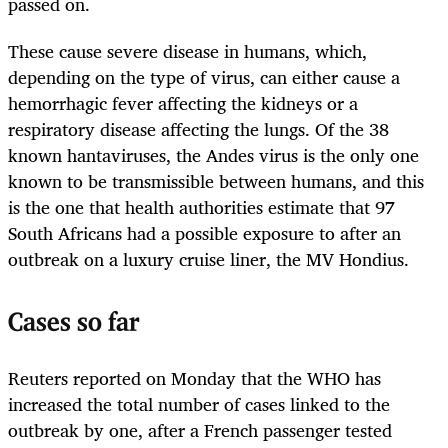
passed on.
These cause severe disease in humans, which,
depending on the type of virus, can either cause a
hemorrhagic fever affecting the kidneys or a
respiratory disease affecting the lungs. Of the 38
known hantaviruses, the Andes virus is the only one
known to be transmissible between humans, and this
is the one that health authorities estimate that 97
South Africans had a possible exposure to after an
outbreak on a luxury cruise liner, the MV Hondius.
Cases so far
Reuters reported on Monday that the WHO has
increased the total number of cases linked to the
outbreak by one, after a French passenger tested