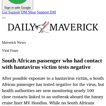
Sign in with Google
Get Support
DM Shop
Support DM
Maverick News
Viral Fears
South African passenger who had contact
with hantavirus victim tests negative
After possible exposure to a hantavirus victim, a South
African passenger has tested negative for the virus, but
health authorities are now monitoring nearly 100
close contacts linked to an outbreak aboard the luxury
cruise liner MV Hondius. While no South Africans