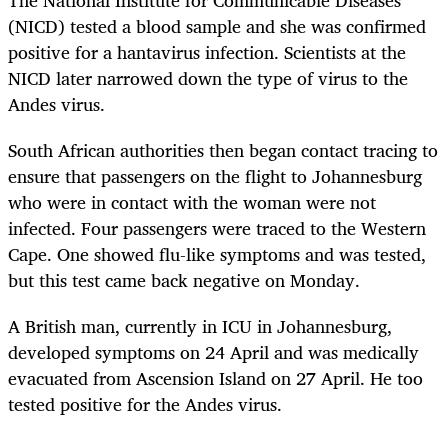
(NICD) tested a blood sample and she was confirmed
positive for a hantavirus infection. Scientists at the
NICD later narrowed down the type of virus to the
Andes virus.
South African authorities then began contact tracing to
ensure that passengers on the flight to Johannesburg
who were in contact with the woman were not
infected. Four passengers were traced to the Western
Cape. One showed flu-like symptoms and was tested,
but this test came back negative on Monday.
A British man, currently in ICU in Johannesburg,
developed symptoms on 24 April and was medically
evacuated from Ascension Island on 27 April. He too
tested positive for the Andes virus.