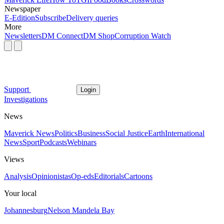
Newspaper
E-Edition
Subscribe
Delivery queries
More
Newsletters
DM Connect
DM Shop
Corruption Watch
Support
Login
Investigations
News
Maverick News
Politics
Business
Social Justice
Earth
International
News
Sport
Podcasts
Webinars
Views
Analysis
Opinionistas
Op-eds
Editorials
Cartoons
Your local
Johannesburg
Nelson Mandela Bay