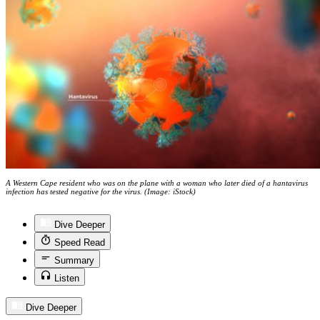
A Western Cape resident who was on the plane with a woman who later died of a hantavirus
infection has tested negative for the virus. (Image: iStock)
Dive Deeper
Speed Read
Summary
Listen
Dive Deeper