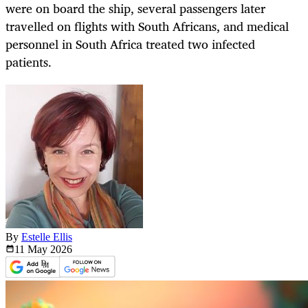
were on board the ship, several passengers later
travelled on flights with South Africans, and medical
personnel in South Africa treated two infected
patients.
By
Estelle Ellis
11 May
2026