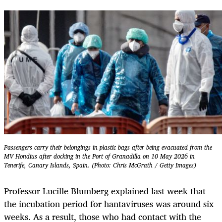
Passengers carry their belongings in plastic bags after being evacuated from the
MV Hondius after docking in the Port of Granadilla on 10 May 2026 in
Tenerife, Canary Islands, Spain. (Photo: Chris McGrath / Getty Images)
Professor Lucille Blumberg explained last week that
the incubation period for hantaviruses was around six
weeks. As a result, those who had contact with the