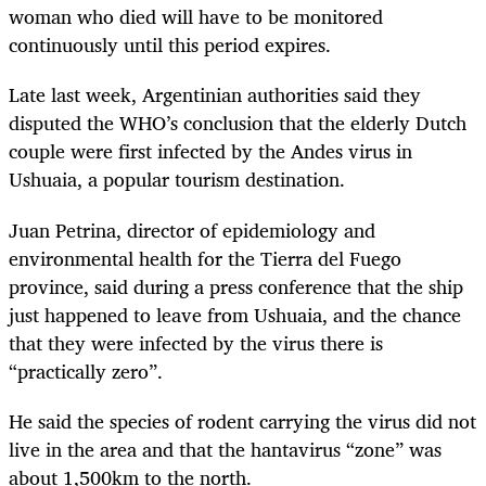
woman who died will have to be monitored
continuously until this period expires.
Late last week, Argentinian authorities said they
disputed the WHO’s conclusion that the elderly Dutch
couple were first infected by the Andes virus in
Ushuaia, a popular tourism destination.
Juan ​Petrina, director of epidemiology and ​
environmental health for the Tierra del Fuego
province, said during a press conference that the ship
just happened to leave from Ushuaia, and the chance
that they were infected by the virus there is
“practically zero”.
He said the species of rodent carrying the virus did not
live in the area and that the hantavirus “zone” was
about 1,500km to the north.