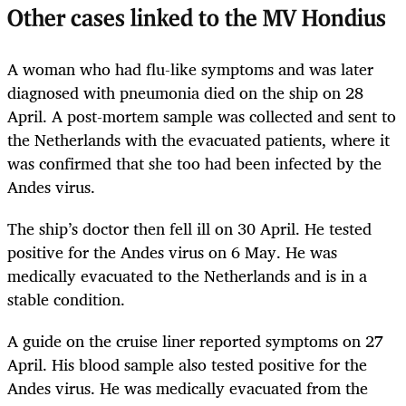
Other cases linked to the MV Hondius
A woman who had flu-like symptoms and was later
diagnosed with pneumonia died on the ship on 28
April. A post-mortem sample was collected and sent to
the Netherlands with the evacuated patients, where it
was confirmed that she too had been infected by the
Andes virus.
The ship’s doctor then fell ill on 30 April. He tested
positive for the Andes virus on 6 May. He was
medically evacuated to the Netherlands and is in a
stable condition.
A guide on the cruise liner reported symptoms on 27
April. His blood sample also tested positive for the
Andes virus. He was medically evacuated from the