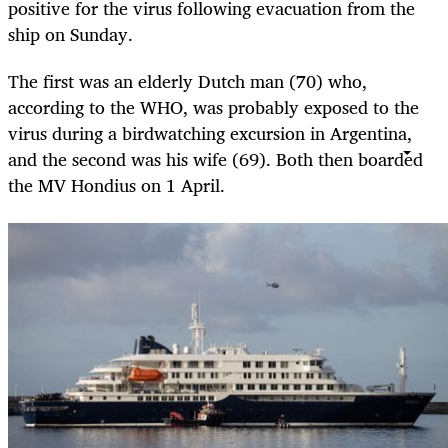
positive for the virus following evacuation from the
ship on Sunday.
The first was an elderly Dutch man (70) who,
according to the WHO, was probably exposed to the
virus during a birdwatching excursion in Argentina,
and the second was his wife (69). Both then boarded
the MV Hondius on 1 April.