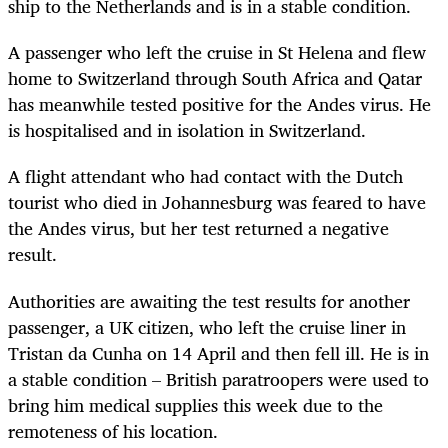
ship to the Netherlands and is in a stable condition.
A passenger who left the cruise in St Helena and flew
home to Switzerland through South Africa and Qatar
has meanwhile tested positive for the Andes virus. He
is hospitalised and in isolation in Switzerland.
A flight attendant who had contact with the Dutch
tourist who died in Johannesburg was feared to have
the Andes virus, but her test returned a negative
result.
Authorities are awaiting the test results for another
passenger, a UK citizen, who left the cruise liner in
Tristan da Cunha on 14 April and then fell ill. He is in
a stable condition – British paratroopers were used to
bring him medical supplies this week due to the
remoteness of his location.