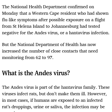
The National Health Department confirmed on
Monday that a Western Cape resident who had shown
flu-like symptoms after possible exposure on a flight
from St Helena Island to Johannesburg had tested
negative for the Andes virus, or a hantavirus infection.
But the National Department of Health has now
increased the number of close contacts that need
monitoring from 62 to 97.
What is the Andes virus?
The Andes virus is part of the hantavirus family. These
viruses infect rats, but don’t make them ill. However,
in most cases, if humans are exposed to an infected
rat’s droppings, urine or saliva, the infection may be