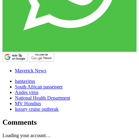
Maverick News
hantavirus
South African passenger
Andes virus
National Health Department
MV Hondius
luxury cruise outbreak
Comments
Loading your account…