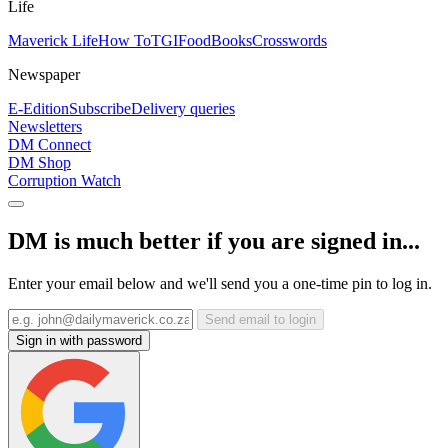
Life
Maverick Life
How To
TGIFood
Books
Crosswords
Newspaper
E-Edition
Subscribe
Delivery queries
Newsletters
DM Connect
DM Shop
Corruption Watch
DM is much better if you are signed in...
Enter your email below and we'll send you a one-time pin to log in.
Send email to login
Sign in with password