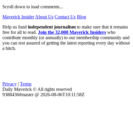
Scroll down to load comments...
Maverick Insider
About Us
Contact Us
Blog
Help us fund
independent journalism
to make sure that it remains
free for all to read.
Join the 32,000 Maverick Insiders
who
contribute monthly (or annually) to our membership community and
you can rest assured of getting the latest reporting every day without
a hitch.
Privacy
|
Terms
Daily Maverick © All rights reserved
9388436#master @ 2026-08-06T10:11:58Z