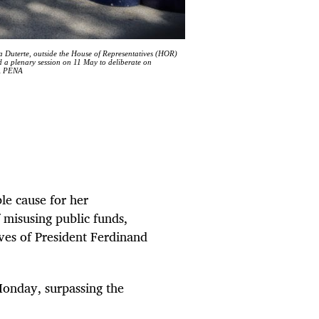
ra Duterte, outside the House of Representatives (HOR)
d a plenary session on 11 May to deliberate on
LA PENA
le cause for her
 misusing public funds,
es of ⁠President Ferdinand
onday, surpassing the