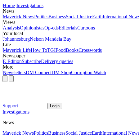
Home
Investigations
News
Maverick News
Politics
Business
Social Justice
Earth
International New
Views
Analysis
Opinionistas
Op-eds
Editorials
Cartoons
Your local
Johannesburg
Nelson Mandela Bay
Life
Maverick Life
How To
TGIFood
Books
Crosswords
Newspaper
E-Edition
Subscribe
Delivery queries
More
Newsletters
DM Connect
DM Shop
Corruption Watch
Support
Login
Investigations
News
Maverick News
Politics
Business
Social Justice
Earth
International New