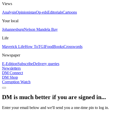
Views
Analysis
Opinionistas
Op-eds
Editorials
Cartoons
Your local
Johannesburg
Nelson Mandela Bay
Life
Maverick Life
How To
TGIFood
Books
Crosswords
Newspaper
E-Edition
Subscribe
Delivery queries
Newsletters
DM Connect
DM Shop
Corruption Watch
DM is much better if you are signed in...
Enter your email below and we'll send you a one-time pin to log in.