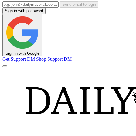
Send email to login
Sign in with password
Sign in with Google
Get Support
DM Shop
Support DM