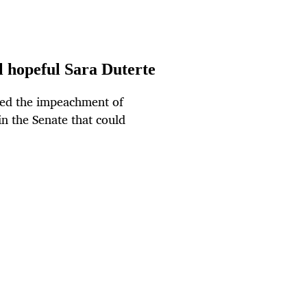
l hopeful Sara Duterte
ed the impeachment of
 in the Senate that could