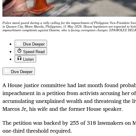
Police stand guard during a rally calling for the impeachment of Philippine Vice-President Sa
in Quezon City, Metro Manila, Philippines, 11 May 2026. House legislators are expected to hol
impeachment complaints against Duterte, who is facing corruption charges. EPA/ROLEX DE
Dive Deeper
Speed Read
Listen
Dive Deeper
A House justice committee had last month found probab
impeachment in a petition from activists accusing her of
accumulating unexplained wealth and threatening the liv
Marcos Jr, his wife and the former House speaker.
The petition was backed by 255 of 318 lawmakers on M
one‑third threshold required.