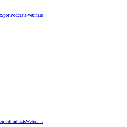
s
Sport
Podcasts
Webinars
s
Sport
Podcasts
Webinars