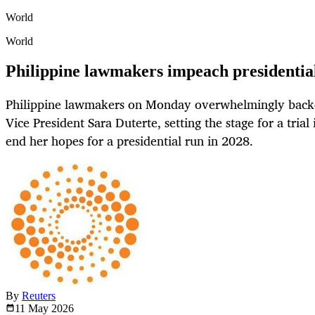
World
World
Philippine lawmakers impeach presidentia
Philippine lawmakers on Monday overwhelmingly back
Vice President Sara Duterte, setting the stage for a trial
end her hopes for a presidential run in 2028.
By
Reuters
11 May
2026