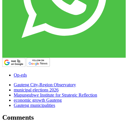
Op-eds
Gauteng City-Region Observatory
municipal elections 2026
Mapungubwe Institute for Strategic Reflection
economic growth Gauteng
Gauteng municipalities
Comments