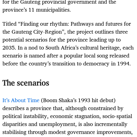
for the Gauteng provincial government and the
province’s 11 municipalities.
Titled “Finding our rhythm: Pathways and futures for
the Gauteng City-Region”, the project outlines three
potential scenarios for the province leading up to
2035. In a nod to South Africa’s cultural heritage, each
scenario is named after a popular local song released
before the country’s transition to democracy in 1994.
The scenarios
It’s About Time
(Boom Shaka’s 1993 hit debut)
describes a province that, although constrained by
political instability, economic stagnation, socio-spatial
disparities and unemployment, is also incrementally
stabilising through modest governance improvements,