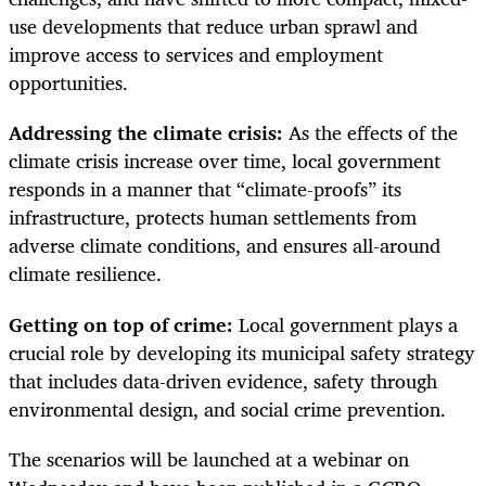
use developments that reduce urban sprawl and
improve access to services and employment
opportunities.
Addressing the climate crisis:
As the effects of the
climate crisis increase over time, local government
responds in a manner that “climate-proofs” its
infrastructure, protects human settlements from
adverse climate conditions, and ensures all-around
climate resilience.
Getting on top of crime:
Local government plays a
crucial role by developing its municipal safety strategy
that includes data-driven evidence, safety through
environmental design, and social crime prevention.
The scenarios will be launched at a webinar on