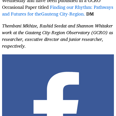
Wednesday and have been published in a GCRO
Occasional Paper titled
Finding our Rhythm: Pathways
and Futures for theGauteng City-Region.
DM
Thembani Mkhize, Rashid Seedat and Shannon Whitaker
work at the Gauteng City-Region Observatory (GCRO) as
researcher, executive director and junior researcher,
respectively.