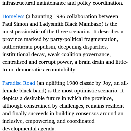
infrastructural maintenance and policy coordination.
Homeless
(a haunting 1986 collaboration between
Paul Simon and Ladysmith Black Mambazo) is the
most pessimistic of the three scenarios. It describes a
province marked by party-political fragmentation,
authoritarian populism, deepening disparities,
institutional decay, weak coalition governance,
centralised and corrupt power, a brain drain and little-
to-no democratic accountability.
Paradise Road
(an uplifting 1980 classic by Joy, an all-
female black band) is the most optimistic scenario. It
depicts a desirable future in which the province,
although constrained by challenges, remains resilient
and finally succeeds in building consensus around an
inclusive, empowering, and coordinated
developmental agenda.