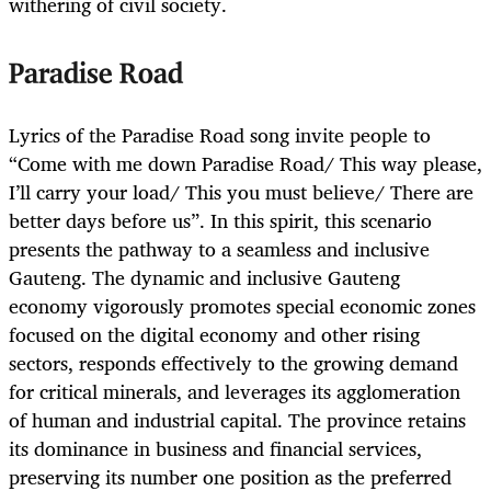
withering of civil society.
Paradise Road
Lyrics of the Paradise Road song invite people to
“Come with me down Paradise Road/ This way please,
I’ll carry your load/ This you must believe/ There are
better days before us”. In this spirit, this scenario
presents the pathway to a seamless and inclusive
Gauteng. The dynamic and inclusive Gauteng
economy vigorously promotes special economic zones
focused on the digital economy and other rising
sectors, responds effectively to the growing demand
for critical minerals, and leverages its agglomeration
of human and industrial capital. The province retains
its dominance in business and financial services,
preserving its number one position as the preferred