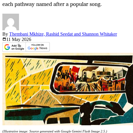
each pathway named after a popular song.
By
Thembani Mkhize, Rashid Seedat and Shannon Whitaker
11 May
2026
(Illustrative image: Source generated with Google Gemini Flash Image 2.5.)