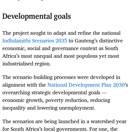
Developmental goals
The project sought to adapt and refine the national
Indlulamithi Scenarios 2035
to Gauteng’s distinctive
economic, social and governance context as South
Africa’s most unequal and most populous yet most
industrialised region.
The scenario-building processes were developed in
alignment with the
National Development Plan 2030
’s
overarching strategic developmental goals —
economic growth, poverty reduction, reducing
inequality and lowering unemployment.
The scenarios are being launched in a watershed year
for South Africa’s local governments. For one, the