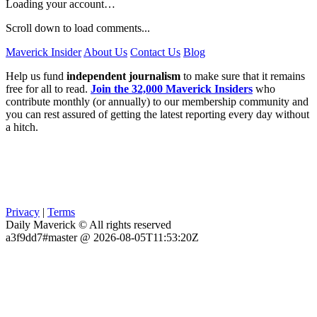
Loading your account…
Scroll down to load comments...
Maverick Insider
About Us
Contact Us
Blog
Help us fund
independent journalism
to make sure that it remains
free for all to read.
Join the 32,000 Maverick Insiders
who
contribute monthly (or annually) to our membership community and
you can rest assured of getting the latest reporting every day without
a hitch.
Privacy
|
Terms
Daily Maverick © All rights reserved
a3f9dd7#master @ 2026-08-05T11:53:20Z