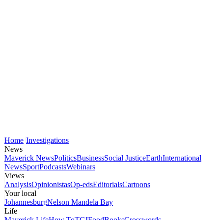
Home
Investigations
News
Maverick News
Politics
Business
Social Justice
Earth
International
News
Sport
Podcasts
Webinars
Views
Analysis
Opinionistas
Op-eds
Editorials
Cartoons
Your local
Johannesburg
Nelson Mandela Bay
Life
Maverick Life
How To
TGIFood
Books
Crosswords