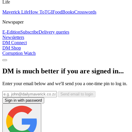
Life
Maverick Life
How To
TGIFood
Books
Crosswords
Newspaper
E-Edition
Subscribe
Delivery queries
Newsletters
DM Connect
DM Shop
Corruption Watch
DM is much better if you are signed in...
Enter your email below and we'll send you a one-time pin to log in.
Send email to login
Sign in with password