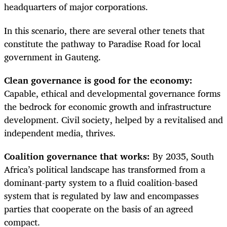
headquarters of major corporations.
In this scenario, there are several other tenets that
constitute the pathway to Paradise Road for local
government in Gauteng.
Clean governance is good for the economy:
Capable, ethical and developmental governance forms
the bedrock for economic growth and infrastructure
development. Civil society, helped by a revitalised and
independent media, thrives.
Coalition governance that works:
By 2035, South
Africa’s political landscape has transformed from a
dominant-party system to a fluid coalition-based
system that is regulated by law and encompasses
parties that cooperate on the basis of an agreed
compact.