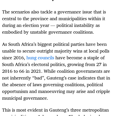
The scenarios also tackle a governance issue that is
central to the province and municipalities within it
during an election year — political instability as
embodied by unstable governance coalitions.
As South Africa’s biggest political parties have been
unable to secure outright majority wins at local polls
since 2016,
hung councils
have become a staple of
South Africa’s electoral politics, growing from 27 in
2016 to 66 in 2021. While coalition governments are
not inherently “bad”, Gauteng’s case indicates that in
the absence of laws governing coalitions, political
opportunism and manoeuvring may arise and cripple
municipal governance.
This is most evident in Gauteng’s three metropolitan