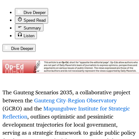
Dive Deeper
Speed Read
Summary
Listen
Dive Deeper
The Gauteng Scenarios 2035, a collaborative project
between the
Gauteng City-Region Observatory
(GCRO) and the
Mapungubwe Institute for Strategic
Reflection
, outlines optimistic and pessimistic
development trajectories for local government,
serving as a strategic framework to guide public policy