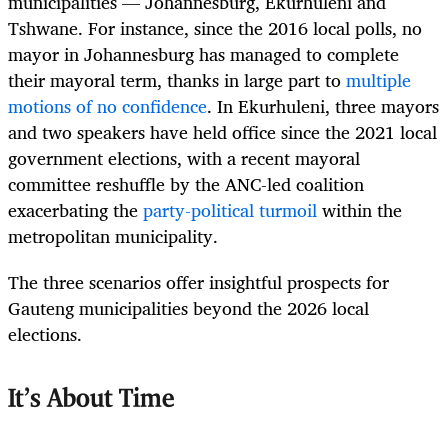
municipalities — Johannesburg, Ekurhuleni and
Tshwane. For instance, since the 2016 local polls, no
mayor in Johannesburg has managed to complete
their mayoral term, thanks in large part to
multiple
motions of no confidence
. In Ekurhuleni, three mayors
and two speakers have held office since the 2021 local
government elections, with a recent mayoral
committee reshuffle by the ANC-led coalition
exacerbating the
party-political turmoil
within the
metropolitan municipality.
The three scenarios offer insightful prospects for
Gauteng municipalities beyond the 2026 local
elections.
It’s About Time