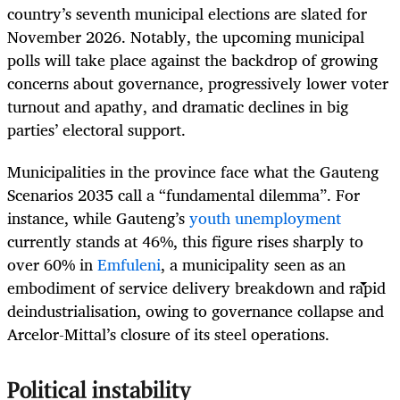
country’s seventh municipal elections are slated for
November 2026. Notably, the upcoming municipal
polls will take place against the backdrop of growing
concerns about governance, progressively lower voter
turnout and apathy, and dramatic declines in big
parties’ electoral support.
Municipalities in the province face what the Gauteng
Scenarios 2035 call a “fundamental dilemma”. For
instance, while Gauteng’s
youth unemployment
currently stands at 46%, this figure rises sharply to
over 60% in
Emfuleni
, a municipality seen as an
embodiment of service delivery breakdown and rapid
deindustrialisation, owing to governance collapse and
Arcelor-Mittal’s closure of its steel operations.
Political instability