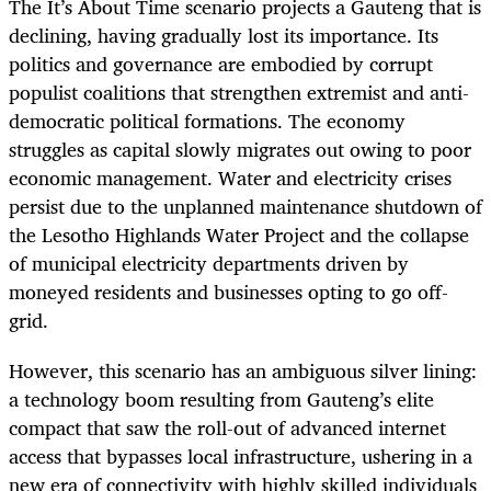
The It’s About Time scenario projects a Gauteng that is
declining, having gradually lost its importance. Its
politics and governance are embodied by corrupt
populist coalitions that strengthen extremist and anti-
democratic political formations. The economy
struggles as capital slowly migrates out owing to poor
economic management. Water and electricity crises
persist due to the unplanned maintenance shutdown of
the Lesotho Highlands Water Project and the collapse
of municipal electricity departments driven by
moneyed residents and businesses opting to go off-
grid.
However, this scenario has an ambiguous silver lining:
a technology boom resulting from Gauteng’s elite
compact that saw the roll-out of advanced internet
access that bypasses local infrastructure, ushering in a
new era of connectivity with highly skilled individuals