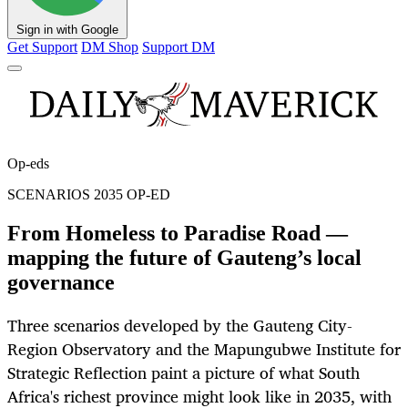
Sign in with Google
Get Support
DM Shop
Support DM
Op-eds
SCENARIOS 2035 OP-ED
From Homeless to Paradise Road —
mapping the future of Gauteng’s local
governance
Three scenarios developed by the Gauteng City-
Region Observatory and the Mapungubwe Institute for
Strategic Reflection paint a picture of what South
Africa's richest province might look like in 2035, with