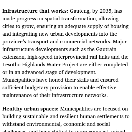
Infrastructure that works:
Gauteng, by 2035, has
made progress on spatial transformation, allowing
cities to grow, ensuring an adequate supply of housing
and integrating new urban developments into the
province’s transport and commercial networks. Major
infrastructure developments such as the Gautrain
extension, high-speed interprovincial rail links and the
Lesotho Highlands Water Project are either completed
or in an advanced stage of development.
Municipalities have honed their skills and ensured
sufficient budgetary provision to enable effective
maintenance of their infrastructure networks.
Healthy urban spaces:
Municipalities are focused on
building sustainable and resilient human settlements to
withstand environmental, economic and social
challenges, and have shifted to more compact, mixed-