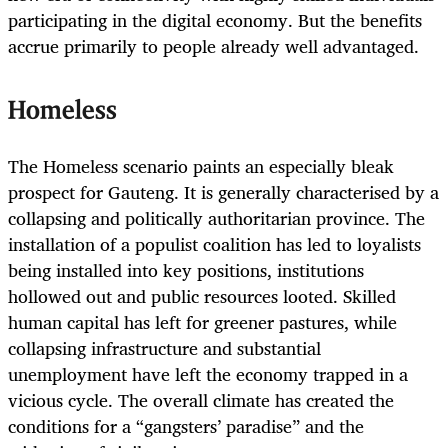
participating in the digital economy. But the benefits
accrue primarily to people already well advantaged.
Homeless
The Homeless
scenario paints an especially bleak
prospect for Gauteng. It is generally characterised by a
collapsing and politically authoritarian province. The
installation of a populist coalition has led to loyalists
being installed into key positions, institutions
hollowed out and public resources looted. Skilled
human capital has left for greener pastures, while
collapsing infrastructure and substantial
unemployment have left the economy trapped in a
vicious cycle. The overall climate has created the
conditions for a “gangsters’ paradise” and the