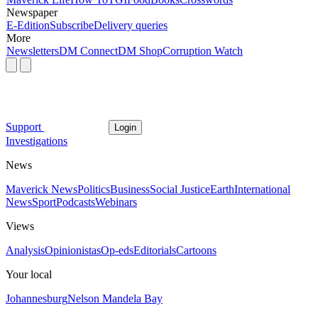
Newspaper
E-Edition
Subscribe
Delivery queries
More
Newsletters
DM Connect
DM Shop
Corruption Watch
Support
Login
Investigations
News
Maverick News
Politics
Business
Social Justice
Earth
International
News
Sport
Podcasts
Webinars
Views
Analysis
Opinionistas
Op-eds
Editorials
Cartoons
Your local
Johannesburg
Nelson Mandela Bay