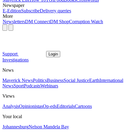
Newspaper
E-Edition
Subscribe
Delivery queries
More
Newsletters
DM Connect
DM Shop
Corruption Watch
Support
Login
Investigations
News
Maverick News
Politics
Business
Social Justice
Earth
International
News
Sport
Podcasts
Webinars
Views
Analysis
Opinionistas
Op-eds
Editorials
Cartoons
Your local
Johannesburg
Nelson Mandela Bay