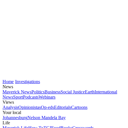
Home
Investigations
News
Maverick News
Politics
Business
Social Justice
Earth
International
News
Sport
Podcasts
Webinars
Views
Analysis
Opinionistas
Op-eds
Editorials
Cartoons
Your local
Johannesburg
Nelson Mandela Bay
Life
Maverick Life
How To
TGIFood
Books
Crosswords