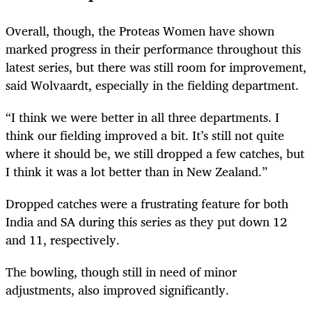
Overall, though, the Proteas Women have shown
marked progress in their performance throughout this
latest series, but there was still room for improvement,
said Wolvaardt, especially in the fielding department.
“I think we were better in all three departments. I
think our fielding improved a bit. It’s still not quite
where it should be, we still dropped a few catches, but
I think it was a lot better than in New Zealand.”
Dropped catches were a frustrating feature for both
India and SA during this series as they put down 12
and 11, respectively.
The bowling, though still in need of minor
adjustments, also improved significantly.