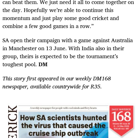
can beat them. We just need it all to come together on
the day. Hopefully we’re able to continue this
momentum and just play some good cricket and
combine a few good games in a row.”
SA open their campaign with a game against Australia
in Manchester on 13 June. With India also in their
group, theirs is expected to be the tournament’s
toughest pool.
DM
This story first appeared in our weekly DM168
newspaper, available countrywide for R35.