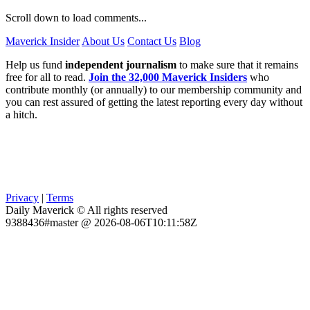
Scroll down to load comments...
Maverick Insider
About Us
Contact Us
Blog
Help us fund
independent journalism
to make sure that it remains
free for all to read.
Join the 32,000 Maverick Insiders
who
contribute monthly (or annually) to our membership community and
you can rest assured of getting the latest reporting every day without
a hitch.
Privacy
|
Terms
Daily Maverick © All rights reserved
9388436#master @ 2026-08-06T10:11:58Z