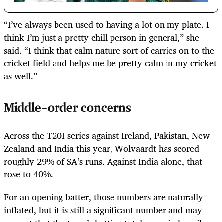
“I’ve always been used to having a lot on my plate. I
think I’m just a pretty chill person in general,” she
said. “I think that calm nature sort of carries on to the
cricket field and helps me be pretty calm in my cricket
as well.”
Middle-order concerns
Across the T20I series against Ireland, Pakistan, New
Zealand and India this year, Wolvaardt has scored
roughly 29% of SA’s runs. Against India alone, that
rose to 40%.
For an opening batter, those numbers are naturally
inflated, but it is still a significant number and may