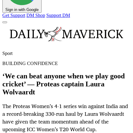
Sign in with Google
Get Support
DM Shop
Support DM
Sport
BUILDING CONFIDENCE
‘We can beat anyone when we play good
cricket’ — Proteas captain Laura
Wolvaardt
The Proteas Women’s 4-1 series win against India and
a record-breaking 330-run haul by Laura Wolvaardt
have given the team momentum ahead of the
upcoming ICC Women’s T20 World Cup.