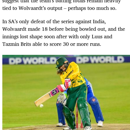
suggest that the team’s batting totals remain heavily
tied to Wolvaardt’s output – perhaps too much so.
In SA’s only defeat of the series against India,
Wolvaardt made 18 before being bowled out, and the
innings lost shape soon after with only Luus and
Tazmin Brits able to score 30 or more runs.