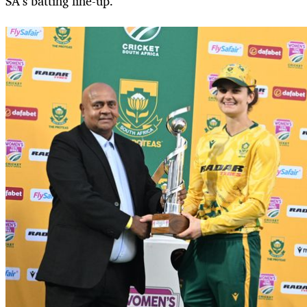
SA’s batting line-up.