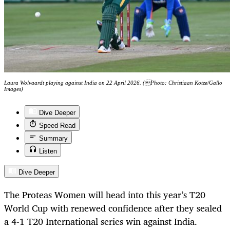
Laura Wolvaardt playing against India on 22 April 2026. (Photo: Christiaan Kotze/Gallo
Images)
Dive Deeper
Speed Read
Summary
Listen
Dive Deeper
The Proteas Women will head into this year’s T20
World Cup with renewed confidence after they sealed
a 4-1 T20 International series win against India.