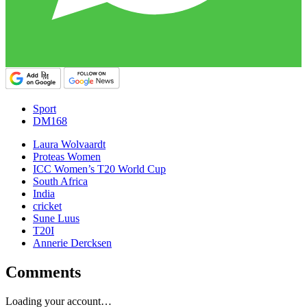
Sport
DM168
Laura Wolvaardt
Proteas Women
ICC Women’s T20 World Cup
South Africa
India
cricket
Sune Luus
T20I
Annerie Dercksen
Comments
Loading your account…