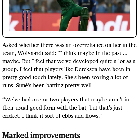
Asked whether there was an overreliance on her in the
team, Wolvaardt said: “I think maybe in the past ...
maybe. But I feel that we’ve developed quite a lot as a
group. I feel that players like Dercksen have been in
pretty good touch lately. She’s been scoring a lot of
runs. Suné’s been batting pretty well.
“We’ve had one or two players that maybe aren’t in
their usual good form with the bat, but that’s just
cricket. I think it sort of ebbs and flows.”
Marked improvements