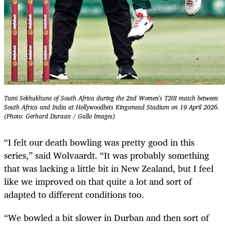
Tumi Sekhukhune of South Africa during the 2nd Women's T20I match between
South Africa and India at Hollywoodbets Kingsmead Stadium on 19 April 2026.
(Photo: Gerhard Duraan / Gallo Images)
“I felt our death bowling was pretty good in this
series,” said Wolvaardt. “It was probably something
that was lacking a little bit in New Zealand, but I feel
like we improved on that quite a lot and sort of
adapted to different conditions too.
“We bowled a bit slower in Durban and then sort of