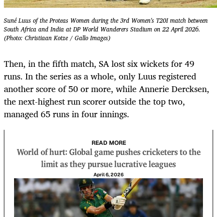
Suné Luus of the Proteas Women during the 3rd Women's T20I match between
South Africa and India at DP World Wanderers Stadium on 22 April 2026.
(Photo: Christiaan Kotze / Gallo Images)
Then, in the fifth match, SA lost six wickets for 49
runs. In the series as a whole, only Luus registered
another score of 50 or more, while Annerie Dercksen,
the next-highest run scorer outside the top two,
managed 65 runs in four innings.
READ MORE
World of hurt: Global game pushes cricketers to the
limit as they pursue lucrative leagues
April 6, 2026