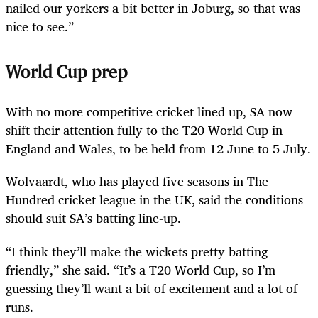
nailed our yorkers a bit better in Joburg, so that was
nice to see.”
World Cup prep
With no more competitive cricket lined up, SA now
shift their attention fully to the T20 World Cup in
England and Wales, to be held from 12 June to 5 July.
Wolvaardt, who has played five seasons in The
Hundred cricket league in the UK, said the conditions
should suit SA’s batting line-up.
“I think they’ll make the wickets pretty batting-
friendly,” she said. “It’s a T20 World Cup, so I’m
guessing they’ll want a bit of excitement and a lot of
runs.