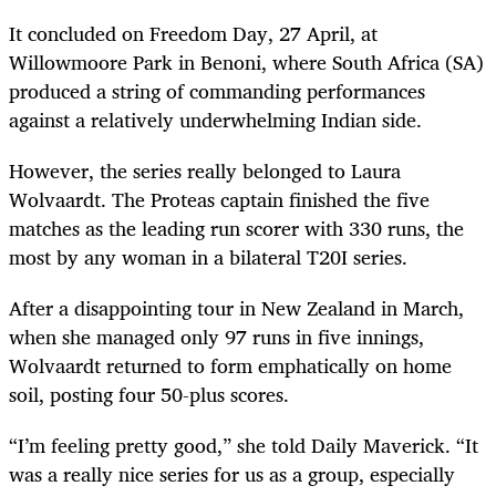
It concluded on Freedom Day, 27 April, at
Willowmoore Park in Benoni, where South Africa (SA)
produced a string of commanding performances
against a relatively underwhelming Indian side.
However, the series really belonged to Laura
Wolvaardt. The Proteas captain finished the five
matches as the leading run scorer with 330 runs, the
most by any woman in a bilateral T20I series.
After a disappointing tour in New Zealand in March,
when she managed only 97 runs in five innings,
Wolvaardt returned to form emphatically on home
soil, posting four 50-plus scores.
“I’m feeling pretty good,” she told Daily Maverick. “It
was a really nice series for us as a group, especially