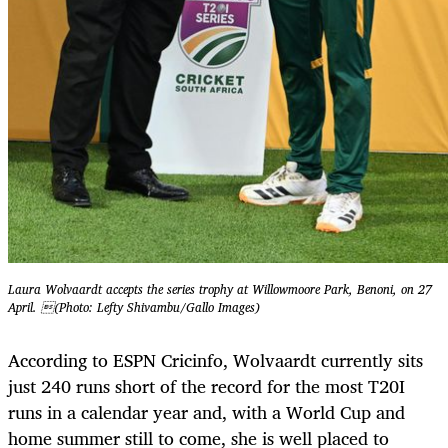
Laura Wolvaardt accepts the series trophy at Willowmoore Park, Benoni, on 27
April. (Photo: Lefty Shivambu/Gallo Images)
According to ESPN Cricinfo, Wolvaardt currently sits
just 240 runs short of the record for the most T20I
runs in a calendar year and, with a World Cup and
home summer still to come, she is well placed to