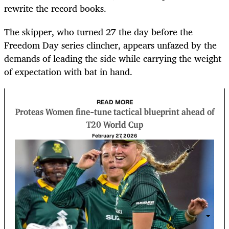
rewrite the record books.
The skipper, who turned 27 the day before the
Freedom Day series clincher, appears unfazed by the
demands of leading the side while carrying the weight
of expectation with bat in hand.
READ MORE
Proteas Women fine-tune tactical blueprint ahead of
T20 World Cup
February 27, 2026