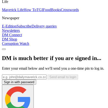
Life
Maverick Life
How To
TGIFood
Books
Crosswords
Newspaper
E-Edition
Subscribe
Delivery queries
Newsletters
DM Connect
DM Shop
Corruption Watch
DM is much better if you are signed in...
Enter your email below and we'll send you a one-time pin to log in.
Send email to login
Sign in with password