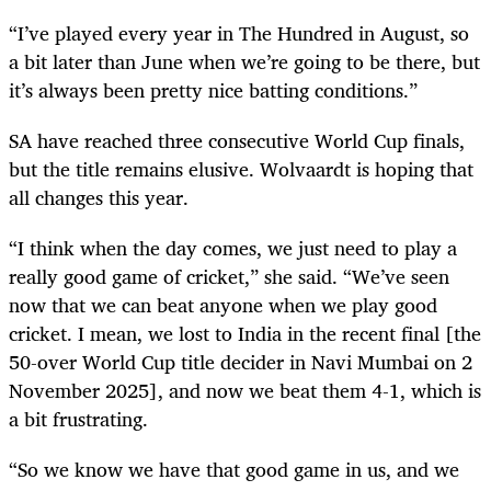
“I’ve played every year in The Hundred in August, so
a bit later than June when we’re going to be there, but
it’s always been pretty nice batting conditions.”
SA have reached three consecutive World Cup finals,
but the title remains elusive. Wolvaardt is hoping that
all changes this year.
“I think when the day comes, we just need to play a
really good game of cricket,” she said. “We’ve seen
now that we can beat anyone when we play good
cricket. I mean, we lost to India in the recent final [the
50-over World Cup title decider in Navi Mumbai on 2
November 2025], and now we beat them 4-1, which is
a bit frustrating.
“So we know we have that good game in us, and we