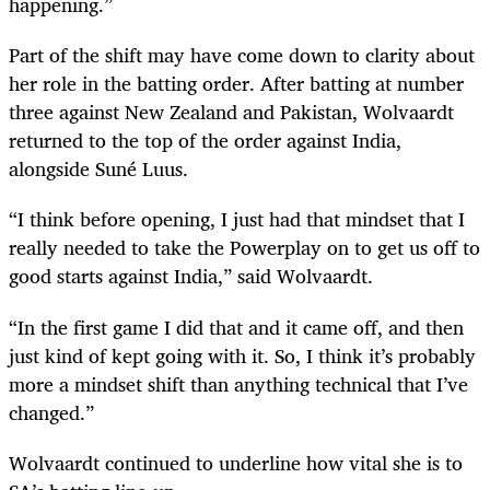
happening.”
Part of the shift may have come down to clarity about
her role in the batting order. After batting at number
three against New Zealand and Pakistan, Wolvaardt
returned to the top of the order against India,
alongside Suné Luus.
“I think before opening, I just had that mindset that I
really needed to take the Powerplay on to get us off to
good starts against India,” said Wolvaardt.
“In the first game I did that and it came off, and then
just kind of kept going with it. So, I think it’s probably
more a mindset shift than anything technical that I’ve
changed.”
Wolvaardt continued to underline how vital she is to