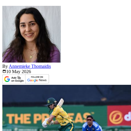
By
Annemieke Thomaidis
10 May
2026