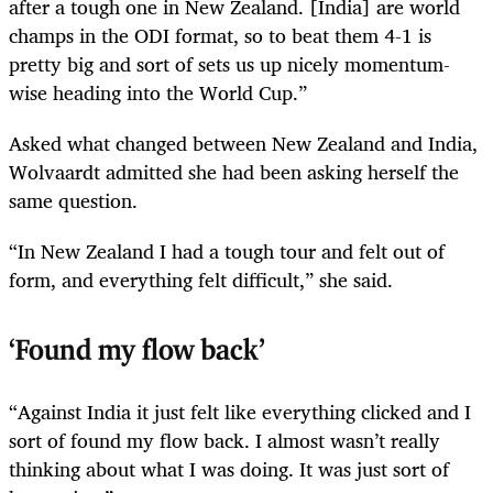
after a tough one in New Zealand. [India] are world
champs in the ODI format, so to beat them 4-1 is
pretty big and sort of sets us up nicely momentum-
wise heading into the World Cup.”
Asked what changed between New Zealand and India,
Wolvaardt admitted she had been asking herself the
same question.
“In New Zealand I had a tough tour and felt out of
form, and everything felt difficult,” she said.
‘Found my flow back’
“Against India it just felt like everything clicked and I
sort of found my flow back. I almost wasn’t really
thinking about what I was doing. It was just sort of