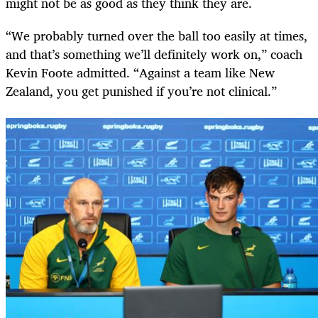
might not be as good as they think they are.
“We probably turned over the ball too easily at times,
and that’s something we’ll definitely work on,” coach
Kevin Foote admitted. “Against a team like New
Zealand, you get punished if you’re not clinical.”