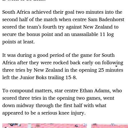
South Africa achieved their goal two minutes into the
second half of the match when centre Sam Badenhorst
scored the team’s fourth try against New Zealand to
secure the bonus point and an unassailable 11 log
points at least.
It was during a good period of the game for South
Africa after they were rocked back early on following
three tries by New Zealand in the opening 25 minutes
left the Junior Boks trailing 15-8.
To compound matters, star centre Ethan Adams, who
scored three tries in the opening two games, went
down midway through the first half with what
appeared to be a serious knee injury.