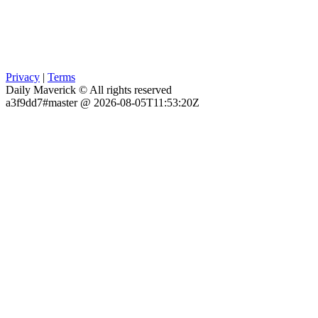
Privacy
|
Terms
Daily Maverick © All rights reserved
a3f9dd7#master @ 2026-08-05T11:53:20Z