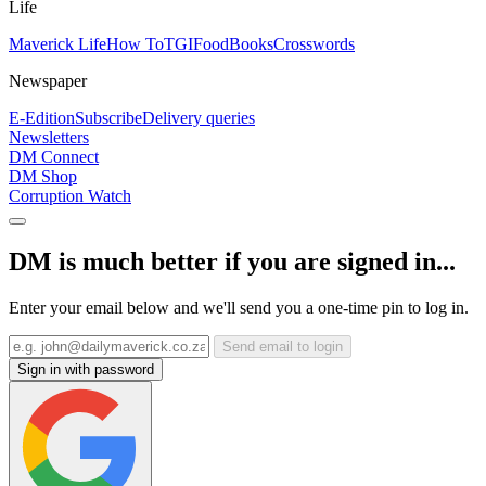
Life
Maverick Life
How To
TGIFood
Books
Crosswords
Newspaper
E-Edition
Subscribe
Delivery queries
Newsletters
DM Connect
DM Shop
Corruption Watch
DM is much better if you are signed in...
Enter your email below and we'll send you a one-time pin to log in.
Send email to login
Sign in with password