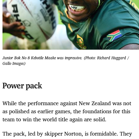
Junior Bok No 8 Kebotile Maake was impressive. (Photo: Richard Huggard /
Gallo Images)
Power pack
While the performance against New Zealand was not
as polished as earlier games, the foundations for this
team to win the world title again are solid.
The pack, led by skipper Norton, is formidable. They