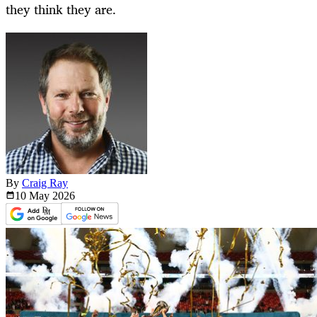
they think they are.
By
Craig Ray
10 May
2026