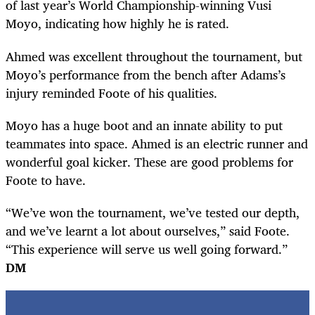
of last year’s World Championship-winning Vusi
Moyo, indicating how highly he is rated.
Ahmed was excellent throughout the tournament, but
Moyo’s performance from the bench after Adams’s
injury reminded Foote of his qualities.
Moyo has a huge boot and an innate ability to put
teammates into space. Ahmed is an electric runner and
wonderful goal kicker. These are good problems for
Foote to have.
“We’ve won the tournament, we’ve tested our depth,
and we’ve learnt a lot about ourselves,” said Foote.
“This experience will serve us well going forward.”
DM