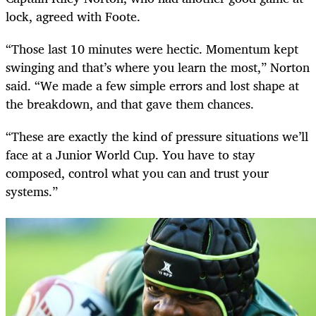
lock, agreed with Foote.
“Those last 10 minutes were hectic. Momentum kept
swinging and that’s where you learn the most,” Norton
said. “We made a few simple errors and lost shape at
the breakdown, and that gave them chances.
“These are exactly the kind of pressure situations we’ll
face at a Junior World Cup. You have to stay
composed, control what you can and trust your
systems.”