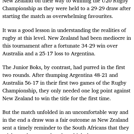
New Zealand on their way to winning the U20 Rugby
Championship as they were held to a 29-29 draw after
starting the match as overwhelming favourites.
It was a good lesson in understanding the realities of
rugby at this level. New Zealand had been mediocre in
this tournament after a fortunate 34-29 win over
Australia and a 25-17 loss to Argentina.
The Junior Boks, by contrast, had purred in the first
two rounds. After thumping Argentina 48-21 and
Australia 56-17 in their first two games of the Rugby
Championship, they only needed one log point against
New Zealand to win the title for the first time.
But the match unfolded in an uncomfortable way and
in the end a draw was a fair outcome as New Zealand
sent a timely reminder to the South Africans that they