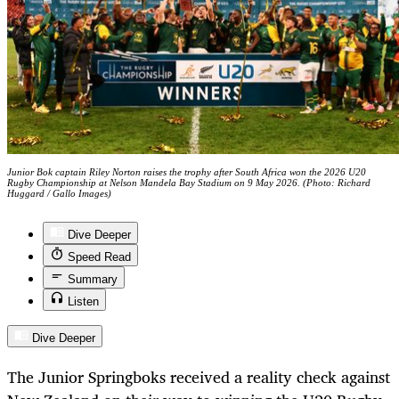
Junior Bok captain Riley Norton raises the trophy after South Africa won the 2026 U20
Rugby Championship at Nelson Mandela Bay Stadium on 9 May 2026. (Photo: Richard
Huggard / Gallo Images)
Dive Deeper
Speed Read
Summary
Listen
Dive Deeper
The Junior Springboks received a reality check against