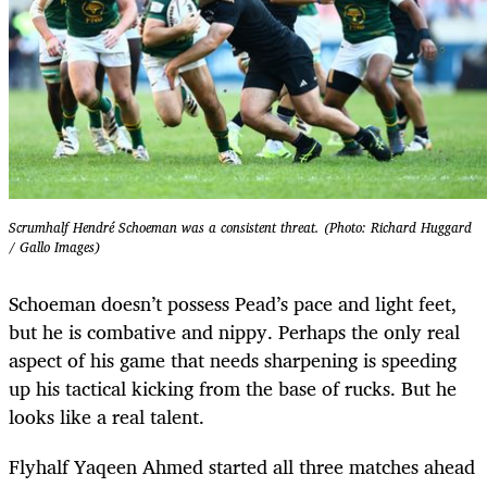
Scrumhalf ⁠Hendré Schoeman was a consistent threat. (Photo: Richard Huggard
/ Gallo Images)
Schoeman doesn’t possess Pead’s pace and light feet,
but he is combative and nippy. Perhaps the only real
aspect of his game that needs sharpening is speeding
up his tactical kicking from the base of rucks. But he
looks like a real talent.
Flyhalf Yaqeen Ahmed started all three matches ahead