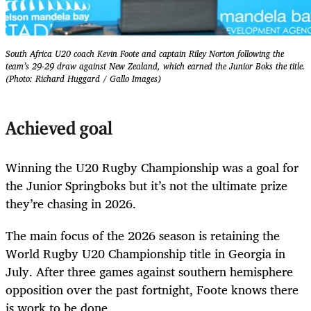
South Africa U20 coach Kevin Foote and captain ⁠Riley Norton following the
team’s 29-29 draw against New Zealand, which earned the Junior Boks the title.
(Photo: Richard Huggard / Gallo Images)
Achieved goal
Winning the U20 Rugby Championship was a goal for
the Junior Springboks but it’s not the ultimate prize
they’re chasing in 2026.
The main focus of the 2026 season is retaining the
World Rugby U20 Championship title in Georgia in
July. After three games against southern hemisphere
opposition over the past fortnight, Foote knows there
is work to be done.