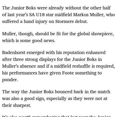
The Junior Boks were already without the other half
of last year’s SA U18 star midfield Markus Muller, who
suffered a hand injury on Stormers debut.
Muller, though, should be fit for the global showpiece,
which is some good news.
Badenhorst emerged with his reputation enhanced
after three strong displays for the Junior Boks in
Muller’s absence and if a midfield reshuffle is required,
his performances have given Foote something to
ponder.
The way the Junior Boks bounced back in the match
was also a good sign, especially as they were not at
their sharpest.