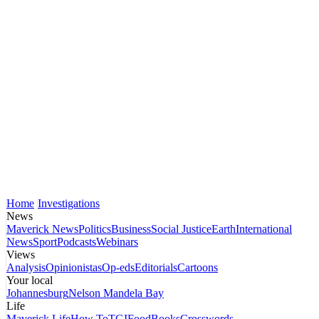
Home
Investigations
News
Maverick News
Politics
Business
Social Justice
Earth
International
News
Sport
Podcasts
Webinars
Views
Analysis
Opinionistas
Op-eds
Editorials
Cartoons
Your local
Johannesburg
Nelson Mandela Bay
Life
Maverick Life
How To
TGIFood
Books
Crosswords