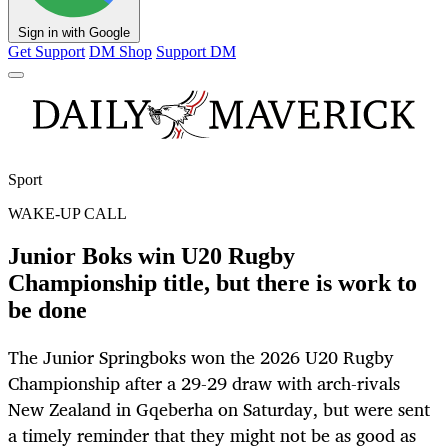
Sign in with Google
Get Support
DM Shop
Support DM
Sport
WAKE-UP CALL
Junior Boks win U20 Rugby
Championship title, but there is work to
be done
The Junior Springboks won the 2026 U20 Rugby
Championship after a 29-29 draw with arch-rivals
New Zealand in Gqeberha on Saturday, but were sent
a timely reminder that they might not be as good as