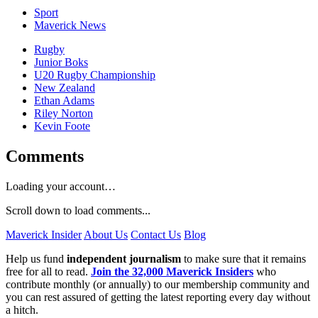
Sport
Maverick News
Rugby
Junior Boks
U20 Rugby Championship
New Zealand
Ethan Adams
Riley Norton
Kevin Foote
Comments
Loading your account…
Scroll down to load comments...
Maverick Insider
About Us
Contact Us
Blog
Help us fund
independent journalism
to make sure that it remains
free for all to read.
Join the 32,000 Maverick Insiders
who
contribute monthly (or annually) to our membership community and
you can rest assured of getting the latest reporting every day without
a hitch.