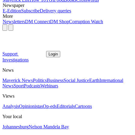
Newspaper
E-Edition
Subscribe
Delivery queries
More
Newsletters
DM Connect
DM Shop
Corruption Watch
Support
Login
Investigations
News
Maverick News
Politics
Business
Social Justice
Earth
International
News
Sport
Podcasts
Webinars
Views
Analysis
Opinionistas
Op-eds
Editorials
Cartoons
Your local
Johannesburg
Nelson Mandela Bay