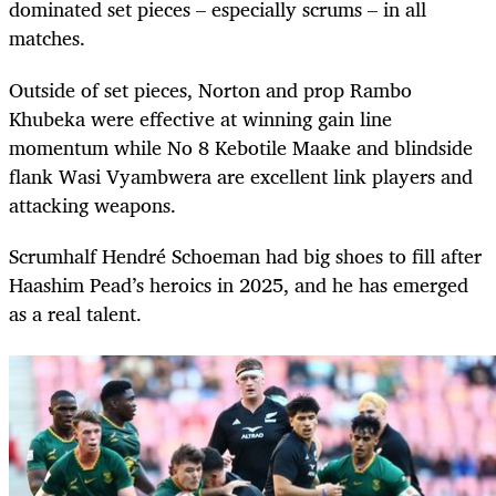
dominated set pieces – especially scrums – in all
matches.
Outside of set pieces, Norton and prop Rambo
Khubeka were effective at winning gain line
momentum while No 8 Kebotile Maake and blindside
flank Wasi Vyambwera are excellent link players and
attacking weapons.
Scrumhalf Hendré Schoeman had big shoes to fill after
Haashim Pead’s heroics in 2025, and he has emerged
as a real talent.