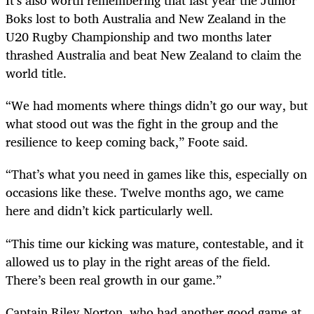
It’s also worth remembering that last year the Junior
Boks lost to both Australia and New Zealand in the
U20 Rugby Championship and two months later
thrashed Australia and beat New Zealand to claim the
world title.
“We had moments where things didn’t go our way, but
what stood out was the fight in the group and the
resilience to keep coming back,” Foote said.
“That’s what you need in games like this, especially on
occasions like these. Twelve months ago, we came
here and didn’t kick particularly well.
“This time our kicking was mature, contestable, and it
allowed us to play in the right areas of the field.
There’s been real growth in our game.”
Captain Riley Norton, who had another good game at