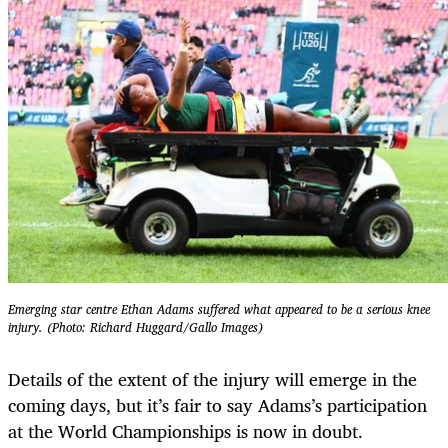
Emerging star centre ⁠Ethan Adams suffered what appeared to be a serious knee
injury. (Photo: Richard Huggard/Gallo Images)
Details of the extent of the injury will emerge in the
coming days, but it’s fair to say Adams’s participation
at the World Championships is now in doubt.