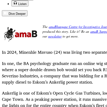
Listen
Dive Deeper
In 2024, Minenhle Mavuso (24) was living two separate 
In one, the BA psychology graduate ran an online wig s
where a super double drawn bob would set you back R1,
Severino Industries, a company that was bidding for a R
supply diesel to Eskom’s Ankerlig power station.
Ankerlig is one of Eskom’s Open Cycle Gas Turbines, loc
Cape Town. As a peaking power station, it runs massive
the lights on for the entire country when Eskom’s fleet