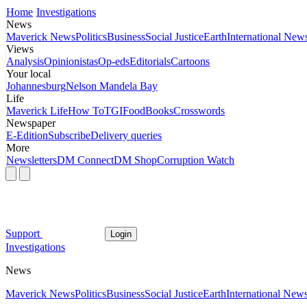
Home
Investigations
News
Maverick News
Politics
Business
Social Justice
Earth
International New
Views
Analysis
Opinionistas
Op-eds
Editorials
Cartoons
Your local
Johannesburg
Nelson Mandela Bay
Life
Maverick Life
How To
TGIFood
Books
Crosswords
Newspaper
E-Edition
Subscribe
Delivery queries
More
Newsletters
DM Connect
DM Shop
Corruption Watch
Support
Login
Investigations
News
Maverick News
Politics
Business
Social Justice
Earth
International New