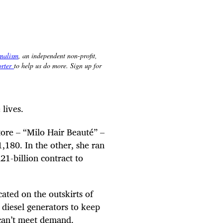
lives.
tore – “Milo Hair Beauté” –
180. In the other, she ran
21-billion contract to
ated on the outskirts of
 diesel generators to keep
 can’t meet demand.