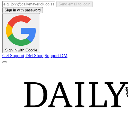
Send email to login
Sign in with password
Sign in with Google
Get Support
DM Shop
Support DM