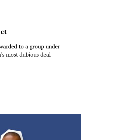
act
awarded to a group under
om’s most dubious deal