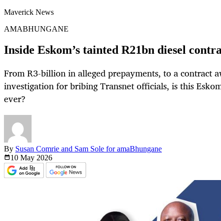
Maverick News
AMABHUNGANE
Inside Eskom’s tainted R21bn diesel contr
From R3-billion in alleged prepayments, to a contract 
investigation for bribing Transnet officials, is this Esk
ever?
By
Susan Comrie and Sam Sole for amaBhungane
10 May
2026