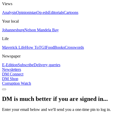
Views
Analysis
Opinionistas
Op-eds
Editorials
Cartoons
Your local
Johannesburg
Nelson Mandela Bay
Life
Maverick Life
How To
TGIFood
Books
Crosswords
Newspaper
E-Edition
Subscribe
Delivery queries
Newsletters
DM Connect
DM Shop
Corruption Watch
DM is much better if you are signed in...
Enter your email below and we'll send you a one-time pin to log in.