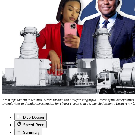
From left: Minenhle Mavuso, Lwazi Mtshali and Sibuyile Magingxa – three of the beneficiaries 
irregularities and under investigation for almost a year. (Image: Lanele / Eskom / Instagram / 
Dive Deeper
Speed Read
Summary