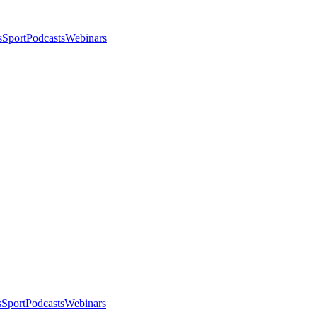
s
Sport
Podcasts
Webinars
s
Sport
Podcasts
Webinars