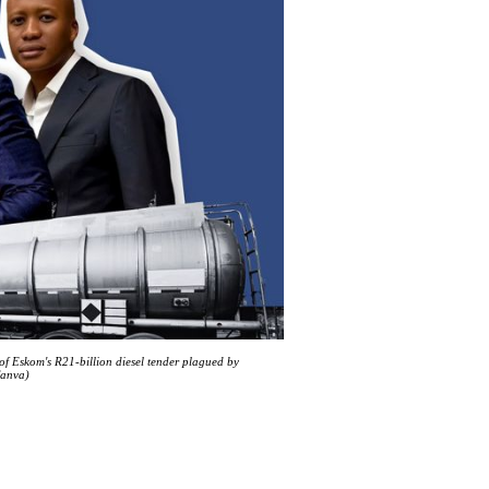
of Eskom's R21-billion diesel tender plagued by
Canva)