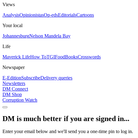
Views
Analysis
Opinionistas
Op-eds
Editorials
Cartoons
Your local
Johannesburg
Nelson Mandela Bay
Life
Maverick Life
How To
TGIFood
Books
Crosswords
Newspaper
E-Edition
Subscribe
Delivery queries
Newsletters
DM Connect
DM Shop
Corruption Watch
DM is much better if you are signed in...
Enter your email below and we'll send you a one-time pin to log in.