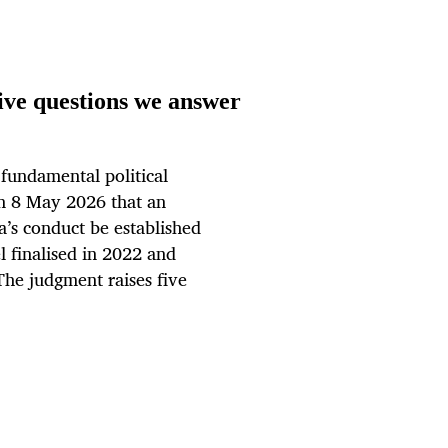
ive questions we answer
 fundamental political
on 8 May 2026 that an
’s conduct be established
 finalised in 2022 and
The judgment raises five