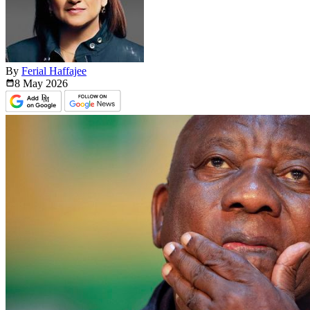
By
Ferial Haffajee
8 May
2026