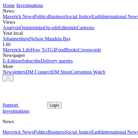
Home
Investigations
News
Maverick News
Politics
Business
Social Justice
Earth
International New
Views
Analysis
Opinionistas
Op-eds
Editorials
Cartoons
Your local
Johannesburg
Nelson Mandela Bay
Life
Maverick Life
How To
TGIFood
Books
Crosswords
Newspaper
E-Edition
Subscribe
Delivery queries
More
Newsletters
DM Connect
DM Shop
Corruption Watch
Support
Login
Investigations
News
Maverick News
Politics
Business
Social Justice
Earth
International New