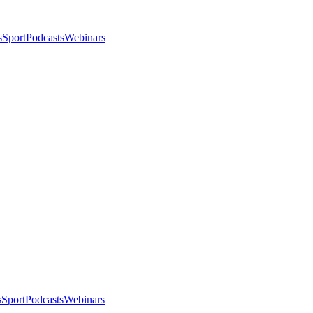
s
Sport
Podcasts
Webinars
s
Sport
Podcasts
Webinars