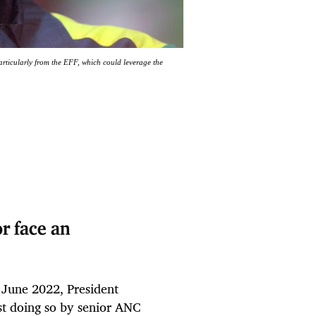
particularly from the EFF, which could leverage the
r face an
 June 2022, President
st doing so by senior ANC