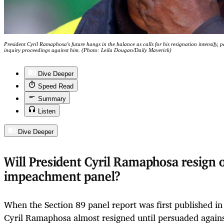
President Cyril Ramaphosa's future hangs in the balance as calls for his resignation intensify, 
inquiry proceedings against him. (Photo: Leila Dougan/Daily Maverick)
Dive Deeper
Speed Read
Summary
Listen
Dive Deeper
Will President Cyril Ramaphosa resign o
impeachment panel?
When the Section 89 panel report was first published in
Cyril Ramaphosa almost resigned until persuaded again