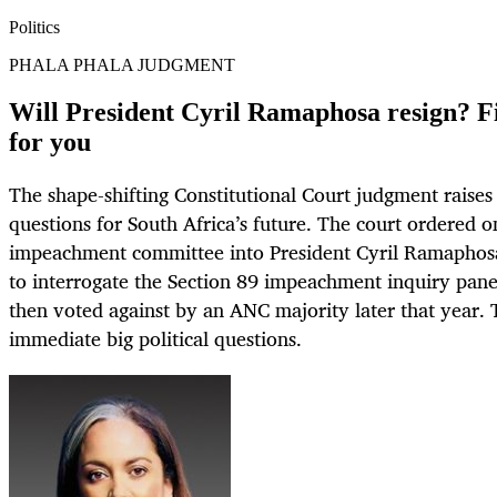
Politics
PHALA PHALA JUDGMENT
Will President Cyril Ramaphosa resign? F
for you
The shape-shifting Constitutional Court judgment raises
questions for South Africa’s future. The court ordered 
impeachment committee into President Cyril Ramaphosa
to interrogate the Section 89 impeachment inquiry panel
then voted against by an ANC majority later that year. 
immediate big political questions.