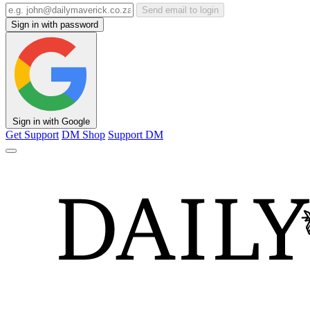
Send email to login
Sign in with password
Sign in with Google
Get Support
DM Shop
Support DM