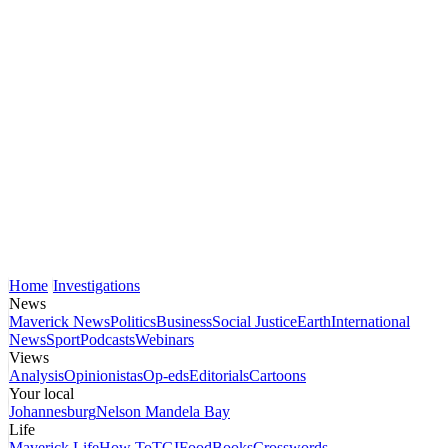
Home
Investigations
News
Maverick News
Politics
Business
Social Justice
Earth
International
News
Sport
Podcasts
Webinars
Views
Analysis
Opinionistas
Op-eds
Editorials
Cartoons
Your local
Johannesburg
Nelson Mandela Bay
Life
Maverick Life
How To
TGIFood
Books
Crosswords