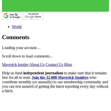
World
Comments
Loading your account…
Scroll down to load comments...
Maverick Insider
About Us
Contact Us
Blog
Help us fund
independent journalism
to make sure that it remains
free for all to read.
Join the 32,000 Maverick Insiders
who
contribute monthly (or annually) to our membership community and
you can rest assured of getting the latest reporting every day without
a hitch.