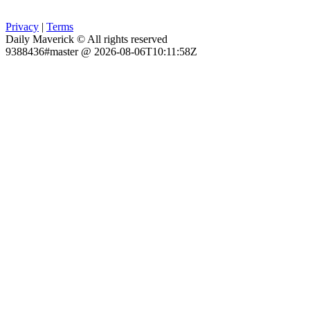
Privacy
|
Terms
Daily Maverick © All rights reserved
9388436#master @ 2026-08-06T10:11:58Z