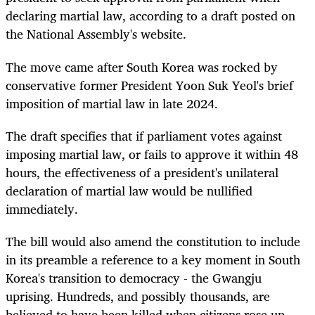
declaring martial law, according to a draft posted on
the National Assembly's website.
The move came after South Korea was rocked by
conservative former President Yoon Suk Yeol's brief
imposition of martial law in late 2024.
The draft specifies that if parliament votes against
imposing martial law, or fails to approve it within 48
hours, the effectiveness of a president's unilateral
declaration of martial law would be nullified
immediately.
The bill would also amend the constitution to include
in its preamble a reference to a key moment in South
Korea's transition to democracy - the Gwangju
uprising. Hundreds, and possibly thousands, are
believed to have been killed when citizens rose up