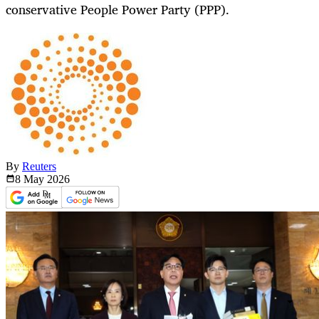
conservative People Power Party (PPP).
By
Reuters
8 May
2026