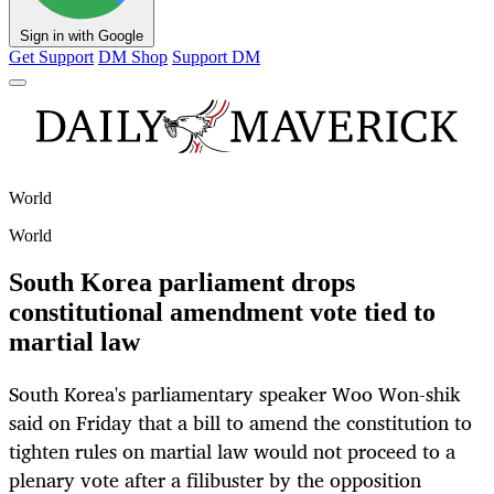
Sign in with Google
Get Support
DM Shop
Support DM
World
World
South Korea parliament drops
constitutional amendment vote tied to
martial law
South Korea's parliamentary speaker Woo Won-shik
said on Friday that a bill to amend the constitution to
tighten rules on martial law would not proceed to a
plenary vote after a filibuster by the opposition