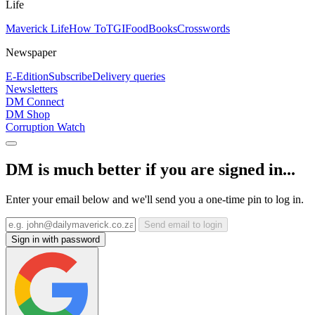
Life
Maverick Life
How To
TGIFood
Books
Crosswords
Newspaper
E-Edition
Subscribe
Delivery queries
Newsletters
DM Connect
DM Shop
Corruption Watch
DM is much better if you are signed in...
Enter your email below and we'll send you a one-time pin to log in.
Send email to login
Sign in with password