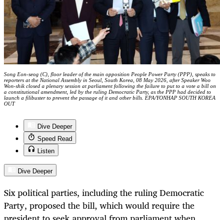
Song Eon-seog (C), floor leader of the main opposition People Power Party (PPP), speaks to
reporters at the National Assembly in Seoul, South Korea, 08 May 2026, after Speaker Woo
Won-shik closed a plenary session at parliament following the failure to put to a vote a bill on
a constitutional amendment, led by the ruling Democratic Party, as the PPP had decided to
launch a filibuster to prevent the passage of it and other bills. EPA/YONHAP SOUTH KOREA
OUT
Dive Deeper
Speed Read
Listen
Dive Deeper
Six political parties, including the ruling Democratic
Party, proposed the bill, which would require the
president to seek approval from parliament when