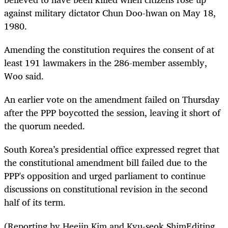
against military dictator Chun Doo-hwan on May 18,
1980.
Amending the constitution requires the consent of at
least 191 lawmakers in the 286-member assembly,
Woo said.
An earlier vote on the amendment failed on Thursday
after the PPP boycotted the session, leaving it short of
the quorum needed.
South Korea’s presidential office expressed regret that
the constitutional amendment bill failed due to the
PPP's opposition and urged parliament to continue
discussions on constitutional revision in the second
half of its term.
(Reporting by Heejin Kim and Kyu-seok ShimEditing