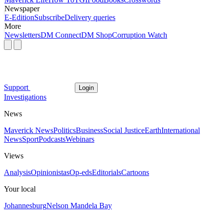
Newspaper
E-Edition
Subscribe
Delivery queries
More
Newsletters
DM Connect
DM Shop
Corruption Watch
Support
Login
Investigations
News
Maverick News
Politics
Business
Social Justice
Earth
International
News
Sport
Podcasts
Webinars
Views
Analysis
Opinionistas
Op-eds
Editorials
Cartoons
Your local
Johannesburg
Nelson Mandela Bay