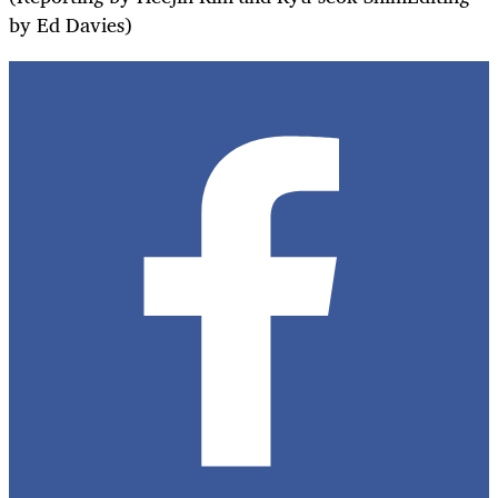
by Ed Davies)