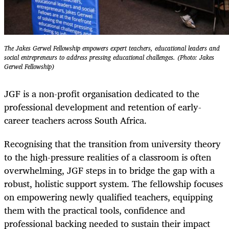
The Jakes Gerwel Fellowship empowers expert teachers, educational leaders and
social entrepreneurs to address pressing educational challenges. (Photo: Jakes
Gerwel Fellowship)
JGF is a non-profit organisation dedicated to the
professional development and retention of early-
career teachers across South Africa.
Recognising that the transition from university theory
to the high-pressure realities of a classroom is often
overwhelming, JGF steps in to bridge the gap with a
robust, holistic support system. The fellowship focuses
on empowering newly qualified teachers, equipping
them with the practical tools, confidence and
professional backing needed to sustain their impact