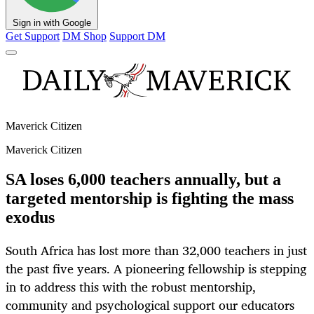
Sign in with Google
Get Support
DM Shop
Support DM
Maverick Citizen
Maverick Citizen
SA loses 6,000 teachers annually, but a
targeted mentorship is fighting the mass
exodus
South Africa has lost more than 32,000 teachers in just
the past five years. A pioneering fellowship is stepping
in to address this with the robust mentorship,
community and psychological support our educators