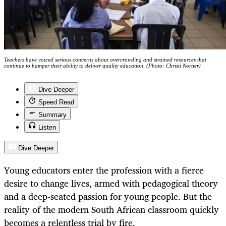
Teachers have voiced serious concerns about overcrowding and strained resources that
continue to hamper their ability to deliver quality education. (Photo: Christi Nortier)
Dive Deeper
Speed Read
Summary
Listen
Dive Deeper
Young educators enter the profession with a fierce
desire to change lives, armed with pedagogical theory
and a deep-seated passion for young people. But the
reality of the modern South African classroom quickly
becomes a relentless trial by fire.