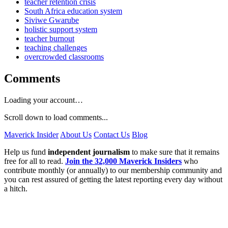
teacher retention crisis
South Africa education system
Siviwe Gwarube
holistic support system
teacher burnout
teaching challenges
overcrowded classrooms
Comments
Loading your account…
Scroll down to load comments...
Maverick Insider
About Us
Contact Us
Blog
Help us fund
independent journalism
to make sure that it remains
free for all to read.
Join the 32,000 Maverick Insiders
who
contribute monthly (or annually) to our membership community and
you can rest assured of getting the latest reporting every day without
a hitch.