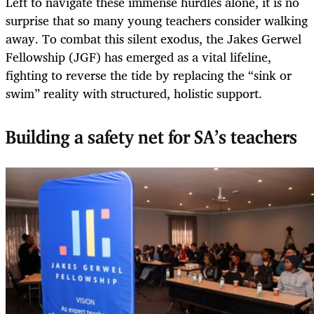
Left to navigate these immense hurdles alone, it is no
surprise that so many young teachers consider walking
away. To combat this silent exodus, the Jakes Gerwel
Fellowship (JGF) has emerged as a vital lifeline,
fighting to reverse the tide by replacing the “sink or
swim” reality with structured, holistic support.
Building a safety net for SA’s teachers