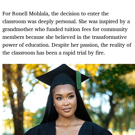
For Ronell Mohlala, the decision to enter the
classroom was deeply personal. She was inspired by a
grandmother who funded tuition fees for community
members because she believed in the transformative
power of education. Despite her passion, the reality of
the classroom has been a rapid trial by fire.