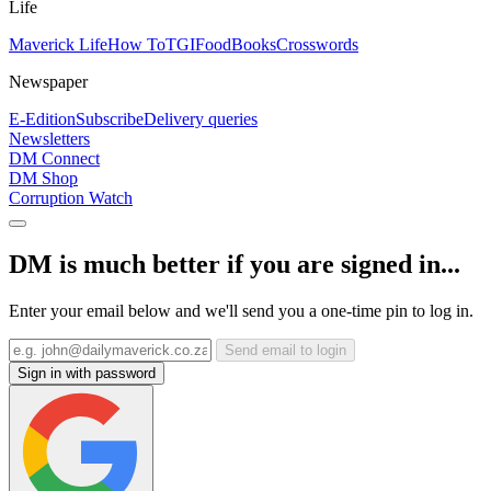
Life
Maverick Life
How To
TGIFood
Books
Crosswords
Newspaper
E-Edition
Subscribe
Delivery queries
Newsletters
DM Connect
DM Shop
Corruption Watch
DM is much better if you are signed in...
Enter your email below and we'll send you a one-time pin to log in.
Send email to login
Sign in with password