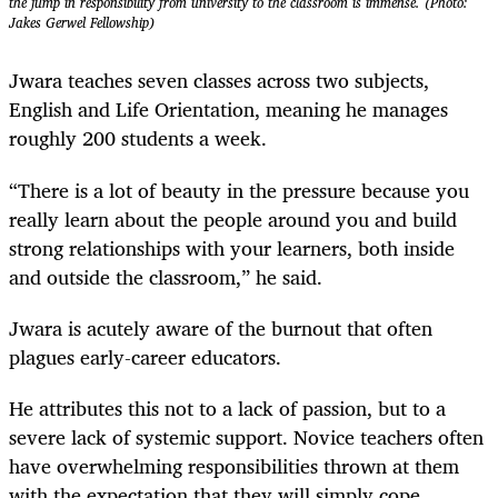
the jump in responsibility from university to the classroom is immense. (Photo:
Jakes Gerwel Fellowship)
Jwara teaches seven classes across two subjects,
English and Life Orientation, meaning he manages
roughly 200 students a week.
“There is a lot of beauty in the pressure because you
really learn about the people around you and build
strong relationships with your learners, both inside
and outside the classroom,” he said.
Jwara is acutely aware of the burnout that often
plagues early-career educators.
He attributes this not to a lack of passion, but to a
severe lack of systemic support. Novice teachers often
have overwhelming responsibilities thrown at them
with the expectation that they will simply cope.