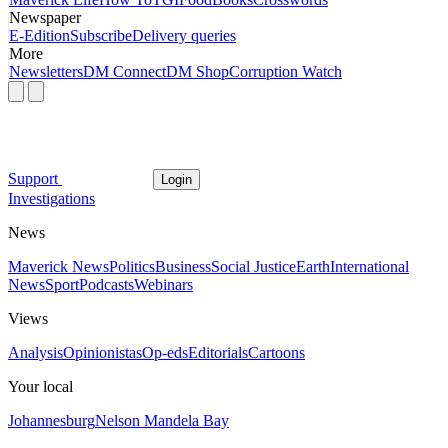
Newspaper
E-Edition
Subscribe
Delivery queries
More
Newsletters
DM Connect
DM Shop
Corruption Watch
Support
Login
Investigations
News
Maverick News
Politics
Business
Social Justice
Earth
International
News
Sport
Podcasts
Webinars
Views
Analysis
Opinionistas
Op-eds
Editorials
Cartoons
Your local
Johannesburg
Nelson Mandela Bay