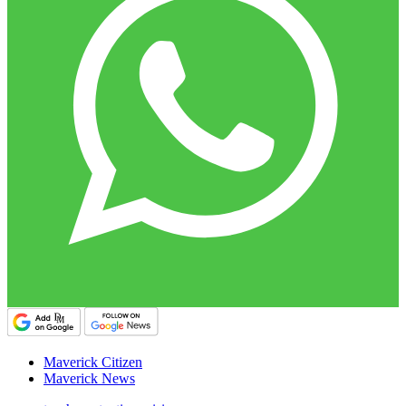
Maverick Citizen
Maverick News