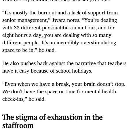
“It’s mostly the burnout and a lack of support from
senior management,” Jwara notes. “You’re dealing
with 35 different personalities in an hour, and for
eight hours a day, you are dealing with so many
different people. It’s an incredibly overstimulating
space to be in,” he said.
He also pushes back against the narrative that teachers
have it easy because of school holidays.
“Even when we have a break, your brain doesn’t stop.
We don’t have the space or time for mental health
check-ins,” he said.
The stigma of exhaustion in the
staffroom