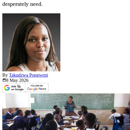
desperately need.
By
Takudzwa Pongweni
8 May
2026