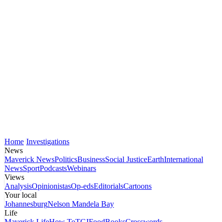
Home
Investigations
News
Maverick News
Politics
Business
Social Justice
Earth
International
News
Sport
Podcasts
Webinars
Views
Analysis
Opinionistas
Op-eds
Editorials
Cartoons
Your local
Johannesburg
Nelson Mandela Bay
Life
Maverick Life
How To
TGIFood
Books
Crosswords