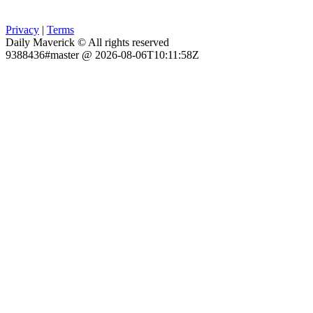
Privacy
|
Terms
Daily Maverick © All rights reserved
9388436#master @ 2026-08-06T10:11:58Z