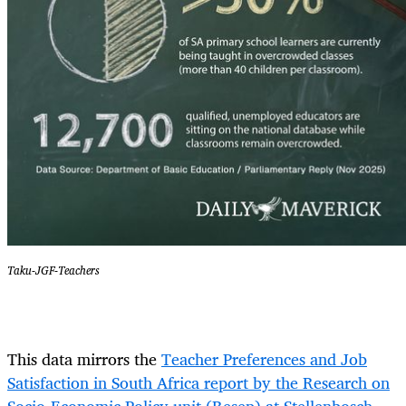
Taku-JGF-Teachers
This data mirrors the
Teacher Preferences and Job
Satisfaction in South Africa report by the Research on