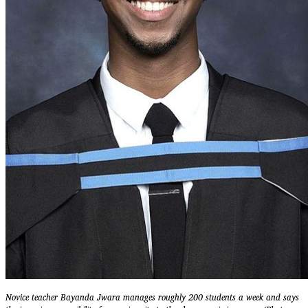
Novice teacher Bayanda Jwara manages roughly 200 students a week and says