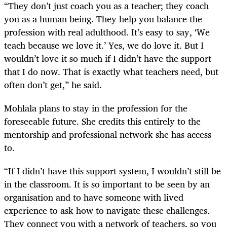
“They don’t just coach you as a teacher; they coach
you as a human being. They help you balance the
profession with real adulthood. It’s easy to say, ‘We
teach because we love it.’ Yes, we do love it. But I
wouldn’t love it so much if I didn’t have the support
that I do now. That is exactly what teachers need, but
often don’t get,” he said.
Mohlala plans to stay in the profession for the
foreseeable future. She credits this entirely to the
mentorship and professional network she has access
to.
“If I didn’t have this support system, I wouldn’t still be
in the classroom. It is so important to be seen by an
organisation and to have someone with lived
experience to ask how to navigate these challenges.
They connect you with a network of teachers, so you