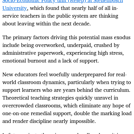
Socio-Economic Policy unit (Resep) at Stellenbosch
University
, which found that nearly half of all in-
service teachers in the public system are thinking
about leaving within the next decade.
The primary factors driving this potential mass exodus
include being overworked, underpaid, crushed by
administrative paperwork, experiencing high stress,
emotional burnout and a lack of support.
New educators feel woefully underprepared for real-
world classroom dynamics, particularly when trying to
support learners who are years behind the curriculum.
Theoretical teaching strategies quickly unravel in
overcrowded classrooms, which eliminate any hope of
one-on-one remedial support, double the marking load
and render discipline nearly impossible.