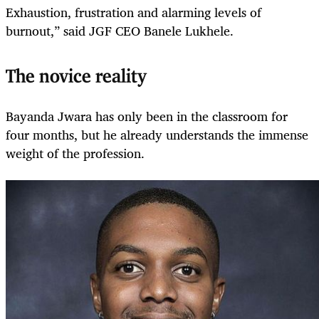
Exhaustion, frustration and alarming levels of
burnout,” said JGF CEO Banele Lukhele.
The novice reality
Bayanda Jwara has only been in the classroom for
four months, but he already understands the immense
weight of the profession.