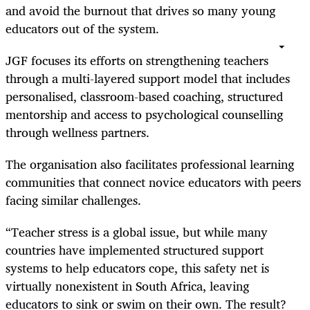
and avoid the burnout that drives so many young
educators out of the system.
JGF focuses its efforts on strengthening teachers
through a multi-layered support model that includes
personalised, classroom-based coaching, structured
mentorship and access to psychological counselling
through wellness partners.
The organisation also facilitates professional learning
communities that connect novice educators with peers
facing similar challenges.
“Teacher stress is a global issue, but while many
countries have implemented structured support
systems to help educators cope, this safety net is
virtually nonexistent in South Africa, leaving
educators to sink or swim on their own. The result?