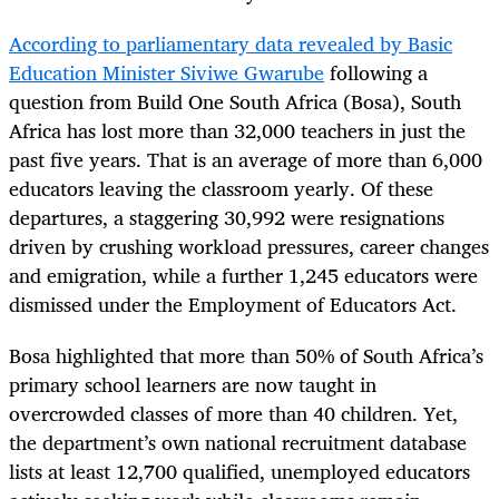
According to parliamentary data revealed by Basic
Education Minister Siviwe Gwarube
following a
question from Build One South Africa (Bosa), South
Africa has lost more than 32,000 teachers in just the
past five years. That is an average of more than 6,000
educators leaving the classroom yearly. Of these
departures, a staggering 30,992 were resignations
driven by crushing workload pressures, career changes
and emigration, while a further 1,245 educators were
dismissed under the Employment of Educators Act.
Bosa highlighted that more than 50% of South Africa’s
primary school learners are now taught in
overcrowded classes of more than 40 children. Yet,
the department’s own national recruitment database
lists at least 12,700 qualified, unemployed educators