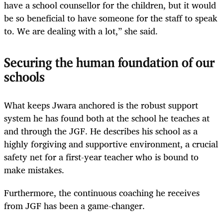
have a school counsellor for the children, but it would
be so beneficial to have someone for the staff to speak
to. We are dealing with a lot,” she said.
Securing the human foundation of our
schools
What keeps Jwara anchored is the robust support
system he has found both at the school he teaches at
and through the JGF. He describes his school as a
highly forgiving and supportive environment, a crucial
safety net for a first-year teacher who is bound to
make mistakes.
Furthermore, the continuous coaching he receives
from JGF has been a game-changer.