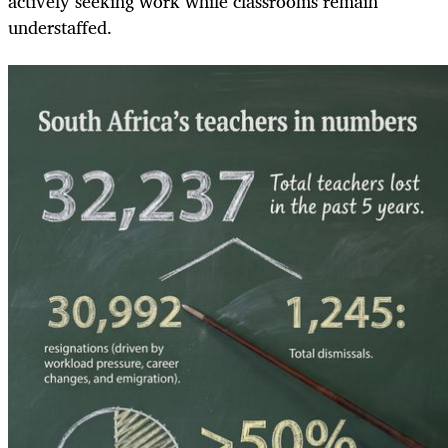
actively seeking work while classrooms remain
understaffed.