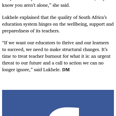
know you aren’t alone,” she said.
Lukhele explained that the quality of South Africa’s
education system hinges on the wellbeing, support and
preparedness of its teachers.
“If we want our educators to thrive and our learners
to succeed, we need to make structural changes. It’s
time to treat teacher burnout for what it is: an urgent
threat to our future and a call to action we can no
longer ignore,” said Lukhele.
DM