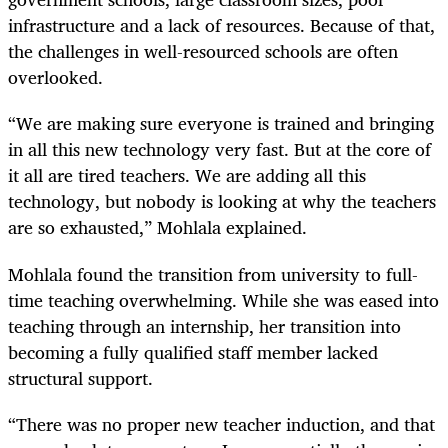
infrastructure and a lack of resources. Because of that,
the challenges in well-resourced schools are often
overlooked.
“We are making sure everyone is trained and bringing
in all this new technology very fast. But at the core of
it all are tired teachers. We are adding all this
technology, but nobody is looking at why the teachers
are so exhausted,” Mohlala explained.
Mohlala found the transition from university to full-
time teaching overwhelming. While she was eased into
teaching through an internship, her transition into
becoming a fully qualified staff member lacked
structural support.
“There was no proper new teacher induction, and that