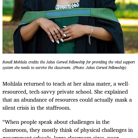
Ronell Mohlala credits the Jakes Gerwel Fellowship for providing the vital support
system she needs to survive the classroom. (Photo: Jakes Gerwel Fellowship)
Mohlala returned to teach at her alma mater, a well-
resourced, tech-savvy private school. She explained
that an abundance of resources could actually mask a
silent crisis in the staffroom.
“When people speak about challenges in the
classroom, they mostly think of physical challenges in
government schools, large classroom sizes, poor