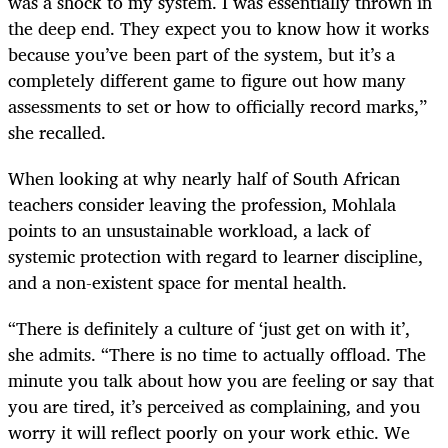
was a shock to my system. I was essentially thrown in
the deep end. They expect you to know how it works
because you’ve been part of the system, but it’s a
completely different game to figure out how many
assessments to set or how to officially record marks,”
she recalled.
When looking at why nearly half of South African
teachers consider leaving the profession, Mohlala
points to an unsustainable workload, a lack of
systemic protection with regard to learner discipline,
and a non-existent space for mental health.
“There is definitely a culture of ‘just get on with it’,
she admits. “There is no time to actually offload. The
minute you talk about how you are feeling or say that
you are tired, it’s perceived as complaining, and you
worry it will reflect poorly on your work ethic. We