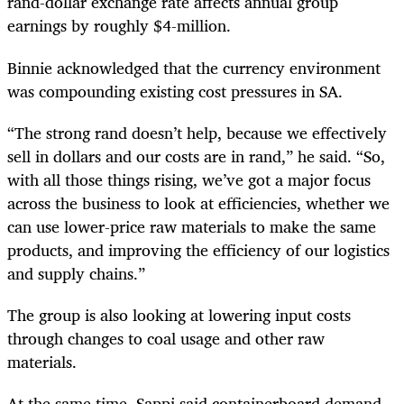
rand-dollar exchange rate affects annual group
earnings by roughly $4-million.
Binnie acknowledged that the currency environment
was compounding existing cost pressures in SA.
“The strong rand doesn’t help, because we effectively
sell in dollars and our costs are in rand,” he said. “So,
with all those things rising, we’ve got a major focus
across the business to look at efficiencies, whether we
can use lower-price raw materials to make the same
products, and improving the efficiency of our logistics
and supply chains.”
The group is also looking at lowering input costs
through changes to coal usage and other raw
materials.
At the same time, Sappi said containerboard demand