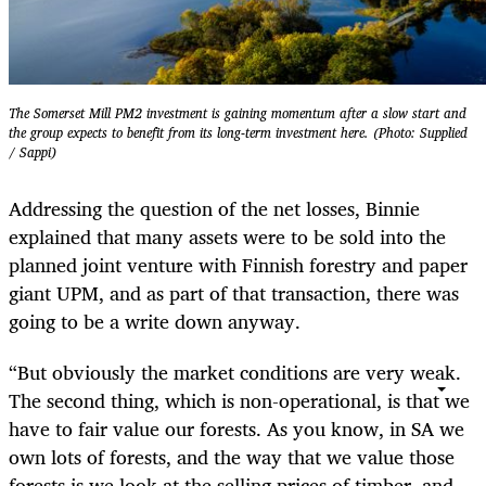
The Somerset Mill PM2 investment is gaining momentum after a slow start and
the group expects to benefit from its long-term investment here. (Photo: Supplied
/ Sappi)
Addressing the question of the net losses, Binnie
explained that many assets were to be sold into the
planned joint venture with Finnish forestry and paper
giant UPM, and as part of that transaction, there was
going to be a write down anyway.
“But obviously the market conditions are very weak.
The second thing, which is non-operational, is that we
have to fair value our forests. As you know, in SA we
own lots of forests, and the way that we value those
forests is we look at the selling prices of timber, and