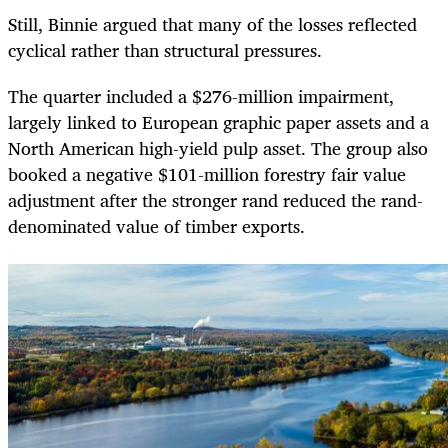
Still, Binnie argued that many of the losses reflected
cyclical rather than structural pressures.
The quarter included a $276-million impairment,
largely linked to European graphic paper assets and a
North American high-yield pulp asset. The group also
booked a negative $101-million forestry fair value
adjustment after the stronger rand reduced the rand-
denominated value of timber exports.