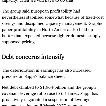
capacity. Then we will have to do that.”
The group said European profitability had
nevertheless stabilised somewhat because of fixed-cost
savings and disciplined capacity management. Graphic
paper profitability in North America also held up
better than expected because tighter domestic supply
supported pricing.
Debt concerns intensify
The deterioration in earnings has also increased
pressure on Sappi’s balance sheet.
Net debt climbed to $1.964-billion and the group’s
covenant leverage ratio rose to 6.1 times. Sappi has
proactively negotiated a suspension of leverage
covenant testing until March 2027, a move