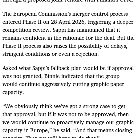
The European Commission’s merger control process
entered Phase II on 28 April 2026, triggering a deeper
competition review. Sappi has maintained that it
remains confident in the rationale for the deal. But the
Phase II process also raises the possibility of delays,
stringent conditions or even a rejection.
Asked what Sappi’s fallback plan would be if approval
was not granted, Binnie indicated that the group
would continue aggressively cutting graphic paper
capacity.
“We obviously think we’ve got a strong case to get
that approval, but if it was not to be approved, then
we would continue to proactively manage our graphic
capacity in Europe,” he said. “And that means closing