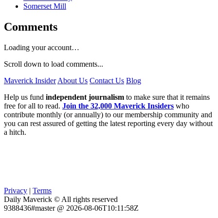
Somerset Mill
Comments
Loading your account…
Scroll down to load comments...
Maverick Insider
About Us
Contact Us
Blog
Help us fund
independent journalism
to make sure that it remains
free for all to read.
Join the 32,000 Maverick Insiders
who
contribute monthly (or annually) to our membership community and
you can rest assured of getting the latest reporting every day without
a hitch.
Privacy
|
Terms
Daily Maverick © All rights reserved
9388436#master @ 2026-08-06T10:11:58Z