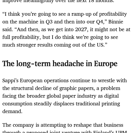
“I think you’re going to see a ramp-up of profitability
on the machine in Q3 and then into our Q4,” Binnie
said. “And then, as we get into 2027, it might not be at
full profitability, but I do think we’re going to see
much stronger results coming out of the US.”
The long-term headache in Europe
Sappi’s European operations continue to wrestle with
the structural decline of graphic papers, a problem
facing the broader global paper industry as digital
consumption steadily displaces traditional printing
demand.
The company is attempting to reshape that business
through a proposed joint venture with Finland’s UPM.