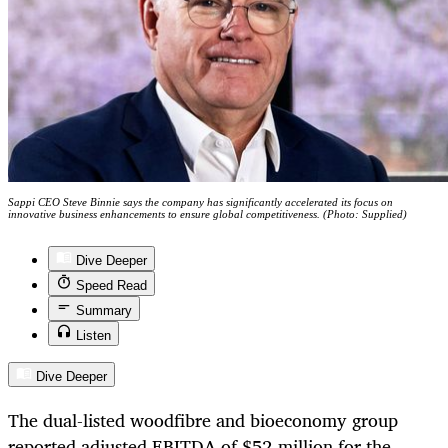
Sappi CEO Steve Binnie says the company has significantly accelerated its focus on
innovative business enhancements to ensure global competitiveness. (Photo: Supplied)
Dive Deeper
Speed Read
Summary
Listen
Dive Deeper
The dual-listed woodfibre and bioeconomy group
reported adjusted EBITDA of $52-million for the