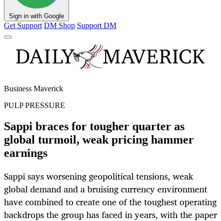
Sign in with Google
Get Support
DM Shop
Support DM
Business Maverick
PULP PRESSURE
Sappi braces for tougher quarter as
global turmoil, weak pricing hammer
earnings
Sappi says worsening geopolitical tensions, weak
global demand and a bruising currency environment
have combined to create one of the toughest operating
backdrops the group has faced in years, with the paper