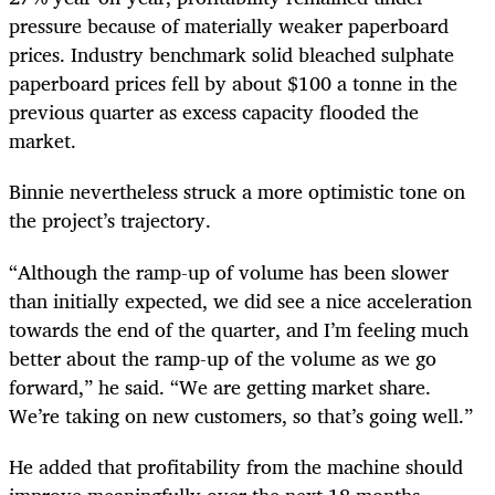
pressure because of materially weaker paperboard
prices. Industry benchmark solid bleached sulphate
paperboard prices fell by about $100 a tonne in the
previous quarter as excess capacity flooded the
market.
Binnie nevertheless struck a more optimistic tone on
the project’s trajectory.
“Although the ramp-up of volume has been slower
than initially expected, we did see a nice acceleration
towards the end of the quarter, and I’m feeling much
better about the ramp-up of the volume as we go
forward,” he said. “We are getting market share.
We’re taking on new customers, so that’s going well.”
He added that profitability from the machine should
improve meaningfully over the next 18 months.