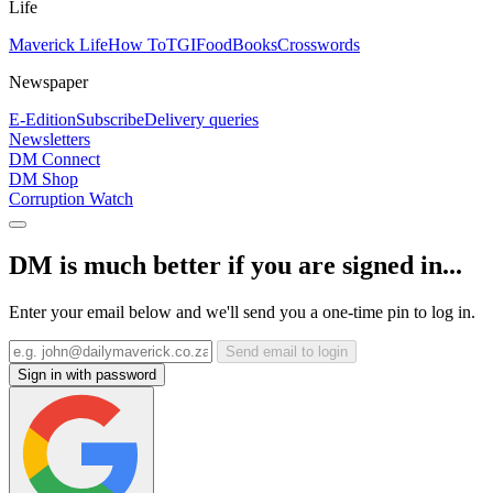
Life
Maverick Life
How To
TGIFood
Books
Crosswords
Newspaper
E-Edition
Subscribe
Delivery queries
Newsletters
DM Connect
DM Shop
Corruption Watch
DM is much better if you are signed in...
Enter your email below and we'll send you a one-time pin to log in.
Send email to login
Sign in with password