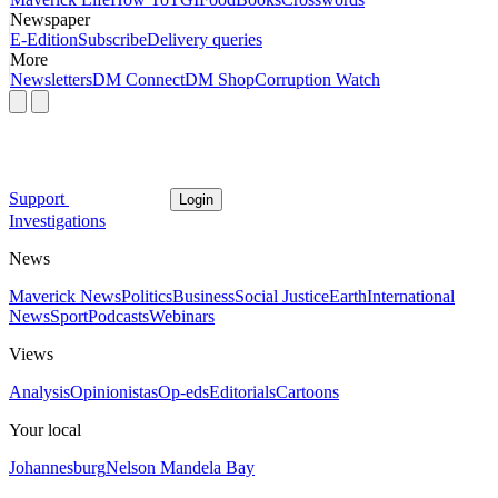
Newspaper
E-Edition
Subscribe
Delivery queries
More
Newsletters
DM Connect
DM Shop
Corruption Watch
Support
Login
Investigations
News
Maverick News
Politics
Business
Social Justice
Earth
International
News
Sport
Podcasts
Webinars
Views
Analysis
Opinionistas
Op-eds
Editorials
Cartoons
Your local
Johannesburg
Nelson Mandela Bay