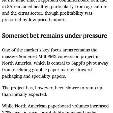
in SA remained healthy, particularly from agriculture
and the citrus sector, though profitability was
pressured by low-priced imports.
Somerset bet remains under pressure
One of the market’s key focus areas remains the
massive Somerset Mill PM2 conversion project in
North America, which is central to Sappi’s pivot away
from declining graphic paper markets toward
packaging and speciality papers.
The project has, however, been slower to ramp up
than initially expected.
While North American paperboard volumes increased
27% year-on-year, profitability remained under