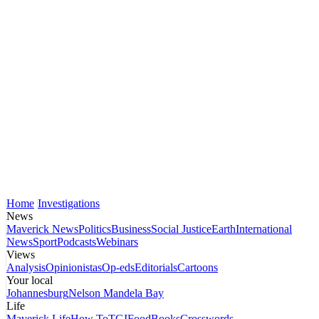
Home
Investigations
News
Maverick News
Politics
Business
Social Justice
Earth
International
News
Sport
Podcasts
Webinars
Views
Analysis
Opinionistas
Op-eds
Editorials
Cartoons
Your local
Johannesburg
Nelson Mandela Bay
Life
Maverick Life
How To
TGIFood
Books
Crosswords