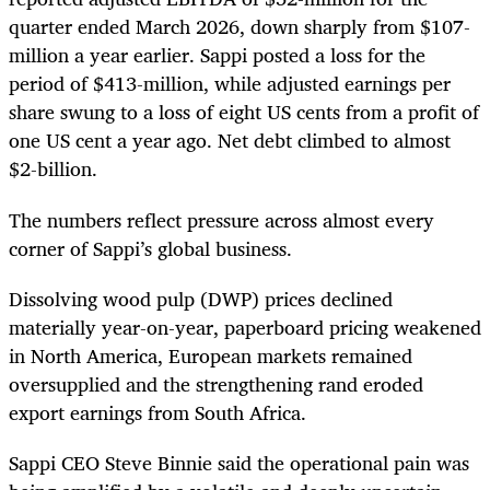
quarter ended March 2026, down sharply from $107-
million a year earlier. Sappi posted a loss for the
period of $413-million, while adjusted earnings per
share swung to a loss of eight US cents from a profit of
one US cent a year ago. Net debt climbed to almost
$2-billion.
The numbers reflect pressure across almost every
corner of Sappi’s global business.
Dissolving wood pulp (DWP) prices declined
materially year-on-year, paperboard pricing weakened
in North America, European markets remained
oversupplied and the strengthening rand eroded
export earnings from South Africa.
Sappi CEO Steve Binnie said the operational pain was