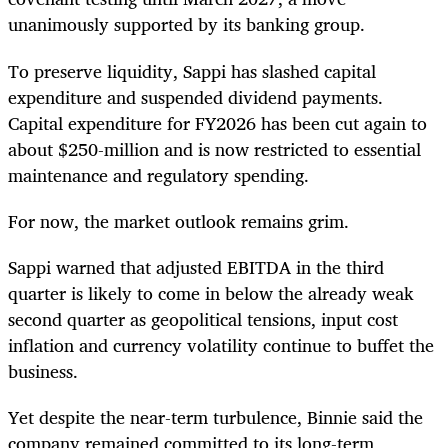
unanimously supported by its banking group.
To preserve liquidity, Sappi has slashed capital
expenditure and suspended dividend payments.
Capital expenditure for FY2026 has been cut again to
about $250-million and is now restricted to essential
maintenance and regulatory spending.
For now, the market outlook remains grim.
Sappi warned that adjusted EBITDA in the third
quarter is likely to come in below the already weak
second quarter as geopolitical tensions, input cost
inflation and currency volatility continue to buffet the
business.
Yet despite the near-term turbulence, Binnie said the
company remained committed to its long-term