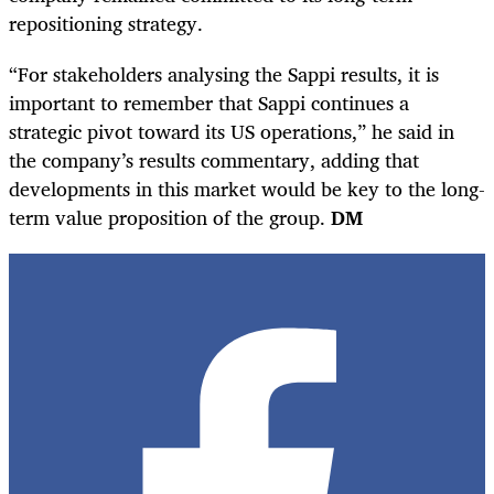
repositioning strategy.
“For stakeholders analysing the Sappi results, it is
important to remember that Sappi continues a
strategic pivot toward its US operations,” he said in
the company’s results commentary, adding that
developments in this market would be key to the long-
term value proposition of the group.
DM