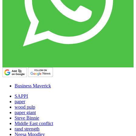
Business Maverick
SAPPI
paper
wood pulp
paper giant
Steve Binnie
Middle East conflict
rand strength
Neesa Moodley