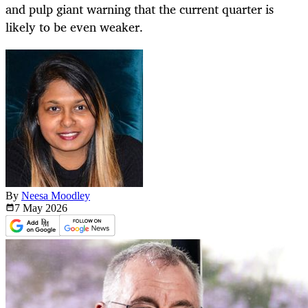
and pulp giant warning that the current quarter is
likely to be even weaker.
By
Neesa Moodley
7 May
2026