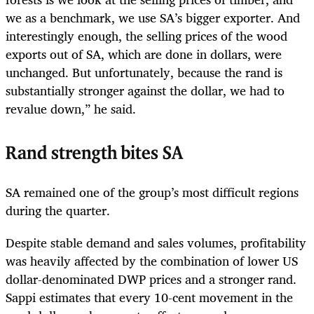
we as a benchmark, we use SA’s bigger exporter. And
interestingly enough, the selling prices of the wood
exports out of SA, which are done in dollars, were
unchanged. But unfortunately, because the rand is
substantially stronger against the dollar, we had to
revalue down,” he said.
Rand strength bites SA
SA remained one of the group’s most difficult regions
during the quarter.
Despite stable demand and sales volumes, profitability
was heavily affected by the combination of lower US
dollar-denominated DWP prices and a stronger rand.
Sappi estimates that every 10-cent movement in the