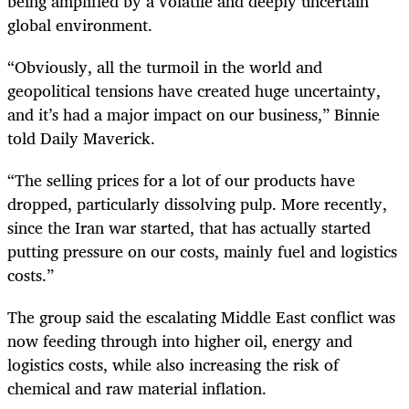
being amplified by a volatile and deeply uncertain
global environment.
“Obviously, all the turmoil in the world and
geopolitical tensions have created huge uncertainty,
and it’s had a major impact on our business,” Binnie
told Daily Maverick.
“The selling prices for a lot of our products have
dropped, particularly dissolving pulp. More recently,
since the Iran war started, that has actually started
putting pressure on our costs, mainly fuel and logistics
costs.”
The group said the escalating Middle East conflict was
now feeding through into higher oil, energy and
logistics costs, while also increasing the risk of
chemical and raw material inflation.