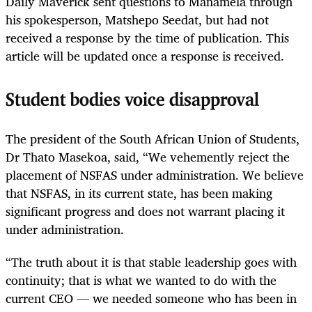
Daily Maverick sent questions to Manamela through
his spokesperson, Matshepo Seedat, but had not
received a response by the time of publication. This
article will be updated once a response is received.
Student bodies voice disapproval
The president of the South African Union of Students,
Dr Thato Masekoa, said, “We vehemently reject the
placement of NSFAS under administration. We believe
that NSFAS, in its current state, has been making
significant progress and does not warrant placing it
under administration.
“The truth about it is that stable leadership goes with
continuity; that is what we wanted to do with the
current CEO — we needed someone who has been in