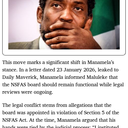
This move marks a significant shift in Manamela’s
stance. In a letter dated 23 January 2026, leaked to
Daily Maverick, Manamela informed Maluleke that
the NSFAS board should remain functional while legal
reviews were ongoing.
The legal conflict stems from allegations that the
board was appointed in violation of Section 5 of the
NSFAS Act. At the time, Manamela argued that his
hands were tied by the judicial process: “I instituted