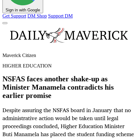
Sign in with Google
Get Support
DM Shop
Support DM
Maverick Citizen
HIGHER EDUCATION
NSFAS faces another shake-up as
Minister Manamela contradicts his
earlier promise
Despite assuring the NSFAS board in January that no
administrative action would be taken until legal
proceedings concluded, Higher Education Minister
Buti Manamela has placed the student funding scheme