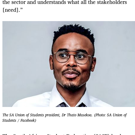
the sector and understands what all the stakeholders
[need].”
The SA Union of Students president, Dr Thato Masekoa. (Photo: SA Union of
Students / Facebook)