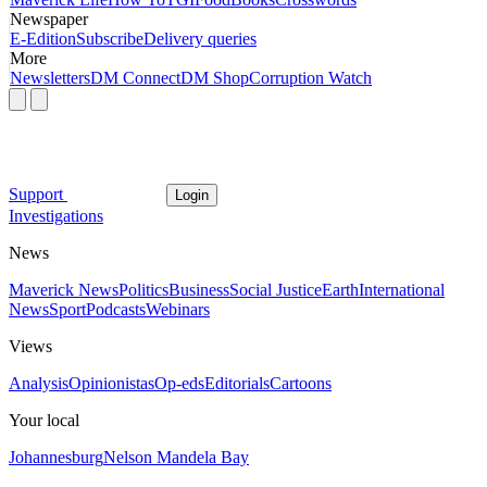
Newspaper
E-Edition
Subscribe
Delivery queries
More
Newsletters
DM Connect
DM Shop
Corruption Watch
Support
Login
Investigations
News
Maverick News
Politics
Business
Social Justice
Earth
International
News
Sport
Podcasts
Webinars
Views
Analysis
Opinionistas
Op-eds
Editorials
Cartoons
Your local
Johannesburg
Nelson Mandela Bay