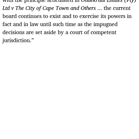
Ltd v The City of Cape Town and Others
... the current
board continues to exist and to exercise its powers in
fact and in law until such time as the impugned
decisions are set aside by a court of competent
jurisdiction.”