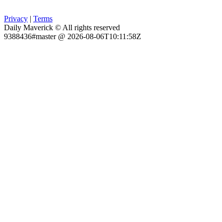
Privacy
|
Terms
Daily Maverick © All rights reserved
9388436#master @ 2026-08-06T10:11:58Z