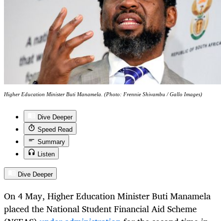
Higher Education Minister Buti Manamela. (Photo: Frennie Shivambu / Gallo Images)
Dive Deeper
Speed Read
Summary
Listen
Dive Deeper
On 4 May, Higher Education Minister Buti Manamela
placed the National Student Financial Aid Scheme