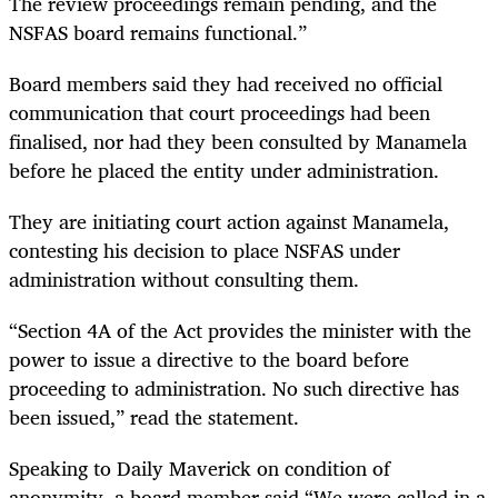
The review proceedings remain pending, and the
NSFAS board remains functional.”
Board members said they had received no official
communication that court proceedings had been
finalised, nor had they been consulted by Manamela
before he placed the entity under administration.
They are initiating court action against Manamela,
contesting his decision to place NSFAS under
administration without consulting them.
“Section 4A of the Act provides the minister with the
power to issue a directive to the board before
proceeding to administration. No such directive has
been issued,” read the statement.
Speaking to Daily Maverick on condition of
anonymity, a board member said “We were called in a