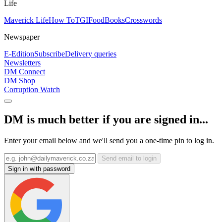
Life
Maverick Life
How To
TGIFood
Books
Crosswords
Newspaper
E-Edition
Subscribe
Delivery queries
Newsletters
DM Connect
DM Shop
Corruption Watch
DM is much better if you are signed in...
Enter your email below and we'll send you a one-time pin to log in.
Send email to login
Sign in with password