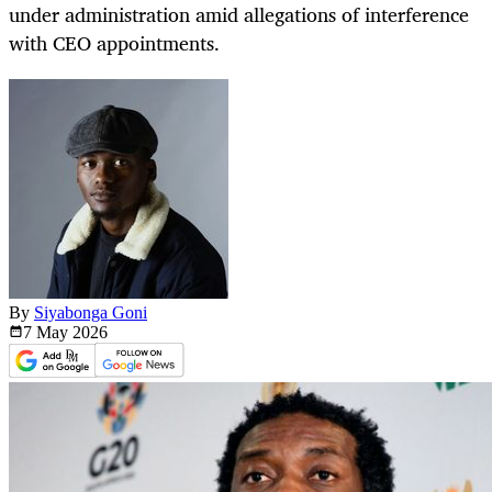
under administration amid allegations of interference
with CEO appointments.
By
Siyabonga Goni
7 May
2026