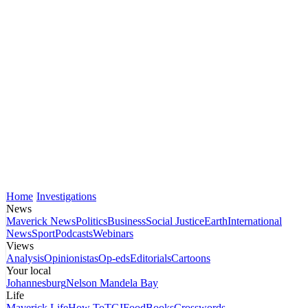
Home
Investigations
News
Maverick News
Politics
Business
Social Justice
Earth
International
News
Sport
Podcasts
Webinars
Views
Analysis
Opinionistas
Op-eds
Editorials
Cartoons
Your local
Johannesburg
Nelson Mandela Bay
Life
Maverick Life
How To
TGIFood
Books
Crosswords