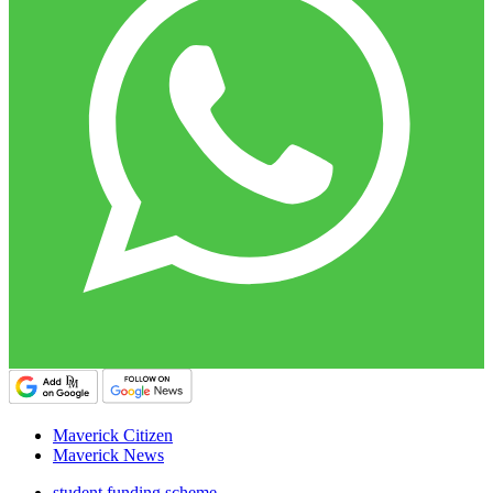
Maverick Citizen
Maverick News
student funding scheme