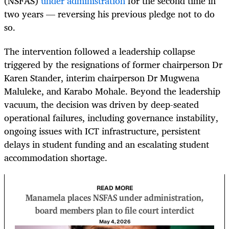
(NSFAS)
under administration
for the second time in
two years — reversing his previous pledge not to do
so.
The intervention followed a leadership collapse
triggered by the resignations of former chairperson Dr
Karen Stander, interim chairperson Dr Mugwena
Maluleke, and Karabo Mohale. Beyond the leadership
vacuum, the decision was driven by deep-seated
operational failures, including governance instability,
ongoing issues with ICT infrastructure, persistent
delays in student funding and an escalating student
accommodation shortage.
READ MORE
Manamela places NSFAS under administration,
board members plan to file court interdict
May 4, 2026