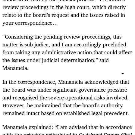
review proceedings in the high court, which directly
relate to the board’s request and the issues raised in
your correspondence…
“Considering the pending review proceedings, this
matter is sub judice, and I am accordingly precluded
from taking any administrative action that could affect
the issues under judicial determination,” said
Manamela.
In the correspondence, Manamela acknowledged that
the board was under significant governance pressure
and recognised the severe operational risks involved.
However, he maintained that the board’s authority
remained intact based on established legal precedent.
Manamela explained: “I am advised that in accordance
with the principle articulated in
Oudekraal Estates (Pty)