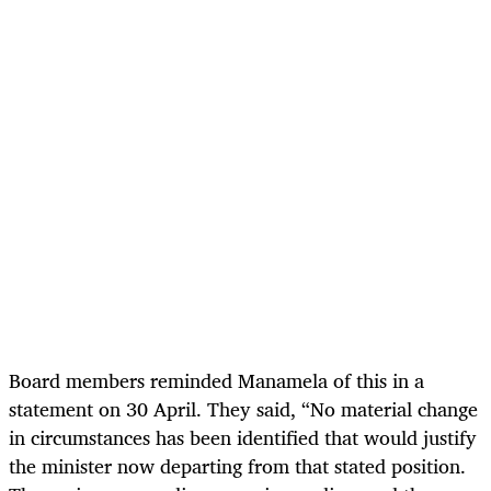
Board members reminded Manamela of this in a
statement on 30 April. They said, “No material change
in circumstances has been identified that would justify
the minister now departing from that stated position.