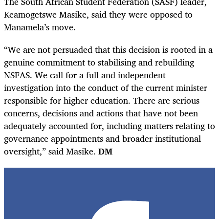
The South African Student Federation (SASF) leader,
Keamogetswe Masike, said they were opposed to
Manamela’s move.
“We are not persuaded that this decision is rooted in a
genuine commitment to stabilising and rebuilding
NSFAS. We call for a full and independent
investigation into the conduct of the current minister
responsible for higher education. There are serious
concerns, decisions and actions that have not been
adequately accounted for, including matters relating to
governance appointments and broader institutional
oversight,” said Masike.
DM