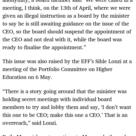
meeting, I think, on the 13th of April, where we were
given an illegal instruction as a board by the minister
to say he is still awaiting guidance on the issue of the
CEO, so the board should suspend the appointment of
the CEO and not deal with it, while the board was
ready to finalise the appointment.”
This issue was also raised by the EFF’s Sihle Lonzi at a
meeting of the Portfolio Committee on Higher
Education on 6 May.
“There is a story going around that the minister was
holding secret meetings with individual board
members to try and lobby them and say, ‘I don’t want
this one to be CEO; make this one a CEO.’ That is an
overreach,” said Lonzi.