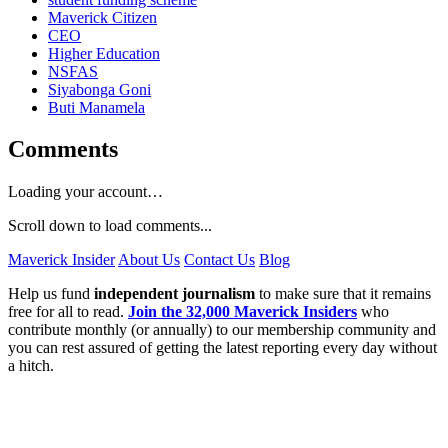
Maverick Citizen
CEO
Higher Education
NSFAS
Siyabonga Goni
Buti Manamela
Comments
Loading your account…
Scroll down to load comments...
Maverick Insider
About Us
Contact Us
Blog
Help us fund
independent journalism
to make sure that it remains
free for all to read.
Join the 32,000 Maverick Insiders
who
contribute monthly (or annually) to our membership community and
you can rest assured of getting the latest reporting every day without
a hitch.