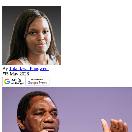
By
Takudzwa Pongweni
5 May
2026