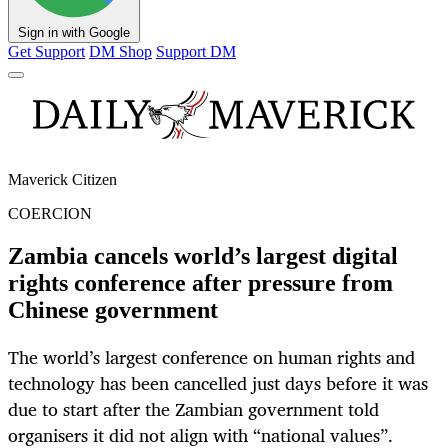
Sign in with Google
Get Support
DM Shop
Support DM
Maverick Citizen
COERCION
Zambia cancels world’s largest digital
rights conference after pressure from
Chinese government
The world’s largest conference on human rights and
technology has been cancelled just days before it was
due to start after the Zambian government told
organisers it did not align with “national values”.