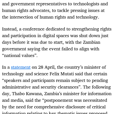
and government representatives to technologists and
human rights advocates, to tackle pressing issues at
the intersection of human rights and technology.
Instead, a conference dedicated to strengthening rights
and participation in digital spaces was shut down just
days before it was due to start, with the Zambian
government saying the event failed to align with
“national values”.
In a
statement
on 28 April, the country’s minister of
technology and science Felix Mutati said that certain
“speakers and participants remain subject to pending
administrative and security clearances”. The following
day, Thabo Kawana, Zambia’s minister for information
and media, said the “postponement was necessitated
by the need for comprehensive disclosure of critical
information relating to key thematic issues proposed