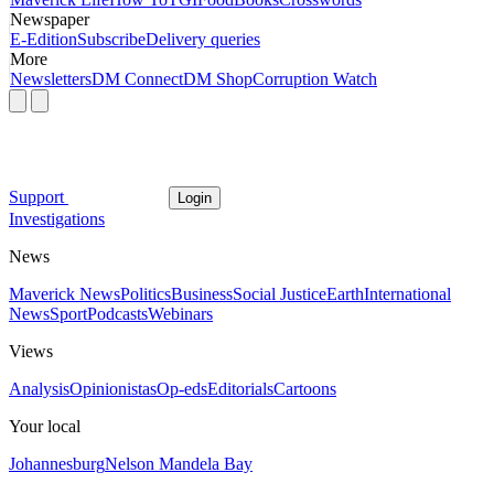
Newspaper
E-Edition
Subscribe
Delivery queries
More
Newsletters
DM Connect
DM Shop
Corruption Watch
Support
Login
Investigations
News
Maverick News
Politics
Business
Social Justice
Earth
International
News
Sport
Podcasts
Webinars
Views
Analysis
Opinionistas
Op-eds
Editorials
Cartoons
Your local
Johannesburg
Nelson Mandela Bay