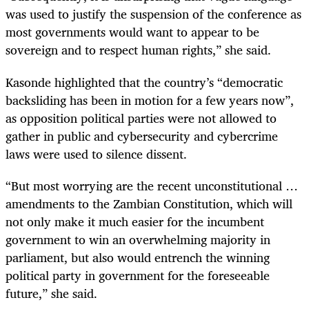
was used to justify the suspension of the conference as
most governments would want to appear to be
sovereign and to respect human rights,” she said.
Kasonde highlighted that the country’s “democratic
backsliding has been in motion for a few years now”,
as opposition political parties were not allowed to
gather in public and cybersecurity and cybercrime
laws were used to silence dissent.
“But most worrying are the recent unconstitutional …
amendments to the Zambian Constitution, which will
not only make it much easier for the incumbent
government to win an overwhelming majority in
parliament, but also would entrench the winning
political party in government for the foreseeable
future,” she said.