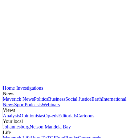
Home
Investigations
News
Maverick News
Politics
Business
Social Justice
Earth
International
News
Sport
Podcasts
Webinars
Views
Analysis
Opinionistas
Op-eds
Editorials
Cartoons
Your local
Johannesburg
Nelson Mandela Bay
Life
Maverick Life
How To
TGIFood
Books
Crosswords