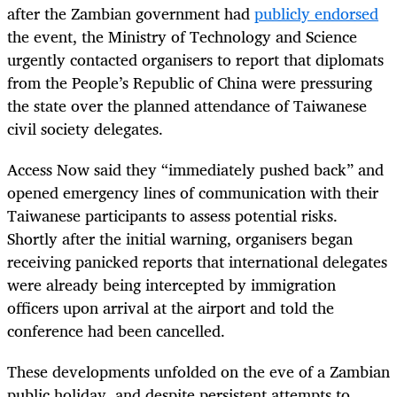
after the Zambian government had
publicly endorsed
the event, the Ministry of Technology and Science
urgently contacted organisers to report that diplomats
from the People’s Republic of China were pressuring
the state over the planned attendance of Taiwanese
civil society delegates.
Access Now said they “immediately pushed back” and
opened emergency lines of communication with their
Taiwanese participants to assess potential risks.
Shortly after the initial warning, organisers began
receiving panicked reports that international delegates
were already being intercepted by immigration
officers upon arrival at the airport and told the
conference had been cancelled.
These developments unfolded on the eve of a Zambian
public holiday, and despite persistent attempts to