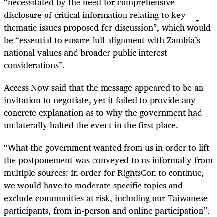
“necessitated by the need for comprehensive
disclosure of critical information relating to key
thematic issues proposed for discussion”, which would
be “essential to ensure full alignment with Zambia’s
national values and broader public interest
considerations”.
Access Now said that the message appeared to be an
invitation to negotiate, yet it failed to provide any
concrete explanation as to why the government had
unilaterally halted the event in the first place.
“What the government wanted from us in order to lift
the postponement was conveyed to us informally from
multiple sources: in order for RightsCon to continue,
we would have to moderate specific topics and
exclude communities at risk, including our Taiwanese
participants, from in-person and online participation”.