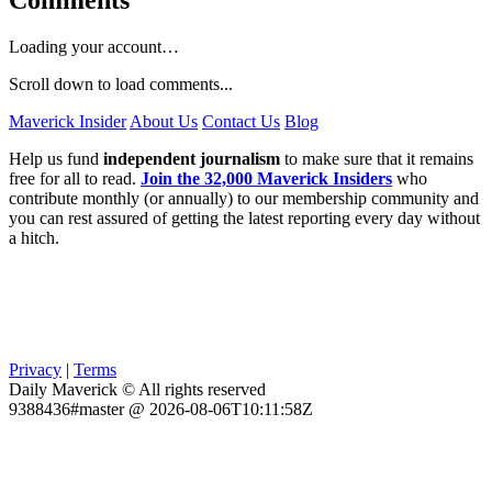
Comments
Loading your account…
Scroll down to load comments...
Maverick Insider
About Us
Contact Us
Blog
Help us fund
independent journalism
to make sure that it remains
free for all to read.
Join the 32,000 Maverick Insiders
who
contribute monthly (or annually) to our membership community and
you can rest assured of getting the latest reporting every day without
a hitch.
Privacy
|
Terms
Daily Maverick © All rights reserved
9388436#master @ 2026-08-06T10:11:58Z