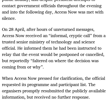
contact government officials throughout the evening
and into the following day, Access Now was met with
silence.
On 28 April, after hours of unreturned messages,
Access Now received an “informal, cryptic call” from a
trusted senior ministry of technology and science
official. He informed them he had been instructed to
relay that the event would be postponed or cancelled,
but reportedly “faltered on where the decision was
coming from or why”.
When Access Now pressed for clarification, the official
requested its programme and participant list. The
organisers promptly resubmitted the publicly available
information, but received no further response.