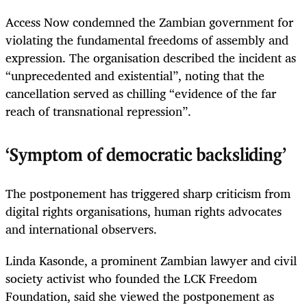
Access Now condemned the Zambian government for
violating the fundamental freedoms of assembly and
expression. The organisation described the incident as
“unprecedented and existential”, noting that the
cancellation served as chilling “evidence of the far
reach of transnational repression”.
‘Symptom of democratic backsliding’
The postponement has triggered sharp criticism from
digital rights organisations, human rights advocates
and international observers.
Linda Kasonde, a prominent Zambian lawyer and civil
society activist who founded the LCK Freedom
Foundation, said she viewed the postponement as