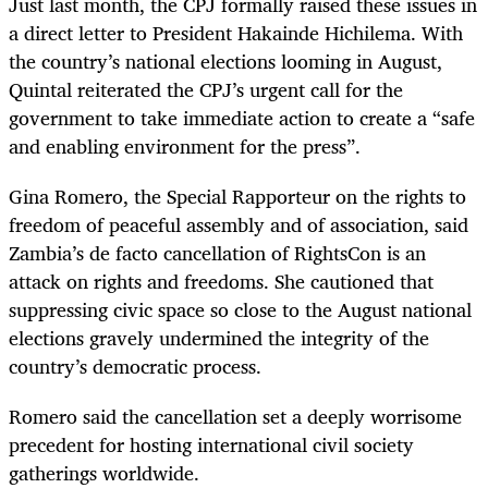
Just last month, the CPJ formally raised these issues in
a direct letter to President Hakainde Hichilema. With
the country’s national elections looming in August,
Quintal reiterated the CPJ’s urgent call for the
government to take immediate action to create a “safe
and enabling environment for the press”.
Gina Romero, the Special Rapporteur on the rights to
freedom of peaceful assembly and of association, said
Zambia’s de facto cancellation of RightsCon is an
attack on rights and freedoms. She cautioned that
suppressing civic space so close to the August national
elections gravely undermined the integrity of the
country’s democratic process.
Romero said the cancellation set a deeply worrisome
precedent for hosting international civil society
gatherings worldwide.