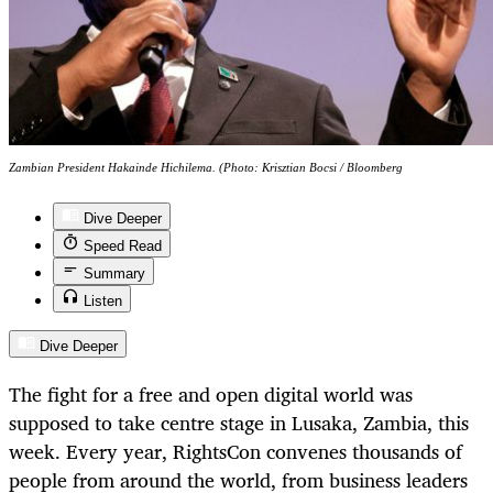
Zambian President Hakainde Hichilema. (Photo: Krisztian Bocsi / Bloomberg
Dive Deeper
Speed Read
Summary
Listen
Dive Deeper
The fight for a free and open digital world was
supposed to take centre stage in Lusaka, Zambia, this
week. Every year, RightsCon convenes thousands of
people from around the world, from business leaders