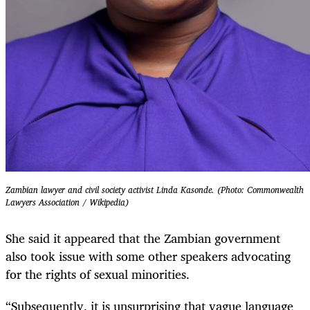
Zambian lawyer and civil society activist Linda Kasonde. (Photo: Commonwealth
Lawyers Association / Wikipedia)
She said it appeared that the Zambian government
also took issue with some other speakers advocating
for the rights of sexual minorities.
“Subsequently, it is unsurprising that vague language