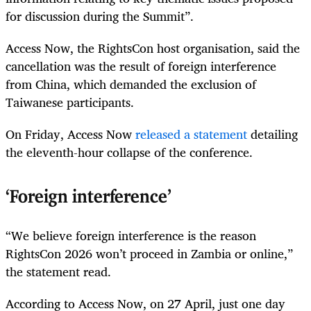
for discussion during the Summit”.
Access Now, the RightsCon host organisation, said the
cancellation was the result of foreign interference
from China, which demanded the exclusion of
Taiwanese participants.
On Friday, Access Now
released a statement
detailing
the eleventh-hour collapse of the conference.
‘Foreign interference’
“We believe foreign interference is the reason
RightsCon 2026 won’t proceed in Zambia or online,”
the statement read.
According to Access Now, on 27 April, just one day