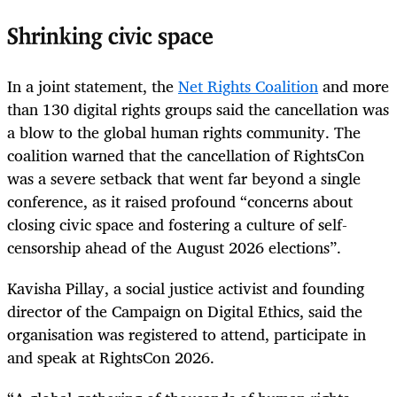
Shrinking civic space
In a joint statement, the
Net Rights Coalition
and more
than 130 digital rights groups said the cancellation was
a blow to the global human rights community. The
coalition warned that the cancellation of RightsCon
was a severe setback that went far beyond a single
conference, as it raised profound “concerns about
closing civic space and fostering a culture of self-
censorship ahead of the August 2026 elections”.
Kavisha Pillay, a social justice activist and founding
director of the Campaign on Digital Ethics, said the
organisation was registered to attend, participate in
and speak at RightsCon 2026.