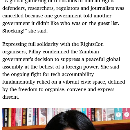
“A global gathering of thousands of human rights
defenders, researchers, regulators and journalists was
cancelled because one government told another
government it didn’t like who was on the guest list.
Shocking!” she said.
Expressing full solidarity with the RightsCon
organisers, Pillay condemned the Zambian
government’s decision to suppress a peaceful global
assembly at the behest of a foreign power. She said
the ongoing fight for tech accountability
fundamentally relied on a vibrant civic space, defined
by the freedom to organise, convene and express
dissent.