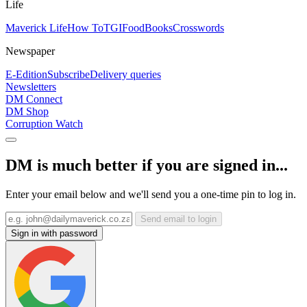
Life
Maverick Life
How To
TGIFood
Books
Crosswords
Newspaper
E-Edition
Subscribe
Delivery queries
Newsletters
DM Connect
DM Shop
Corruption Watch
DM is much better if you are signed in...
Enter your email below and we'll send you a one-time pin to log in.
Send email to login
Sign in with password