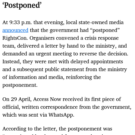
‘Postponed’
At 9:33 p.m. that evening, local state-owned media
announced
that the government had “postponed”
RightsCon. Organisers convened a crisis response
team, delivered a letter by hand to the ministry, and
demanded an urgent meeting to reverse the decision.
Instead, they were met with delayed appointments
and a subsequent public statement from the ministry
of information and media, reinforcing the
postponement.
On 29 April, Access Now received its first piece of
official, written correspondence from the government,
which was sent via WhatsApp.
According to the letter, the postponement was