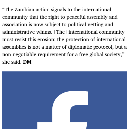
“The Zambian action signals to the international
community that the right to peaceful assembly and
association is now subject to political vetting and
administrative whims. [The] international community
must resist this erosion; the protection of international
assemblies is not a matter of diplomatic protocol, but a
non-negotiable requirement for a free global society,”
she said.
DM