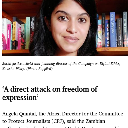
Social justice activist and founding director of the Campaign on Digital Ethics,
Kavisha Pillay. (Photo: Supplied)
‘A direct attack on freedom of
expression’
Angela Quintal, the Africa Director for the Committee
to Protect Journalists (CPJ), said the Zambian