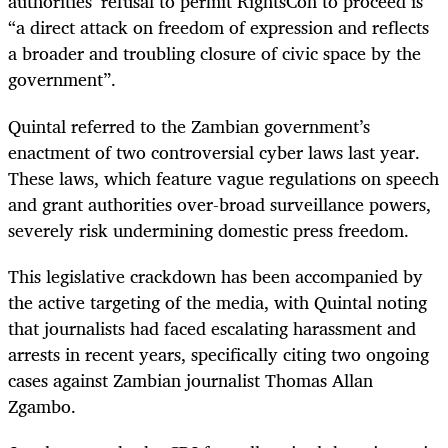
authorities’ refusal to permit RightsCon to proceed is
“a direct attack on freedom of expression and reflects
a broader and troubling closure of civic space by the
government”.
Quintal referred to the Zambian government’s
enactment of two controversial cyber laws last year.
These laws, which feature vague regulations on speech
and grant authorities over-broad surveillance powers,
severely risk undermining domestic press freedom.
This legislative crackdown has been accompanied by
the active targeting of the media, with Quintal noting
that journalists had faced escalating harassment and
arrests in recent years, specifically citing two ongoing
cases against Zambian journalist Thomas Allan
Zgambo.