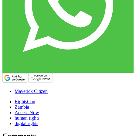
Maverick Citizen
RightsCon
Zambia
Access Now
human rights
digital rights