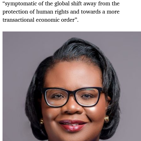
“symptomatic of the global shift away from the
protection of human rights and towards a more
transactional economic order”.