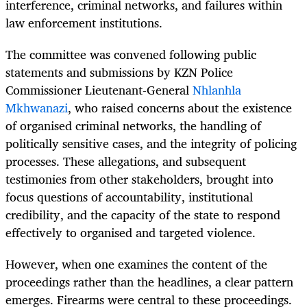
interference, criminal networks, and failures within
law enforcement institutions.
The committee was convened following public
statements and submissions by KZN Police
Commissioner Lieutenant-General
Nhlanhla
Mkhwanazi
, who raised concerns about the existence
of organised criminal networks, the handling of
politically sensitive cases, and the integrity of policing
processes. These allegations, and subsequent
testimonies from other stakeholders, brought into
focus questions of accountability, institutional
credibility, and the capacity of the state to respond
effectively to organised and targeted violence.
However, when one examines the content of the
proceedings rather than the headlines, a clear pattern
emerges. Firearms were central to these proceedings.