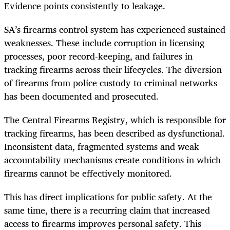
Evidence points consistently to leakage.
SA’s firearms control system has experienced sustained
weaknesses. These include corruption in licensing
processes, poor record-keeping, and failures in
tracking firearms across their lifecycles. The diversion
of firearms from police custody to criminal networks
has been documented and prosecuted.
The Central Firearms Registry, which is responsible for
tracking firearms, has been described as dysfunctional.
Inconsistent data, fragmented systems and weak
accountability mechanisms create conditions in which
firearms cannot be effectively monitored.
This has direct implications for public safety. At the
same time, there is a recurring claim that increased
access to firearms improves personal safety. This