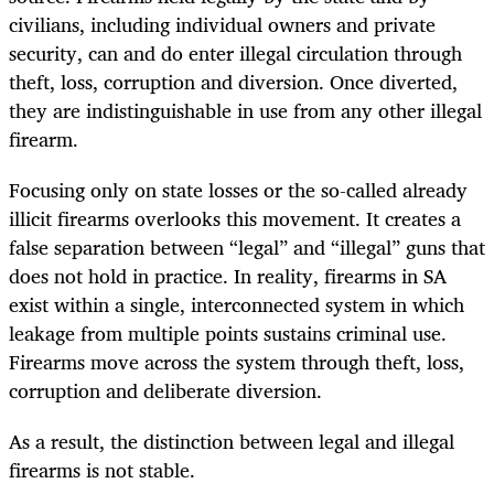
civilians, including individual owners and private
security, can and do enter illegal circulation through
theft, loss, corruption and diversion. Once diverted,
they are indistinguishable in use from any other illegal
firearm.
Focusing only on state losses or the so-called already
illicit firearms overlooks this movement. It creates a
false separation between “legal” and “illegal” guns that
does not hold in practice. In reality, firearms in SA
exist within a single, interconnected system in which
leakage from multiple points sustains criminal use.
Firearms move across the system through theft, loss,
corruption and deliberate diversion.
As a result, the distinction between legal and illegal
firearms is not stable.