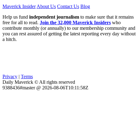
Maverick Insider
About Us
Contact Us
Blog
Help us fund
independent journalism
to make sure that it remains
free for all to read.
Join the 32,000 Maverick Insiders
who
contribute monthly (or annually) to our membership community and
you can rest assured of getting the latest reporting every day without
a hitch.
Privacy
|
Terms
Daily Maverick © All rights reserved
9388436#master @ 2026-08-06T10:11:58Z