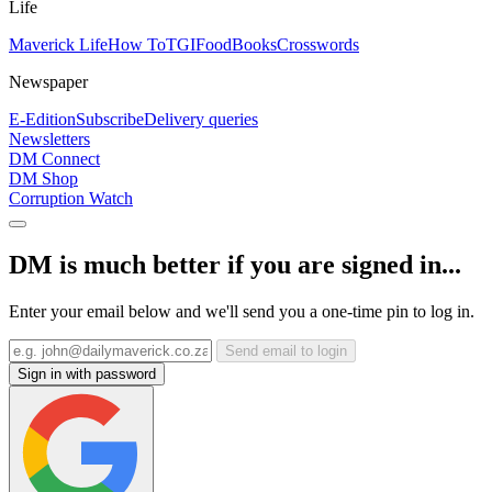
Life
Maverick Life
How To
TGIFood
Books
Crosswords
Newspaper
E-Edition
Subscribe
Delivery queries
Newsletters
DM Connect
DM Shop
Corruption Watch
DM is much better if you are signed in...
Enter your email below and we'll send you a one-time pin to log in.
Send email to login
Sign in with password