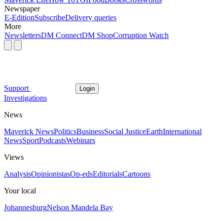
Newspaper
E-Edition
Subscribe
Delivery queries
More
Newsletters
DM Connect
DM Shop
Corruption Watch
Support
Login
Investigations
News
Maverick News
Politics
Business
Social Justice
Earth
International
News
Sport
Podcasts
Webinars
Views
Analysis
Opinionistas
Op-eds
Editorials
Cartoons
Your local
Johannesburg
Nelson Mandela Bay