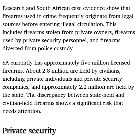
Research and South African case evidence show that
firearms used in crime frequently originate from legal
sources before entering illegal circulation. This
includes firearms stolen from private owners, firearms
used by private security personnel, and firearms
diverted from police custody.
SA currently has approximately five million licensed
firearms. About 2.8 million are held by civilians,
including private individuals and private security
companies, and approximately 2.2 million are held by
the state. The discrepancy between state-held and
civilian-held firearms shows a significant risk that
needs attention.
Private security