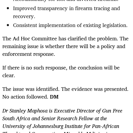
Improved transparency in firearm tracing and
recovery.
Consistent implementation of existing legislation.
The Ad Hoc Committee has clarified the problem. The
remaining issue is whether there will be a policy and
enforcement response.
If there is no such response, the conclusion will be
clear.
The issue was identified. The evidence was presented.
No action followed.
DM
Dr Stanley Maphosa is Executive Director of Gun Free
South Africa and Senior Research Fellow at the
University of Johannesburg Institute for Pan-African