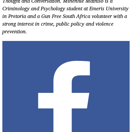
Thought and Conversation. Minenhle Mdiniso is a
Criminology and Psychology student at Emeris University
in Pretoria and a Gun Free South Africa volunteer with a
strong interest in crime, public policy and violence
prevention.