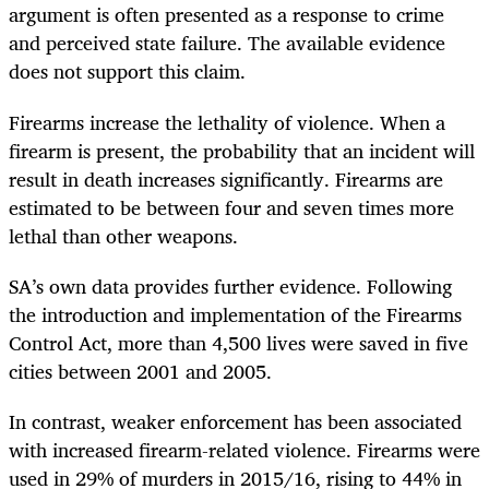
argument is often presented as a response to crime
and perceived state failure. The available evidence
does not support this claim.
Firearms increase the lethality of violence. When a
firearm is present, the probability that an incident will
result in death increases significantly. Firearms are
estimated to be between four and seven times more
lethal than other weapons.
SA’s own data provides further evidence. Following
the introduction and implementation of the Firearms
Control Act, more than 4,500 lives were saved in five
cities between 2001 and 2005.
In contrast, weaker enforcement has been associated
with increased firearm-related violence. Firearms were
used in 29% of murders in 2015/16, rising to 44% in