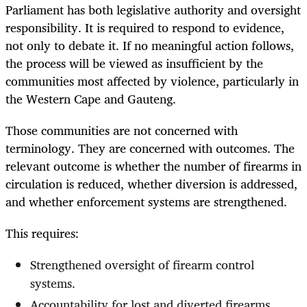
Parliament has both legislative authority and oversight
responsibility. It is required to respond to evidence,
not only to debate it. If no meaningful action follows,
the process will be viewed as insufficient by the
communities most affected by violence, particularly in
the Western Cape and Gauteng.
Those communities are not concerned with
terminology. They are concerned with outcomes. The
relevant outcome is whether the number of firearms in
circulation is reduced, whether diversion is addressed,
and whether enforcement systems are strengthened.
This requires:
Strengthened oversight of firearm control
systems.
Accountability for lost and diverted firearms.