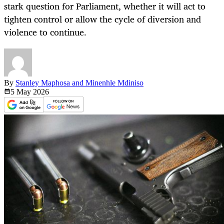
stark question for Parliament, whether it will act to
tighten control or allow the cycle of diversion and
violence to continue.
By
Stanley Maphosa and Minenhle Mdiniso
5 May
2026