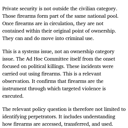
Private security is not outside the civilian category.
Those firearms form part of the same national pool.
Once firearms are in circulation, they are not
contained within their original point of ownership.
They can and do move into criminal use.
This is a systems issue, not an ownership category
issue. The Ad Hoc Committee itself from the onset
focused on political killings. These incidents were
carried out using firearms. This is a relevant
observation. It confirms that firearms are the
instrument through which targeted violence is
executed.
The relevant policy question is therefore not limited to
identifying perpetrators. It includes understanding
how firearms are accessed, transferred, and used.