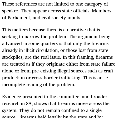
These references are not limited to one category of
speaker. They appear across state officials, Members
of Parliament, and civil society inputs.
This matters because there is a narrative that is
seeking to narrow the problem. The argument being
advanced in some quarters is that only the firearms
already in illicit circulation, or those lost from state
stockpiles, are the real issue. In this framing, firearms
are treated as if they originate either from state failure
alone or from pre-existing illegal sources such as craft
production or cross-border trafficking. This is an
incomplete reading of the problem.
Evidence presented to the committee, and broader
research in SA, shows that firearms move across the
system. They do not remain confined to a single
source. Firearms held legally by the state and by