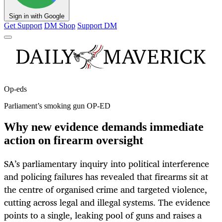
Sign in with Google
Get Support
DM Shop
Support DM
Op-eds
Parliament’s smoking gun OP-ED
Why new evidence demands immediate
action on firearm oversight
SA’s parliamentary inquiry into political interference
and policing failures has revealed that firearms sit at
the centre of organised crime and targeted violence,
cutting across legal and illegal systems. The evidence
points to a single, leaking pool of guns and raises a