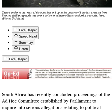
There’s evidence that most of the guns that end up in the underworld are lost or stolen from
licensed civilians (people who aren’t police or military officers) and private security firms.
(Photo: UnSplash)
Dive Deeper
Speed Read
Summary
Listen
Dive Deeper
South Africa has recently concluded proceedings of the
Ad Hoc Committee established by Parliament to
inquire into serious allegations relating to political