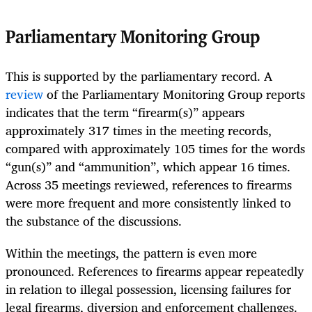
Parliamentary Monitoring Group
This is supported by the parliamentary record. A
review
of the Parliamentary Monitoring Group reports
indicates that the term “firearm(s)” appears
approximately 317 times in the meeting records,
compared with approximately 105 times for the words
“gun(s)” and “ammunition”, which appear 16 times.
Across 35 meetings reviewed, references to firearms
were more frequent and more consistently linked to
the substance of the discussions.
Within the meetings, the pattern is even more
pronounced. References to firearms appear repeatedly
in relation to illegal possession, licensing failures for
legal firearms, diversion and enforcement challenges.