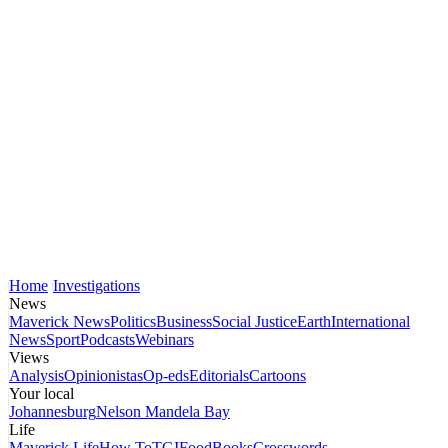
Home
Investigations
News
Maverick News
Politics
Business
Social Justice
Earth
International
News
Sport
Podcasts
Webinars
Views
Analysis
Opinionistas
Op-eds
Editorials
Cartoons
Your local
Johannesburg
Nelson Mandela Bay
Life
Maverick Life
How To
TGIFood
Books
Crosswords