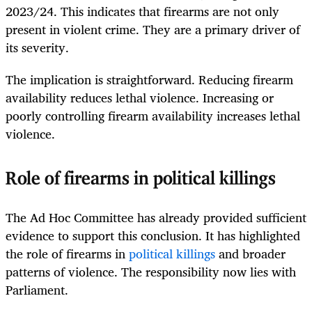
2023/24. This indicates that firearms are not only
present in violent crime. They are a primary driver of
its severity.
The implication is straightforward. Reducing firearm
availability reduces lethal violence. Increasing or
poorly controlling firearm availability increases lethal
violence.
Role of firearms in political killings
The Ad Hoc Committee has already provided sufficient
evidence to support this conclusion. It has highlighted
the role of firearms in
political killings
and broader
patterns of violence. The responsibility now lies with
Parliament.