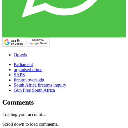
Op-eds
Parliament
organised crime
SAPS
firearm oversight
South Africa firearms inquiry
Gun Free South Africa
Comments
Loading your account…
Scroll down to load comments...