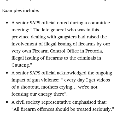
Examples include:
A senior SAPS official noted during a committee
meeting: “The late general who was in this
province dealing with gangsters had raised the
involvement of illegal issuing of firearms by our
very own Firearm Control Office in Pretoria,
illegal issuing of firearms to the criminals in
Gauteng.”
A senior SAPS official acknowledged the ongoing
impact of gun violence: “ every day I get videos
of a shootout, mothers crying… we’re not
focusing our energy there”.
A civil society representative emphasised that:
“All firearm offences should be treated seriously.”