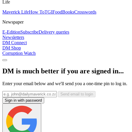
Life
Maverick Life
How To
TGIFood
Books
Crosswords
Newspaper
E-Edition
Subscribe
Delivery queries
Newsletters
DM Connect
DM Shop
Corruption Watch
DM is much better if you are signed in...
Enter your email below and we'll send you a one-time pin to log in.
Send email to login
Sign in with password