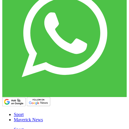
Sport
Maverick News