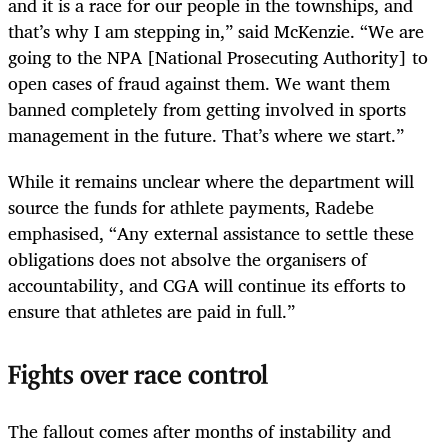
and it is a race for our people in the townships, and
that’s why I am stepping in,” said McKenzie. “We are
going to the NPA [National Prosecuting Authority] to
open cases of fraud against them. We want them
banned completely from getting involved in sports
management in the future. That’s where we start.”
While it remains unclear where the department will
source the funds for athlete payments, Radebe
emphasised, “Any external assistance to settle these
obligations does not absolve the organisers of
accountability, and CGA will continue its efforts to
ensure that athletes are paid in full.”
Fights over race control
The fallout comes after months of instability and