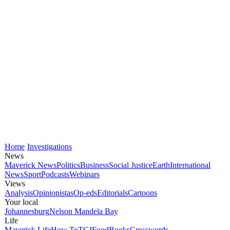
Home
Investigations
News
Maverick News
Politics
Business
Social Justice
Earth
International
News
Sport
Podcasts
Webinars
Views
Analysis
Opinionistas
Op-eds
Editorials
Cartoons
Your local
Johannesburg
Nelson Mandela Bay
Life
Maverick Life
How To
TGIFood
Books
Crosswords