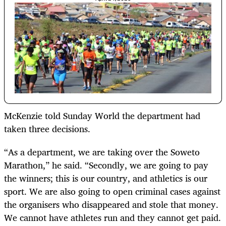
McKenzie told Sunday World the department had
taken three decisions.
“As a department, we are taking over the Soweto
Marathon,” he said. “Secondly, we are going to pay
the winners; this is our country, and athletics is our
sport. We are also going to open criminal cases against
the organisers who disappeared and stole that money.
We cannot have athletes run and they cannot get paid.