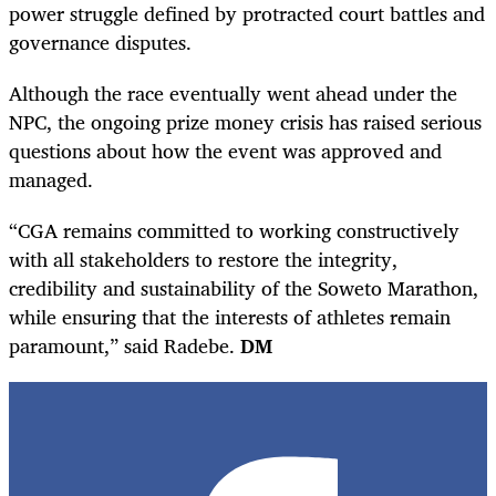
power struggle defined by protracted court battles and
governance disputes.
Although the race eventually went ahead under the
NPC, the ongoing prize money crisis has raised serious
questions about how the event was approved and
managed.
“CGA remains committed to working constructively
with all stakeholders to restore the integrity,
credibility and sustainability of the Soweto Marathon,
while ensuring that the interests of athletes remain
paramount,” said Radebe.
DM