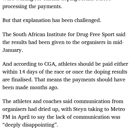
processing the payments.
But that explanation has been challenged.
The South African Institute for Drug-Free Sport said
the results had been given to the organisers in mid-
January.
And according to CGA, athletes should be paid either
within 14 days of the race or once the doping results
are finalised. That means the payments should have
been made months ago.
The athletes and coaches said communication from
organisers had dried up, with Steyn taking to Metro
FM in April to say the lack of communication was
“deeply disappointing”.