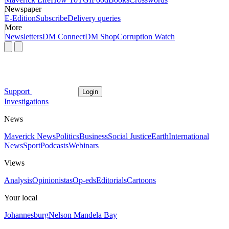
Newspaper
E-Edition
Subscribe
Delivery queries
More
Newsletters
DM Connect
DM Shop
Corruption Watch
Support
Login
Investigations
News
Maverick News
Politics
Business
Social Justice
Earth
International
News
Sport
Podcasts
Webinars
Views
Analysis
Opinionistas
Op-eds
Editorials
Cartoons
Your local
Johannesburg
Nelson Mandela Bay