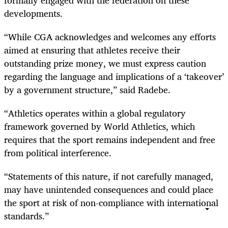
developments.
“While CGA acknowledges and welcomes any efforts
aimed at ensuring that athletes receive their
outstanding prize money, we must express caution
regarding the language and implications of a ‘takeover’
by a government structure,” said Radebe.
“Athletics operates within a global regulatory
framework governed by World Athletics, which
requires that the sport remains independent and free
from political interference.
“Statements of this nature, if not carefully managed,
may have unintended consequences and could place
the sport at risk of non-compliance with international
standards.”