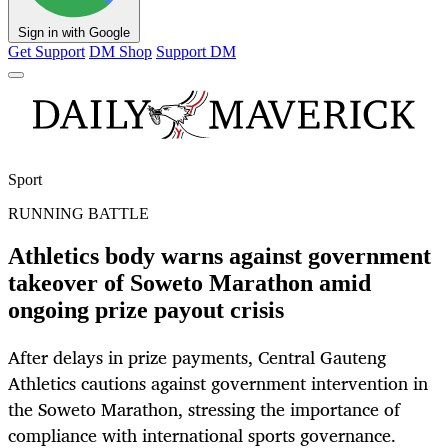
Sign in with Google
Get Support
DM Shop
Support DM
Sport
RUNNING BATTLE
Athletics body warns against government
takeover of Soweto Marathon amid
ongoing prize payout crisis
After delays in prize payments, Central Gauteng
Athletics cautions against government intervention in
the Soweto Marathon, stressing the importance of
compliance with international sports governance.