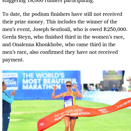
staggering 18,000 runners participating.
To date, the podium finishers have still not received
their prize money. This includes the winner of the
men’s event, Joseph Seutloali, who is owed R250,000.
Gerda Steyn, who finished third in the women’s race,
and Onalenna Khonkhobe, who came third in the
men’s race, also confirmed they have not received
payment.