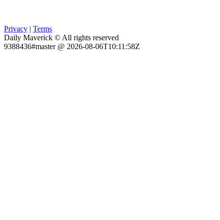
Privacy
|
Terms
Daily Maverick © All rights reserved
9388436#master @ 2026-08-06T10:11:58Z