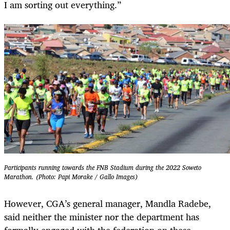
I am sorting out everything.”
Participants running towards the FNB Stadium during the 2022 Soweto
Marathon. (Photo: Papi Morake / Gallo Images)
However, CGA’s general manager, Mandla Radebe,
said neither the minister nor the department has
formally engaged with the federation on these