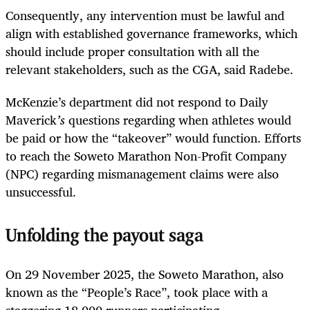
Consequently, any intervention must be lawful and
align with established governance frameworks, which
should include proper consultation with all the
relevant stakeholders, such as the CGA, said Radebe.
McKenzie’s department did not respond to Daily
Maverick
’s
questions regarding when athletes would
be paid or how the “takeover” would function. Efforts
to reach the Soweto Marathon Non-Profit Company
(NPC) regarding mismanagement claims were also
unsuccessful.
Unfolding the payout saga
On 29 November 2025, the Soweto Marathon, also
known as the “People’s Race”, took place with a