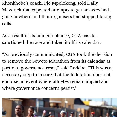
Khonkhobe’s coach, Pio Mpolokeng, told Daily
Maverick that repeated attempts to get answers had
gone nowhere and that organisers had stopped taking
calls.
As a result of its non-compliance, CGA has de-
sanctioned the race and taken it off its calendar.
“As previously communicated, CGA took the decision
to remove the Soweto Marathon from its calendar as
part of a governance reset,” said Radebe. “This was a
necessary step to ensure that the federation does not
endorse an event where athletes remain unpaid and
where governance concerns persist.”