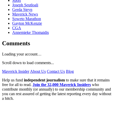
Sport
Joseph Seutloali
Gerda Steyn
Maverick News
Soweto Marathon
Gayton McKenzie
CGA
Annemieke Thomaidis
Comments
Loading your account…
Scroll down to load comments...
Maverick Insider
About Us
Contact Us
Blog
Help us fund
independent journalism
to make sure that it remains
free for all to read.
Join the 32,000 Maverick Insiders
who
contribute monthly (or annually) to our membership community and
you can rest assured of getting the latest reporting every day without
a hitch.