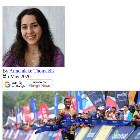
By
Annemieke Thomaidis
5 May
2026