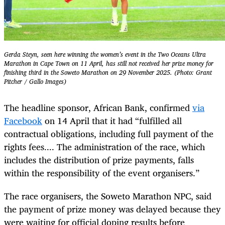
Gerda Steyn, seen here winning the women’s event in the Two Oceans Ultra
Marathon in Cape Town on 11 April, has still not received her prize money for
finishing third in the Soweto Marathon on 29 November 2025. (Photo: Grant
Pitcher / Gallo Images)
The headline sponsor, African Bank, confirmed
via
Facebook
on 14 April that it had “fulfilled all
contractual obligations, including full payment of the
rights fees.... The administration of the race, which
includes the distribution of prize payments, falls
within the responsibility of the event organisers.”
The race organisers, the Soweto Marathon NPC, said
the payment of prize money was delayed because they
were waiting for official doping results before