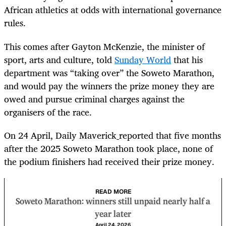
African athletics at odds with international governance
rules.
This comes after Gayton McKenzie, the minister of
sport, arts and culture, told
Sunday World
that his
department was “taking over” the Soweto Marathon,
and would pay the winners the prize money they are
owed and pursue criminal charges against the
organisers of the race.
On 24 April,
Daily Maverick
reported that five months
after the 2025 Soweto Marathon took place, none of
the podium finishers had received their prize money.
READ MORE
Soweto Marathon: winners still unpaid nearly half a
year later
April 24, 2026