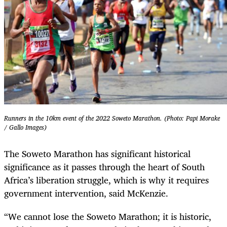
Runners in the 10km event of the 2022 Soweto Marathon. (Photo: Papi Morake
/ Gallo Images)
The Soweto Marathon has significant historical
significance as it passes through the heart of South
Africa’s liberation struggle, which is why it requires
government intervention, said McKenzie.
“We cannot lose the Soweto Marathon; it is historic,