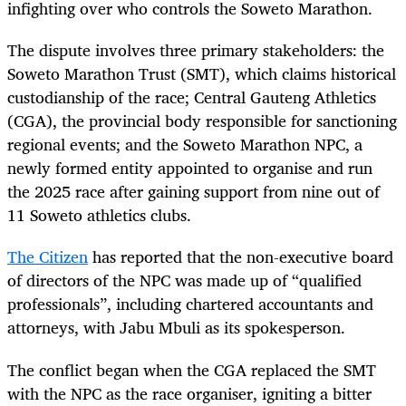
infighting over who controls the Soweto Marathon.
The dispute involves three primary stakeholders: the
Soweto Marathon Trust (SMT), which claims historical
custodianship of the race; Central Gauteng Athletics
(CGA), the provincial body responsible for sanctioning
regional events; and the Soweto Marathon NPC, a
newly formed entity appointed to organise and run
the 2025 race after gaining support from nine out of
11 Soweto athletics clubs.
The Citizen
has reported that the non-executive board
of directors of the NPC was made up of “qualified
professionals”, including chartered accountants and
attorneys, with Jabu Mbuli as its spokesperson.
The conflict began when the CGA replaced the SMT
with the NPC as the race organiser, igniting a bitter