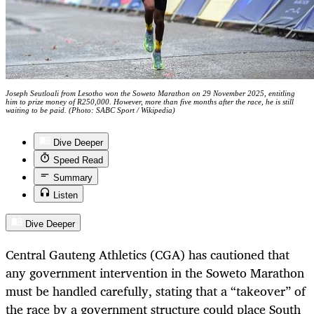
Joseph Seutloali from Lesotho won the Soweto Marathon on 29 November 2025, entitling
him to prize money of R250,000. However, more than five months after the race, he is still
waiting to be paid. (Photo: SABC Sport / Wikipedia)
Dive Deeper
Speed Read
Summary
Listen
Dive Deeper
Central Gauteng Athletics (CGA) has cautioned that
any government intervention in the Soweto Marathon
must be handled carefully, stating that a “takeover” of
the race by a government structure could place South