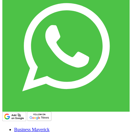
Business Maverick