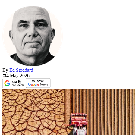
By
Ed Stoddard
4 May
2026