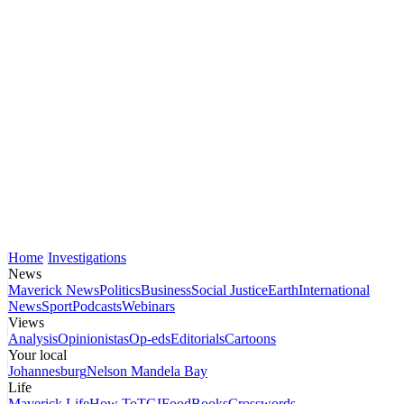
Home
Investigations
News
Maverick News
Politics
Business
Social Justice
Earth
International
News
Sport
Podcasts
Webinars
Views
Analysis
Opinionistas
Op-eds
Editorials
Cartoons
Your local
Johannesburg
Nelson Mandela Bay
Life
Maverick Life
How To
TGIFood
Books
Crosswords