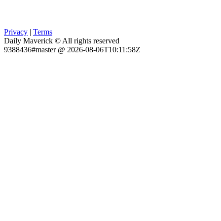
Privacy
|
Terms
Daily Maverick © All rights reserved
9388436#master @ 2026-08-06T10:11:58Z