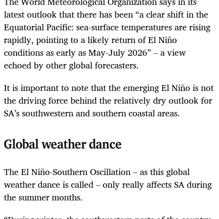
The World Meteorological Organization says in its
latest outlook that there has been “a clear shift in the
Equatorial Pacific: sea-surface temperatures are rising
rapidly, pointing to a likely return of El Niño
conditions as early as May-July 2026” – a view
echoed by other global forecasters.
It is important to note that the emerging El Niño is not
the driving force behind the relatively dry outlook for
SA’s southwestern and southern coastal areas.
Global weather dance
The El Niño-Southern Oscillation – as this global
weather dance is called – only really affects SA during
the summer months.