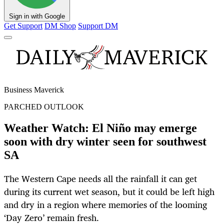
Sign in with Google
Get Support
DM Shop
Support DM
Business Maverick
PARCHED OUTLOOK
Weather Watch: El Niño may emerge
soon with dry winter seen for southwest
SA
The Western Cape needs all the rainfall it can get
during its current wet season, but it could be left high
and dry in a region where memories of the looming
‘Day Zero’ remain fresh.