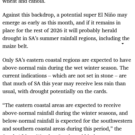
wheat and canola.
Against this backdrop, a potential super El Niño may
emerge as early as this month, and if it remains in
place for the rest of 2026 it will probably herald
drought in SA’s summer rainfall regions, including the
maize belt.
Only SA’s eastern coastal regions are expected to have
above-normal rain during the wet winter season. The
current indications – which are not set in stone – are
that much of SA this year may receive less rain than
usual, with drought potentially on the cards.
“The eastern coastal areas are expected to receive
above-normal rainfall during the winter seasons, and
below-normal rainfall is expected for the southwestern
and southern coastal areas during this period,” the