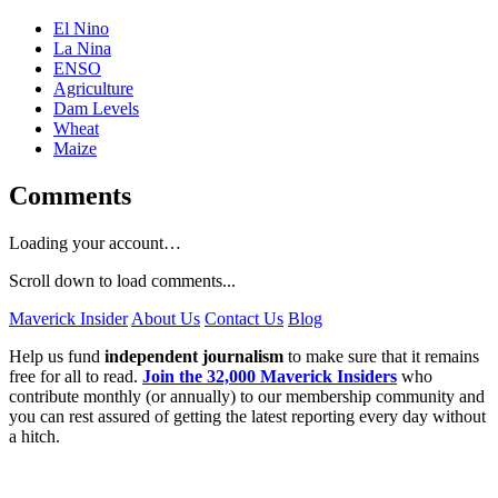
El Nino
La Nina
ENSO
Agriculture
Dam Levels
Wheat
Maize
Comments
Loading your account…
Scroll down to load comments...
Maverick Insider
About Us
Contact Us
Blog
Help us fund
independent journalism
to make sure that it remains
free for all to read.
Join the 32,000 Maverick Insiders
who
contribute monthly (or annually) to our membership community and
you can rest assured of getting the latest reporting every day without
a hitch.