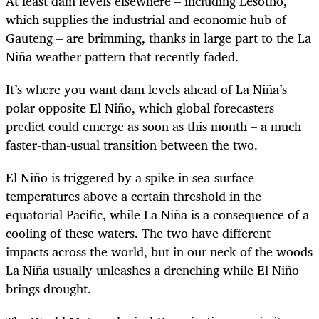
At least dam levels elsewhere – including Lesotho,
which supplies the industrial and economic hub of
Gauteng – are brimming, thanks in large part to the La
Niña weather pattern that recently faded.
It’s where you want dam levels ahead of La Niña’s
polar opposite El Niño, which global forecasters
predict could emerge as soon as this month – a much
faster-than-usual transition between the two.
El Niño is triggered by a spike in sea-surface
temperatures above a certain threshold in the
equatorial Pacific, while La Niña is a consequence of a
cooling of these waters. The two have different
impacts across the world, but in our neck of the woods
La Niña usually unleashes a drenching while El Niño
brings drought.