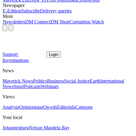
Newspaper
E-Edition
Subscribe
Delivery queries
More
Newsletters
DM Connect
DM Shop
Corruption Watch
Support
Login
Investigations
News
Maverick News
Politics
Business
Social Justice
Earth
International
News
Sport
Podcasts
Webinars
Views
Analysis
Opinionistas
Op-eds
Editorials
Cartoons
Your local
Johannesburg
Nelson Mandela Bay