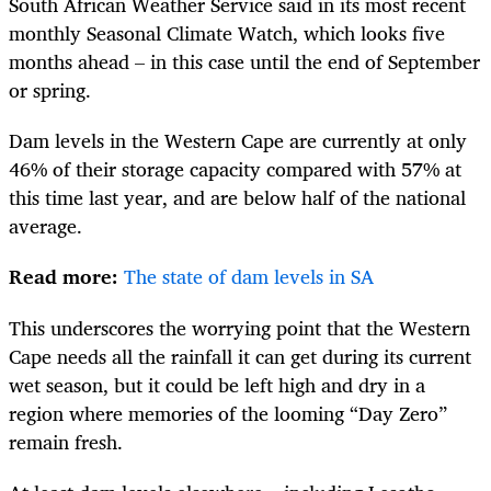
South African Weather Service said in its most recent
monthly Seasonal Climate Watch, which looks five
months ahead – in this case until the end of September
or spring.
Dam levels in the Western Cape are currently at only
46% of their storage capacity compared with 57% at
this time last year, and are below half of the national
average.
Read more:
The state of dam levels in SA
This underscores the worrying point that the Western
Cape needs all the rainfall it can get during its current
wet season, but it could be left high and dry in a
region where memories of the looming “Day Zero”
remain fresh.