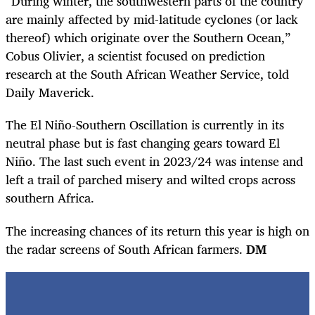
“During winter, the southwestern parts of the country
are mainly affected by mid-latitude cyclones (or lack
thereof) which originate over the Southern Ocean,”
Cobus Olivier, a scientist focused on prediction
research at the South African Weather Service, told
Daily Maverick.
The El Niño-Southern Oscillation is currently in its
neutral phase but is fast changing gears toward El
Niño. The last such event in 2023/24 was intense and
left a trail of parched misery and wilted crops across
southern Africa.
The increasing chances of its return this year is high on
the radar screens of South African farmers.
DM