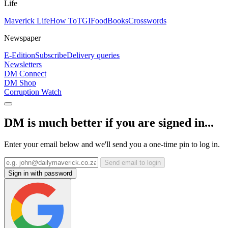
Life
Maverick Life
How To
TGIFood
Books
Crosswords
Newspaper
E-Edition
Subscribe
Delivery queries
Newsletters
DM Connect
DM Shop
Corruption Watch
DM is much better if you are signed in...
Enter your email below and we'll send you a one-time pin to log in.
Send email to login
Sign in with password