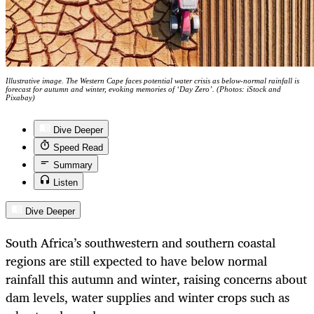
Illustrative image. The Western Cape faces potential water crisis as below-normal rainfall is
forecast for autumn and winter, evoking memories of ‘Day Zero’. (Photos: iStock and
Pixabay)
Dive Deeper
Speed Read
Summary
Listen
Dive Deeper
South Africa’s southwestern and southern coastal
regions are still expected to have below normal
rainfall this autumn and winter, raising concerns about
dam levels, water supplies and winter crops such as