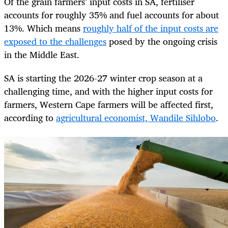
Of the grain farmers’ input costs in SA, fertiliser
accounts for roughly 35% and fuel accounts for about
13%. Which means
roughly half of the input costs are
exposed to the challenges
posed by the ongoing crisis
in the Middle East.
SA is starting the 2026-27 winter crop season at a
challenging time, and with the higher input costs for
farmers, Western Cape farmers will be affected first,
according to
agricultural economist, Wandile Sihlobo
.