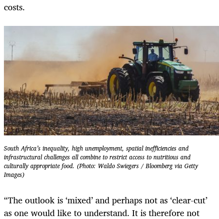
costs.
South Africa’s inequality, high unemployment, spatial inefficiencies and
infrastructural challenges all combine to restrict access to nutritious and
culturally appropriate food. (Photo: Waldo Swiegers / Bloomberg via Getty
Images)
“The outlook is ‘mixed’ and perhaps not as ‘clear-cut’
as one would like to understand. It is therefore not