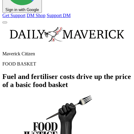
Sign in with Google
Get Support
DM Shop
Support DM
Maverick Citizen
FOOD BASKET
Fuel and fertiliser costs drive up the price
of a basic food basket