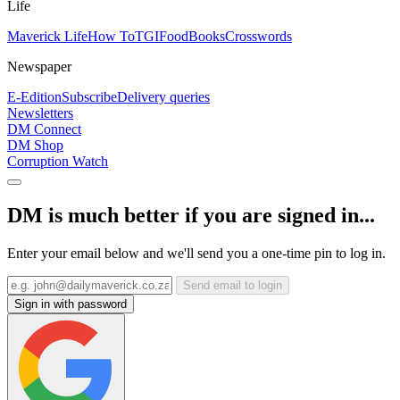
Life
Maverick Life
How To
TGIFood
Books
Crosswords
Newspaper
E-Edition
Subscribe
Delivery queries
Newsletters
DM Connect
DM Shop
Corruption Watch
DM is much better if you are signed in...
Enter your email below and we'll send you a one-time pin to log in.
Send email to login
Sign in with password