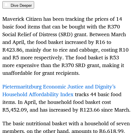
Dive Deeper
Maverick Citizen has been tracking the prices of 14
basic food items that can be bought with the R370
Social Relief of Distress (SRD) grant. Between March
and April, the food basket increased by R16 to
R423.86, mainly due to rice and cabbage, costing R10
and R5 more respectively. The food basket is R53
more expensive than the R370 SRD grant, making it
unaffordable for grant recipients.
Pietermaritzburg Economic Justice and Dignity’s
Household Affordability Index
tracks 44 basic food
items. In April, the household food basket cost
R5,452.09, and has increased by R123.66 since March.
The basic nutritional basket with a household of seven
members, on the other hand, amounts to R6,618.99.