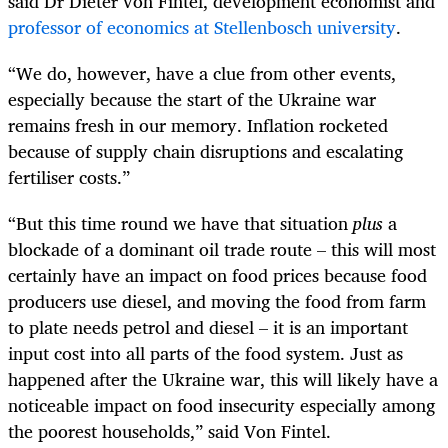
said Dr Dieter von Fintel, development economist and
professor of economics at Stellenbosch university
.
“We do, however, have a clue from other events,
especially because the start of the Ukraine war
remains fresh in our memory. Inflation rocketed
because of supply chain disruptions and escalating
fertiliser costs.”
“But this time round we have that situation
plus
a
blockade of a dominant oil trade route – this will most
certainly have an impact on food prices because food
producers use diesel, and moving the food from farm
to plate needs petrol and diesel – it is an important
input cost into all parts of the food system. Just as
happened after the Ukraine war, this will likely have a
noticeable impact on food insecurity especially among
the poorest households,” said Von Fintel.