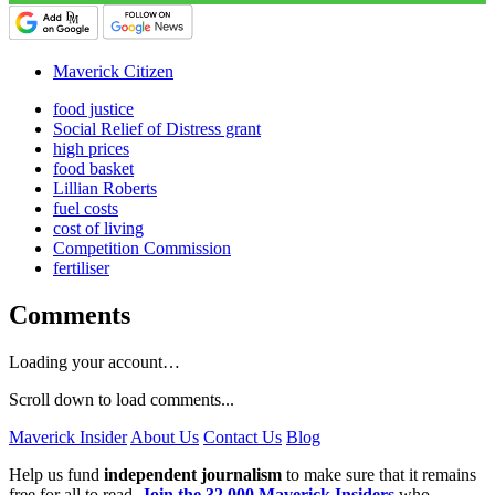
Maverick Citizen
food justice
Social Relief of Distress grant
high prices
food basket
Lillian Roberts
fuel costs
cost of living
Competition Commission
fertiliser
Comments
Loading your account…
Scroll down to load comments...
Maverick Insider
About Us
Contact Us
Blog
Help us fund
independent journalism
to make sure that it remains
free for all to read.
Join the 32,000 Maverick Insiders
who