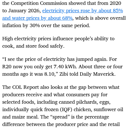
the Competition Commission showed that from 2020
to January 2026,
electricity prices rose by about 85%
and water prices by about 68%
, which is above overall
inflation by 30% over the same period.
High electricity prices influence people’s ability to
cook, and store food safely.
“I see the price of electricity has jumped again. For
R20 now you only get 7.40 kWh. About three or four
months ago it was 8.10,” Zibi told Daily Maverick.
The COL Report also looks at the gap between what
producers receive and what consumers pay for
selected foods, including canned pilchards, eggs,
individually quick frozen (IQF) chicken, sunflower oil
and maize meal. The “spread” is the percentage
difference between the producer price and the retail