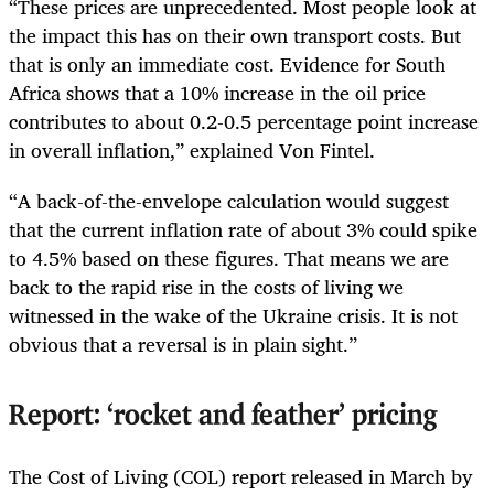
“These prices are unprecedented. Most people look at
the impact this has on their own transport costs. But
that is only an immediate cost. Evidence for South
Africa shows that a 10% increase in the oil price
contributes to about 0.2-0.5 percentage point increase
in overall inflation,” explained Von Fintel.
“A back-of-the-envelope calculation would suggest
that the current inflation rate of about 3% could spike
to 4.5% based on these figures. That means we are
back to the rapid rise in the costs of living we
witnessed in the wake of the Ukraine crisis. It is not
obvious that a reversal is in plain sight.”
Report:
‘rocket and feather’ pricing
The Cost of Living (COL) report released in March by