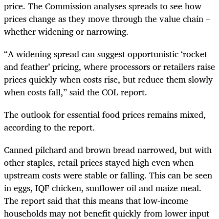
price. The Commission analyses spreads to see how
prices change as they move through the value chain –
whether widening or narrowing.
“A widening spread can suggest opportunistic ‘rocket
and feather’ pricing, where processors or retailers raise
prices quickly when costs rise, but reduce them slowly
when costs fall,” said the COL report.
The outlook for essential food prices remains mixed,
according to the report.
Canned pilchard and brown bread narrowed, but with
other staples, retail prices stayed high even when
upstream costs were stable or falling. This can be seen
in eggs, IQF chicken, sunflower oil and maize meal.
The report said that this means that low-income
households may not benefit quickly from lower input