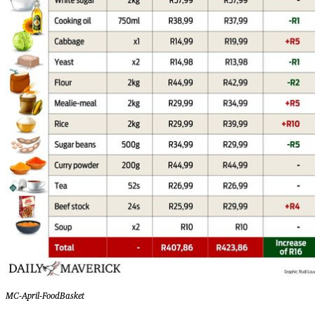
MC-April-FoodBasket