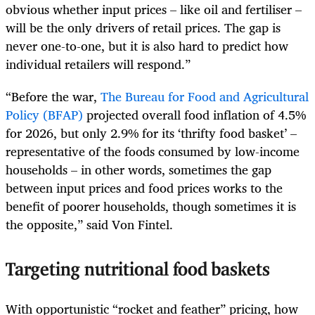
obvious whether input prices – like oil and fertiliser –
will be the only drivers of retail prices. The gap is
never one-to-one, but it is also hard to predict how
individual retailers will respond.”
“Before the war,
The Bureau for Food and Agricultural
Policy (BFAP)
projected overall food inflation of 4.5%
for 2026, but only 2.9% for its ‘thrifty food basket’ –
representative of the foods consumed by low-income
households – in other words, sometimes the gap
between input prices and food prices works to the
benefit of poorer households, though sometimes it is
the opposite,” said Von Fintel.
Targeting nutritional food baskets
With opportunistic “rocket and feather” pricing, how