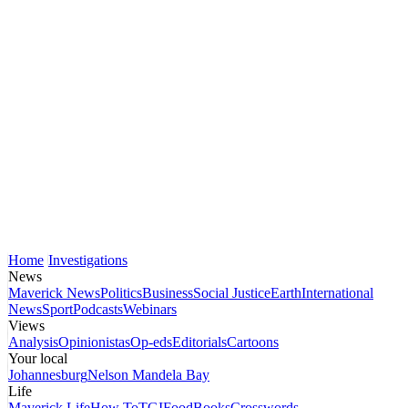
Home
Investigations
News
Maverick News
Politics
Business
Social Justice
Earth
International
News
Sport
Podcasts
Webinars
Views
Analysis
Opinionistas
Op-eds
Editorials
Cartoons
Your local
Johannesburg
Nelson Mandela Bay
Life
Maverick Life
How To
TGIFood
Books
Crosswords