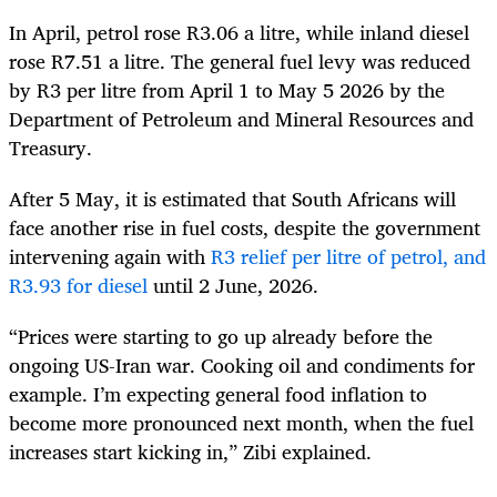
In April, petrol rose R3.06 a litre, while inland diesel
rose R7.51 a litre. The general fuel levy was reduced
by R3 per litre from April 1 to May 5 2026 by the
Department of Petroleum and Mineral Resources and
Treasury.
After 5 May, it is estimated that South Africans will
face another rise in fuel costs, despite the government
intervening again with
R3 relief per litre of petrol, and
R3.93 for diesel
until 2 June, 2026.
“Prices were starting to go up already before the
ongoing US-Iran war. Cooking oil and condiments for
example. I’m expecting general food inflation to
become more pronounced next month, when the fuel
increases start kicking in,” Zibi explained.