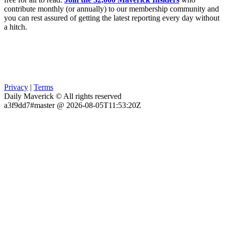
contribute monthly (or annually) to our membership community and
you can rest assured of getting the latest reporting every day without
a hitch.
Privacy
|
Terms
Daily Maverick © All rights reserved
a3f9dd7#master @ 2026-08-05T11:53:20Z