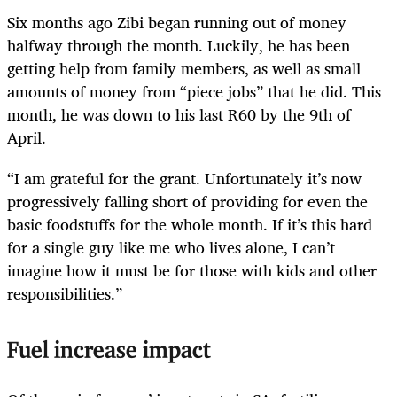
Six months ago Zibi began running out of money
halfway through the month. Luckily, he has been
getting help from family members, as well as small
amounts of money from “piece jobs” that he did. This
month, he was down to his last R60 by the 9th of
April.
“I am grateful for the grant. Unfortunately it’s now
progressively falling short of providing for even the
basic foodstuffs for the whole month. If it’s this hard
for a single guy like me who lives alone, I can’t
imagine how it must be for those with kids and other
responsibilities.”
Fuel increase impact