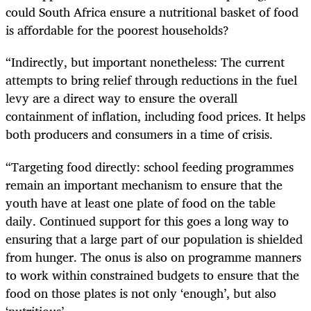
could South Africa ensure a nutritional basket of food
is affordable for the poorest households?
“Indirectly, but important nonetheless: The current
attempts to bring relief through reductions in the fuel
levy are a direct way to ensure the overall
containment of inflation, including food prices. It helps
both producers and consumers in a time of crisis.
“Targeting food directly: school feeding programmes
remain an important mechanism to ensure that the
youth have at least one plate of food on the table
daily. Continued support for this goes a long way to
ensuring that a large part of our population is shielded
from hunger. The onus is also on programme manners
to work within constrained budgets to ensure that the
food on those plates is not only ‘enough’, but also
‘nutritious’.