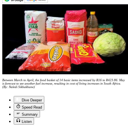
Between March to April, the food basket of 14 basic items increased by R16 to R423.86. May
is forecast to see another fuel increase, resulting in cost of living increases in South Africa.
(By: Naledi Sikhakhane)
Dive Deeper
Speed Read
Summary
Listen