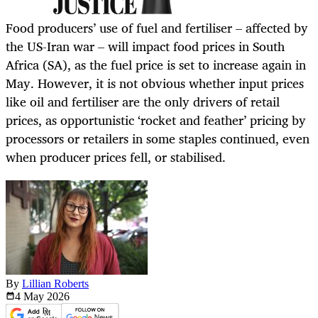
Food producers’ use of fuel and fertiliser – affected by
the US-Iran war – will impact food prices in South
Africa (SA), as the fuel price is set to increase again in
May. However, it is not obvious whether input prices
like oil and fertiliser are the only drivers of retail
prices, as opportunistic ‘rocket and feather’ pricing by
processors or retailers in some staples continued, even
when producer prices fell, or stabilised.
By
Lillian Roberts
4 May
2026