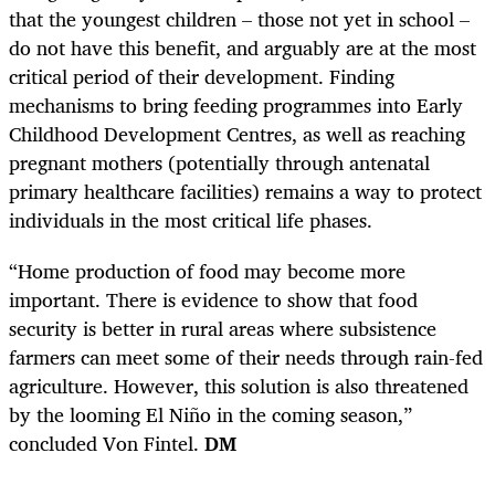
that the youngest children – those not yet in school –
do not have this benefit, and arguably are at the most
critical period of their development. Finding
mechanisms to bring feeding programmes into Early
Childhood Development Centres, as well as reaching
pregnant mothers (potentially through antenatal
primary healthcare facilities) remains a way to protect
individuals in the most critical life phases.
“Home production of food may become more
important. There is evidence to show that food
security is better in rural areas where subsistence
farmers can meet some of their needs through rain-fed
agriculture. However, this solution is also threatened
by the looming El Niño in the coming season,”
concluded Von Fintel.
DM