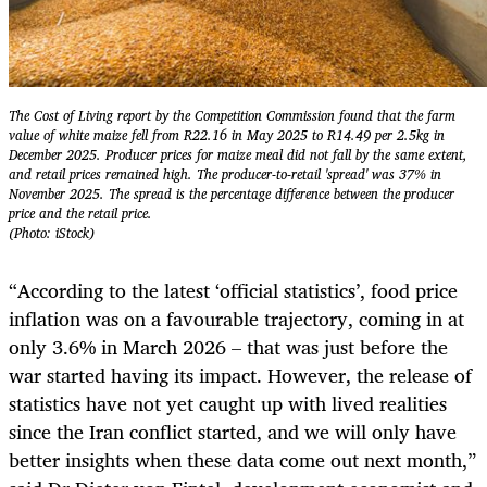
The Cost of Living report by the Competition Commission found that the farm
value of white maize fell from R22.16 in May 2025 to R14.49 per 2.5kg in
December 2025. Producer prices for maize meal did not fall by the same extent,
and retail prices remained high. The producer-to-retail 'spread' was 37% in
November 2025. The spread is the percentage difference between the producer
price and the retail price.
(Photo: iStock)
“According to the latest ‘official statistics’, food price
inflation was on a favourable trajectory, coming in at
only 3.6% in March 2026 – that was just before the
war started having its impact. However, the release of
statistics have not yet caught up with lived realities
since the Iran conflict started, and we will only have
better insights when these data come out next month,”