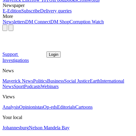
Newspaper
E-Edition
Subscribe
Delivery queries
More
Newsletters
DM Connect
DM Shop
Corruption Watch
Support
Login
Investigations
News
Maverick News
Politics
Business
Social Justice
Earth
International
News
Sport
Podcasts
Webinars
Views
Analysis
Opinionistas
Op-eds
Editorials
Cartoons
Your local
Johannesburg
Nelson Mandela Bay