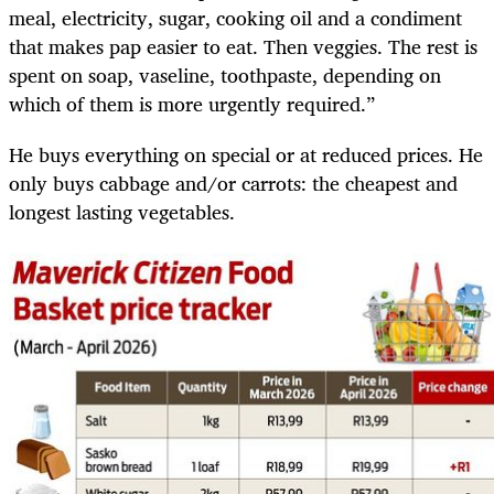
meal, electricity, sugar, cooking oil and a condiment
that makes pap easier to eat. Then veggies. The rest is
spent on soap, vaseline, toothpaste, depending on
which of them is more urgently required.”
He buys everything on special or at reduced prices. He
only buys cabbage and/or carrots: the cheapest and
longest lasting vegetables.