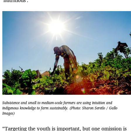
Subsistence and small to medium-scale farmers are using intuition and
indigenous knowledge to farm sustainably. (Photo: Sharon Seretlo / Gallo
Images)
“Targeting the youth is important, but one omission is