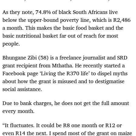
As they note, 74.8% of black South Africans live
below the upper-bound poverty line, which is R2,486
a month. This makes the basic food basket and the
basic nutritional basket far out of reach for most
people.
Bhungane Zibi (58) is a freelance journalist and SRD
grant recipient from Mthatha. He recently started a
Facebook page ‘Living the R370 life’ to dispel myths
about how the grant is misused and to destigmatise
social assistance.
Due to bank charges, he does not get the full amount
every month.
“It fluctuates. It could be R8 one month or R12 or
even R14 the next. I spend most of the grant on maize