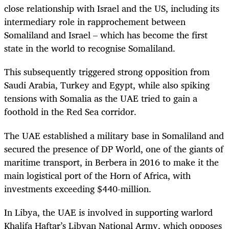
close relationship with Israel and the US, including its
intermediary role in rapprochement between
Somaliland and Israel – which has become the first
state in the world to recognise Somaliland.
This subsequently triggered strong opposition from
Saudi Arabia, Turkey and Egypt, while also spiking
tensions with Somalia as the UAE tried to gain a
foothold in the Red Sea corridor.
The UAE established a military base in Somaliland and
secured the presence of DP World, one of the giants of
maritime transport, in Berbera in 2016 to make it the
main logistical port of the Horn of Africa, with
investments exceeding $440-million.
In Libya, the UAE is involved in supporting warlord
Khalifa Haftar’s Libyan National Army, which opposes