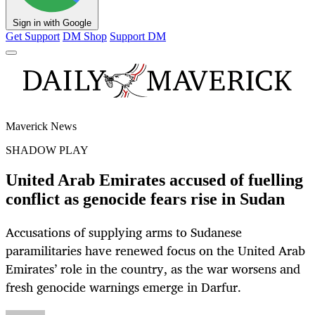
Sign in with Google
Get Support
DM Shop
Support DM
Maverick News
SHADOW PLAY
United Arab Emirates accused of fuelling
conflict as genocide fears rise in Sudan
Accusations of supplying arms to Sudanese
paramilitaries have renewed focus on the United Arab
Emirates’ role in the country, as the war worsens and
fresh genocide warnings emerge in Darfur.