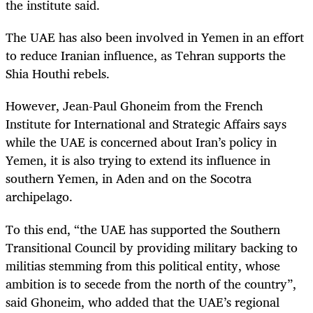
the institute said.
The UAE has also been involved in Yemen in an effort
to reduce Iranian influence, as Tehran supports the
Shia Houthi rebels.
However, Jean-Paul Ghoneim from the French
Institute for International and Strategic Affairs says
while the UAE is concerned about Iran’s policy in
Yemen, it is also trying to extend its influence in
southern Yemen, in Aden and on the Socotra
archipelago.
To this end, “the UAE has supported the Southern
Transitional Council by providing military backing to
militias stemming from this political entity, whose
ambition is to secede from the north of the country”,
said Ghoneim, who added that the UAE’s regional