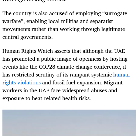
The country is also accused of employing “surrogate
warfare”, enabling local militias and separatist
movements rather than working through legitimate
central governments.
Human Rights Watch asserts that al­­though the UAE
has promoted a public image of openness by hosting
events like the COP28 climate change conference, it
has restricted scrutiny of its rampant systemic
human
rights violations
and fossil fuel expansion. Migrant
workers in the UAE face widespread abuses and
exposure to heat-­related health risks.