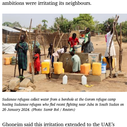
ambitions were irritating its neighbours.
Sudanese refugees collect water from a borehole at the Gorom refugee camp
hosting Sudanese refugees who fled recent fighting near Juba in South Sudan on
26 January 2024. (Photo: Samir Bol / Reuters)
Ghoneim said this irritation extended to the UAE’s