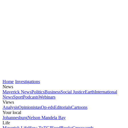
Home
Investigations
News
Maverick News
Politics
Business
Social Justice
Earth
International
News
Sport
Podcasts
Webinars
Views
Analysis
Opinionistas
Op-eds
Editorials
Cartoons
Your local
Johannesburg
Nelson Mandela Bay
Life
Maverick Life
How To
TGIFood
Books
Crosswords