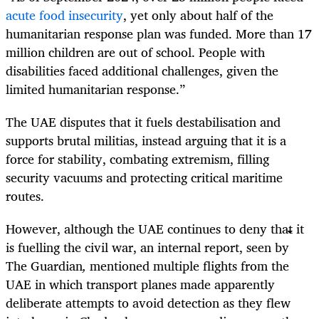
acute food insecurity
, yet only about half of the
humanitarian response plan was funded. More than 17
million children are out of school. People with
disabilities faced additional challenges, given the
limited humanitarian response.”
The UAE disputes that it fuels destabilisation and
supports brutal militias, instead arguing that it is a
force for stability, combating extremism, filling
security vacuums and protecting critical maritime
routes.
However, although the UAE continues to deny that it
is fuelling the civil war, an internal report, seen by
The Guardian
,
mentioned multiple flights from the
UAE in which transport planes made apparently
deliberate attempts to avoid detection as they flew