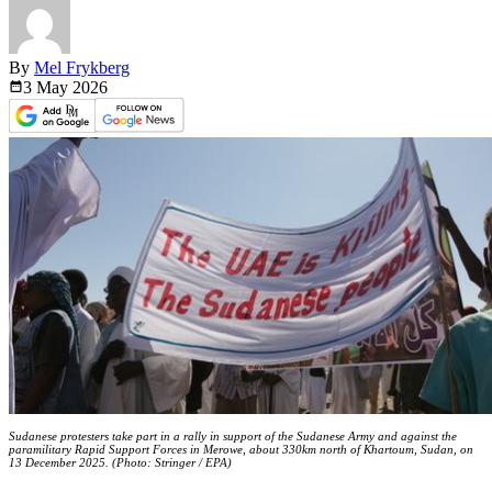
By
Mel Frykberg
3 May
2026
Sudanese protesters take part in a rally in support of the Sudanese Army and against the
paramilitary Rapid Support Forces in Merowe, about 330km north of Khartoum, Sudan, on
13 December 2025. (Photo: Stringer / EPA)