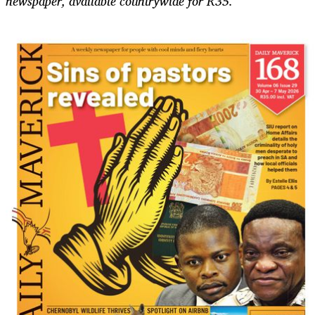
newspaper, available countrywide for R35.