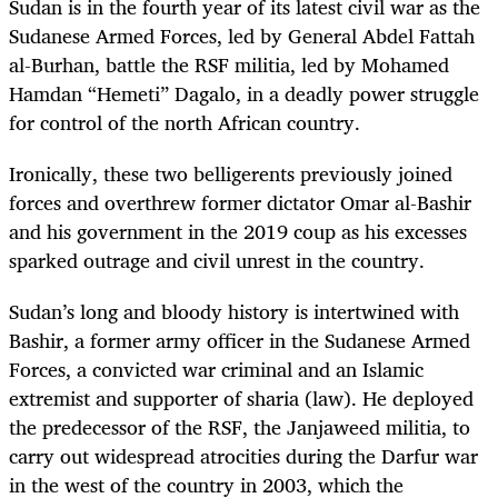
Sudan is in the fourth year of its latest civil war as the
Sudanese Armed Forces, led by General Abdel Fattah
al-Burhan, battle the RSF militia, led by Mohamed
Hamdan “Hemeti” Dagalo, in a deadly power struggle
for control of the north African country.
Ironically, these two belligerents previously joined
forces and overthrew former dictator Omar al-Bashir
and his government in the 2019 coup as his excesses
sparked outrage and civil unrest in the country.
Sudan’s long and bloody history is intertwined with
Bashir, a former army officer in the Sudanese Armed
Forces, a convicted war criminal and an Islamic
extremist and supporter of sharia (law). He deployed
the predecessor of the RSF, the Janjaweed militia, to
carry out widespread atrocities during the Darfur war
in the west of the country in 2003, which the