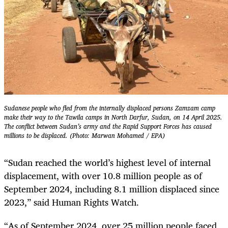
Sudanese people who fled from the internally displaced persons Zamzam camp
make their way to the Tawila camps in North Darfur, Sudan, on 14 April 2025.
The conflict between Sudan’s army and the Rapid Support Forces has caused
millions to be displaced. (Photo: Marwan Mohamed / EPA)
“Sudan reached the world’s highest level of internal
displacement, with over 10.8 million people as of
September 2024, including 8.1 million displaced since
2023,” said Human Rights Watch.
“As of September 2024, over 25 million people faced