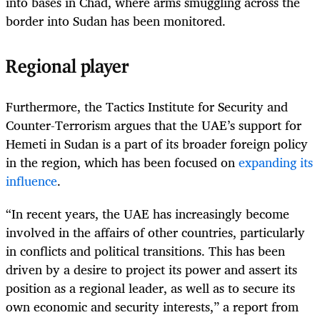
into bases in Chad, where arms smuggling across the
border into Sudan has been monitored.
Regional player
Furthermore, the Tactics Institute for Security and
Counter-Terrorism argues that the UAE’s support for
Hemeti in Sudan is a part of its broader foreign policy
in the region, which has been focused on
expanding its
influence
.
“In recent years, the UAE has increasingly become
involved in the affairs of other countries, particularly
in conflicts and political transitions. This has been
driven by a desire to project its power and assert its
position as a regional leader, as well as to secure its
own economic and security interests,” a report from