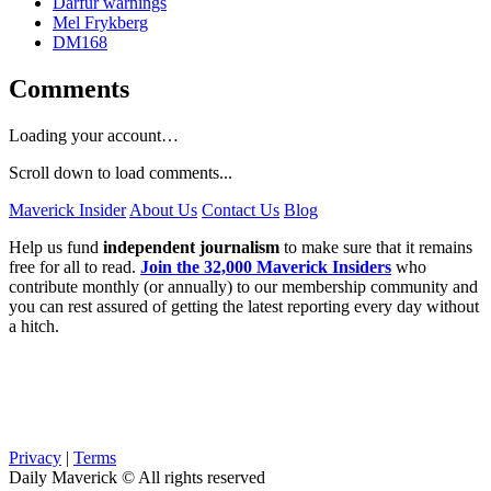
Darfur warnings
Mel Frykberg
DM168
Comments
Loading your account…
Scroll down to load comments...
Maverick Insider
About Us
Contact Us
Blog
Help us fund
independent journalism
to make sure that it remains
free for all to read.
Join the 32,000 Maverick Insiders
who
contribute monthly (or annually) to our membership community and
you can rest assured of getting the latest reporting every day without
a hitch.
Privacy
|
Terms
Daily Maverick © All rights reserved