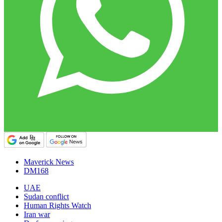
Maverick News
DM168
UAE
Sudan conflict
Human Rights Watch
Iran war