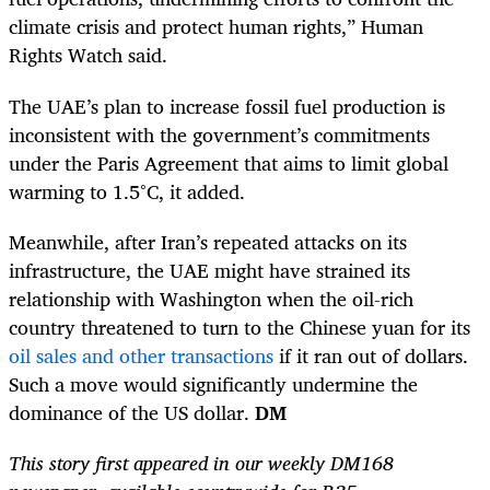
climate crisis and protect human rights,” Human
Rights Watch said.
The UAE’s plan to increase fossil fuel production is
inconsistent with the government’s commitments
under the Paris Agreement that aims to limit global
warming to 1.5°C, it added.
Meanwhile, after Iran’s repeated attacks on its
infrastructure, the UAE might have strained its
relationship with Wash­ington when the oil-rich
country threatened to turn to the Chinese yuan for its
oil sales and other transactions
if it ran out of dollars.
Such a move would significantly undermine the
dominance of the US dollar.
DM
This story first appeared in our weekly DM168