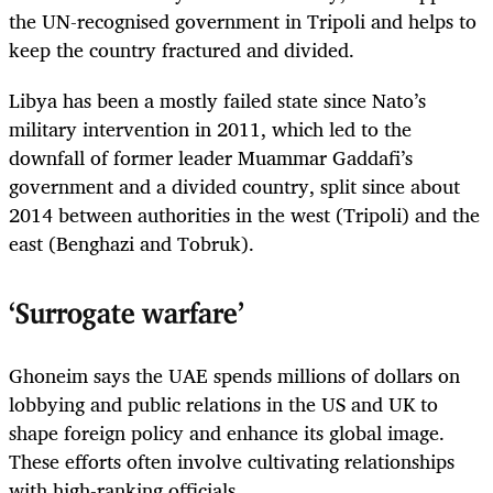
the UN-recognised government in Tripoli and helps to
keep the country fractured and divided.
Libya has been a mostly failed state since Nato’s
military intervention in 2011, which led to the
downfall of former leader Muammar Gaddafi’s
government and a divided country, split since about
2014 between authorities in the west (Tripoli) and the
east (Benghazi and Tobruk).
‘Surrogate warfare’
Ghoneim says the UAE spends millions of dollars on
lobbying and public relations in the US and UK to
shape foreign policy and enhance its global image.
These efforts often involve cultivating relationships
with high-­ranking officials.