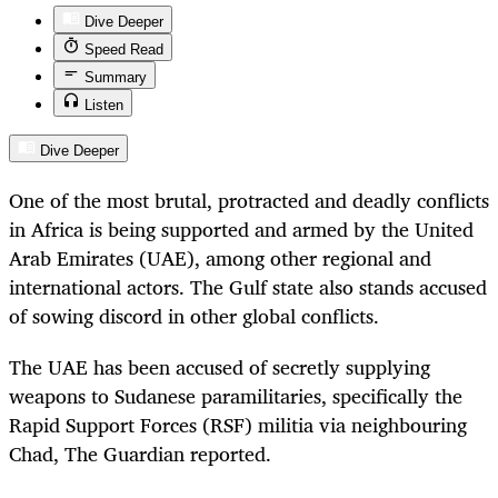
Dive Deeper
Speed Read
Summary
Listen
Dive Deeper
One of the most brutal, protracted and deadly conflicts
in Africa is being supported and armed by the United
Arab Emirates (UAE), among other regional and
international actors. The Gulf state also stands accused
of sowing discord in other global conflicts.
The UAE has been accused of secretly supplying
weapons to Sudanese paramilitaries, specifically the
Rapid Support Forces (RSF) militia via neighbouring
Chad, The Guardian
reported.