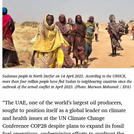
Sudanese people in North Darfur on 14 April 2025. According to the UNHCR,
more than four million people have fled Sudan to neighbouring countries since the
outbreak of the armed conflict in April 2023. (Photo: Marwan Mohamed / EPA)
“The UAE, one of the world’s largest oil producers,
sought to position itself as a global leader on climate
and health issues at the UN Climate Change
Conference COP28 despite plans to expand its fossil
fuel operations, undermining efforts to confront the