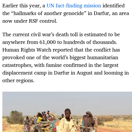
Earlier this year, a
UN fact-finding mission
identified
the “hallmarks of another genocide” in Darfur, an area
now under RSF control.
The current civil war’s death toll is estimated to be
anywhere from 61,000 to hundreds of thousands.
Human Rights Watch reported that the conflict has
provoked one of the world’s biggest humanitarian
catastrophes, with famine confirmed in the largest
displacement camp in Darfur in August and looming in
other regions.