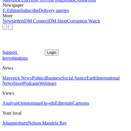
Newspaper
E-Edition
Subscribe
Delivery queries
More
Newsletters
DM Connect
DM Shop
Corruption Watch
Support
Login
Investigations
News
Maverick News
Politics
Business
Social Justice
Earth
International
News
Sport
Podcasts
Webinars
Views
Analysis
Opinionistas
Op-eds
Editorials
Cartoons
Your local
Johannesburg
Nelson Mandela Bay