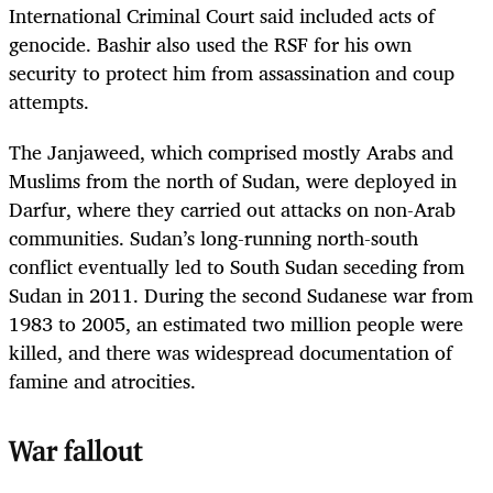
International Criminal Court said included acts of
genocide. Bashir also used the RSF for his own
security to protect him from assassination and coup
attempts.
The Janjaweed, which comprised mostly Arabs and
Muslims from the north of Sudan, were deployed in
Darfur, where they carried out attacks on non-Arab
communities. Sudan’s long-running north-south
conflict eventually led to South Sudan seceding from
Sudan in 2011. During the second Sudanese war from
1983 to 2005, an estimated two million people were
killed, and there was widespread documentation of
famine and atrocities.
War fallout