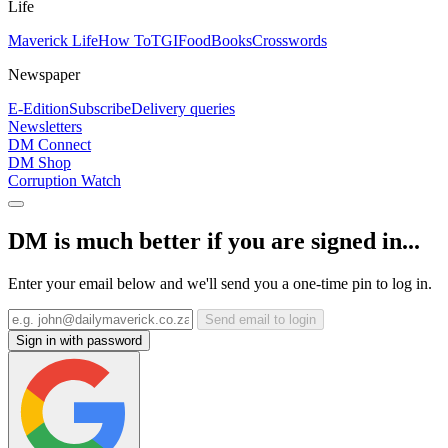
Life
Maverick Life
How To
TGIFood
Books
Crosswords
Newspaper
E-Edition
Subscribe
Delivery queries
Newsletters
DM Connect
DM Shop
Corruption Watch
DM is much better if you are signed in...
Enter your email below and we'll send you a one-time pin to log in.
Send email to login
Sign in with password