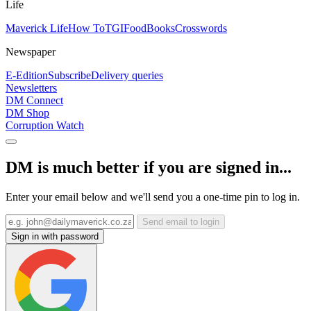
Life
Maverick Life
How To
TGIFood
Books
Crosswords
Newspaper
E-Edition
Subscribe
Delivery queries
Newsletters
DM Connect
DM Shop
Corruption Watch
DM is much better if you are signed in...
Enter your email below and we'll send you a one-time pin to log in.
Send email to login
Sign in with password