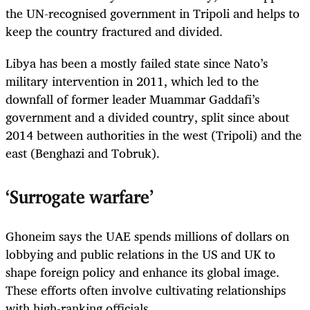
the UN-recognised government in Tripoli and helps to
keep the country fractured and divided.
Libya has been a mostly failed state since Nato’s
military intervention in 2011, which led to the
downfall of former leader Muammar Gaddafi’s
government and a divided country, split since about
2014 between authorities in the west (Tripoli) and the
east (Benghazi and Tobruk).
‘Surrogate warfare’
Ghoneim says the UAE spends millions of dollars on
lobbying and public relations in the US and UK to
shape foreign policy and enhance its global image.
These efforts often involve cultivating relationships
with high-­ranking officials.