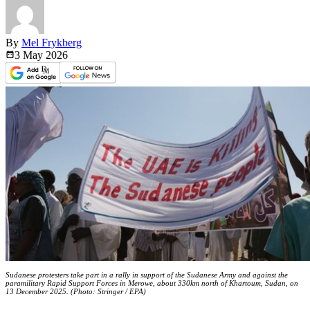
By
Mel Frykberg
3 May
2026
Sudanese protesters take part in a rally in support of the Sudanese Army and against the
paramilitary Rapid Support Forces in Merowe, about 330km north of Khartoum, Sudan, on
13 December 2025. (Photo: Stringer / EPA)