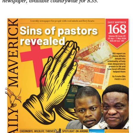
newspaper, available countrywide for R35.