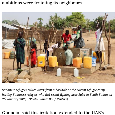
ambitions were irritating its neighbours.
Sudanese refugees collect water from a borehole at the Gorom refugee camp
hosting Sudanese refugees who fled recent fighting near Juba in South Sudan on
26 January 2024. (Photo: Samir Bol / Reuters)
Ghoneim said this irritation extended to the UAE’s