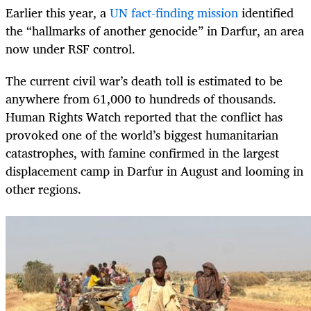
Earlier this year, a
UN fact-finding mission
identified
the “hallmarks of another genocide” in Darfur, an area
now under RSF control.
The current civil war’s death toll is estimated to be
anywhere from 61,000 to hundreds of thousands.
Human Rights Watch reported that the conflict has
provoked one of the world’s biggest humanitarian
catastrophes, with famine confirmed in the largest
displacement camp in Darfur in August and looming in
other regions.