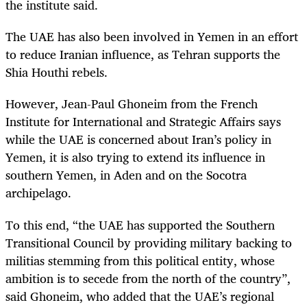
the institute said.
The UAE has also been involved in Yemen in an effort
to reduce Iranian influence, as Tehran supports the
Shia Houthi rebels.
However, Jean-Paul Ghoneim from the French
Institute for International and Strategic Affairs says
while the UAE is concerned about Iran’s policy in
Yemen, it is also trying to extend its influence in
southern Yemen, in Aden and on the Socotra
archipelago.
To this end, “the UAE has supported the Southern
Transitional Council by providing military backing to
militias stemming from this political entity, whose
ambition is to secede from the north of the country”,
said Ghoneim, who added that the UAE’s regional