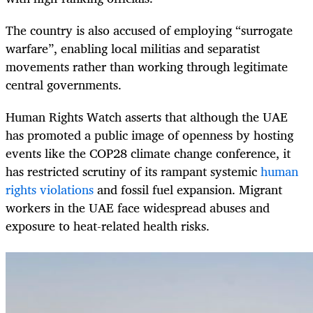
The country is also accused of employing “surrogate
warfare”, enabling local militias and separatist
movements rather than working through legitimate
central governments.
Human Rights Watch asserts that al­­though the UAE
has promoted a public image of openness by hosting
events like the COP28 climate change conference, it
has restricted scrutiny of its rampant systemic
human
rights violations
and fossil fuel expansion. Migrant
workers in the UAE face widespread abuses and
exposure to heat-­related health risks.