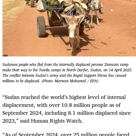
Sudanese people who fled from the internally displaced persons Zamzam camp
make their way to the Tawila camps in North Darfur, Sudan, on 14 April 2025.
The conflict between Sudan’s army and the Rapid Support Forces has caused
millions to be displaced. (Photo: Marwan Mohamed / EPA)
“Sudan reached the world’s highest level of internal
displacement, with over 10.8 million people as of
September 2024, including 8.1 million displaced since
2023,” said Human Rights Watch.
“As of September 2024, over 25 million people faced