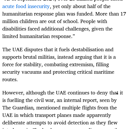
acute food insecurity
, yet only about half of the
humanitarian response plan was funded. More than 17
million children are out of school. People with
disabilities faced additional challenges, given the
limited humanitarian response.”
The UAE disputes that it fuels destabilisation and
supports brutal militias, instead arguing that it is a
force for stability, combating extremism, filling
security vacuums and protecting critical maritime
routes.
However, although the UAE continues to deny that it
is fuelling the civil war, an internal report, seen by
The Guardian
,
mentioned multiple flights from the
UAE in which transport planes made apparently
deliberate attempts to avoid detection as they flew