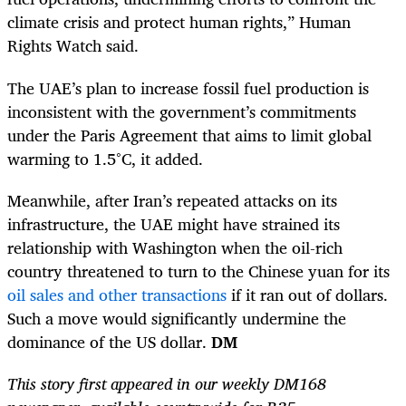
climate crisis and protect human rights,” Human
Rights Watch said.
The UAE’s plan to increase fossil fuel production is
inconsistent with the government’s commitments
under the Paris Agreement that aims to limit global
warming to 1.5°C, it added.
Meanwhile, after Iran’s repeated attacks on its
infrastructure, the UAE might have strained its
relationship with Wash­ington when the oil-rich
country threatened to turn to the Chinese yuan for its
oil sales and other transactions
if it ran out of dollars.
Such a move would significantly undermine the
dominance of the US dollar.
DM
This story first appeared in our weekly DM168