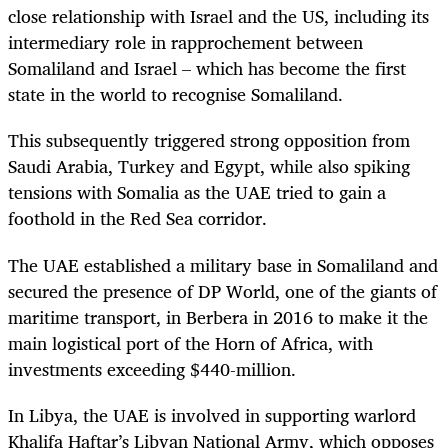
close relationship with Israel and the US, including its
intermediary role in rapprochement between
Somaliland and Israel – which has become the first
state in the world to recognise Somaliland.
This subsequently triggered strong opposition from
Saudi Arabia, Turkey and Egypt, while also spiking
tensions with Somalia as the UAE tried to gain a
foothold in the Red Sea corridor.
The UAE established a military base in Somaliland and
secured the presence of DP World, one of the giants of
maritime transport, in Berbera in 2016 to make it the
main logistical port of the Horn of Africa, with
investments exceeding $440-million.
In Libya, the UAE is involved in supporting warlord
Khalifa Haftar’s Libyan National Army, which opposes