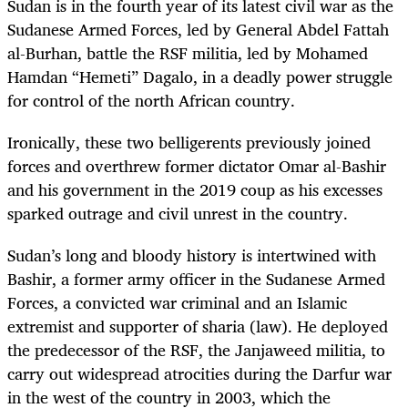
Sudan is in the fourth year of its latest civil war as the
Sudanese Armed Forces, led by General Abdel Fattah
al-Burhan, battle the RSF militia, led by Mohamed
Hamdan “Hemeti” Dagalo, in a deadly power struggle
for control of the north African country.
Ironically, these two belligerents previously joined
forces and overthrew former dictator Omar al-Bashir
and his government in the 2019 coup as his excesses
sparked outrage and civil unrest in the country.
Sudan’s long and bloody history is intertwined with
Bashir, a former army officer in the Sudanese Armed
Forces, a convicted war criminal and an Islamic
extremist and supporter of sharia (law). He deployed
the predecessor of the RSF, the Janjaweed militia, to
carry out widespread atrocities during the Darfur war
in the west of the country in 2003, which the