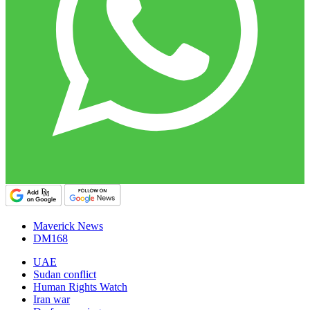
Maverick News
DM168
UAE
Sudan conflict
Human Rights Watch
Iran war