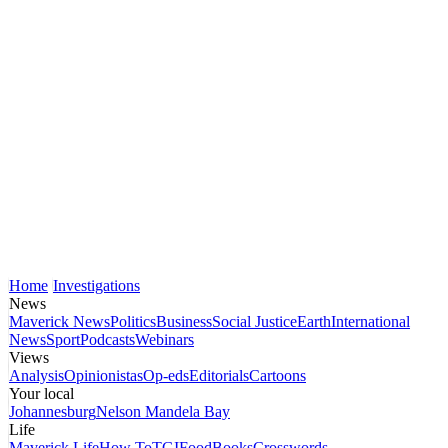
Home
Investigations
News
Maverick News
Politics
Business
Social Justice
Earth
International
News
Sport
Podcasts
Webinars
Views
Analysis
Opinionistas
Op-eds
Editorials
Cartoons
Your local
Johannesburg
Nelson Mandela Bay
Life
Maverick Life
How To
TGIFood
Books
Crosswords