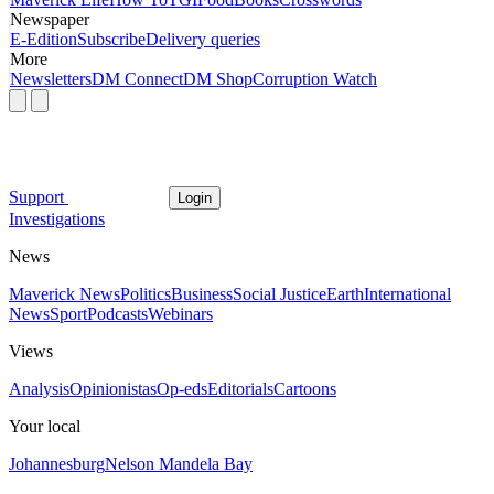
Newspaper
E-Edition
Subscribe
Delivery queries
More
Newsletters
DM Connect
DM Shop
Corruption Watch
Support
Login
Investigations
News
Maverick News
Politics
Business
Social Justice
Earth
International
News
Sport
Podcasts
Webinars
Views
Analysis
Opinionistas
Op-eds
Editorials
Cartoons
Your local
Johannesburg
Nelson Mandela Bay