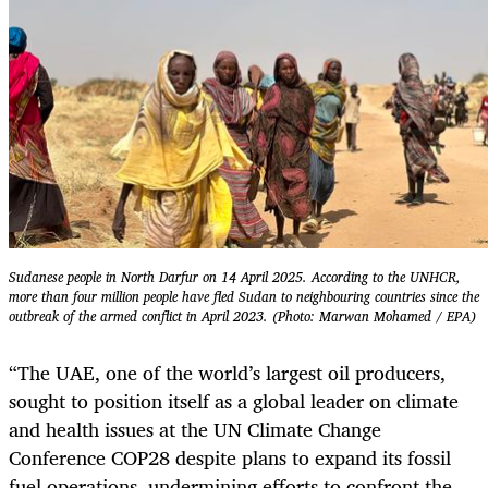
Sudanese people in North Darfur on 14 April 2025. According to the UNHCR,
more than four million people have fled Sudan to neighbouring countries since the
outbreak of the armed conflict in April 2023. (Photo: Marwan Mohamed / EPA)
“The UAE, one of the world’s largest oil producers,
sought to position itself as a global leader on climate
and health issues at the UN Climate Change
Conference COP28 despite plans to expand its fossil
fuel operations, undermining efforts to confront the