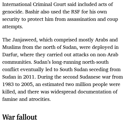
International Criminal Court said included acts of
genocide. Bashir also used the RSF for his own
security to protect him from assassination and coup
attempts.
The Janjaweed, which comprised mostly Arabs and
Muslims from the north of Sudan, were deployed in
Darfur, where they carried out attacks on non-Arab
communities. Sudan’s long-running north-south
conflict eventually led to South Sudan seceding from
Sudan in 2011. During the second Sudanese war from
1983 to 2005, an estimated two million people were
killed, and there was widespread documentation of
famine and atrocities.
War fallout