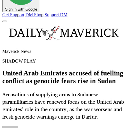
Sign in with Google
Get Support
DM Shop
Support DM
Maverick News
SHADOW PLAY
United Arab Emirates accused of fuelling
conflict as genocide fears rise in Sudan
Accusations of supplying arms to Sudanese
paramilitaries have renewed focus on the United Arab
Emirates’ role in the country, as the war worsens and
fresh genocide warnings emerge in Darfur.