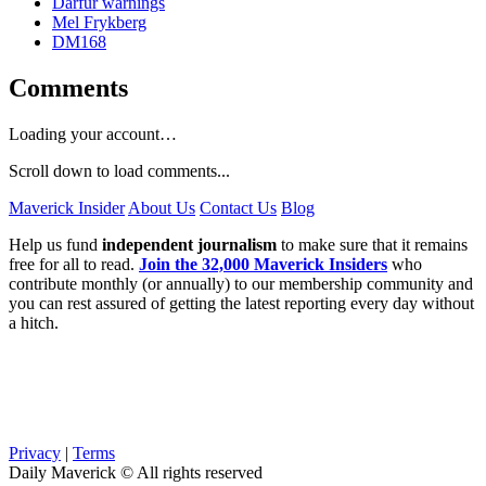
Darfur warnings
Mel Frykberg
DM168
Comments
Loading your account…
Scroll down to load comments...
Maverick Insider
About Us
Contact Us
Blog
Help us fund
independent journalism
to make sure that it remains
free for all to read.
Join the 32,000 Maverick Insiders
who
contribute monthly (or annually) to our membership community and
you can rest assured of getting the latest reporting every day without
a hitch.
Privacy
|
Terms
Daily Maverick © All rights reserved