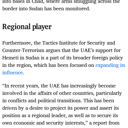
into bases in Chad, where arms smuggling across the
border into Sudan has been monitored.
Regional player
Furthermore, the Tactics Institute for Security and
Counter-Terrorism argues that the UAE’s support for
Hemeti in Sudan is a part of its broader foreign policy
in the region, which has been focused on
expanding its
influence
.
“In recent years, the UAE has increasingly become
involved in the affairs of other countries, particularly
in conflicts and political transitions. This has been
driven by a desire to project its power and assert its
position as a regional leader, as well as to secure its
own economic and security interests,” a report from