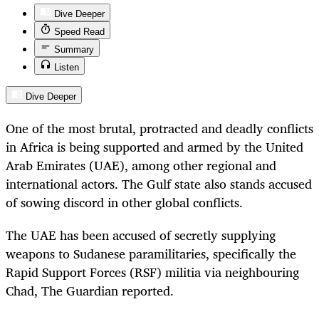
Dive Deeper
Speed Read
Summary
Listen
Dive Deeper
One of the most brutal, protracted and deadly conflicts
in Africa is being supported and armed by the United
Arab Emirates (UAE), among other regional and
international actors. The Gulf state also stands accused
of sowing discord in other global conflicts.
The UAE has been accused of secretly supplying
weapons to Sudanese paramilitaries, specifically the
Rapid Support Forces (RSF) militia via neighbouring
Chad, The Guardian
reported.