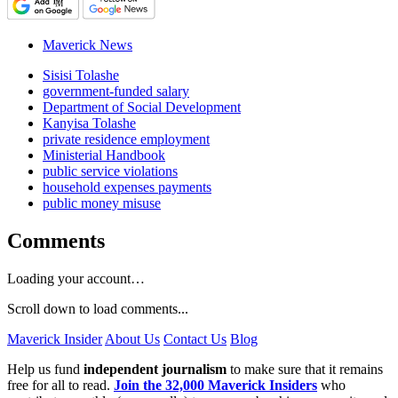
Maverick News
Sisisi Tolashe
government-funded salary
Department of Social Development
Kanyisa Tolashe
private residence employment
Ministerial Handbook
public service violations
household expenses payments
public money misuse
Comments
Loading your account…
Scroll down to load comments...
Maverick Insider
About Us
Contact Us
Blog
Help us fund
independent journalism
to make sure that it remains
free for all to read.
Join the 32,000 Maverick Insiders
who