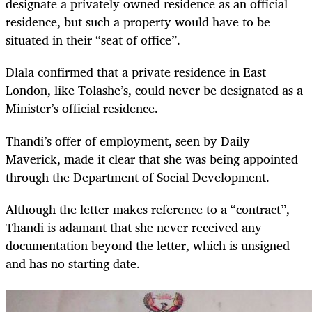
designate a privately owned residence as an official
residence, but such a property would have to be
situated in their “seat of office”.
Dlala confirmed that a private residence in East
London, like Tolashe’s, could never be designated as a
Minister’s official residence.
Thandi’s offer of employment, seen by Daily
Maverick, made it clear that she was being appointed
through the Department of Social Development.
Although the letter makes reference to a “contract”,
Thandi is adamant that she never received any
documentation beyond the letter, which is unsigned
and has no starting date.