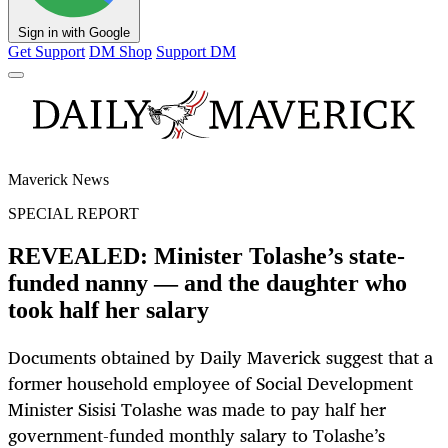
Sign in with Google
Get Support
DM Shop
Support DM
Maverick News
SPECIAL REPORT
REVEALED: Minister Tolashe’s state-
funded nanny — and the daughter who
took half her salary
Documents obtained by Daily Maverick suggest that a
former household employee of Social Development
Minister Sisisi Tolashe was made to pay half her
government-funded monthly salary to Tolashe’s