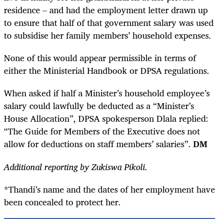
residence – and had the employment letter drawn up
to ensure that half of that government salary was used
to subsidise her family members’ household expenses.
None of this would appear permissible in terms of
either the Ministerial Handbook or DPSA regulations.
When asked if half a Minister’s household employee’s
salary could lawfully be deducted as a “Minister’s
House Allocation”, DPSA spokesperson Dlala replied:
“The Guide for Members of the Executive does not
allow for deductions on staff members’ salaries”.
DM
Additional reporting by Zukiswa Pikoli.
*Thandi’s name and the dates of her employment have
been concealed to protect her.