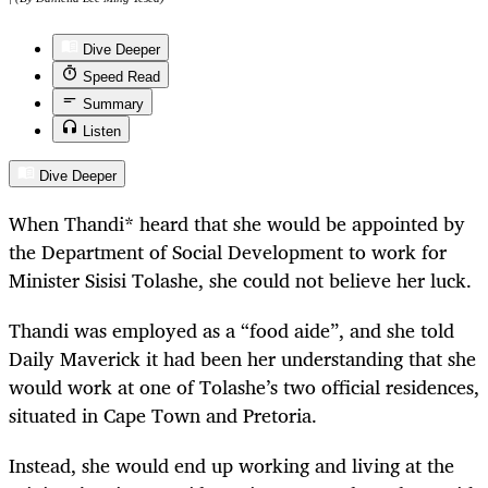
Dive Deeper
Speed Read
Summary
Listen
Dive Deeper
When Thandi* heard that she would be appointed by
the Department of Social Development to work for
Minister Sisisi Tolashe, she could not believe her luck.
Thandi was employed as a “food aide”, and she told
Daily Maverick it had been her understanding that she
would work at one of Tolashe’s two official residences,
situated in Cape Town and Pretoria.
Instead, she would end up working and living at the