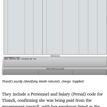
Thandi’s payslip (identifying details redacted). (Image: Supplied)
They include a Personnel and Salary (Persal) code for
Thandi, confirming she was being paid from the
government payroll, with her employer listed as the