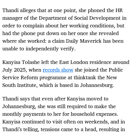
Thandi alleges that at one point, she phoned the HR
manager of the Department of Social Development in
order to complain about her working conditions, but
had the phone put down on her once she revealed
where she worked: a claim Daily Maverick has been
unable to independently verify.
Kanyisa Tolashe left the East London residence around
July 2025, when
records show
she joined the Public
Service Reform programme at thinktank the New
South Institute, which is based in Johannesburg.
Thandi says that even after Kanyisa moved to
Johannesburg, she was still required to make the
monthly payments to her for household expenses.
Kanyisa continued to visit often on weekends, and in
Thandi’s telling, tensions came to a head, resulting in