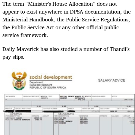
The term “Minister’s House Allocation” does not
appear to exist anywhere in DPSA documentation, the
Ministerial Handbook, the Public Service Regulations,
the Public Service Act or any other official public
service framework.
Daily Maverick has also studied a number of Thandi’s
pay slips.