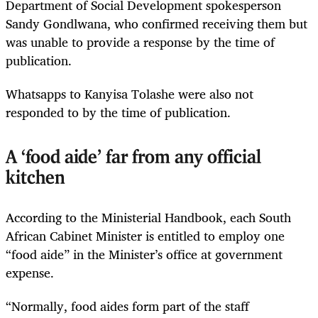
Department of Social Development spokesperson
Sandy Gondlwana, who confirmed receiving them but
was unable to provide a response by the time of
publication.
Whatsapps to Kanyisa Tolashe were also not
responded to by the time of publication.
A ‘food aide’ far from any official
kitchen
According to the Ministerial Handbook, each South
African Cabinet Minister is entitled to employ one
“food aide” in the Minister’s office at government
expense.
“Normally, food aides form part of the staff