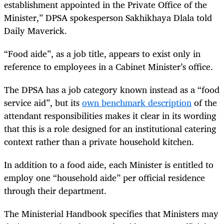
establishment appointed in the Private Office of the
Minister,” DPSA spokesperson Sakhikhaya Dlala told
Daily Maverick.
“Food aide”, as a job title, appears to exist only in
reference to employees in a Cabinet Minister’s office.
The DPSA has a job category known instead as a “food
service aid”, but its
own benchmark description
of the
attendant responsibilities makes it clear in its wording
that this is a role designed for an institutional catering
context rather than a private household kitchen.
In addition to a food aide, each Minister is entitled to
employ one “household aide” per official residence
through their department.
The Ministerial Handbook specifies that Ministers may