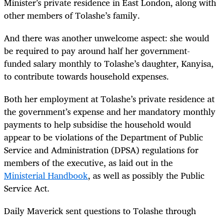
Minister’s private residence in East London, along with
other members of Tolashe’s family.
And there was another unwelcome aspect: she would
be required to pay around half her government-
funded salary monthly to Tolashe’s daughter, Kanyisa,
to contribute towards household expenses.
Both her employment at Tolashe’s private residence at
the government’s expense and her mandatory monthly
payments to help subsidise the household would
appear to be violations of the Department of Public
Service and Administration (DPSA) regulations for
members of the executive, as laid out in the
Ministerial Handbook
, as well as possibly the Public
Service Act.
Daily Maverick sent questions to Tolashe through