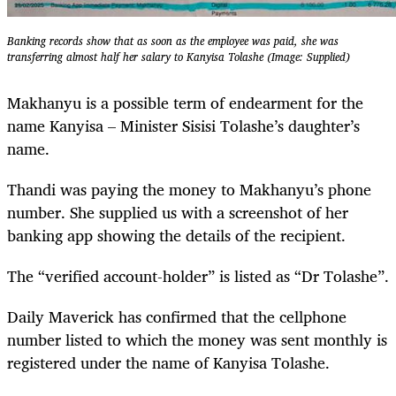
Banking records show that as soon as the employee was paid, she was
transferring almost half her salary to Kanyisa Tolashe (Image: Supplied)
Makhanyu is a possible term of endearment for the
name Kanyisa – Minister Sisisi Tolashe’s daughter’s
name.
Thandi was paying the money to Makhanyu’s phone
number. She supplied us with a screenshot of her
banking app showing the details of the recipient.
The “verified account-holder” is listed as “Dr Tolashe”.
Daily Maverick has confirmed that the cellphone
number listed to which the money was sent monthly is
registered under the name of Kanyisa Tolashe.