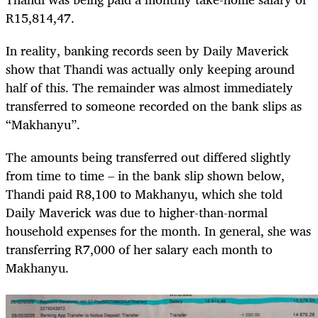
R15,814,47.
In reality, banking records seen by Daily Maverick
show that Thandi was actually only keeping around
half of this. The remainder was almost immediately
transferred to someone recorded on the bank slips as
“Makhanyu”.
The amounts being transferred out differed slightly
from time to time – in the bank slip shown below,
Thandi paid R8,100 to Makhanyu, which she told
Daily Maverick was due to higher-than-normal
household expenses for the month. In general, she was
transferring R7,000 of her salary each month to
Makhanyu.