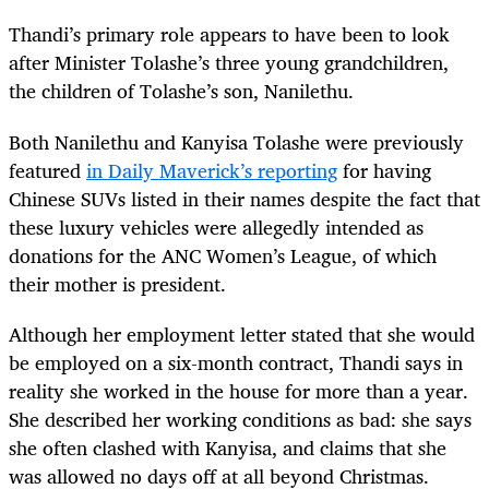
Thandi’s primary role appears to have been to look
after Minister Tolashe’s three young grandchildren,
the children of Tolashe’s son, Nanilethu.
Both Nanilethu and Kanyisa Tolashe were previously
featured
in Daily Maverick’s reporting
for having
Chinese SUVs listed in their names despite the fact that
these luxury vehicles were allegedly intended as
donations for the ANC Women’s League, of which
their mother is president.
Although her employment letter stated that she would
be employed on a six-month contract, Thandi says in
reality she worked in the house for more than a year.
She described her working conditions as bad: she says
she often clashed with Kanyisa, and claims that she
was allowed no days off at all beyond Christmas.