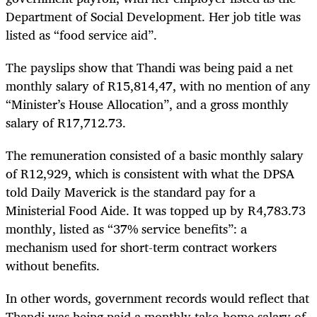
Department of Social Development. Her job title was
listed as “food service aid”.
The payslips show that Thandi was being paid a net
monthly salary of R15,814,47, with no mention of any
“Minister’s House Allocation”, and a gross monthly
salary of R17,712.73.
The remuneration consisted of a basic monthly salary
of R12,929, which is consistent with what the DPSA
told Daily Maverick is the standard pay for a
Ministerial Food Aide. It was topped up by R4,783.73
monthly, listed as “37% service benefits”: a
mechanism used for short-term contract workers
without benefits.
In other words, government records would reflect that
Thandi was being paid a monthly take-home salary of