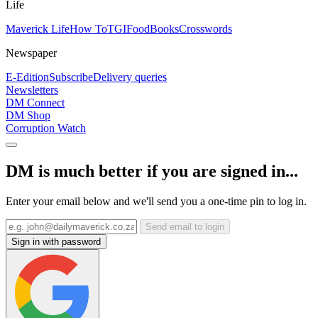
Life
Maverick Life
How To
TGIFood
Books
Crosswords
Newspaper
E-Edition
Subscribe
Delivery queries
Newsletters
DM Connect
DM Shop
Corruption Watch
DM is much better if you are signed in...
Enter your email below and we'll send you a one-time pin to log in.
Send email to login
Sign in with password