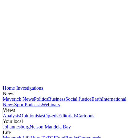
Home
Investigations
News
Maverick News
Politics
Business
Social Justice
Earth
International
News
Sport
Podcasts
Webinars
Views
Analysis
Opinionistas
Op-eds
Editorials
Cartoons
Your local
Johannesburg
Nelson Mandela Bay
Life
Maverick Life
How To
TGIFood
Books
Crosswords