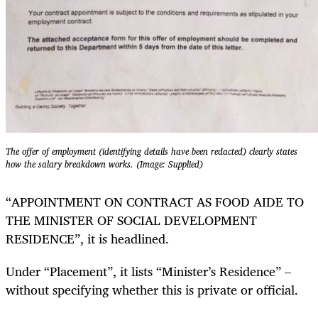
The offer of employment (identifying details have been redacted) clearly states
how the salary breakdown works. (Image: Supplied)
“APPOINTMENT ON CONTRACT AS FOOD AIDE TO
THE MINISTER OF SOCIAL DEVELOPMENT
RESIDENCE”, it is headlined.
Under “Placement”, it lists “Minister’s Residence” –
without specifying whether this is private or official.