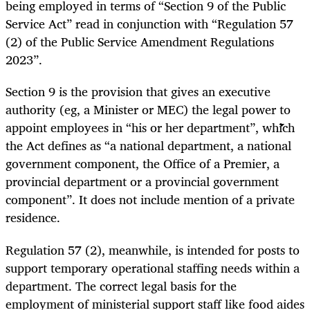
being employed in terms of “Section 9 of the Public
Service Act” read in conjunction with “Regulation 57
(2) of the Public Service Amendment Regulations
2023”.
Section 9 is the provision that gives an executive
authority (eg, a Minister or MEC) the legal power to
appoint employees in “his or her department”, which
the Act defines as “a national department, a national
government component, the Office of a Premier, a
provincial department or a provincial government
component”. It does not include mention of a private
residence.
Regulation 57 (2), meanwhile, is intended for posts to
support temporary operational staffing needs within a
department. The correct legal basis for the
employment of ministerial support staff like food aides