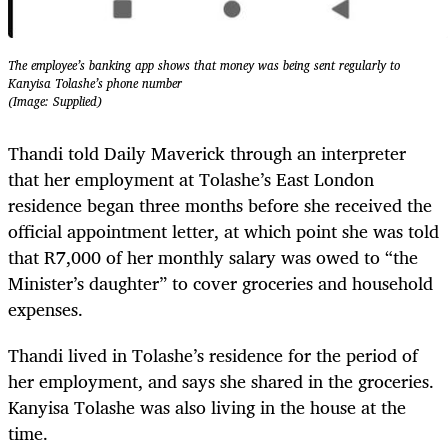
The employee’s banking app shows that money was being sent regularly to
Kanyisa Tolashe’s phone number
(Image: Supplied)
Thandi told Daily Maverick through an interpreter
that her employment at Tolashe’s East London
residence began three months before she received the
official appointment letter, at which point she was told
that R7,000 of her monthly salary was owed to “the
Minister’s daughter” to cover groceries and household
expenses.
Thandi lived in Tolashe’s residence for the period of
her employment, and says she shared in the groceries.
Kanyisa Tolashe was also living in the house at the
time.