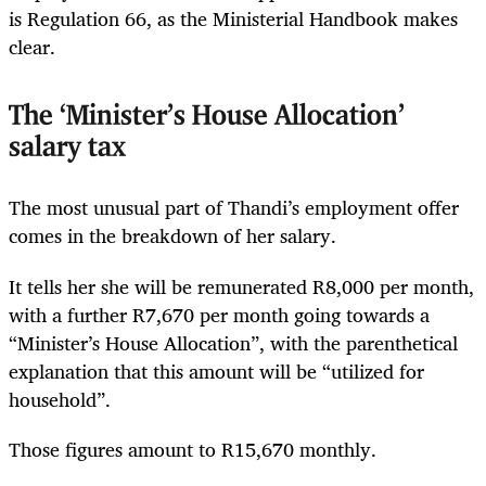
is Regulation 66, as the Ministerial Handbook makes
clear.
The ‘Minister’s House Allocation’
salary tax
The most unusual part of Thandi’s employment offer
comes in the breakdown of her salary.
It tells her she will be remunerated R8,000 per month,
with a further R7,670 per month going towards a
“Minister’s House Allocation”, with the parenthetical
explanation that this amount will be “utilized for
household”.
Those figures amount to R15,670 monthly.