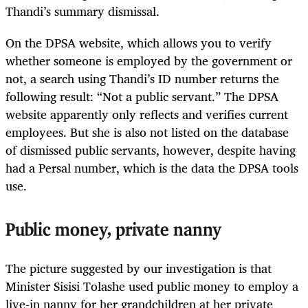
Thandi’s summary dismissal.
On the DPSA website, which allows you to verify
whether someone is employed by the government or
not, a search using Thandi’s ID number returns the
following result: “Not a public servant.” The DPSA
website apparently only reflects and verifies current
employees. But she is also not listed on the database
of dismissed public servants, however, despite having
had a Persal number, which is the data the DPSA tools
use.
Public money, private nanny
The picture suggested by our investigation is that
Minister Sisisi Tolashe used public money to employ a
live-in nanny for her grandchildren at her private