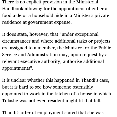
There is no explicit provision in the Ministerial
Handbook allowing for the appointment of either a
food aide or a household aide in a Minister’s private
residence at government expense.
It does state, however, that “under exceptional
circumstances and where additional tasks or projects
are assigned to a member, the Minister for the Public
Service and Administration may, upon request by a
relevant executive authority, authorise additional
appointments”.
It is unclear whether this happened in Thandi’s case,
but it is hard to see how someone ostensibly
appointed to work in the kitchen of a house in which
Tolashe was not even resident might fit that bill.
Thandi’s offer of employment stated that she was