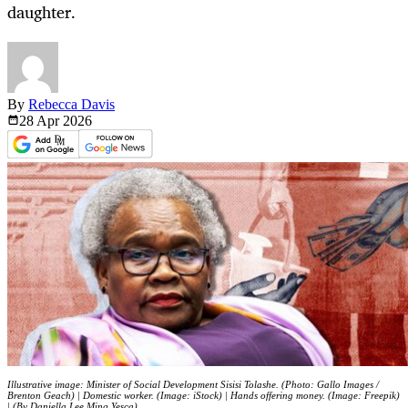
daughter.
By
Rebecca Davis
28 Apr
2026
Illustrative image: Minister of Social Development Sisisi Tolashe. (Photo: Gallo Images /
Brenton Geach) | Domestic worker. (Image: iStock) | Hands offering money. (Image: Freepik)
| (By Daniella Lee Ming Yesca)