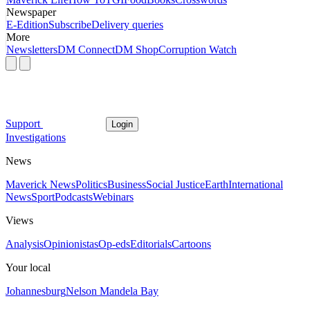
Newspaper
E-Edition
Subscribe
Delivery queries
More
Newsletters
DM Connect
DM Shop
Corruption Watch
Support
Login
Investigations
News
Maverick News
Politics
Business
Social Justice
Earth
International
News
Sport
Podcasts
Webinars
Views
Analysis
Opinionistas
Op-eds
Editorials
Cartoons
Your local
Johannesburg
Nelson Mandela Bay