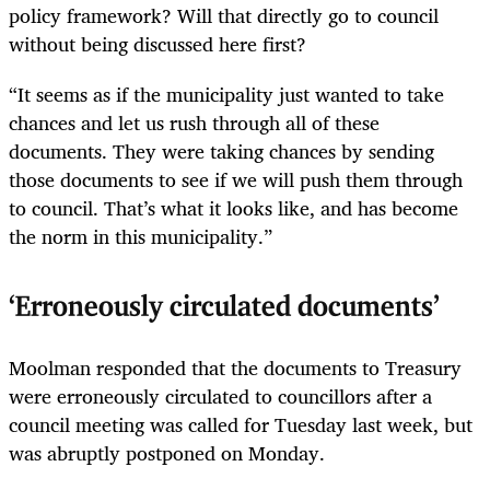
policy framework? Will that directly go to council
without being discussed here first?
“It seems as if the municipality just wanted to take
chances and let us rush through all of these
documents. They were taking chances by sending
those documents to see if we will push them through
to council. That’s what it looks like, and has become
the norm in this municipality.”
‘Erroneously circulated documents’
Moolman responded that the documents to Treasury
were erroneously circulated to councillors after a
council meeting was called for Tuesday last week, but
was abruptly postponed on Monday.