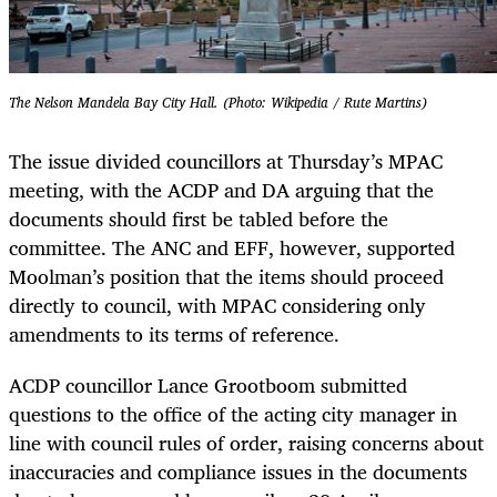
The Nelson Mandela Bay City Hall. (Photo: Wikipedia / Rute Martins)
The issue divided councillors at Thursday’s MPAC
meeting, with the ACDP and DA arguing that the
documents should first be tabled before the
committee. The ANC and EFF, however, supported
Moolman’s position that the items should proceed
directly to council, with MPAC considering only
amendments to its terms of reference.
ACDP councillor Lance Grootboom submitted
questions to the office of the acting city manager in
line with council rules of order, raising concerns about
inaccuracies and compliance issues in the documents