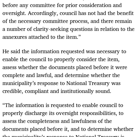
before any committee for prior consideration and
oversight. Accordingly, council has not had the benefit
of the necessary committee process, and there remain
a number of clarity-seeking questions in relation to the
annexures attached to the item.”
He said the information requested was necessary to
enable the council to properly consider the item,
assess whether the documents placed before it were
complete and lawful, and determine whether the
municipality’s response to National Treasury was
credible, compliant and institutionally sound.
“The information is requested to enable council to
properly discharge its oversight responsibilities, to
assess the completeness and lawfulness of the
documents placed before it, and to determine whether
the municipality’s response to National Treasury is