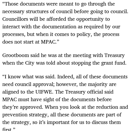
“Those documents were meant to go through the
necessary structures of council before going to council.
Councillors will be afforded the opportunity to
interact with the documentation as required by our
processes, but when it comes to policy, the process
does not start at MPAC.”
Grootboom said he was at the meeting with Treasury
when the City was told about stopping the grant fund.
“I know what was said. Indeed, all of these documents
need council approval; however, the majority are
aligned to the UIFWE. The Treasury official said
MPAC must have sight of the documents before
they’re approved. When you look at the reduction and
prevention strategy, all these documents are part of
the strategy, so it’s important for us to discuss them
first.”