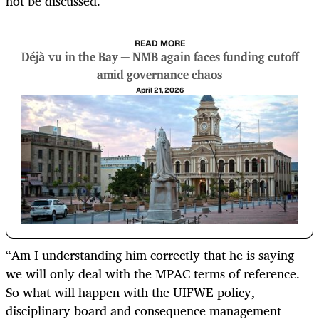
not be discussed.
READ MORE
Déjà vu in the Bay — NMB again faces funding cutoff
amid governance chaos
April 21, 2026
“Am I understanding him correctly that he is saying
we will only deal with the MPAC terms of reference.
So what will happen with the UIFWE policy,
disciplinary board and consequence management