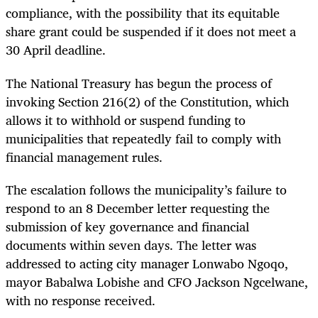
compliance, with the possibility that its equitable
share grant could be suspended if it does not meet a
30 April deadline.
The National Treasury has begun the process of
invoking Section 216(2) of the Constitution, which
allows it to withhold or suspend funding to
municipalities that repeatedly fail to comply with
financial management rules.
The escalation follows the municipality’s failure to
respond to an 8 December letter requesting the
submission of key governance and financial
documents within seven days. The letter was
addressed to acting city manager Lonwabo Ngoqo,
mayor Babalwa Lobishe and CFO Jackson Ngcelwane,
with no response received.