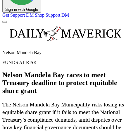
Sign in with Google
Get Support
DM Shop
Support DM
Nelson Mandela Bay
FUNDS AT RISK
Nelson Mandela Bay races to meet
Treasury deadline to protect equitable
share grant
The Nelson Mandela Bay Municipality risks losing its
equitable share grant if it fails to meet the National
Treasury’s compliance demands, amid disputes over
how key financial governance documents should be