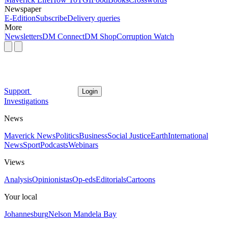
Newspaper
E-Edition
Subscribe
Delivery queries
More
Newsletters
DM Connect
DM Shop
Corruption Watch
Support
Login
Investigations
News
Maverick News
Politics
Business
Social Justice
Earth
International
News
Sport
Podcasts
Webinars
Views
Analysis
Opinionistas
Op-eds
Editorials
Cartoons
Your local
Johannesburg
Nelson Mandela Bay