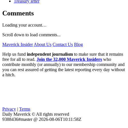
Treasury letter
Comments
Loading your account…
Scroll down to load comments...
Maverick Insider
About Us
Contact Us
Blog
Help us fund
independent journalism
to make sure that it remains
free for all to read.
Join the 32,000 Maverick Insiders
who
contribute monthly (or annually) to our membership community and
you can rest assured of getting the latest reporting every day without
a hitch.
Privacy
|
Terms
Daily Maverick © All rights reserved
9388436#master @ 2026-08-06T10:11:58Z