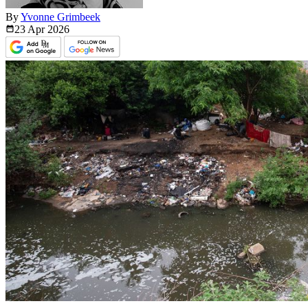
By
Yvonne Grimbeek
23 Apr
2026