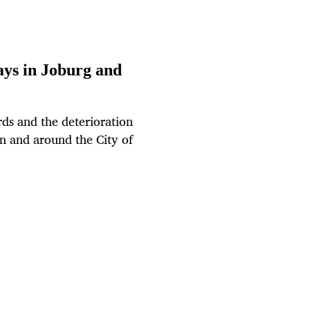
ays in Joburg and
rds and the deterioration
in and around the City of