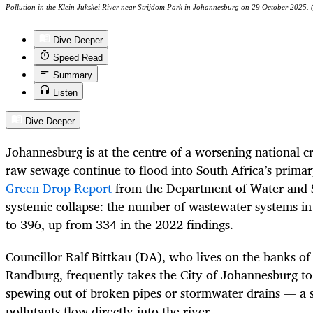
Pollution in the Klein Jukskei River near Strijdom Park in Johannesburg on 29 October 2025.
Dive Deeper
Speed Read
Summary
Listen
Dive Deeper
Johannesburg is at the centre of a worsening national cr
raw sewage continue to flood into South Africa’s prima
Green Drop Report
from the Department of Water and Sa
systemic collapse: the number of wastewater systems in a
to 396, up from 334 in the 2022 findings.
Councillor Ralf Bittkau (DA), who lives on the banks of 
Randburg, frequently takes the City of Johannesburg to
spewing out of broken pipes or stormwater drains — a s
pollutants flow directly into the river.