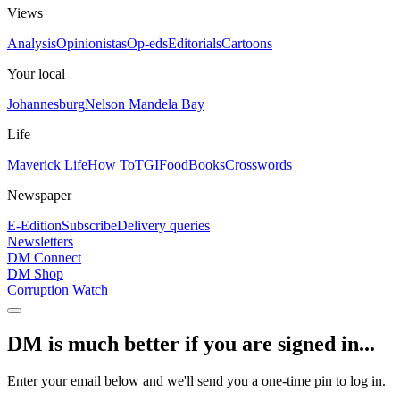
Views
Analysis
Opinionistas
Op-eds
Editorials
Cartoons
Your local
Johannesburg
Nelson Mandela Bay
Life
Maverick Life
How To
TGIFood
Books
Crosswords
Newspaper
E-Edition
Subscribe
Delivery queries
Newsletters
DM Connect
DM Shop
Corruption Watch
DM is much better if you are signed in...
Enter your email below and we'll send you a one-time pin to log in.