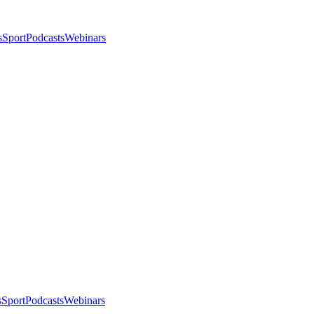
s
Sport
Podcasts
Webinars
s
Sport
Podcasts
Webinars