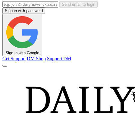
Send email to login
Sign in with password
Sign in with Google
Get Support
DM Shop
Support DM