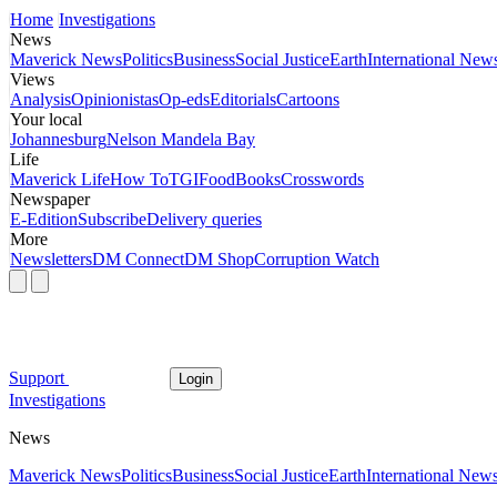
Home
Investigations
News
Maverick News
Politics
Business
Social Justice
Earth
International New
Views
Analysis
Opinionistas
Op-eds
Editorials
Cartoons
Your local
Johannesburg
Nelson Mandela Bay
Life
Maverick Life
How To
TGIFood
Books
Crosswords
Newspaper
E-Edition
Subscribe
Delivery queries
More
Newsletters
DM Connect
DM Shop
Corruption Watch
Support
Login
Investigations
News
Maverick News
Politics
Business
Social Justice
Earth
International New