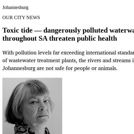
Johannesburg
OUR CITY NEWS
Toxic tide — dangerously polluted waterw
throughout SA threaten public health
With pollution levels far exceeding international standa
of wastewater treatment plants, the rivers and streams 
Johannesburg are not safe for people or animals.