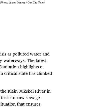
 (Photo: James Oatway / Our City News)
isis as polluted water and
ry waterways. The latest
nitation highlights a
 critical state has climbed
the Klein Jukskei River in
 task for raw sewage
ituation that ensures