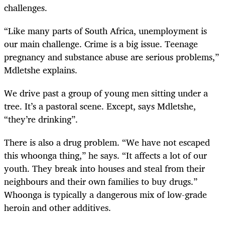
challenges.
“Like many parts of South Africa, unemployment is
our main challenge. Crime is a big issue. Teenage
pregnancy and substance abuse are serious problems,”
Mdletshe explains.
We drive past a group of young men sitting under a
tree. It’s a pastoral scene. Except, says Mdletshe,
“they’re drinking”.
There is also a drug problem. “We have not escaped
this whoonga thing,” he says. “It affects a lot of our
youth. They break into houses and steal from their
neighbours and their own families to buy drugs.”
Whoonga is typically a dangerous mix of low-grade
heroin and other additives.