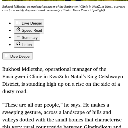
Bukhosi Mdletshe, operational manager of the Ensingweni Clinic in KwaZulu-Natal, oversees
care for a widely dispersed rural community. (Photo: Thom Pierce / Spotlight)
Dive Deeper
Speed Read
Summary
Listen
Dive Deeper
Bukhosi Mdletshe, operational manager of the
Ensingweni Clinic in KwaZulu-Natal’s King Cetshwayo
District, is standing high up on a rise on the side of a
dusty road.
“These are all our people,” he says. He makes a
sweeping gesture, across a landscape of hills and
valleys dotted with the small homes that characterise
this very rural countryside between Gingindlovu and