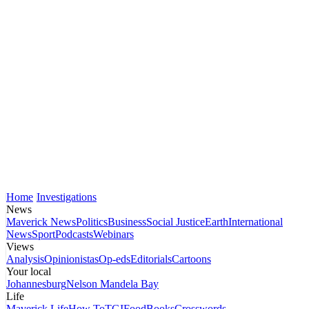
Home
Investigations
News
Maverick News
Politics
Business
Social Justice
Earth
International
News
Sport
Podcasts
Webinars
Views
Analysis
Opinionistas
Op-eds
Editorials
Cartoons
Your local
Johannesburg
Nelson Mandela Bay
Life
Maverick Life
How To
TGIFood
Books
Crosswords