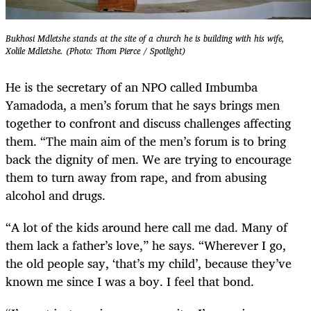
Bukhosi Mdletshe stands at the site of a church he is building with his wife,
Xolile Mdletshe. (Photo: Thom Pierce / Spotlight)
He is the secretary of an NPO called Imbumba
Yamadoda, a men’s forum that he says brings men
together to confront and discuss challenges affecting
them. “The main aim of the men’s forum is to bring
back the dignity of men. We are trying to encourage
them to turn away from rape, and from abusing
alcohol and drugs.
“A lot of the kids around here call me dad. Many of
them lack a father’s love,” he says. “Wherever I go,
the old people say, ‘that’s my child’, because they’ve
known me since I was a boy. I feel that bond.