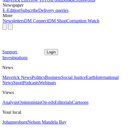
Newspaper
E-Edition
Subscribe
Delivery queries
More
Newsletters
DM Connect
DM Shop
Corruption Watch
Support
Login
Investigations
News
Maverick News
Politics
Business
Social Justice
Earth
International
News
Sport
Podcasts
Webinars
Views
Analysis
Opinionistas
Op-eds
Editorials
Cartoons
Your local
Johannesburg
Nelson Mandela Bay