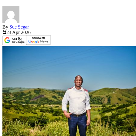
By
Sue Segar
23 Apr
2026