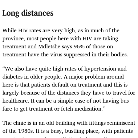
Long distances
While HIV rates are very high, as in much of the
province, most people here with HIV are taking
treatment and Mdletshe says 96% of those on
treatment have the virus suppressed in their bodies.
“We also have quite high rates of hypertension and
diabetes in older people. A major problem around
here is that patients default on treatment and this is
largely because of the distances they have to travel for
healthcare. It can be a simple case of not having bus
fare to get treatment or fetch medication.”
The clinic is in an old building with fittings reminiscent
of the 1980s. It is a busy, bustling place, with patients