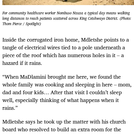
For community healthcare worker Nombuso Nzuza a typical day means walking
long distances to reach patients scattered across King Cetshwayo District. (Photo:
Thom Pierce / Spotlight)
Inside the corrugated iron home, Mdletshe points to a
tangle of electrical wires tied to a pole underneath a
piece of the roof which has numerous holes in it – a
hazard if it rains.
“When MaDlamini brought me here, we found the
whole family was cooking and sleeping in here – mom,
dad and four kids… After that visit I couldn’t sleep
well, especially thinking of what happens when it
rains.”
Mdletshe says he took up the matter with his church
board who resolved to build an extra room for the