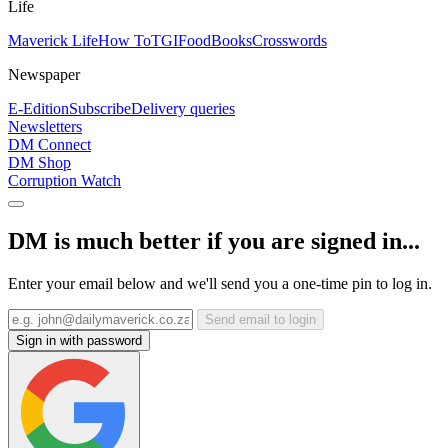
Life
Maverick Life
How To
TGIFood
Books
Crosswords
Newspaper
E-Edition
Subscribe
Delivery queries
Newsletters
DM Connect
DM Shop
Corruption Watch
DM is much better if you are signed in...
Enter your email below and we'll send you a one-time pin to log in.
Send email to login
Sign in with password