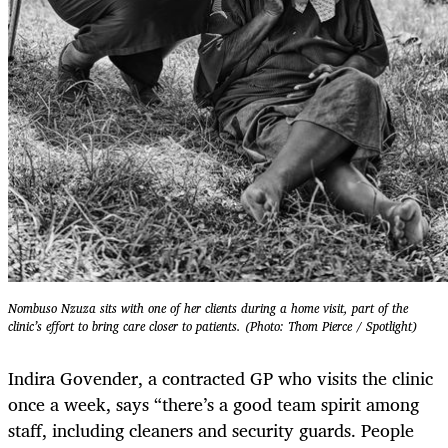
Nombuso Nzuza sits with one of her clients during a home visit, part of the
clinic’s effort to bring care closer to patients. (Photo: Thom Pierce / Spotlight)
Indira Govender, a contracted GP who visits the clinic
once a week, says “there’s a good team spirit among
staff, including cleaners and security guards. People