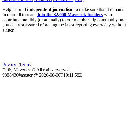
Help us fund
independent journalism
to make sure that it remains
free for all to read.
Join the 32,000 Maverick Insiders
who
contribute monthly (or annually) to our membership community and
you can rest assured of getting the latest reporting every day without
a hitch.
Privacy
|
Terms
Daily Maverick © All rights reserved
9388436#master @ 2026-08-06T10:11:58Z