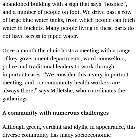
abandoned building with a sign that says “hospice”,
and a number of people on foot. We drive past a row
of large blue water tanks, from which people can fetch
water in buckets. Many people living in these parts do
not have access to piped water.
Once a month the clinic hosts a meeting with a range
of key government departments, ward counsellors,
police and traditional leaders to work through
important cases. “We consider this a very important
meeting, and our community health workers are
always there,” says Mdletshe, who coordinates the
gatherings.
A community with numerous challenges
Although green, verdant and idyllic in appearance, this
diverse community has many socioeconomic