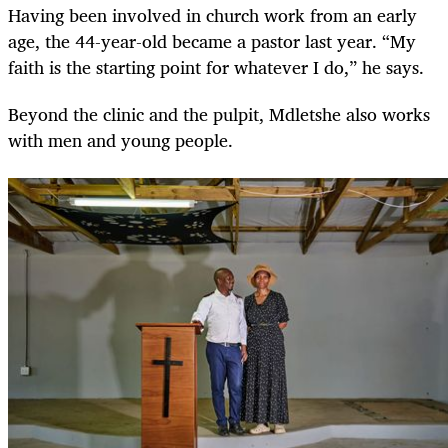
Having been involved in church work from an early
age, the 44-year-old became a pastor last year. “My
faith is the starting point for whatever I do,” he says.
Beyond the clinic and the pulpit, Mdletshe also works
with men and young people.