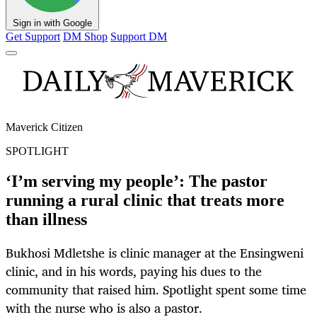
Sign in with Google
Get Support
DM Shop
Support DM
Maverick Citizen
SPOTLIGHT
‘I’m serving my people’: The pastor
running a rural clinic that treats more
than illness
Bukhosi Mdletshe is clinic manager at the Ensingweni
clinic, and in his words, paying his dues to the
community that raised him. Spotlight spent some time
with the nurse who is also a pastor.