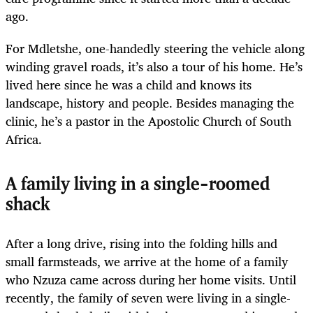
ago.
For Mdletshe, one-handedly steering the vehicle along
winding gravel roads, it’s also a tour of his home. He’s
lived here since he was a child and knows its
landscape, history and people. Besides managing the
clinic, he’s a pastor in the Apostolic Church of South
Africa.
A family living in a single-roomed
shack
After a long drive, rising into the folding hills and
small farmsteads, we arrive at the home of a family
who Nzuza came across during her home visits. Until
recently, the family of seven were living in a single-