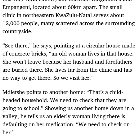
Empangeni, located about 60km apart. The small
clinic in northeastern KwaZulu-Natal serves about
12,000 people, many scattered across the surrounding
countryside.
“See there,” he says, pointing at a circular house made
of concrete bricks, “an old woman lives in that house.
She won’t leave because her husband and forefathers
are buried there. She lives far from the clinic and has
no way to get there. So we visit her.”
Mdletshe points to another home: “That’s a child-
headed household. We need to check that they are
going to school.” Showing us another home down in a
valley, he tells us an elderly woman living there is
defaulting on her medication. “We need to check on
her.”