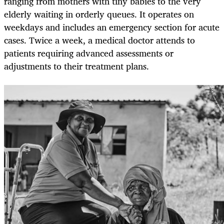
ranging from mothers with tiny babies to the very
elderly waiting in orderly queues. It operates on
weekdays and includes an emergency section for acute
cases. Twice a week, a medical doctor attends to
patients requiring advanced assessments or
adjustments to their treatment plans.