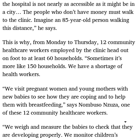
the hospital is not nearly as accessible as it might be in
a city… The people who don’t have money must walk
to the clinic. Imagine an 85-year-old person walking
this distance,” he says.
This is why, from Monday to Thursday, 12 community
healthcare workers employed by the clinic head out
on foot to at least 60 households. “Sometimes it’s
more like 150 households. We have a shortage of
health workers.
“We visit pregnant women and young mothers with
new babies to see how they are coping and to help
them with breastfeeding,” says Nombuso Nzuza, one
of these 12 community healthcare workers.
“We weigh and measure the babies to check that they
are developing properly. We monitor children’s