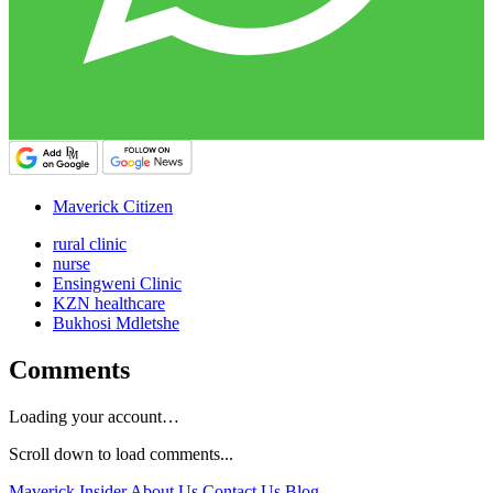
Maverick Citizen
rural clinic
nurse
Ensingweni Clinic
KZN healthcare
Bukhosi Mdletshe
Comments
Loading your account…
Scroll down to load comments...
Maverick Insider
About Us
Contact Us
Blog