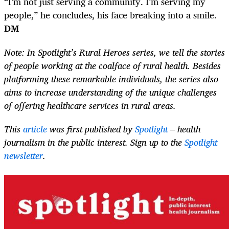
“I’m not just serving a community. I’m serving my
people,” he concludes, his face breaking into a smile.
DM
Note: In Spotlight’s Rural Heroes series, we tell the stories
of people working at the coalface of rural health. Besides
platforming these remarkable individuals, the series also
aims to increase understanding of the unique challenges
of offering healthcare services in rural areas.
This
article
was first published by
Spotlight
– health
journalism in the public interest. Sign up to the
Spotlight
newsletter
.