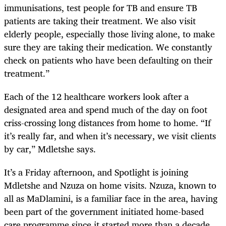
immunisations, test people for TB and ensure TB
patients are taking their treatment. We also visit
elderly people, especially those living alone, to make
sure they are taking their medication. We constantly
check on patients who have been defaulting on their
treatment.”
Each of the 12 healthcare workers look after a
designated area and spend much of the day on foot
criss-crossing long distances from home to home. “If
it’s really far, and when it’s necessary, we visit clients
by car,” Mdletshe says.
It’s a Friday afternoon, and Spotlight is joining
Mdletshe and Nzuza on home visits. Nzuza, known to
all as MaDlamini, is a familiar face in the area, having
been part of the government initiated home-based
care programme since it started more than a decade