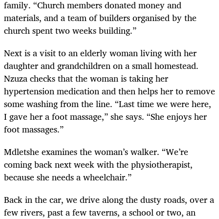
family. “Church members donated money and
materials, and a team of builders organised by the
church spent two weeks building.”
Next is a visit to an elderly woman living with her
daughter and grandchildren on a small homestead.
Nzuza checks that the woman is taking her
hypertension medication and then helps her to remove
some washing from the line. “Last time we were here,
I gave her a foot massage,” she says. “She enjoys her
foot massages.”
Mdletshe examines the woman’s walker. “We’re
coming back next week with the physiotherapist,
because she needs a wheelchair.”
Back in the car, we drive along the dusty roads, over a
few rivers, past a few taverns, a school or two, an