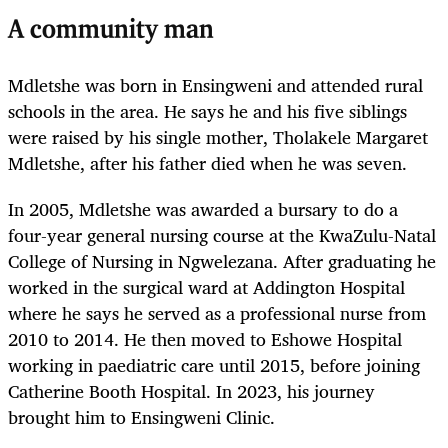
A community man
Mdletshe was born in Ensingweni and attended rural
schools in the area. He says he and his five siblings
were raised by his single mother, Tholakele Margaret
Mdletshe, after his father died when he was seven.
In 2005, Mdletshe was awarded a bursary to do a
four-year general nursing course at the KwaZulu-Natal
College of Nursing in Ngwelezana. After graduating he
worked in the surgical ward at Addington Hospital
where he says he served as a professional nurse from
2010 to 2014. He then moved to Eshowe Hospital
working in paediatric care until 2015, before joining
Catherine Booth Hospital. In 2023, his journey
brought him to Ensingweni Clinic.