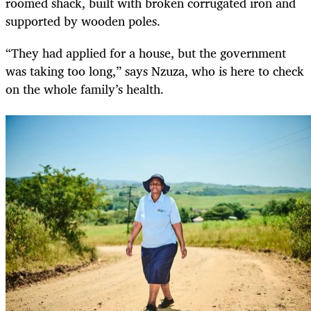
roomed shack, built with broken corrugated iron and
supported by wooden poles.
“They had applied for a house, but the government
was taking too long,” says Nzuza, who is here to check
on the whole family’s health.