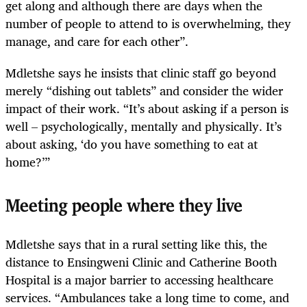
get along and although there are days when the
number of people to attend to is overwhelming, they
manage, and care for each other”.
Mdletshe says he insists that clinic staff go beyond
merely “dishing out tablets” and consider the wider
impact of their work. “It’s about asking if a person is
well – psychologically, mentally and physically. It’s
about asking, ‘do you have something to eat at
home?’”
Meeting people where they live
Mdletshe says that in a rural setting like this, the
distance to Ensingweni Clinic and Catherine Booth
Hospital is a major barrier to accessing healthcare
services. “Ambulances take a long time to come, and