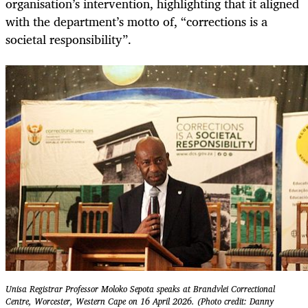
organisation’s intervention, highlighting that it aligned
with the department’s motto of, “corrections is a
societal responsibility”.
Unisa Registrar Professor Moloko Sepota speaks at Brandvlei Correctional
Centre, Worcester, Western Cape on 16 April 2026. (Photo credit: Danny