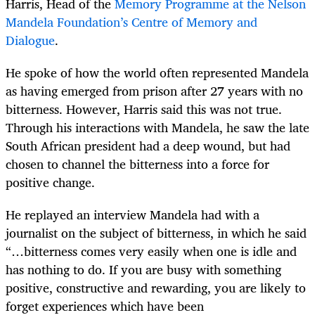
Harris, Head of the
Memory Programme at the Nelson
Mandela Foundation’s Centre of Memory and
Dialogue
.
He spoke of how the world often represented Mandela
as having emerged from prison after 27 years with no
bitterness. However, Harris said this was not true.
Through his interactions with Mandela, he saw the late
South African president had a deep wound, but had
chosen to channel the bitterness into a force for
positive change.
He replayed an interview Mandela had with a
journalist on the subject of bitterness, in which he said
“…bitterness comes very easily when one is idle and
has nothing to do. If you are busy with something
positive, constructive and rewarding, you are likely to
forget experiences which have been