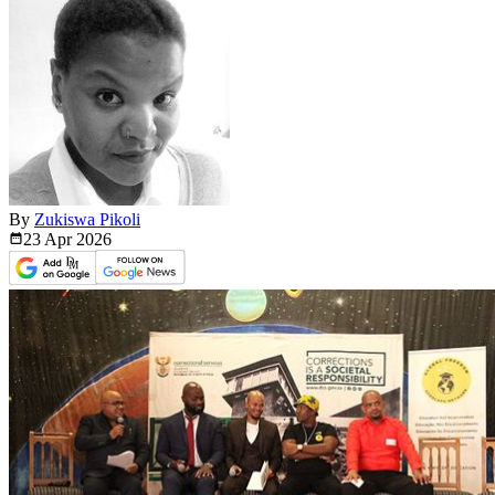
By
Zukiswa Pikoli
23 Apr
2026