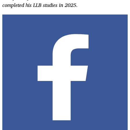
completed his LLB studies in 2025.