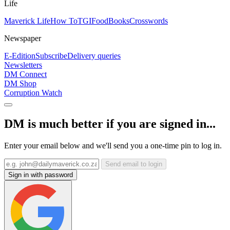
Life
Maverick Life
How To
TGIFood
Books
Crosswords
Newspaper
E-Edition
Subscribe
Delivery queries
Newsletters
DM Connect
DM Shop
Corruption Watch
DM is much better if you are signed in...
Enter your email below and we'll send you a one-time pin to log in.
Send email to login
Sign in with password