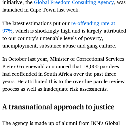
initiative, the
Global Freedom Consulting Agency
, was
launched in Cape Town last week.
The latest estimations put our
re-offending rate at
97%
, which is shockingly high and is largely attributed
to our country’s untenable levels of poverty,
unemployment, substance abuse and gang culture.
In October last year, Minister of Correctional Services
Pieter Groenewald announced that 18,000 parolees
had reoffended in South Africa over the past three
years. He attributed this to the overdue parole review
process as well as inadequate risk assessments.
A transnational approach to justice
The agency is made up of alumni from INN’s Global