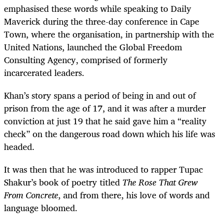
emphasised these words while speaking to Daily
Maverick during the three-day conference in Cape
Town, where the organisation, in partnership with the
United Nations, launched the Global Freedom
Consulting Agency, comprised of formerly
incarcerated leaders.
Khan’s story spans a period of being in and out of
prison from the age of 17, and it was after a murder
conviction at just 19 that he said gave him a “reality
check” on the dangerous road down which his life was
headed.
It was then that he was introduced to rapper Tupac
Shakur’s book of poetry titled
The Rose That Grew
From Concrete
, and from there, his love of words and
language bloomed.