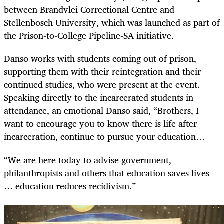
between Brandvlei Correctional Centre and
Stellenbosch University, which was launched as part of
the Prison-to-College Pipeline-SA initiative.
Danso works with students coming out of prison,
supporting them with their reintegration and their
continued studies, who were present at the event.
Speaking directly to the incarcerated students in
attendance, an emotional Danso said, “Brothers, I
want to encourage you to know there is life after
incarceration, continue to pursue your education…
“We are here today to advise government,
philanthropists and others that education saves lives
… education reduces recidivism.”