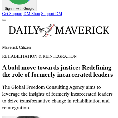
Sign in with Google
Get Support
DM Shop
Support DM
Maverick Citizen
REHABILITATION & REINTEGRATION
A bold move towards justice: Redefining
the role of formerly incarcerated leaders
The Global Freedom Consulting Agency aims to
leverage the insights of formerly incarcerated leaders
to drive transformative change in rehabilitation and
reintegration.