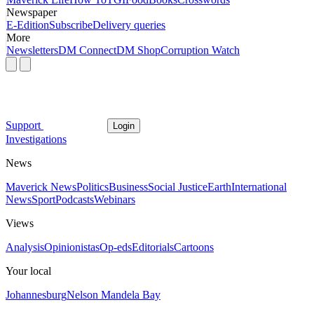
Newspaper
E-Edition
Subscribe
Delivery queries
More
Newsletters
DM Connect
DM Shop
Corruption Watch
Support
Login
Investigations
News
Maverick News
Politics
Business
Social Justice
Earth
International
News
Sport
Podcasts
Webinars
Views
Analysis
Opinionistas
Op-eds
Editorials
Cartoons
Your local
Johannesburg
Nelson Mandela Bay