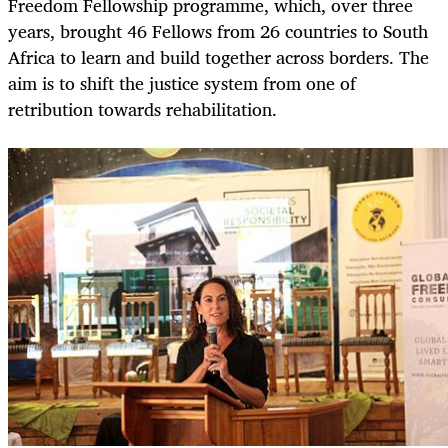
Freedom Fellowship programme, which, over three
years, brought 46 Fellows from 26 countries to South
Africa to learn and build together across borders. The
aim is to shift the justice system from one of
retribution towards rehabilitation.