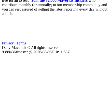
free for all to read.
Join the 32,000 Maverick Insiders
who
contribute monthly (or annually) to our membership community and
you can rest assured of getting the latest reporting every day without
a hitch.
Privacy
|
Terms
Daily Maverick © All rights reserved
9388436#master @ 2026-08-06T10:11:58Z