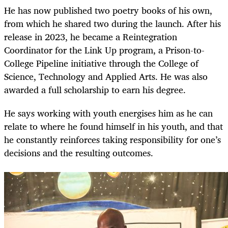
He has now published two poetry books of his own,
from which he shared two during the launch. After his
release in 2023, he became a Reintegration
Coordinator for the Link Up program, a Prison-to-
College Pipeline initiative through the College of
Science, Technology and Applied Arts. He was also
awarded a full scholarship to earn his degree.
He says working with youth energises him as he can
relate to where he found himself in his youth, and that
he constantly reinforces taking responsibility for one’s
decisions and the resulting outcomes.