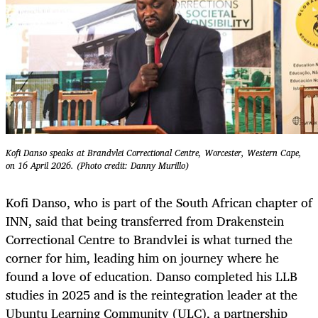
Kofi Danso speaks at Brandvlei Correctional Centre, Worcester, Western Cape,
on 16 April 2026. (Photo credit: Danny Murillo)
Kofi Danso, who is part of the South African chapter of
INN, said that being transferred from Drakenstein
Correctional Centre to Brandvlei is what turned the
corner for him, leading him on journey where he
found a love of education. Danso completed his LLB
studies in 2025 and is the reintegration leader at the
Ubuntu Learning Community (ULC), a partnership