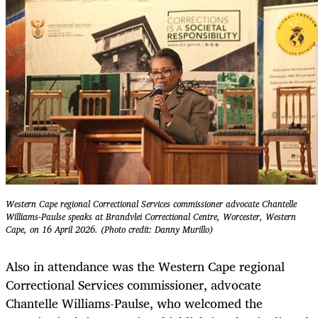
Western Cape regional Correctional Services commissioner advocate Chantelle
Williams-Paulse speaks at Brandvlei Correctional Centre, Worcester, Western
Cape, on 16 April 2026. (Photo credit: Danny Murillo)
Also in attendance was the Western Cape regional
Correctional Services commissioner, advocate
Chantelle Williams-Paulse, who welcomed the