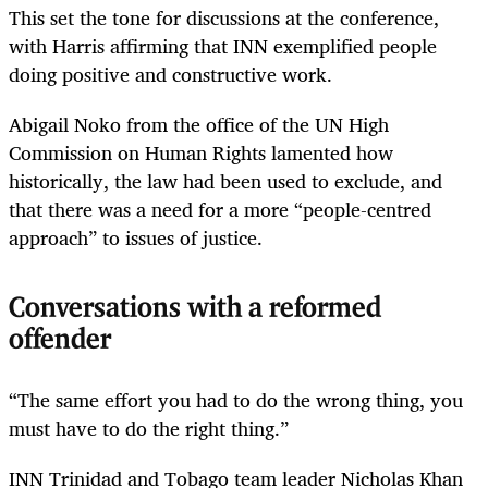
This set the tone for discussions at the conference,
with Harris affirming that INN exemplified people
doing positive and constructive work.
Abigail Noko from the office of the UN High
Commission on Human Rights lamented how
historically, the law had been used to exclude, and
that there was a need for a more “people-centred
approach” to issues of justice.
Conversations with a reformed
offender
“The same effort you had to do the wrong thing, you
must have to do the right thing.”
INN Trinidad and Tobago team leader Nicholas Khan