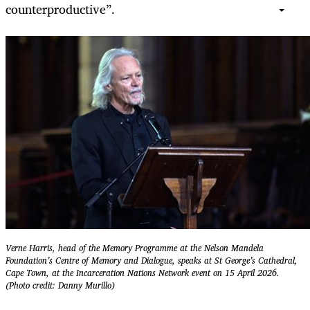
counterproductive”.
Verne Harris, head of the Memory Programme at the Nelson Mandela
Foundation’s Centre of Memory and Dialogue, speaks at St George’s Cathedral,
Cape Town, at the Incarceration Nations Network event on 15 April 2026.
(Photo credit: Danny Murillo)