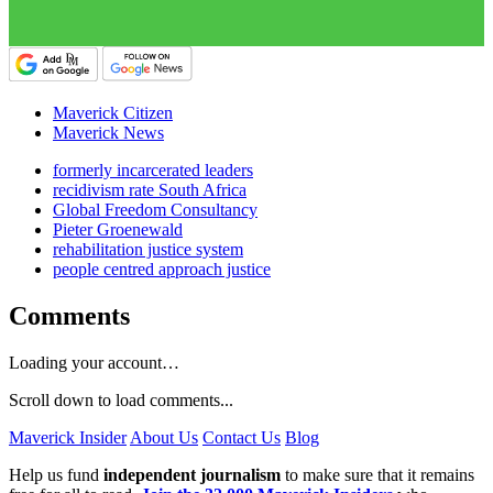
Maverick Citizen
Maverick News
formerly incarcerated leaders
recidivism rate South Africa
Global Freedom Consultancy
Pieter Groenewald
rehabilitation justice system
people centred approach justice
Comments
Loading your account…
Scroll down to load comments...
Maverick Insider
About Us
Contact Us
Blog
Help us fund
independent journalism
to make sure that it remains