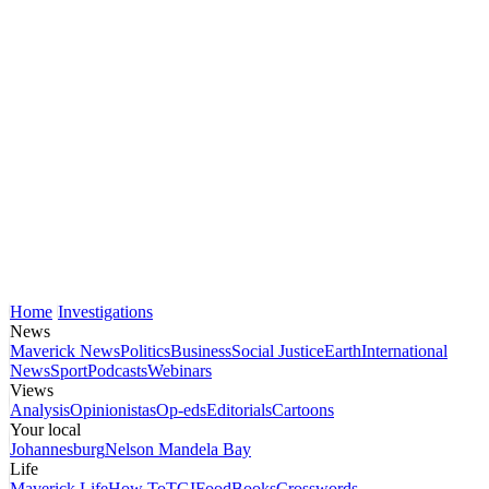
Home
Investigations
News
Maverick News
Politics
Business
Social Justice
Earth
International
News
Sport
Podcasts
Webinars
Views
Analysis
Opinionistas
Op-eds
Editorials
Cartoons
Your local
Johannesburg
Nelson Mandela Bay
Life
Maverick Life
How To
TGIFood
Books
Crosswords