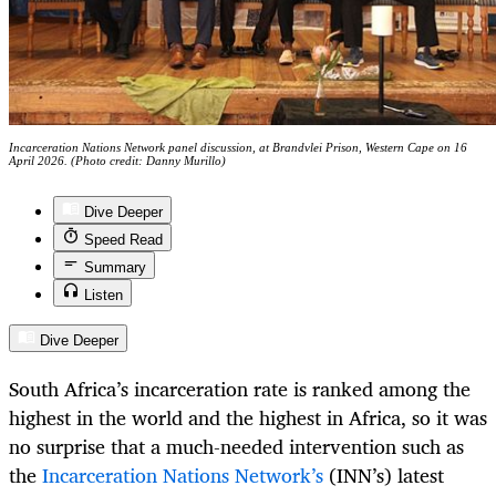
Incarceration Nations Network panel discussion, at Brandvlei Prison, Western Cape on 16
April 2026. (Photo credit: Danny Murillo)
Dive Deeper
Speed Read
Summary
Listen
Dive Deeper
South Africa’s incarceration rate is ranked among the
highest in the world and the highest in Africa, so it was
no surprise that a much-needed intervention such as
the
Incarceration Nations Network’s
(INN’s) latest