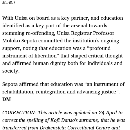
Murillo)
With Unisa on board as a key partner, and education
identified as a key part of the arsenal towards
stemming re-offending, Unisa Registrar Professor
Moloko Sepota committed the institution’s ongoing
support, noting that education was a “profound
instrument of liberation” that shaped critical thought
and affirmed human dignity both for individuals and
society.
Sepota affirmed that education was “an instrument of
rehabilitation, reintegration and advancing justice”.
DM
CORRECTION: This article was updated on 24 April to
correct the spelling of Kofi Danso's surname, that he was
transferred from Drakenstein Correctional Centre and