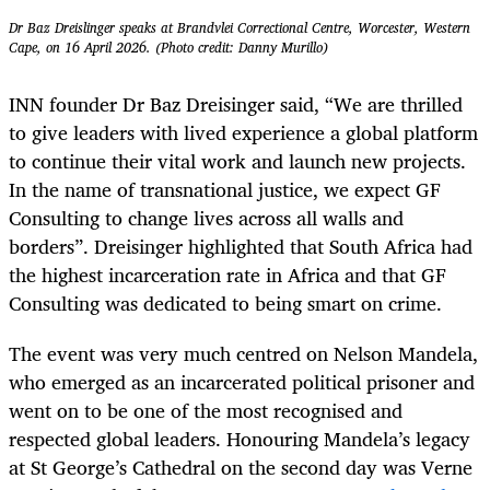
Dr Baz Dreislinger speaks at Brandvlei Correctional Centre, Worcester, Western
Cape, on 16 April 2026. (Photo credit: Danny Murillo)
INN founder Dr Baz Dreisinger said, “We are thrilled
to give leaders with lived experience a global platform
to continue their vital work and launch new projects.
In the name of transnational justice, we expect GF
Consulting to change lives across all walls and
borders”. Dreisinger highlighted that South Africa had
the highest incarceration rate in Africa and that GF
Consulting was dedicated to being smart on crime.
The event was very much centred on Nelson Mandela,
who emerged as an incarcerated political prisoner and
went on to be one of the most recognised and
respected global leaders. Honouring Mandela’s legacy
at St George’s Cathedral on the second day was Verne