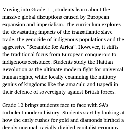
Moving into Grade 11, students learn about the
massive global disruptions caused by European
expansion and imperialism. The curriculum explores
the devastating impacts of the transatlantic slave
trade, the genocide of indigenous populations and the
aggressive “Scramble for Africa”. However, it shifts
the traditional focus from European conquerors to
indigenous resistance. Students study the Haitian
Revolution as the ultimate modern fight for universal
human rights, while locally examining the military
genius of kingdoms like the amaZulu and Bapedi in
their defence of sovereignty against British forces.
Grade 12 brings students face to face with SA’s
turbulent modern history. Students start by looking at
how the early rushes for gold and diamonds birthed a
deeply unequal, racially divided capitalist economy.