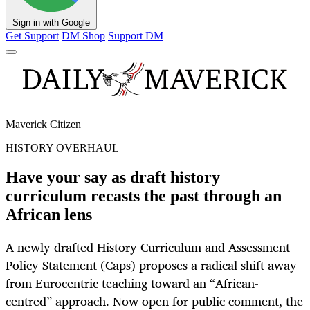
Sign in with Google
Get Support
DM Shop
Support DM
Maverick Citizen
HISTORY OVERHAUL
Have your say as draft history
curriculum recasts the past through an
African lens
A newly drafted History Curriculum and Assessment
Policy Statement (Caps) proposes a radical shift away
from Eurocentric teaching toward an “African-
centred” approach. Now open for public comment, the