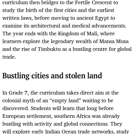
curriculum then bridges to the Fertile Crescent to
study the birth of the first cities and the earliest
written laws, before moving to ancient Egypt to
examine its architectural and medical advancements.
The year ends with the Kingdom of Mali, where
learners explore the legendary wealth of Mansa Musa
and the rise of Timbuktu as a bustling centre for global
trade.
Bustling cities and stolen land
In Grade 7, the curriculum takes direct aim at the
colonial myth of an “empty land” waiting to be
discovered. Students will learn that long before
European settlement, southern Africa was already
bustling with activity and global connections. They
will explore early Indian Ocean trade networks, study