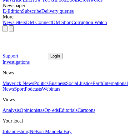
Newspaper
E-Edition
Subscribe
Delivery queries
More
Newsletters
DM Connect
DM Shop
Corruption Watch
Support
Login
Investigations
News
Maverick News
Politics
Business
Social Justice
Earth
International
News
Sport
Podcasts
Webinars
Views
Analysis
Opinionistas
Op-eds
Editorials
Cartoons
Your local
Johannesburg
Nelson Mandela Bay