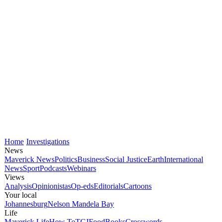
Home
Investigations
News
Maverick News
Politics
Business
Social Justice
Earth
International
News
Sport
Podcasts
Webinars
Views
Analysis
Opinionistas
Op-eds
Editorials
Cartoons
Your local
Johannesburg
Nelson Mandela Bay
Life
Maverick Life
How To
TGIFood
Books
Crosswords