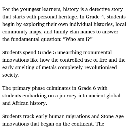
For the youngest learners, history is a detective story
that starts with personal heritage. In Grade 4, students
begin by exploring their own individual histories, local
community maps, and family clan names to answer
the fundamental question: “Who am I?”
Students spend Grade 5 unearthing monumental
innovations like how the controlled use of fire and the
early smelting of metals completely revolutionised
society.
The primary phase culminates in Grade 6 with
students embarking on a journey into ancient global
and African history.
Students track early human migrations and Stone Age
innovations that began on the continent. The