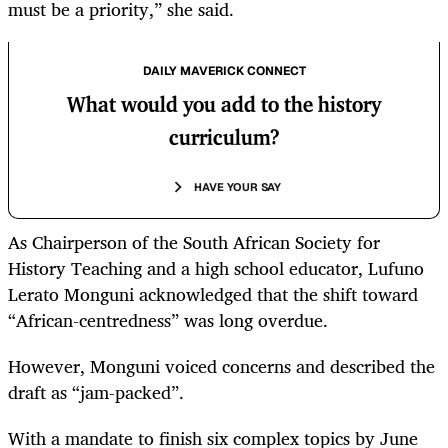
must be a priority,” she said.
DAILY MAVERICK CONNECT
What would you add to the history
curriculum?
HAVE YOUR SAY
As Chairperson of the South African Society for
History Teaching and a high school educator, Lufuno
Lerato Monguni acknowledged that the shift toward
“African-centredness” was long overdue.
However, Monguni voiced concerns and described the
draft as “jam-packed”.
With a mandate to finish six complex topics by June