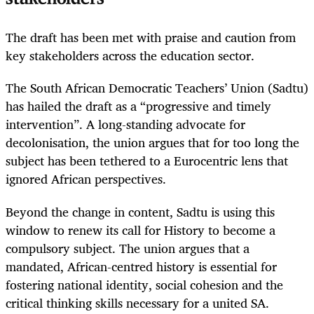
The draft has been met with praise and caution from
key stakeholders across the education sector.
The South African Democratic Teachers’ Union (Sadtu)
has hailed the draft as a “progressive and timely
intervention”. A long-standing advocate for
decolonisation, the union argues that for too long the
subject has been tethered to a Eurocentric lens that
ignored African perspectives.
Beyond the change in content, Sadtu is using this
window to renew its call for History to become a
compulsory subject. The union argues that a
mandated, African-centred history is essential for
fostering national identity, social cohesion and the
critical thinking skills necessary for a united SA.