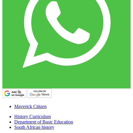
Maverick Citizen
History Curriculum
Department of Basic Education
South African history