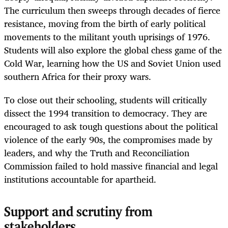
The curriculum then sweeps through decades of fierce
resistance, moving from the birth of early political
movements to the militant youth uprisings of 1976.
Students will also explore the global chess game of the
Cold War, learning how the US and Soviet Union used
southern Africa for their proxy wars.
To close out their schooling, students will critically
dissect the 1994 transition to democracy. They are
encouraged to ask tough questions about the political
violence of the early 90s, the compromises made by
leaders, and why the Truth and Reconciliation
Commission failed to hold massive financial and legal
institutions accountable for apartheid.
Support and scrutiny from
stakeholders