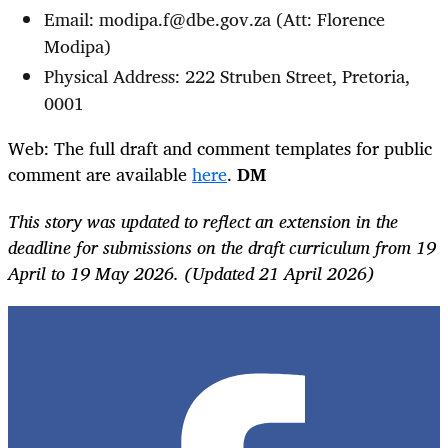
Email: modipa.f@dbe.gov.za (Att: Florence
Modipa)
Physical Address: 222 Struben Street, Pretoria,
0001
Web: The full draft and comment templates for public
comment are available
here
.
DM
This story was updated to reflect an extension in the
deadline for submissions on the draft curriculum from 19
April to 19 May 2026. (Updated 21 April 2026)