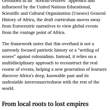
Grounded in an “African-centred” approach and
influenced by the United Nations Educational,
Scientific and Cultural Organization (Unesco) General
History of Africa, the draft curriculum moves away
from Eurocentric narratives to view global events
from the vantage point of Africa.
The framework notes that this overhaul is not a
narrowly focused patriotic history or a “settling of
scores” against colonialism. Instead, it relies on a
multidisciplinary approach to reconstruct the real
course of events, helping a new generation of learners
discover Africa’s deep, knowable past and its
undeniable interconnectedness with the rest of the
world.
From local roots to lost empires