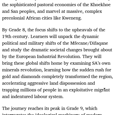
the sophisticated pastoral economies of the Khoekhoe
and San peoples, and marvel at massive, complex
precolonial African cities like Kweneng.
By Grade 8, the focus shifts to the upheavals of the
19th century. Learners will unpack the dynamic
political and military shifts of the Mfecane/Difaqane
and study the dramatic societal changes brought about
by the European Industrial Revolution. They will
bring these global shifts home by examining SA’s own
minerals revolution, learning how the sudden rush for
gold and diamonds completely transformed the region,
accelerating aggressive land dispossession and
trapping millions of people in an exploitative migrant
and indentured labour system.
The journey reaches its peak in Grade 9, which
interrogates the ideological machinery of modern