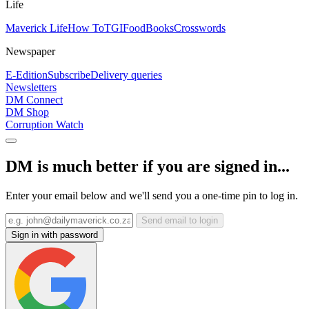
Life
Maverick Life
How To
TGIFood
Books
Crosswords
Newspaper
E-Edition
Subscribe
Delivery queries
Newsletters
DM Connect
DM Shop
Corruption Watch
DM is much better if you are signed in...
Enter your email below and we'll send you a one-time pin to log in.
Send email to login
Sign in with password