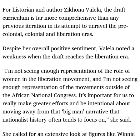
For historian and author Zikhona Valela, the draft
curriculum is far more comprehensive than any
previous iteration in its attempt to unravel the pre-
colonial, colonial and liberation eras.
Despite her overall positive sentiment, Valela noted a
weakness when the draft reaches the liberation era.
“I’m not seeing enough representation of the role of
women in the liberation movement, and I’m not seeing
enough representation of the movements outside of
the African National Congress. It’s important for us to
really make greater efforts and be intentional about
moving away from that ‘big man’ narrative that
nationalist history often tends to focus on,” she said.
She called for an extensive look at figures like Winnie