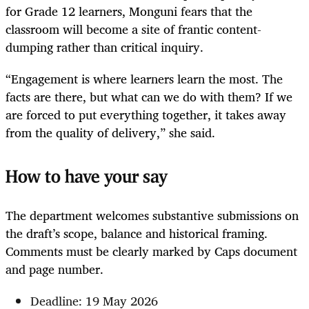
for Grade 12 learners, Monguni fears that the
classroom will become a site of frantic content-
dumping rather than critical inquiry.
“Engagement is where learners learn the most. The
facts are there, but what can we do with them? If we
are forced to put everything together, it takes away
from the quality of delivery,” she said.
How to have your say
The department welcomes substantive submissions on
the draft’s scope, balance and historical framing.
Comments must be clearly marked by Caps document
and page number.
Deadline: 19 May 2026