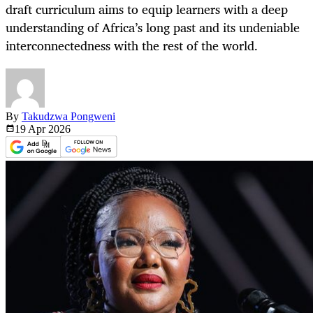
draft curriculum aims to equip learners with a deep
understanding of Africa’s long past and its undeniable
interconnectedness with the rest of the world.
By
Takudzwa Pongweni
19 Apr
2026