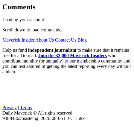
Comments
Loading your account…
Scroll down to load comments...
Maverick Insider
About Us
Contact Us
Blog
Help us fund
independent journalism
to make sure that it remains
free for all to read.
Join the 32,000 Maverick Insiders
who
contribute monthly (or annually) to our membership community and
you can rest assured of getting the latest reporting every day without
a hitch.
Privacy
|
Terms
Daily Maverick © All rights reserved
9388436#master @ 2026-08-06T10:11:58Z