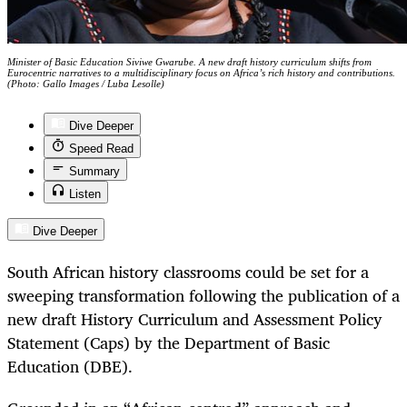
Minister of Basic Education Siviwe Gwarube. A new draft history curriculum shifts from
Eurocentric narratives to a multidisciplinary focus on Africa’s rich history and contributions.
(Photo: Gallo Images / Luba Lesolle)
Dive Deeper
Speed Read
Summary
Listen
Dive Deeper
South African history classrooms could be set for a
sweeping transformation following the publication of a
new draft History Curriculum and Assessment Policy
Statement (Caps) by the Department of Basic
Education (DBE).