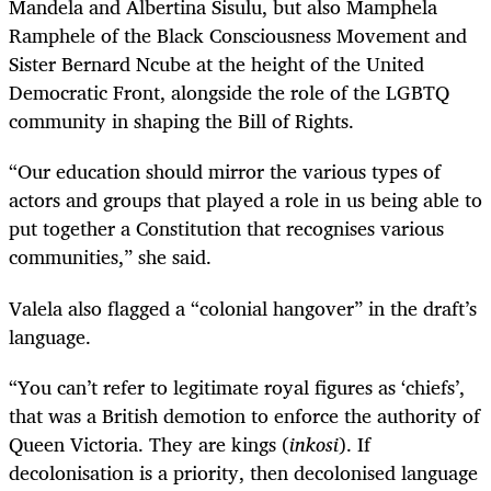
Mandela and Albertina Sisulu, but also Mamphela
Ramphele of the Black Consciousness Movement and
Sister Bernard Ncube at the height of the United
Democratic Front, alongside the role of the LGBTQ
community in shaping the Bill of Rights.
“Our education should mirror the various types of
actors and groups that played a role in us being able to
put together a Constitution that recognises various
communities,” she said.
Valela also flagged a “colonial hangover” in the draft’s
language.
“You can’t refer to legitimate royal figures as ‘chiefs’,
that was a British demotion to enforce the authority of
Queen Victoria. They are kings (
inkosi
). If
decolonisation is a priority, then decolonised language