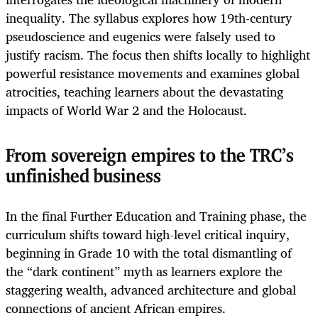
inequality. The syllabus explores how 19th-century
pseudoscience and eugenics were falsely used to
justify racism. The focus then shifts locally to highlight
powerful resistance movements and examines global
atrocities, teaching learners about the devastating
impacts of World War 2 and the Holocaust.
From sovereign empires to the TRC’s
unfinished business
In the final Further Education and Training phase, the
curriculum shifts toward high-level critical inquiry,
beginning in Grade 10 with the total dismantling of
the “dark continent” myth as learners explore the
staggering wealth, advanced architecture and global
connections of ancient African empires.