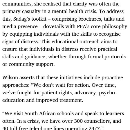
communities, she realised that clarity was often the
primary casualty in a mental health crisis. To address
this, Sadag’s toolkit – comprising brochures, talks and
media presence – dovetails with PFA’s core philosophy
by equipping individuals with the skills to recognise
signs of distress. This educational outreach aims to
ensure that individuals in distress receive practical
skills and guidance, whether through formal protocols
or community support.
Wilson asserts that these initiatives include proactive
approaches: “We don’t wait for action. Over time,
we’ve fought for patient rights, advocacy, psycho­
education and improved treatment.
“We visit South African schools and speak to learners
often. In a crisis, we have over 300 counsellors, and
40 toll-free telephone lines operating 24/7.”