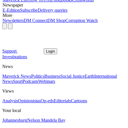
Newspaper
E-Edition
Subscribe
Delivery queries
More
Newsletters
DM Connect
DM Shop
Corruption Watch
Support
Login
Investigations
News
Maverick News
Politics
Business
Social Justice
Earth
International
News
Sport
Podcasts
Webinars
Views
Analysis
Opinionistas
Op-eds
Editorials
Cartoons
Your local
Johannesburg
Nelson Mandela Bay