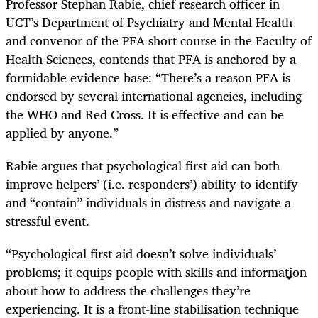
Professor Stephan Rabie, chief research officer in
UCT’s Department of Psychiatry and Mental Health
and convenor of the PFA short course in the Faculty of
Health Sciences, contends that PFA is anchored by a
formidable evidence base: “There’s a reason PFA is
endorsed by several international agencies, including
the WHO and Red Cross. It is effective and can be
applied by anyone.”
Rabie argues that psychological first aid can both
improve helpers’ (i.e. responders’) ability to identify
and “contain” individuals in distress and navigate a
stressful event.
“Psychological first aid doesn’t solve individuals’
problems; it equips people with skills and information
about how to address the challenges they’re
experiencing. It is a front-line stabilisation technique