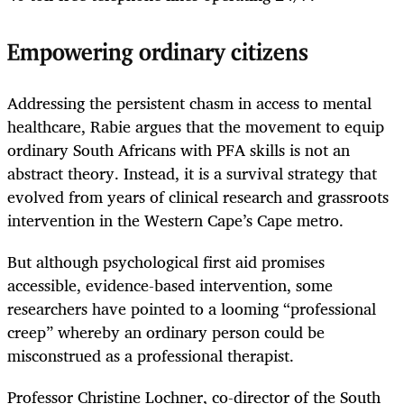
Empowering ordinary citizens
Addressing the persistent chasm in access to mental
healthcare, Rabie argues that the movement to equip
ordinary South Africans with PFA skills is not an
abstract theory. Instead, it is a survival strategy that
evolved from years of clinical research and grassroots
intervention in the Western Cape’s Cape metro.
But although psychological first aid promises
accessible, evidence-based intervention, some
researchers have pointed to a looming “professional
creep” whereby an ordinary person could be
misconstrued as a professional therapist.
Professor Christine Lochner, co-director of the South