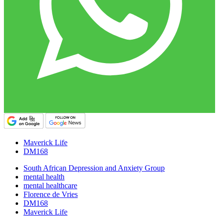
Maverick Life
DM168
South African Depression and Anxiety Group
mental health
mental healthcare
Florence de Vries
DM168
Maverick Life