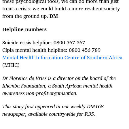
these psychological tools, we can do more than just
treat a crisis: we could build a more resilient society
from the ground up.
DM
Helpline numbers
Suicide crisis helpline: 0800 567 567
Cipla mental health helpline: 0800 456 789
Mental Health Information Centre of Southern Africa
(MHIC)
Dr Florence de Vries is a director on the board of the
Ithemba Foundation, a South African mental health
awareness non-profit organisation.
This story first appeared in our weekly DM168
newspaper, available countrywide for R35.