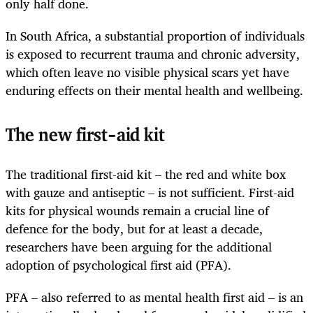
only half done.
In South Africa, a substantial proportion of individuals
is exposed to recurrent trauma and chronic adversity,
which often leave no visible physical scars yet have
enduring effects on their mental health and wellbeing.
The new first-aid kit
The traditional first-aid kit – the red and white box
with gauze and antiseptic – is not sufficient. First-aid
kits for physical wounds remain a crucial line of
defence for the body, but for at least a decade,
researchers have been arguing for the additional
adoption of psychological first aid (PFA).
PFA – also referred to as mental health first aid – is an