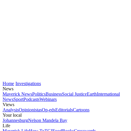
Home
Investigations
News
Maverick News
Politics
Business
Social Justice
Earth
International
News
Sport
Podcasts
Webinars
Views
Analysis
Opinionistas
Op-eds
Editorials
Cartoons
Your local
Johannesburg
Nelson Mandela Bay
Life
Maverick Life
How To
TGIFood
Books
Crosswords