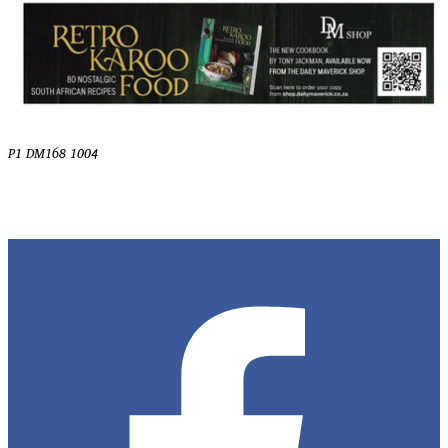
P1 DM168 1004