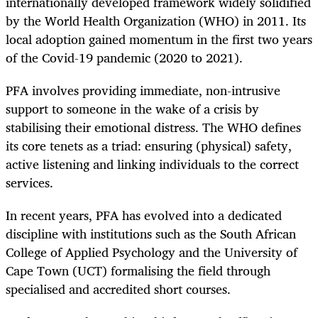
internationally developed framework widely ­solidified
by the World Health Organization (WHO) in 2011. Its
local adoption gained momentum in the first two years
of the Covid-19 pandemic (2020 to 2021).
PFA involves providing immediate, non-intrusive
support to someone in the wake of a crisis by
stabilising their emotional distress. The WHO defines
its core tenets as a triad: ensuring (physical) safety,
active listening and linking individuals to the correct
services.
In recent years, PFA has evolved into a dedicated
discipline with institutions such as the South African
College of Applied Psychology and the University of
Cape Town (UCT) formalising the field through
specialised and accredited short courses.