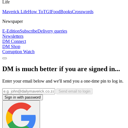
Life
Maverick Life
How To
TGIFood
Books
Crosswords
Newspaper
E-Edition
Subscribe
Delivery queries
Newsletters
DM Connect
DM Shop
Corruption Watch
DM is much better if you are signed in...
Enter your email below and we'll send you a one-time pin to log in.
Send email to login
Sign in with password