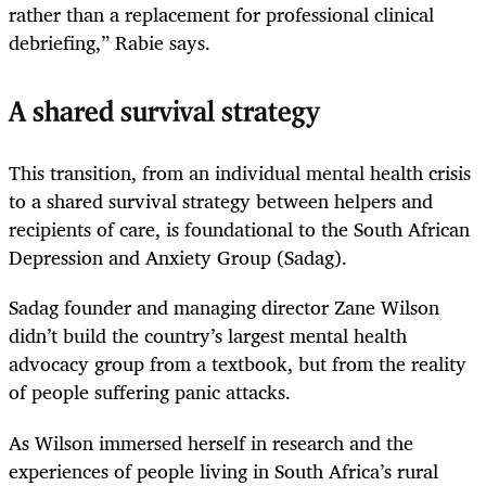
rather than a replacement for professional clinical
debriefing,” Rabie says.
A shared survival strategy
This transition, from an individual mental health crisis
to a shared survival strategy between helpers and
recipients of care, is foundational to the South African
Depression and Anxiety Group (Sadag).
Sadag founder and managing ­director Zane Wilson
didn’t build the country’s largest mental health
advocacy group from a textbook, but from the reality
of people suffering panic attacks.
As Wilson immersed herself in research and the
experiences of people living in South Africa’s rural