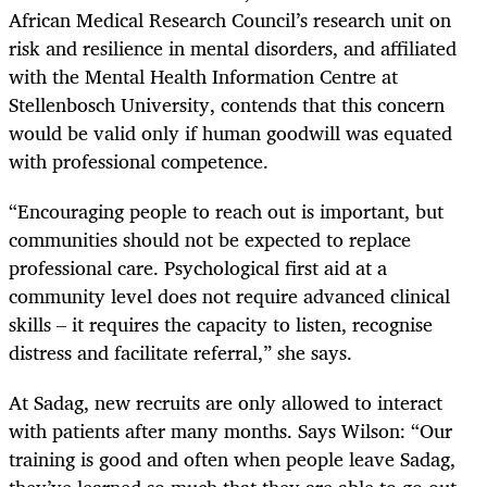
African Medical Research Council’s research unit on
risk and resilience in mental disorders, and affiliated
with the Mental Health Information Centre at
Stellenbosch University, contends that this concern
would be valid only if human goodwill was equated
with professional competence.
“Encouraging people to reach out is important, but
communities should not be expected to replace
professional care. Psychological first aid at a
community level does not require advanced clinical
skills – it requires the capacity to listen, recognise
distress and facilitate referral,” she says.
At Sadag, new recruits are only allowed to interact
with patients after many months. Says Wilson: “Our
training is good and often when people leave Sadag,