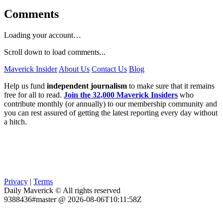
Comments
Loading your account…
Scroll down to load comments...
Maverick Insider
About Us
Contact Us
Blog
Help us fund
independent journalism
to make sure that it remains
free for all to read.
Join the 32,000 Maverick Insiders
who
contribute monthly (or annually) to our membership community and
you can rest assured of getting the latest reporting every day without
a hitch.
Privacy
|
Terms
Daily Maverick © All rights reserved
9388436#master @ 2026-08-06T10:11:58Z