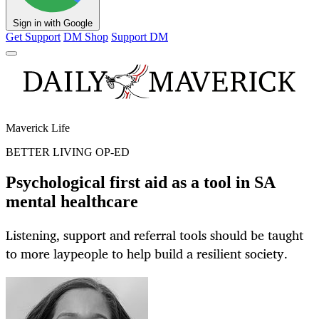
Sign in with Google
Get Support
DM Shop
Support DM
Maverick Life
BETTER LIVING OP-ED
Psychological first aid as a tool in SA
mental healthcare
Listening, support and referral tools should be taught
to more laypeople to help build a resilient society.