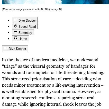
(Illustrative image generated with AI: Midjourney AI)
Dive Deeper
Speed Read
Summary
Listen
Dive Deeper
In the theatre of modern medicine, we understand
“triage” as the visceral geometry of bandages for
wounds and tourniquets for life-threatening bleeding.
This structured prioritisation of care – deciding who
needs minor treatment or a life-saving intervention –
is well established for physical trauma. However, as
mounting research confirms, repairing structural
damage while ignoring internal shock leaves the job