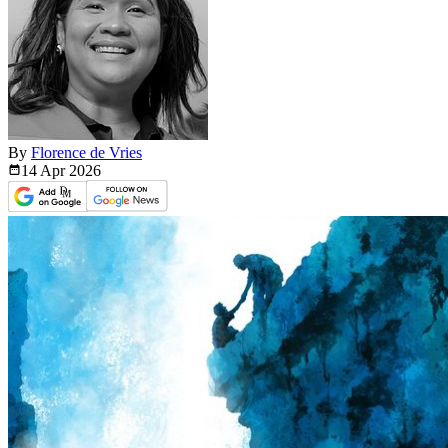
By
Florence de Vries
14 Apr
2026