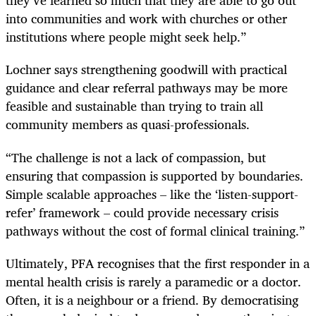
they’ve learned so much that they are able to go out
into communities and work with churches or other
institutions where people might seek help.”
Lochner says strengthening goodwill with practical
guidance and clear referral pathways may be more
feasible and sustainable than trying to train all
community members as quasi-professionals.
“The challenge is not a lack of compassion, but
ensuring that compassion is supported by boundaries.
Simple scalable approaches – like the ‘listen-support-
refer’ framework – could provide necessary crisis
pathways without the cost of formal clinical training.”
Ultimately, PFA recognises that the first responder in a
mental health crisis is rarely a paramedic or a doctor.
Often, it is a neighbour or a friend. By democratising