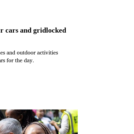
or cars and gridlocked
es and outdoor activities
rs for the day.