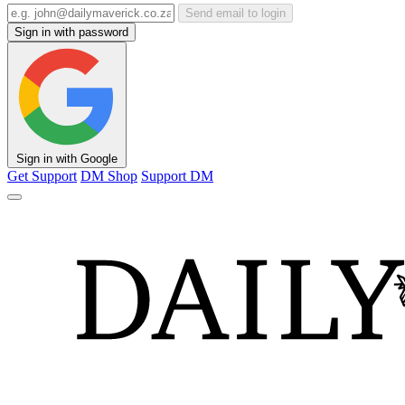
Send email to login
Sign in with password
Sign in with Google
Get Support
DM Shop
Support DM