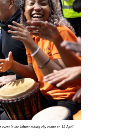
 event in the Johannesburg city centre on 12 April