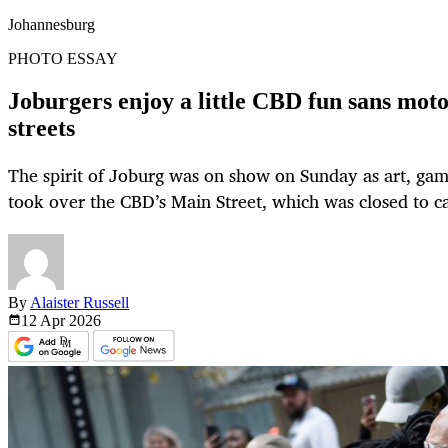
Johannesburg
PHOTO ESSAY
Joburgers enjoy a little CBD fun sans mot
streets
The spirit of Joburg was on show on Sunday as art, gam
took over the CBD’s Main Street, which was closed to ca
By
Alaister Russell
12 Apr
2026