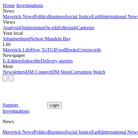
Home
Investigations
News
Maverick News
Politics
Business
Social Justice
Earth
International New
Views
Analysis
Opinionistas
Op-eds
Editorials
Cartoons
Your local
Johannesburg
Nelson Mandela Bay
Life
Maverick Life
How To
TGIFood
Books
Crosswords
Newspaper
E-Edition
Subscribe
Delivery queries
More
Newsletters
DM Connect
DM Shop
Corruption Watch
Support
Login
Investigations
News
Maverick News
Politics
Business
Social Justice
Earth
International New