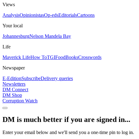
Views
Analysis
Opinionistas
Op-eds
Editorials
Cartoons
Your local
Johannesburg
Nelson Mandela Bay
Life
Maverick Life
How To
TGIFood
Books
Crosswords
Newspaper
E-Edition
Subscribe
Delivery queries
Newsletters
DM Connect
DM Shop
Corruption Watch
DM is much better if you are signed in...
Enter your email below and we'll send you a one-time pin to log in.