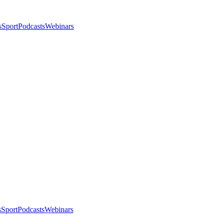
s
Sport
Podcasts
Webinars
s
Sport
Podcasts
Webinars