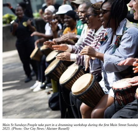
Main St Sundays People take part in a drumming workshop during the first Main Street Sundays
2025. (Photo: Our City News / Alaister Russell)