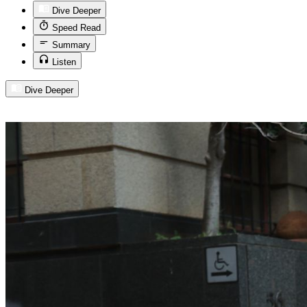
Dive Deeper
Speed Read
Summary
Listen
Dive Deeper