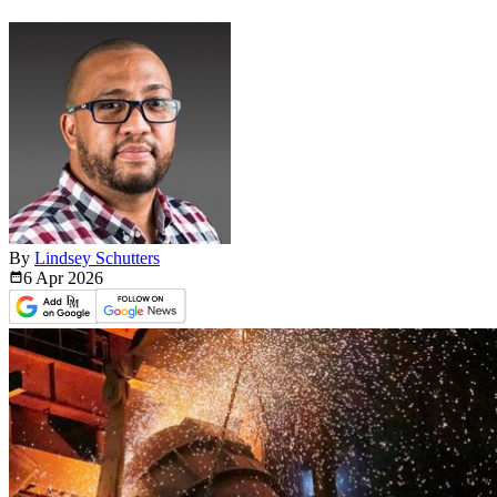
By
Lindsey Schutters
6 Apr
2026