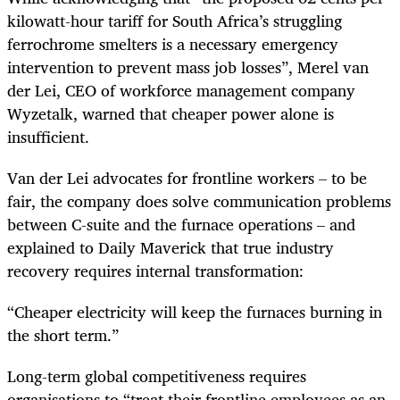
kilowatt-hour tariff for South Africa’s struggling
ferrochrome smelters is a necessary emergency
intervention to prevent mass job losses”, Merel van
der Lei, CEO of workforce management company
Wyzetalk, warned that cheaper power alone is
insufficient.
Van der Lei advocates for frontline workers – to be
fair, the company does solve communication problems
between C-suite and the furnace operations – and
explained to Daily Maverick that true industry
recovery requires internal transformation:
“Cheaper electricity will keep the furnaces burning in
the short term.”
Long-term global competitiveness requires
organisations to “treat their frontline employees as an