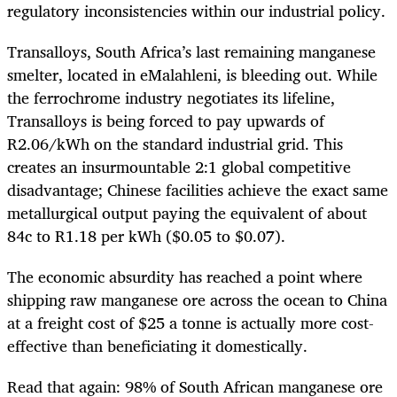
regulatory inconsistencies within our industrial policy.
Transalloys, South Africa’s last remaining manganese
smelter, located in eMalahleni, is bleeding out. While
the ferrochrome industry negotiates its lifeline,
Transalloys is being forced to pay upwards of
R2.06/kWh on the standard industrial grid. This
creates an insurmountable 2:1 global competitive
disadvantage; Chinese facilities achieve the exact same
metallurgical output paying the equivalent of about
84c to R1.18 per kWh ($0.05 to $0.07).
The economic absurdity has reached a point where
shipping raw manganese ore across the ocean to China
at a freight cost of $25 a tonne is actually more cost-
effective than beneficiating it domestically.
Read that again: 98% of South African manganese ore