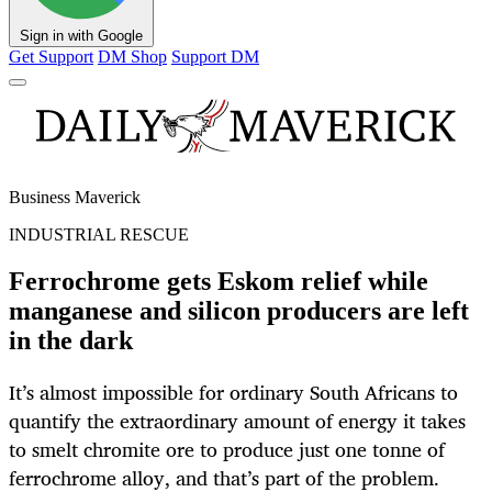
Sign in with Google
Get Support
DM Shop
Support DM
Business Maverick
INDUSTRIAL RESCUE
Ferrochrome gets Eskom relief while
manganese and silicon producers are left
in the dark
It’s almost impossible for ordinary South Africans to
quantify the extraordinary amount of energy it takes
to smelt chromite ore to produce just one tonne of
ferrochrome alloy, and that’s part of the problem.