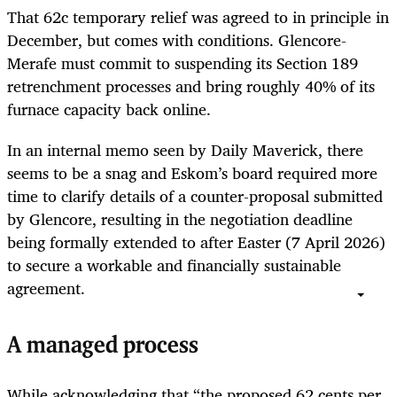
That 62c temporary relief was agreed to in principle in
December, but comes with conditions. Glencore-
Merafe must commit to suspending its Section 189
retrenchment processes and bring roughly 40% of its
furnace capacity back online.
In an internal memo seen by Daily Maverick, there
seems to be a snag and Eskom’s board required more
time to clarify details of a counter-proposal submitted
by Glencore, resulting in the negotiation deadline
being formally extended to after Easter (7 April 2026)
to secure a workable and financially sustainable
agreement.
A managed process
While acknowledging that “the proposed 62 cents per