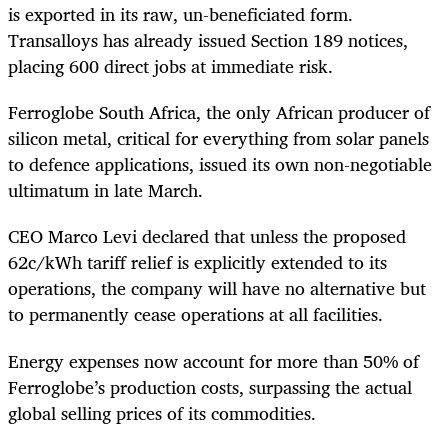
is exported in its raw, un-beneficiated form.
Transalloys has already issued Section 189 notices,
placing 600 direct jobs at immediate risk.
Ferroglobe South Africa, the only African producer of
silicon metal, critical for everything from solar panels
to defence applications, issued its own non-negotiable
ultimatum in late March.
CEO Marco Levi declared that unless the proposed
62c/kWh tariff relief is explicitly extended to its
operations, the company will have no alternative but
to permanently cease operations at all facilities.
Energy expenses now account for more than 50% of
Ferroglobe’s production costs, surpassing the actual
global selling prices of its commodities.