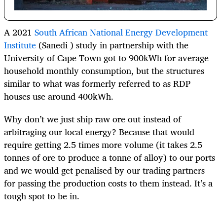
A 2021
South African National Energy Development
Institute
(Sanedi ) study in partnership with the
University of Cape Town got to 900kWh for average
household monthly consumption, but the structures
similar to what was formerly referred to as RDP
houses use around 400kWh.
Why don’t we just ship raw ore out instead of
arbitraging our local energy? Because that would
require getting 2.5 times more volume (it takes 2.5
tonnes of ore to produce a tonne of alloy) to our ports
and we would get penalised by our trading partners
for passing the production costs to them instead. It’s a
tough spot to be in.