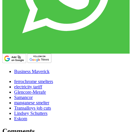
Business Maverick
ferrochrome smelters
electricity tariff
Glencore-Merafe
Samancor
manganese smelter
Transalloys job cuts
Lindsey Schutters
Eskom
Comments