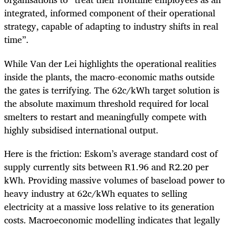
integrated, informed component of their operational
strategy, capable of adapting to industry shifts in real
time”.
While Van der Lei highlights the operational realities
inside the plants, the macro-economic maths outside
the gates is terrifying. The 62c/kWh target solution is
the absolute maximum threshold required for local
smelters to restart and meaningfully compete with
highly subsidised international output.
Here is the friction: Eskom’s average standard cost of
supply currently sits between R1.96 and R2.20 per
kWh. Providing massive volumes of baseload power to
heavy industry at 62c/kWh equates to selling
electricity at a massive loss relative to its generation
costs. Macroeconomic modelling indicates that legally