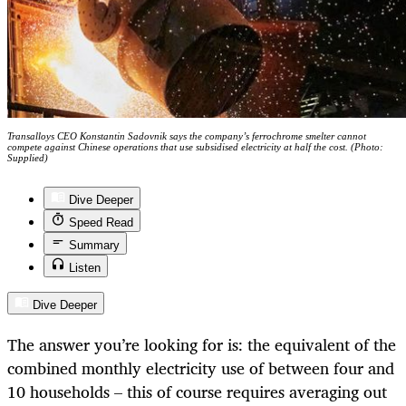
Transalloys CEO Konstantin Sadovnik says the company’s ferrochrome smelter cannot
compete against Chinese operations that use subsidised electricity at half the cost. (Photo:
Supplied)
Dive Deeper
Speed Read
Summary
Listen
Dive Deeper
The answer you’re looking for is: the equivalent of the
combined monthly electricity use of between four and
10 households – this of course requires averaging out