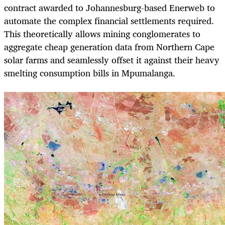
contract awarded to Johannesburg-based Enerweb to
automate the complex financial settlements required.
This theoretically allows mining conglomerates to
aggregate cheap generation data from Northern Cape
solar farms and seamlessly offset it against their heavy
smelting consumption bills in Mpumalanga.