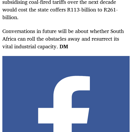
subsidising coal-fired tariffs over the next decade
would cost the state coffers R113-billion to R261-
billion.
Conversations in future will be about whether South
Africa can roll the obstacles away and resurrect its
vital industrial capacity.
DM