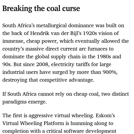
Breaking the coal curse
South Africa’s metallurgical dominance was built on
the back of Hendrik van der Bijl’s 1920s vision of
immense, cheap power, which eventually allowed the
country’s massive direct current arc furnaces to
dominate the global supply chain in the 1980s and
90s. But since 2008, electricity tariffs for large
industrial users have surged by more than 900%,
destroying that competitive advantage.
If South Africa cannot rely on cheap coal, two distinct
paradigms emerge.
The first is aggressive virtual wheeling. Eskom’s
Virtual Wheeling Platform is humming along to
completion with a critical software development