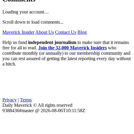
Loading your account…
Scroll down to load comments...
Maverick Insider
About Us
Contact Us
Blog
Help us fund
independent journalism
to make sure that it remains
free for all to read.
Join the 32,000 Maverick Insiders
who
contribute monthly (or annually) to our membership community and
you can rest assured of getting the latest reporting every day without
a hitch.
Privacy
|
Terms
Daily Maverick © All rights reserved
9388436#master @ 2026-08-06T10:11:58Z