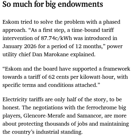
So much for big endowments
Eskom tried to solve the problem with a phased
approach. “As a first step, a time-bound tariff
intervention of 87.74c/kWh was introduced in
January 2026 for a period of 12 months,” power
utility chief Dan Marokane explained.
“Eskom and the board have supported a framework
towards a tariff of 62 cents per kilowatt-hour, with
specific terms and conditions attached.”
Electricity tariffs are only half of the story, to be
honest. The negotiations with the ferrochrome big
players, Glencore-Merafe and Samancor, are more
about protecting thousands of jobs and maintaining
the country’s industrial standing.