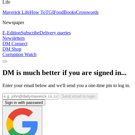
Life
Maverick Life
How To
TGIFood
Books
Crosswords
Newspaper
E-Edition
Subscribe
Delivery queries
Newsletters
DM Connect
DM Shop
Corruption Watch
DM is much better if you are signed in...
Enter your email below and we'll send you a one-time pin to log in.
Send email to login
Sign in with password