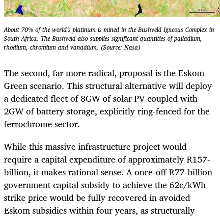
About 70% of the world’s platinum is mined in the Bushveld Igneous Complex in
South Africa. The Bushveld also supplies significant quantities of palladium,
rhodium, chromium and vanadium. (Source: Nasa)
The second, far more radical, proposal is the Eskom
Green scenario. This structural alternative will deploy
a dedicated fleet of 8GW of solar PV coupled with
2GW of battery storage, explicitly ring-fenced for the
ferrochrome sector.
While this massive infrastructure project would
require a capital expenditure of approximately R157-
billion, it makes rational sense. A once-off R77-billion
government capital subsidy to achieve the 62c/kWh
strike price would be fully recovered in avoided
Eskom subsidies within four years, as structurally