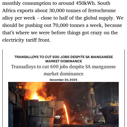
monthly consumption to around 450kWh. South
Africa exports about 30,000 tonnes of ferrochrome
alloy per week – close to half of the global supply. We
should be pushing out 70,000 tonnes a week, because
that’s where we were before things got crazy on the
electricity tariff front.
TRANSALLOYS TO CUT 600 JOBS DESPITE SA MANGANESE
MARKET DOMINANCE
Transalloys to cut 600 jobs despite SA manganese
market dominance
December 30, 2025