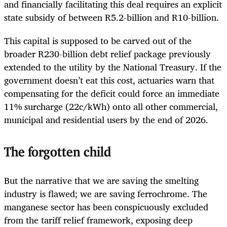
and financially facilitating this deal requires an explicit
state subsidy of between R5.2-billion and R10-billion.
This capital is supposed to be carved out of the
broader R230-billion debt relief package previously
extended to the utility by the National Treasury. If the
government doesn’t eat this cost, actuaries warn that
compensating for the deficit could force an immediate
11% surcharge (22c/kWh) onto all other commercial,
municipal and residential users by the end of 2026.
The forgotten child
But the narrative that we are saving the smelting
industry is flawed; we are saving ferrochrome. The
manganese sector has been conspicuously excluded
from the tariff relief framework, exposing deep