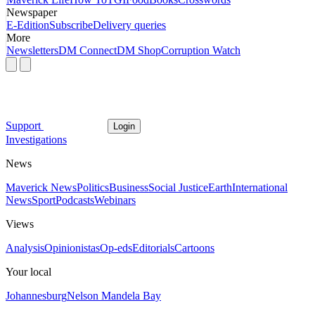
Newspaper
E-Edition
Subscribe
Delivery queries
More
Newsletters
DM Connect
DM Shop
Corruption Watch
Support
Login
Investigations
News
Maverick News
Politics
Business
Social Justice
Earth
International
News
Sport
Podcasts
Webinars
Views
Analysis
Opinionistas
Op-eds
Editorials
Cartoons
Your local
Johannesburg
Nelson Mandela Bay