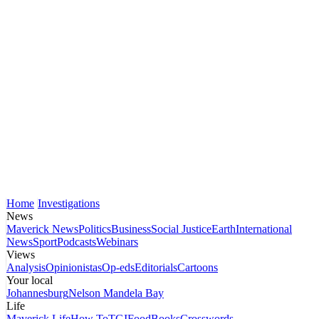
Home
Investigations
News
Maverick News
Politics
Business
Social Justice
Earth
International
News
Sport
Podcasts
Webinars
Views
Analysis
Opinionistas
Op-eds
Editorials
Cartoons
Your local
Johannesburg
Nelson Mandela Bay
Life
Maverick Life
How To
TGIFood
Books
Crosswords