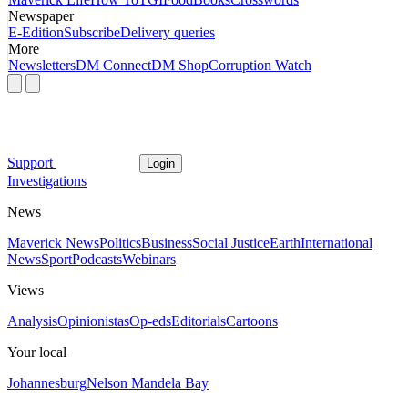
Newspaper
E-Edition
Subscribe
Delivery queries
More
Newsletters
DM Connect
DM Shop
Corruption Watch
Support
Login
Investigations
News
Maverick News
Politics
Business
Social Justice
Earth
International
News
Sport
Podcasts
Webinars
Views
Analysis
Opinionistas
Op-eds
Editorials
Cartoons
Your local
Johannesburg
Nelson Mandela Bay