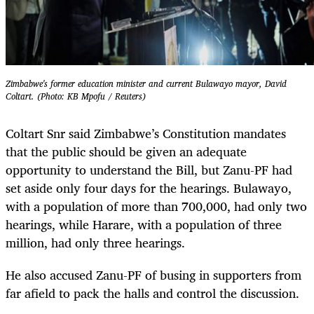
Zimbabwe's former education minister and current Bulawayo mayor, David
Coltart. (Photo: KB Mpofu / Reuters)
Coltart Snr said Zimbabwe’s Constitution mandates
that the public should be given an adequate
opportunity to understand the Bill, but Zanu-PF had
set aside only four days for the hearings. Bulawayo,
with a population of more than 700,000, had only two
hearings, while Harare, with a population of three
million, had only three hearings.
He also accused Zanu-PF of busing in supporters from
far afield to pack the halls and control the discussion.