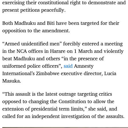
exercising their constitutional right to demonstrate and
present petitions peacefully.
Both Madhuku and Biti have been targeted for their
opposition to the amendment.
“Armed unidentified men” forcibly entered a meeting
in the NCA offices in Harare on 1 March and violently
beat Madhuku and others “in the presence of
uniformed police officers”,
said
Amnesty
International’s Zimbabwe executive director, Lucia
Masuka.
“This assault is the latest outrage targeting critics
opposed to changing the Constitution to allow the
extension of presidential term limits,” she said, and
called for an independent investigation of the assaults.