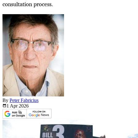
consultation process.
By
Peter Fabricius
1 Apr
2026