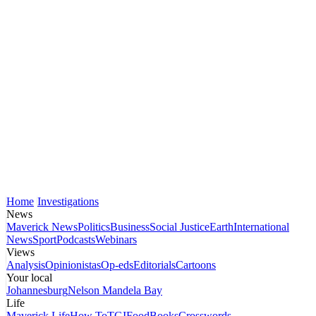
Home
Investigations
News
Maverick News
Politics
Business
Social Justice
Earth
International
News
Sport
Podcasts
Webinars
Views
Analysis
Opinionistas
Op-eds
Editorials
Cartoons
Your local
Johannesburg
Nelson Mandela Bay
Life
Maverick Life
How To
TGIFood
Books
Crosswords