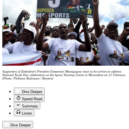
Supporters of Zimbabwe's President Emmerson Mnangagwa react as he arrives to address
National Youth Day celebrations at the Igava Training Centre in Marondera on 21 February.
(Photo: Philimon Bulawayo / Reuters)
Dive Deeper
Speed Read
Summary
Listen
Dive Deeper