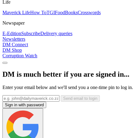
Life
Maverick Life
How To
TGIFood
Books
Crosswords
Newspaper
E-Edition
Subscribe
Delivery queries
Newsletters
DM Connect
DM Shop
Corruption Watch
DM is much better if you are signed in...
Enter your email below and we'll send you a one-time pin to log in.
Send email to login
Sign in with password