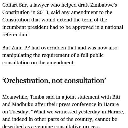
Coltart Snr, a lawyer who helped draft Zimbabwe’s
Constitution in 2013, said any amendment to the
Constitution that would extend the term of the
incumbent president had to be approved in a national
referendum.
But Zanu-PF had overridden that and was now also
manipulating the requirement of a full public
consultation on the amendment.
‘Orchestration, not consultation’
Meanwhile, Timba said in a joint statement with Biti
and Madhuku after their press conference in Harare
on Tuesday, “What we witnessed yesterday in Harare,
and indeed in other parts of the country, cannot be
described as a genuine consultative process.