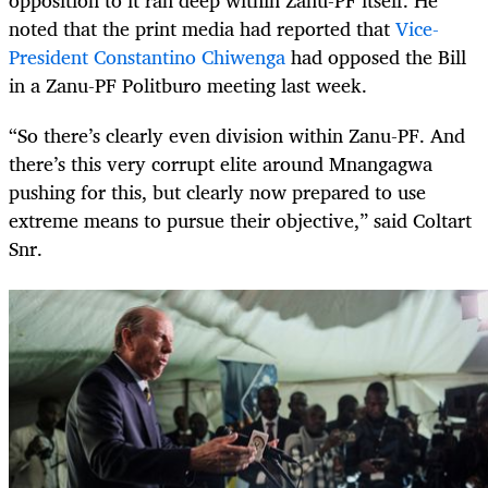
opposition to it ran deep within Zanu-PF itself. He
noted that the print media had reported that
Vice-
President Constantino Chiwenga
had opposed the Bill
in a Zanu-PF Politburo meeting last week.
“So there’s clearly even division within Zanu-PF. And
there’s this very corrupt elite around Mnangagwa
pushing for this, but clearly now prepared to use
extreme means to pursue their objective,” said Coltart
Snr.