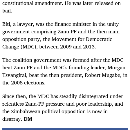
constitutional amendment. He was later released on
bail.
Biti, a lawyer, was the finance minister in the unity
government comprising Zanu-PF and the then main
opposition party, the Movement for Democratic
Change (MDC), between 2009 and 2013.
The coalition government was formed after the MDC
beat Zanu-PF and the MDC’s founding leader, Morgan
Tsvangirai, beat the then president, Robert Mugabe, in
the 2008 elections.
Since then, the MDC has steadily disintegrated under
relentless Zanu-PF pressure and poor leadership, and
the Zimbabwean political opposition is now in
disarray.
DM