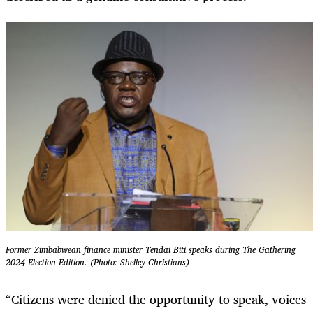
Former Zimbabwean finance minister Tendai Biti speaks during The Gathering
2024 Election Edition. (Photo: Shelley Christians)
“Citizens were denied the opportunity to speak, voices