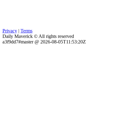
Privacy
|
Terms
Daily Maverick © All rights reserved
a3f9dd7#master @ 2026-08-05T11:53:20Z