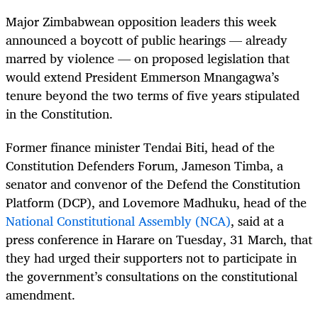
Major Zimbabwean opposition leaders this week
announced a boycott of public hearings — already
marred by violence — on proposed legislation that
would extend President Emmerson Mnangagwa’s
tenure beyond the two terms of five years stipulated
in the Constitution.
Former finance minister Tendai Biti, head of the
Constitution Defenders Forum, Jameson Timba, a
senator and convenor of the Defend the Constitution
Platform (DCP), and Lovemore Madhuku, head of the
National Constitutional Assembly (NCA)
, said at a
press conference in Harare on Tuesday, 31 March, that
they had urged their supporters not to participate in
the government’s consultations on the constitutional
amendment.