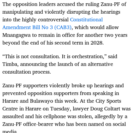
The opposition leaders accused the ruling Zanu-PF of
manipulating and violently disrupting the hearings
into the highly controversial
Constitutional
Amendment Bill No 3 (CAB3)
, which would allow
Mnangagwa to remain in office for another two years
beyond the end of his second term in 2028.
“This is not consultation. It is orchestration,” said
Timba, announcing the launch of an alternative
consultation process.
Zanu-PF supporters violently broke up hearings and
prevented opposition supporters from speaking in
Harare and Bulawayo this week. At the City Sports
Centre in Harare on Tuesday, lawyer Doug Coltart was
assaulted and his cellphone was stolen, allegedly by a
Zanu-PF office-bearer who has been named on social
media.