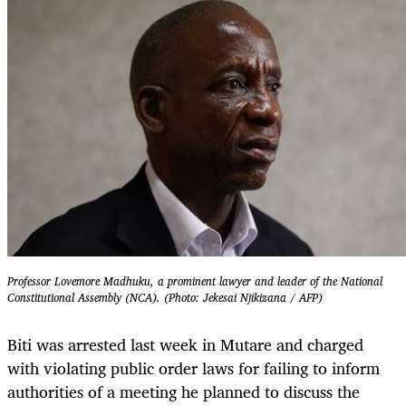
Professor Lovemore Madhuku, a prominent lawyer and leader of the National
Constitutional Assembly (NCA). (Photo: Jekesai Njikizana / AFP)
Biti was arrested last week in Mutare and charged
with violating public order laws for failing to inform
authorities of a meeting he planned to discuss the