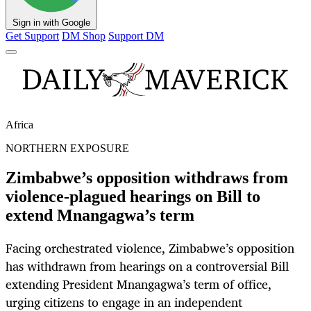
Sign in with Google
Get Support
DM Shop
Support DM
Africa
NORTHERN EXPOSURE
Zimbabwe’s opposition withdraws from
violence-plagued hearings on Bill to
extend Mnangagwa’s term
Facing orchestrated violence, Zimbabwe’s opposition
has withdrawn from hearings on a controversial Bill
extending President Mnangagwa’s term of office,
urging citizens to engage in an independent