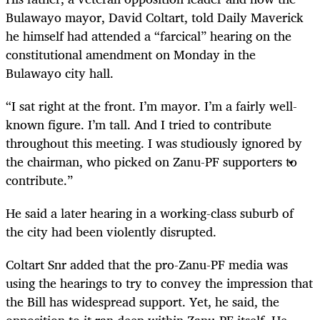
Bulawayo mayor, David Coltart, told Daily Maverick
he himself had attended a “farcical” hearing on the
constitutional amendment on Monday in the
Bulawayo city hall.
“I sat right at the front. I’m mayor. I’m a fairly well-
known figure. I’m tall. And I tried to contribute
throughout this meeting. I was studiously ignored by
the chairman, who picked on Zanu-PF supporters to
contribute.”
He said a later hearing in a working-class suburb of
the city had been violently disrupted.
Coltart Snr added that the pro-Zanu-PF media was
using the hearings to try to convey the impression that
the Bill has widespread support. Yet, he said, the