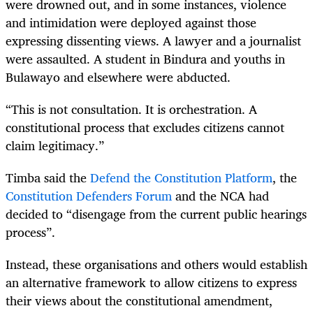
were drowned out, and in some instances, violence
and intimidation were deployed against those
expressing dissenting views. A lawyer and a journalist
were assaulted. A student in Bindura and youths in
Bulawayo and elsewhere were abducted.
“This is not consultation. It is orchestration. A
constitutional process that excludes citizens cannot
claim legitimacy.”
Timba said the
Defend the Constitution Platform
, the
Constitution Defenders Forum
and the NCA had
decided to “disengage from the current public hearings
process”.
Instead, these organisations and others would establish
an alternative framework to allow citizens to express
their views about the constitutional amendment,