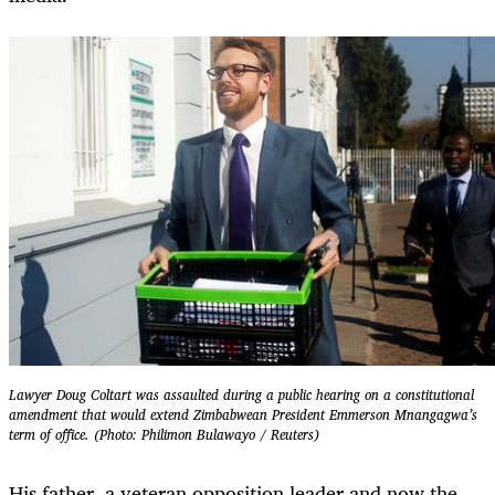
Lawyer Doug Coltart was assaulted during a public hearing on a constitutional
amendment that would extend Zimbabwean President Emmerson Mnangagwa’s
term of office. (Photo: Philimon Bulawayo / Reuters)
His father, a veteran opposition leader and now the