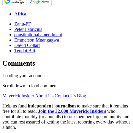
Africa
Zanu-PF
Peter Fabricius
constitutional amendment
Emmerson Mnangagwa
David Coltart
Tendai Biti
Comments
Loading your account…
Scroll down to load comments...
Maverick Insider
About Us
Contact Us
Blog
Help us fund
independent journalism
to make sure that it remains
free for all to read.
Join the 32,000 Maverick Insiders
who
contribute monthly (or annually) to our membership community and
you can rest assured of getting the latest reporting every day without
a hitch.