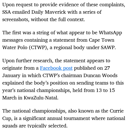
Upon request to provide evidence of these complaints,
SSA emailed Daily Maverick with a series of
screenshots, without the full context.
The first was a string of what appear to be WhatsApp
messages containing a statement from Cape Town
Water Polo (CTWP), a regional body under SAWP.
Upon further research, the statement appears to
originate from a
Facebook post
published on 27
January in which CTWP’s chairman Duncan Woods
explained the body’s position on sending teams to this
year’s national championships, held from 13 to 15
March in KwaZulu-Natal.
The national championships, also known as the Currie
Cup, is a significant annual tournament where national
squads are typically selected.