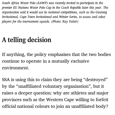
South Africa Water Polo (SAWP) was recently invited to participate in the
premier EU Nations Water Polo Cup in the Czech Republic later this year. The
organisation said it would use its national competitions, such as the Gauteng
Invitational, Cape Town Invitational and Winter Series, to assess and select
players for the tournament squads. (Photo: Ray Tutter)
A telling decision
If anything, the policy emphasises that the two bodies
continue to operate in a mutually exclusive
environment.
SSA is using this to claim they are being “destroyed”
by the “unaffiliated voluntary organisation”, but it
raises a deeper question: why are athletes and major
provinces such as the Western Cape willing to forfeit
official national colours to join an unaffiliated body?