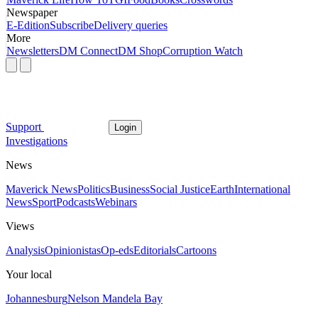
Newspaper
E-Edition
Subscribe
Delivery queries
More
Newsletters
DM Connect
DM Shop
Corruption Watch
Support
Login
Investigations
News
Maverick News
Politics
Business
Social Justice
Earth
International
News
Sport
Podcasts
Webinars
Views
Analysis
Opinionistas
Op-eds
Editorials
Cartoons
Your local
Johannesburg
Nelson Mandela Bay