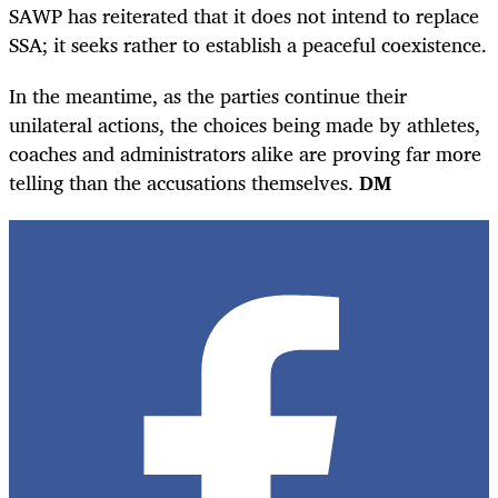
SAWP has reiterated that it does not intend to replace
SSA; it seeks rather to establish a peaceful coexistence.
In the meantime, as the parties continue their
unilateral actions, the choices being made by athletes,
coaches and administrators alike are proving far more
telling than the accusations themselves.
DM