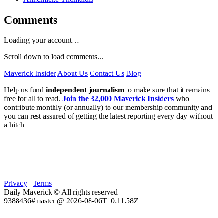
Comments
Loading your account…
Scroll down to load comments...
Maverick Insider
About Us
Contact Us
Blog
Help us fund
independent journalism
to make sure that it remains
free for all to read.
Join the 32,000 Maverick Insiders
who
contribute monthly (or annually) to our membership community and
you can rest assured of getting the latest reporting every day without
a hitch.
Privacy
|
Terms
Daily Maverick © All rights reserved
9388436#master @ 2026-08-06T10:11:58Z