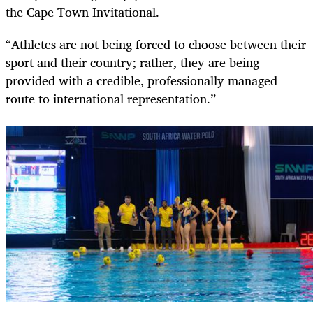
the Cape Town Invitational.
“Athletes are not being forced to choose between their
sport and their country; rather, they are being
provided with a credible, professionally managed
route to international representation.”