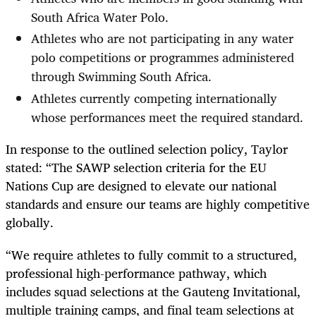
South Africa Water Polo.
Athletes who are not participating in any water
polo competitions or programmes administered
through Swimming South Africa.
Athletes currently competing internationally
whose performances meet the required standard.
In response to the outlined selection policy, Taylor
stated: “The SAWP selection criteria for the EU
Nations Cup are designed to elevate our national
standards and ensure our teams are highly competitive
globally.
“We require athletes to fully commit to a structured,
professional high-performance pathway, which
includes squad selections at the Gauteng Invitational,
multiple training camps, and final team selections at