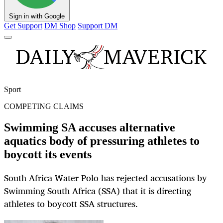
Sign in with Google
Get Support
DM Shop
Support DM
Sport
COMPETING CLAIMS
Swimming SA accuses alternative
aquatics body of pressuring athletes to
boycott its events
South Africa Water Polo has rejected accusations by
Swimming South Africa (SSA) that it is directing
athletes to boycott SSA structures.