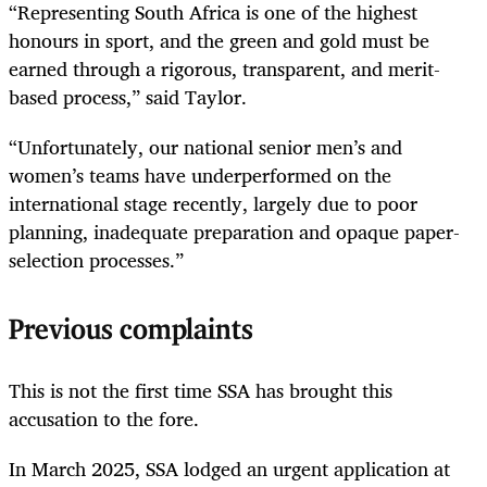
“Representing South Africa is one of the highest
honours in sport, and the green and gold must be
earned through a rigorous, transparent, and merit-
based process,” said Taylor.
“Unfortunately, our national senior men’s and
women’s teams have underperformed on the
international stage recently, largely due to poor
planning, inadequate preparation and opaque paper-
selection processes.”
Previous complaints
This is not the first time SSA has brought this
accusation to the fore.
In March 2025, SSA lodged an urgent application at