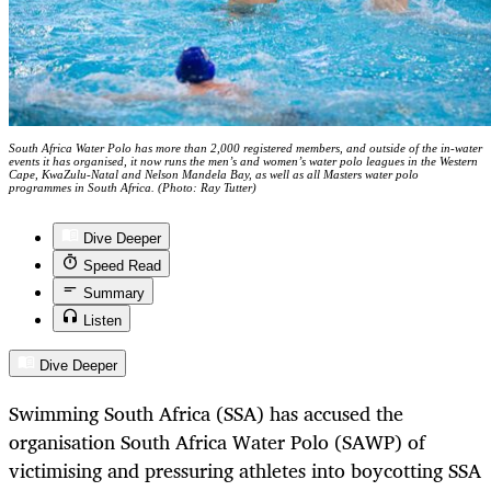
South Africa Water Polo has more than 2,000 registered members, and outside of the in-water
events it has organised, it now runs the men’s and women’s water polo leagues in the Western
Cape, KwaZulu-Natal and Nelson Mandela Bay, as well as all Masters water polo
programmes in South Africa. (Photo: Ray Tutter)
Dive Deeper
Speed Read
Summary
Listen
Dive Deeper
Swimming South Africa (SSA) has accused the
organisation South Africa Water Polo (SAWP) of
victimising and pressuring athletes into boycotting SSA