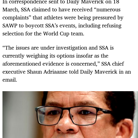
In correspondence sent to Daily Maverick on 18
March, SSA claimed to have received “numerous
complaints” that athletes were being pressured by
SAWP to boycott SSA’s events, including refusing
selection for the World Cup team.
“The issues are under investigation and SSA is
currently weighing its options insofar as the
aforementioned evidence is concerned,” SSA chief
executive Shaun Adriaanse told Daily Maverick in an
email.