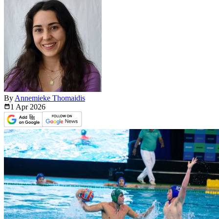
By
Annemieke Thomaidis
1 Apr
2026