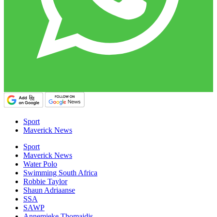
Sport
Maverick News
Sport
Maverick News
Water Polo
Swimming South Africa
Robbie Taylor
Shaun Adriaanse
SSA
SAWP
Annemieke Thomaidis