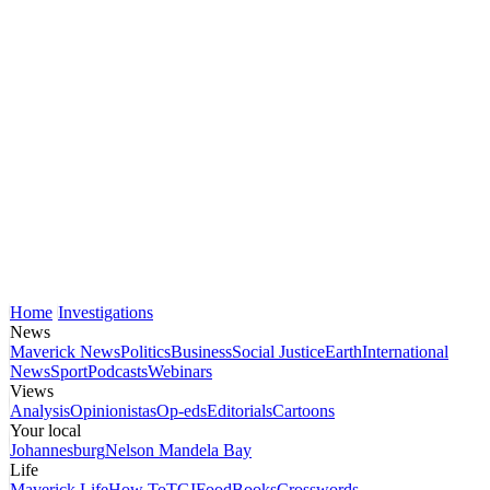
Home
Investigations
News
Maverick News
Politics
Business
Social Justice
Earth
International
News
Sport
Podcasts
Webinars
Views
Analysis
Opinionistas
Op-eds
Editorials
Cartoons
Your local
Johannesburg
Nelson Mandela Bay
Life
Maverick Life
How To
TGIFood
Books
Crosswords