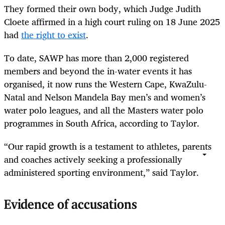
They formed their own body, which Judge Judith
Cloete affirmed in a high court ruling on 18 June 2025
had
the right to exist
.
To date, SAWP has more than 2,000 registered
members and beyond the in-water events it has
organised, it now runs the Western Cape, KwaZulu-
Natal and Nelson Mandela Bay men’s and women’s
water polo leagues, and all the Masters water polo
programmes in South Africa, according to Taylor.
“Our rapid growth is a testament to athletes, parents
and coaches actively seeking a professionally
administered sporting environment,” said Taylor.
Evidence of accusations