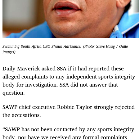
Swimming South Africa CEO Shaun Adriaanse. (Photo: Steve Haag / Gallo
Images)
Daily Maverick asked SSA if it had reported these
alleged complaints to any independent sports integrity
body for investigation. SSA did not answer that
question.
SAWP chief executive Robbie Taylor strongly rejected
the accusations.
“SAWP has not been contacted by any sports integrity
body, nor have we received any formal complaints