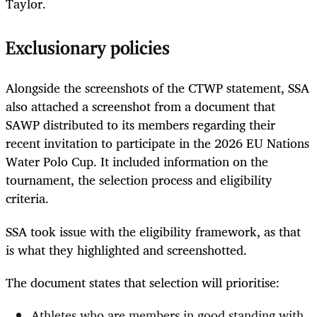
Taylor.
Exclusionary policies
Alongside the screenshots of the CTWP statement, SSA
also attached a screenshot from a document that
SAWP distributed to its members regarding their
recent invitation to participate in the 2026 EU Nations
Water Polo Cup. It included information on the
tournament, the selection process and eligibility
criteria.
SSA took issue with the eligibility framework, as that
is what they highlighted and screenshotted.
The document states that selection will prioritise:
Athletes who are members in good standing with