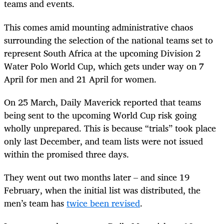
teams and events.
This comes amid mounting administrative chaos
surrounding the selection of the national teams set to
represent South Africa at the upcoming Division 2
Water Polo World Cup, which gets under way on 7
April for men and 21 April for women.
On 25 March, Daily Maverick reported that teams
being sent to the upcoming World Cup risk going
wholly unprepared. This is because “trials” took place
only last December, and team lists were not issued
within the promised three days.
They went out two months later – and since 19
February, when the initial list was distributed, the
men’s team has
twice been revised
.