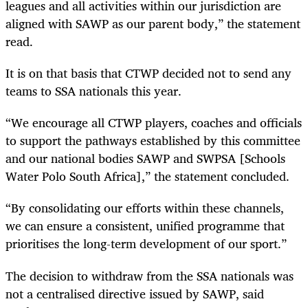
leagues and all activities within our jurisdiction are
aligned with SAWP as our parent body,” the statement
read.
It is on that basis that CTWP decided not to send any
teams to SSA nationals this year.
“We encourage all CTWP players, coaches and officials
to support the pathways established by this committee
and our national bodies SAWP and SWPSA [Schools
Water Polo South Africa],” the statement concluded.
“By consolidating our efforts within these channels,
we can ensure a consistent, unified programme that
prioritises the long-term development of our sport.”
The decision to withdraw from the SSA nationals was
not a centralised directive issued by SAWP, said