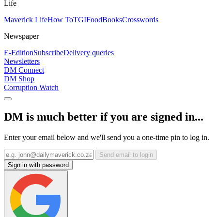
Life
Maverick Life
How To
TGIFood
Books
Crosswords
Newspaper
E-Edition
Subscribe
Delivery queries
Newsletters
DM Connect
DM Shop
Corruption Watch
DM is much better if you are signed in...
Enter your email below and we'll send you a one-time pin to log in.
Send email to login
Sign in with password