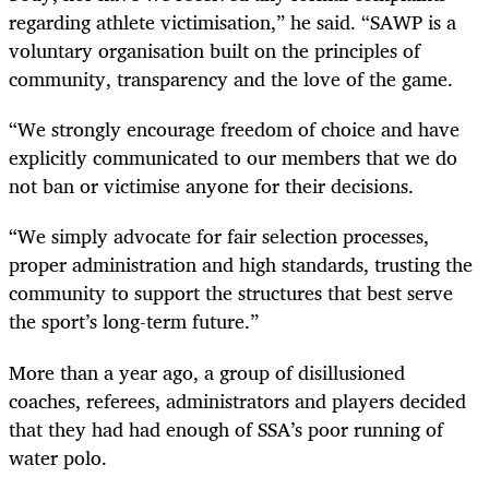
regarding athlete victimisation,” he said. “SAWP is a
voluntary organisation built on the principles of
community, transparency and the love of the game.
“We strongly encourage freedom of choice and have
explicitly communicated to our members that we do
not ban or victimise anyone for their decisions.
“We simply advocate for fair selection processes,
proper administration and high standards, trusting the
community to support the structures that best serve
the sport’s long-term future.”
More than a year ago, a group of disillusioned
coaches, referees, administrators and players decided
that they had had enough of SSA’s poor running of
water polo.