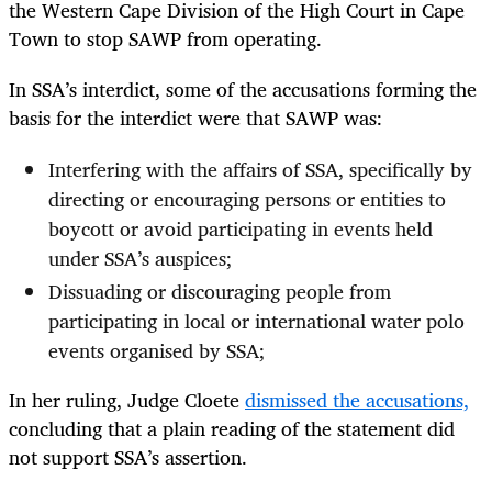
the Western Cape Division of the High Court in Cape
Town to stop SAWP from operating.
In SSA’s interdict, some of the accusations forming the
basis for the interdict were that SAWP was:
Interfering with the affairs of SSA, specifically by
directing or encouraging persons or entities to
boycott or avoid participating in events held
under SSA’s auspices;
Dissuading or discouraging people from
participating in local or international water polo
events organised by SSA;
In her ruling, Judge Cloete
dismissed the accusations,
concluding that a plain reading of the statement did
not support SSA’s assertion.