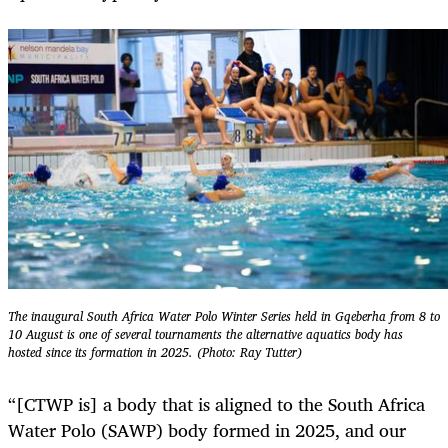
The inaugural South Africa Water Polo Winter Series held in Gqeberha from 8 to
10 August is one of several tournaments the alternative aquatics body has
hosted since its formation in 2025. (Photo: Ray Tutter)
“[CTWP is] a body that is aligned to the South Africa
Water Polo (SAWP) body formed in 2025, and our