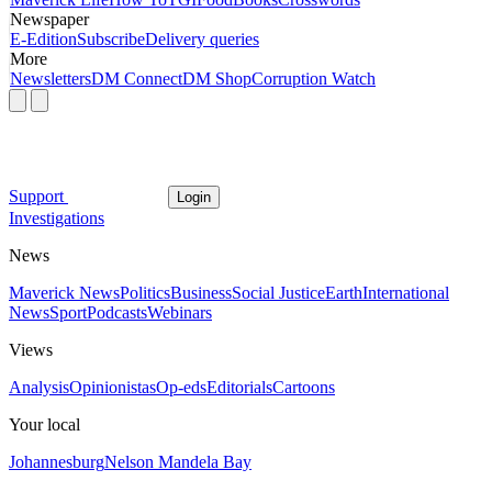
Newspaper
E-Edition
Subscribe
Delivery queries
More
Newsletters
DM Connect
DM Shop
Corruption Watch
Support
Login
Investigations
News
Maverick News
Politics
Business
Social Justice
Earth
International
News
Sport
Podcasts
Webinars
Views
Analysis
Opinionistas
Op-eds
Editorials
Cartoons
Your local
Johannesburg
Nelson Mandela Bay