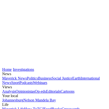
Home
Investigations
News
Maverick News
Politics
Business
Social Justice
Earth
International
News
Sport
Podcasts
Webinars
Views
Analysis
Opinionistas
Op-eds
Editorials
Cartoons
Your local
Johannesburg
Nelson Mandela Bay
Life
Maverick Life
How To
TGIFood
Books
Crosswords