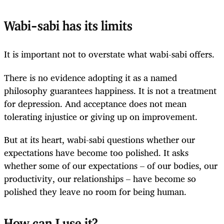
Wabi-sabi has its limits
It is important not to overstate what wabi-sabi offers.
There is no evidence adopting it as a named
philosophy guarantees happiness. It is not a treatment
for depression. And acceptance does not mean
tolerating injustice or giving up on improvement.
But at its heart, wabi-sabi questions whether our
expectations have become too polished. It asks
whether some of our expectations – of our bodies, our
productivity, our relationships – have become so
polished they leave no room for being human.