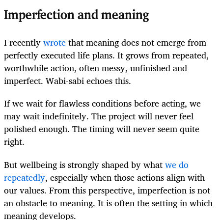
Imperfection and meaning
I recently
wrote
that meaning does not emerge from
perfectly executed life plans. It grows from repeated,
worthwhile action, often messy, unfinished and
imperfect. Wabi-sabi echoes this.
If we wait for flawless conditions before acting, we
may wait indefinitely. The project will never feel
polished enough. The timing will never seem quite
right.
But wellbeing is strongly shaped by what
we do
repeatedly
, especially when those actions align with
our values. From this perspective, imperfection is not
an obstacle to meaning. It is often the setting in which
meaning develops.