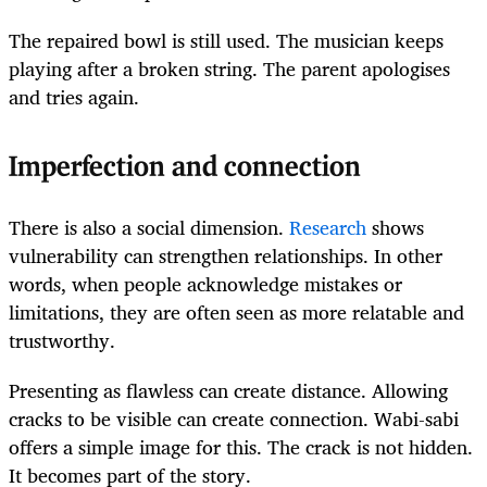
The repaired bowl is still used. The musician keeps
playing after a broken string. The parent apologises
and tries again.
Imperfection and connection
There is also a social dimension.
Research
shows
vulnerability can strengthen relationships. In other
words, when people acknowledge mistakes or
limitations, they are often seen as more relatable and
trustworthy.
Presenting as flawless can create distance. Allowing
cracks to be visible can create connection. Wabi-sabi
offers a simple image for this. The crack is not hidden.
It becomes part of the story.