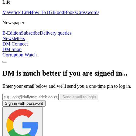
Life
Maverick Life
How To
TGIFood
Books
Crosswords
Newspaper
E-Edition
Subscribe
Delivery queries
Newsletters
DM Connect
DM Shop
Corruption Watch
DM is much better if you are signed in...
Enter your email below and we'll send you a one-time pin to log in.
Send email to login
Sign in with password