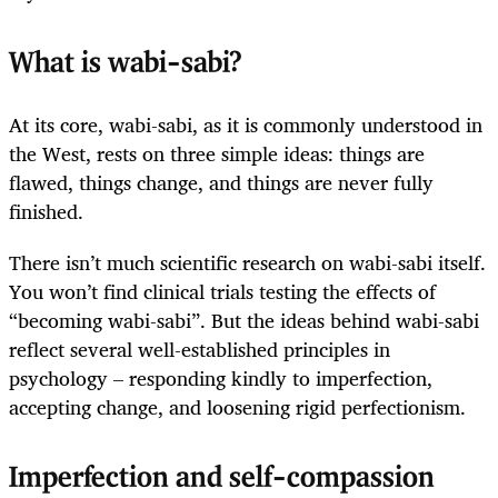
What is wabi-sabi?
At its core, wabi-sabi, as it is commonly understood in
the West, rests on three simple ideas: things are
flawed, things change, and things are never fully
finished.
There isn’t much scientific research on wabi-sabi itself.
You won’t find clinical trials testing the effects of
“becoming wabi-sabi”. But the ideas behind wabi-sabi
reflect several well-established principles in
psychology – responding kindly to imperfection,
accepting change, and loosening rigid perfectionism.
Imperfection and self-compassion