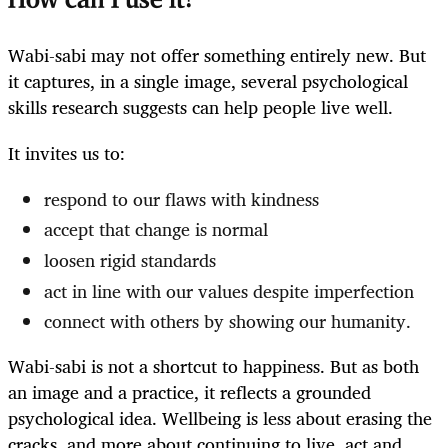
How can I use it?
Wabi-sabi may not offer something entirely new. But
it captures, in a single image, several psychological
skills research suggests can help people live well.
It invites us to:
respond to our flaws with kindness
accept that change is normal
loosen rigid standards
act in line with our values despite imperfection
connect with others by showing our humanity.
Wabi-sabi is not a shortcut to happiness. But as both
an image and a practice, it reflects a grounded
psychological idea. Wellbeing is less about erasing the
cracks, and more about continuing to live, act and