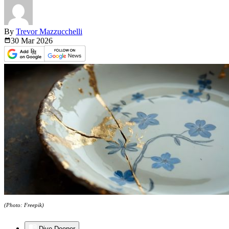
By
Trevor Mazzucchelli
30 Mar
2026
(Photo: Freepik)
Dive Deeper