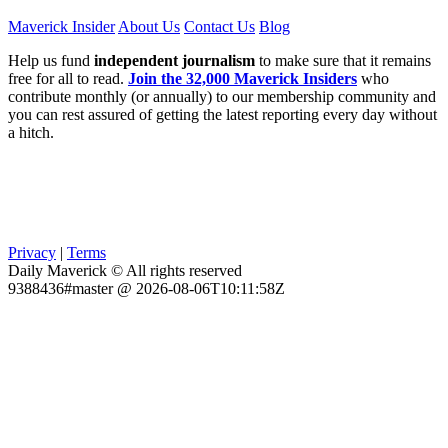
Maverick Insider
About Us
Contact Us
Blog
Help us fund
independent journalism
to make sure that it remains
free for all to read.
Join the 32,000 Maverick Insiders
who
contribute monthly (or annually) to our membership community and
you can rest assured of getting the latest reporting every day without
a hitch.
Privacy
|
Terms
Daily Maverick © All rights reserved
9388436#master @ 2026-08-06T10:11:58Z