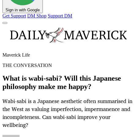
Sign in with Google
Get Support
DM Shop
Support DM
Maverick Life
THE CONVERSATION
What is wabi‑sabi? Will this Japanese
philosophy make me happy?
Wabi-sabi is a Japanese aesthetic often summarised in
the West as valuing imperfection, impermanence and
incompleteness. Can wabi-sabi improve your
wellbeing?