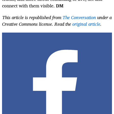
connect with them visible.
DM
This article is republished from
The Conversation
under a
Creative Commons license. Read the
original article
.