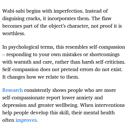
Wabi-sabi begins with imperfection. Instead of
disguising cracks, it incorporates them. The flaw
becomes part of the object’s character, not proof it is
worthless.
In psychological terms, this resembles self-compassion
– responding to your own mistakes or shortcomings
with warmth and care, rather than harsh self-criticism.
Self-compassion does not pretend errors do not exist.
It changes how we relate to them.
Research
consistently shows people who are more
self-compassionate report lower anxiety and
depression and greater wellbeing. When interventions
help people develop this skill, their mental health
often
improves
.