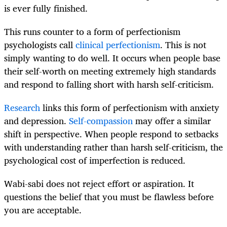
is ever fully finished.
This runs counter to a form of perfectionism
psychologists call
clinical perfectionism
. This is not
simply wanting to do well. It occurs when people base
their self-worth on meeting extremely high standards
and respond to falling short with harsh self-criticism.
Research
links this form of perfectionism with anxiety
and depression.
Self-compassion
may offer a similar
shift in perspective. When people respond to setbacks
with understanding rather than harsh self-criticism, the
psychological cost of imperfection is reduced.
Wabi-sabi does not reject effort or aspiration. It
questions the belief that you must be flawless before
you are acceptable.