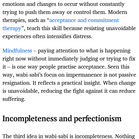
emotions and changes to occur without constantly
trying to push them away or control them. Modern
therapies, such as “
acceptance and commitment
therapy
”, teach this skill because resisting unavoidable
experiences often intensifies distress.
Mindfulness
– paying attention to what is happening
right now without immediately judging or trying to fix
it – is one way people practise acceptance. Seen this
way, wabi-sabi’s focus on impermanence is not passive
resignation. It reflects a practical insight. When change
is unavoidable, reducing the fight against it can reduce
suffering.
Incompleteness and perfectionism
The third idea in wabi-sabi is incompleteness. Nothing