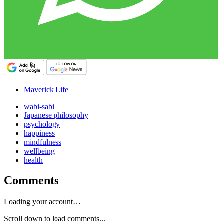
Maverick Life
wabi-sabi
Japanese philosophy
psychology
happiness
mindfulness
wellbeing
health
Comments
Loading your account…
Scroll down to load comments...