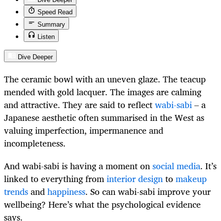
Speed Read
Summary
Listen
Dive Deeper
The ceramic bowl with an uneven glaze. The teacup
mended with gold lacquer. The images are calming
and attractive. They are said to reflect
wabi-sabi
– a
Japanese aesthetic often summarised in the West as
valuing imperfection, impermanence and
incompleteness.
And wabi-sabi is having a moment on
social media
. It’s
linked to everything from
interior design
to
makeup
trends
and
happiness
. So can wabi-sabi improve your
wellbeing? Here’s what the psychological evidence
says.