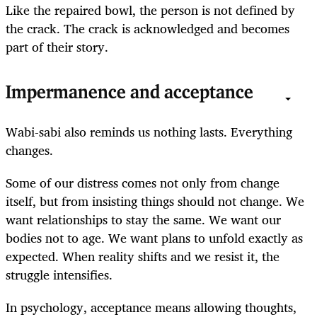
Like the repaired bowl, the person is not defined by
the crack. The crack is acknowledged and becomes
part of their story.
Impermanence and acceptance
Wabi-sabi also reminds us nothing lasts. Everything
changes.
Some of our distress comes not only from change
itself, but from insisting things should not change. We
want relationships to stay the same. We want our
bodies not to age. We want plans to unfold exactly as
expected. When reality shifts and we resist it, the
struggle intensifies.
In psychology, acceptance means allowing thoughts,