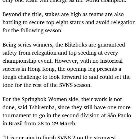
Beyond the title, stakes are high as teams are also
battling to secure top-eight status and avoid relegation
for the following season.
Being series winners, the Blitzboks are guaranteed
safety from relegation and top seeding at every
championship event. However, with no historical
success in Hong Kong, the opening leg presents a
tough challenge to look forward to and could set the
tone for the rest of the SVNS season.
For the Springbok Women side, their work is not
done, said Tshiremba, since they still have one more
tournament to go in the second division at São Paulo
in Brazil from 28 to 29 March
“It is our aim to finish SVNS 2 on the strongest