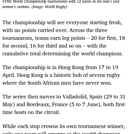
SVNS World Championship tournaments with 12 teams in the men’s and
women’s sections. (Image: World Rugby)
The championship will see everyone starting fresh,
with no points carried over. Across the three
tournaments, teams earn log points – 20 for first, 18
for second, 16 for third and so on – with the
cumulative total determining the world champions.
The championship is in Hong Kong from 17 to 19
April. Hong Kong is a historic hub of sevens rugby
where the South African men have never won.
The series then moves to Valladolid, Spain (29 to 31
May) and Bordeaux, France (5 to 7 June), both first-
time hosts on the circuit.
While each stop crowns its own tournament winner,
only one team will emerge as the world champion.