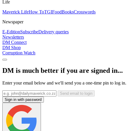
Life
Maverick Life
How To
TGIFood
Books
Crosswords
Newspaper
E-Edition
Subscribe
Delivery queries
Newsletters
DM Connect
DM Shop
Corruption Watch
DM is much better if you are signed in...
Enter your email below and we'll send you a one-time pin to log in.
Send email to login
Sign in with password