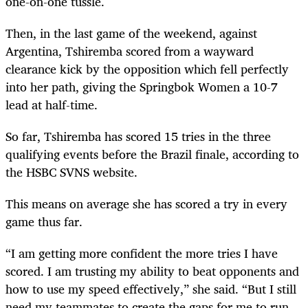
one-on-one tussle.
Then, in the last game of the weekend, against
Argentina, Tshiremba scored from a wayward
clearance kick by the opposition which fell perfectly
into her path, giving the Springbok Women a 10-7
lead at half-time.
So far, Tshiremba has scored 15 tries in the three
qualifying events before the Brazil finale, according to
the HSBC SVNS website.
This means on average she has scored a try in every
game thus far.
“I am getting more confident the more tries I have
scored. I am trusting my ability to beat opponents and
how to use my speed effectively,” she said. “But I still
need my teammates to create the gaps for me to run