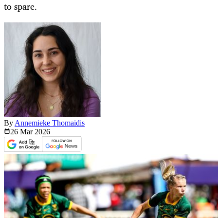
to spare.
By
Annemieke Thomaidis
26 Mar
2026