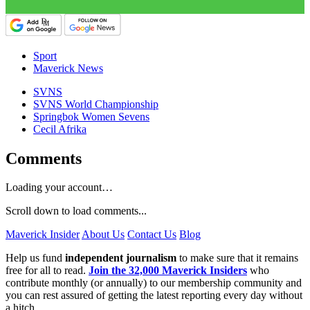
Sport
Maverick News
SVNS
SVNS World Championship
Springbok Women Sevens
Cecil Afrika
Comments
Loading your account…
Scroll down to load comments...
Maverick Insider
About Us
Contact Us
Blog
Help us fund
independent journalism
to make sure that it remains
free for all to read.
Join the 32,000 Maverick Insiders
who
contribute monthly (or annually) to our membership community and
you can rest assured of getting the latest reporting every day without
a hitch.