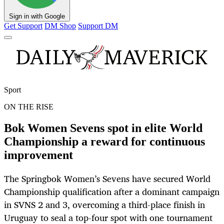
Sign in with Google
Get Support
DM Shop
Support DM
Sport
ON THE RISE
Bok Women Sevens spot in elite World
Championship a reward for continuous
improvement
The Springbok Women’s Sevens have secured World
Championship qualification after a dominant campaign
in SVNS 2 and 3, overcoming a third-place finish in
Uruguay to seal a top-four spot with one tournament