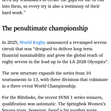
into them, so every try is also a testimony of their
hard work.”
The penultimate championship
In 2025,
World Rugby
announced a revamped sevens
circuit that was “designed to deliver long-term
financial sustainability and grow the global reach of
rugby sevens in the lead-up to the LA 2028 Olympics”.
The new structure expands the series from 10
tournaments to 13, with three divisions that culminate
in a three-event World Championship.
For the Blitzboks, the recent SVNS 1 series winners,
qualification was automatic. The Springbok Women’s
Sevens team, however, faced a far tougher route,