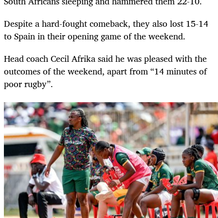
South Africans sleeping and hammered them 22-10.
Despite a hard-fought comeback, they also lost 15-14
to Spain in their opening game of the weekend.
Head coach Cecil Afrika said he was pleased with the
outcomes of the weekend, apart from “14 minutes of
poor rugby”.