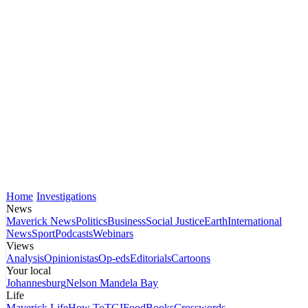
Home
Investigations
News
Maverick News
Politics
Business
Social Justice
Earth
International
News
Sport
Podcasts
Webinars
Views
Analysis
Opinionistas
Op-eds
Editorials
Cartoons
Your local
Johannesburg
Nelson Mandela Bay
Life
Maverick Life
How To
TGIFood
Books
Crosswords