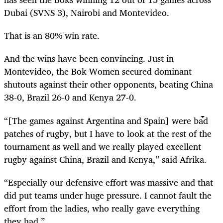
Dubai (SVNS 3), Nairobi and Montevideo.
That is an 80% win rate.
And the wins have been convincing. Just in
Montevideo, the Bok Women secured dominant
shutouts against their other opponents, beating China
38-0, Brazil 26-0 and Kenya 27-0.
“[The games against Argentina and Spain] were bad
patches of rugby, but I have to look at the rest of the
tournament as well and we really played excellent
rugby against China, Brazil and Kenya,” said Afrika.
“Especially our defensive effort was massive and that
did put teams under huge pressure. I cannot fault the
effort from the ladies, who really gave everything
they had.”