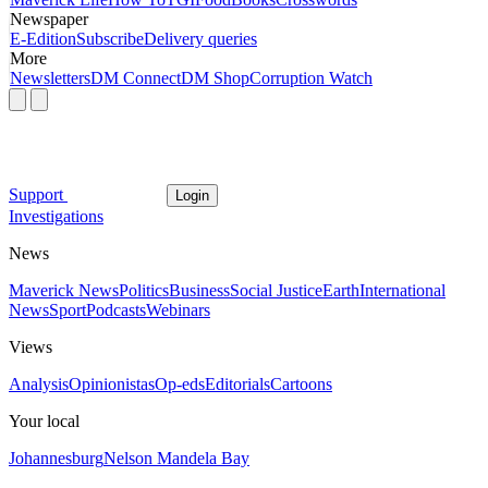
Newspaper
E-Edition
Subscribe
Delivery queries
More
Newsletters
DM Connect
DM Shop
Corruption Watch
Support
Login
Investigations
News
Maverick News
Politics
Business
Social Justice
Earth
International
News
Sport
Podcasts
Webinars
Views
Analysis
Opinionistas
Op-eds
Editorials
Cartoons
Your local
Johannesburg
Nelson Mandela Bay