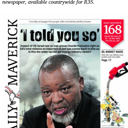
newspaper, available countrywide for R35.