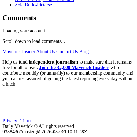
Zola Budd-Pieterse
Comments
Loading your account…
Scroll down to load comments...
Maverick Insider
About Us
Contact Us
Blog
Help us fund
independent journalism
to make sure that it remains
free for all to read.
Join the 32,000 Maverick Insiders
who
contribute monthly (or annually) to our membership community and
you can rest assured of getting the latest reporting every day without
a hitch.
Privacy
|
Terms
Daily Maverick © All rights reserved
9388436#master @ 2026-08-06T10:11:58Z