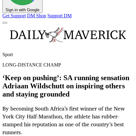
Sign in with Google
Get Support
DM Shop
Support DM
Sport
LONG-DISTANCE CHAMP
‘Keep on pushing’: SA running sensation
Adriaan Wildschutt on inspiring others
and staying grounded
By becoming South Africa’s first winner of the New
York City Half-Marathon, the athlete has rubber-
stamped his reputation as one of the country’s best
runners.