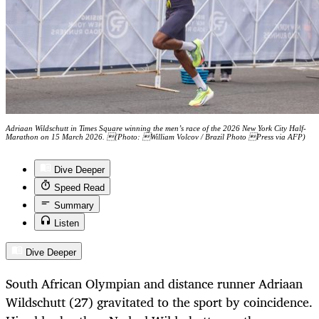
Adriaan Wildschutt in Times Square winning the men’s race of the 2026 New York City Half-
Marathon on 15 March 2026. (Photo: William Volcov / Brazil Photo Press via AFP)
Dive Deeper
Speed Read
Summary
Listen
Dive Deeper
South African Olympian and distance runner Adriaan
Wildschutt (27) gravitated to the sport by coincidence.