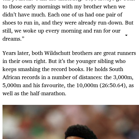
to those early mornings with my brother when we
didn’t have much. Each one of us had one pair of
shoes to run in, and they were already run-down. But
still, we woke up every morning and ran for our
dreams.”
Years later, both Wildschutt brothers are great runners
in their own right. But it’s the younger sibling who
keeps smashing the record books. He holds South
African records in a number of distances: the 3,000m,
5,000m and his favourite, the 10,000m (26:50.64), as
well as the half-marathon.