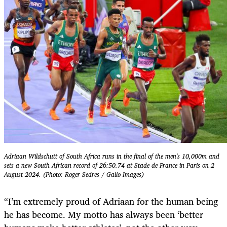
Adriaan Wildschutt of South Africa runs in the final of the men's 10,000m and
sets a new South African record of 26:50.74 at Stade de France in Paris on 2
August 2024. (Photo: Roger Sedres / Gallo Images)
“I’m extremely proud of Adriaan for the human being
he has become. My motto has always been ‘better