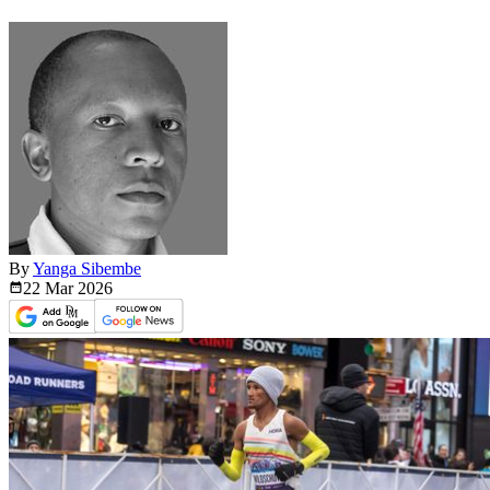
By
Yanga Sibembe
22 Mar
2026