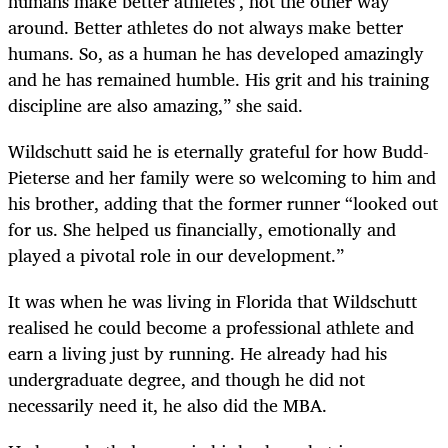
humans make better athletes’, not the other way
around. Better athletes do not always make better
humans. So, as a human he has developed amazingly
and he has remained humble. His grit and his training
discipline are also amazing,” she said.
Wildschutt said he is eternally grateful for how Budd-
Pieterse and her family were so welcoming to him and
his brother, adding that the former runner “looked out
for us. She helped us financially, emotionally and
played a pivotal role in our development.”
It was when he was living in Florida that Wildschutt
realised he could become a professional athlete and
earn a living just by running. He already had his
undergraduate degree, and though he did not
necessarily need it, he also did the MBA.