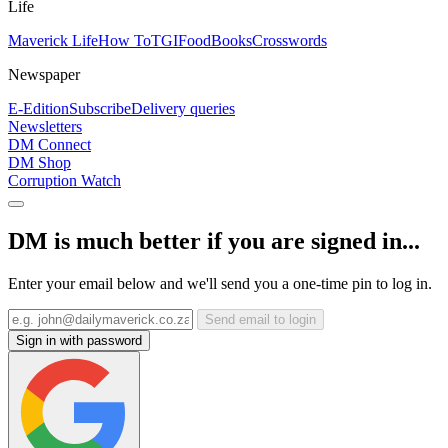
Life
Maverick Life
How To
TGIFood
Books
Crosswords
Newspaper
E-Edition
Subscribe
Delivery queries
Newsletters
DM Connect
DM Shop
Corruption Watch
DM is much better if you are signed in...
Enter your email below and we'll send you a one-time pin to log in.
Send email to login
Sign in with password