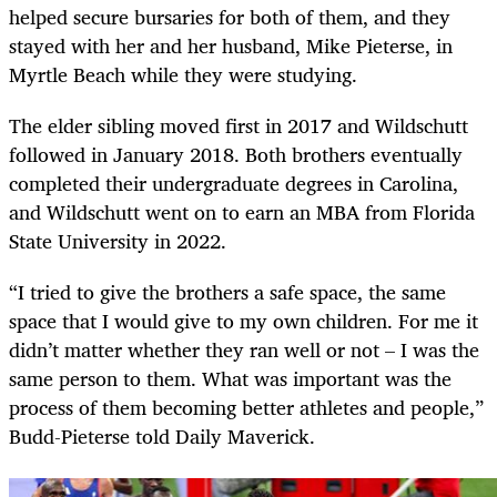
helped secure bursaries for both of them, and they
stayed with her and her husband, Mike Pieterse, in
Myrtle Beach while they were studying.
The elder sibling moved first in 2017 and Wildschutt
followed in January 2018. Both brothers eventually
completed their undergraduate degrees in Carolina,
and Wildschutt went on to earn an MBA from Florida
State University in 2022.
“I tried to give the brothers a safe space, the same
space that I would give to my own children. For me it
didn’t matter whether they ran well or not – I was the
same person to them. What was important was the
process of them becoming better athletes and people,”
Budd-Pieterse told Daily Maverick.