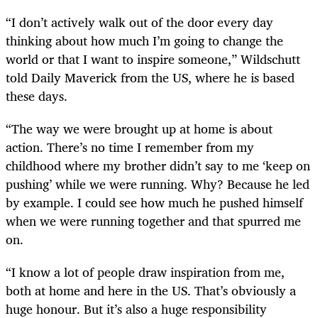
“I don’t actively walk out of the door every day
thinking about how much I’m going to change the
world or that I want to inspire someone,” Wildschutt
told Daily Maverick from the US, where he is based
these days.
“The way we were brought up at home is about
action. There’s no time I remember from my
childhood where my brother didn’t say to me ‘keep on
pushing’ while we were running. Why? Because he led
by example. I could see how much he pushed himself
when we were running together and that spurred me
on.
“I know a lot of people draw inspiration from me,
both at home and here in the US. That’s obviously a
huge honour. But it’s also a huge responsibility