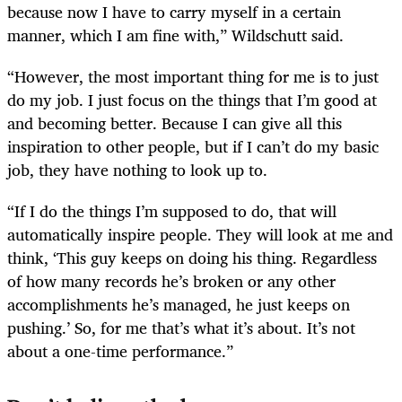
because now I have to carry myself in a certain
manner, which I am fine with,” Wildschutt said.
“However, the most important thing for me is to just
do my job. I just focus on the things that I’m good at
and becoming better. Because I can give all this
inspiration to other people, but if I can’t do my basic
job, they have nothing to look up to.
“If I do the things I’m supposed to do, that will
automatically inspire people. They will look at me and
think, ‘This guy keeps on doing his thing. Regardless
of how many records he’s broken or any other
accomplishments he’s managed, he just keeps on
pushing.’ So, for me that’s what it’s about. It’s not
about a one-time performance.”