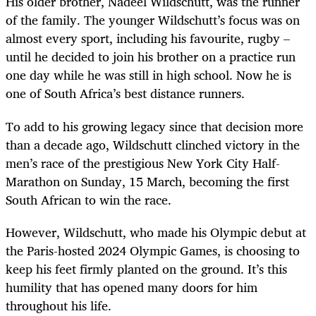
His older brother, Nadeel Wildschutt, was the runner
of the family. The younger Wildschutt’s focus was on
almost every sport, including his favourite, rugby –
until he decided to join his brother on a practice run
one day while he was still in high school. Now he is
one of South Africa’s best distance runners.
To add to his growing legacy since that decision more
than a decade ago, Wildschutt clinched victory in the
men’s race of the prestigious New York City Half-
Marathon on Sunday, 15 March, becoming the first
South African to win the race.
However, Wildschutt, who made his Olympic debut at
the Paris-hosted 2024 Olympic Games, is choosing to
keep his feet firmly planted on the ground. It’s this
humility that has opened many doors for him
throughout his life.