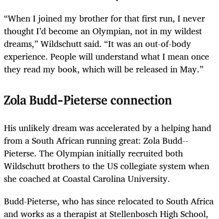
“When I joined my brother for that first run, I never
thought I’d become an Olympian, not in my wildest
dreams,” Wildschutt said. “It was an out-of-body
experience. People will understand what I mean once
they read my book, which will be released in May.”
Zola Budd-Pieterse connection
His unlikely dream was accelerated by a helping hand
from a South African running great: Zola Budd-­
Pieterse. The Olympian initially recruited both
Wildschutt brothers to the US collegiate system when
she coached at Coastal Carolina University.
Budd-Pieterse, who has since relocated to South Africa
and works as a therapist at Stellenbosch High School,