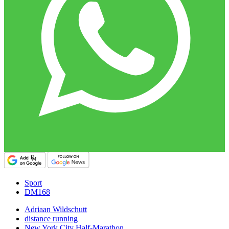
Sport
DM168
Adriaan Wildschutt
distance running
New York City Half-Marathon