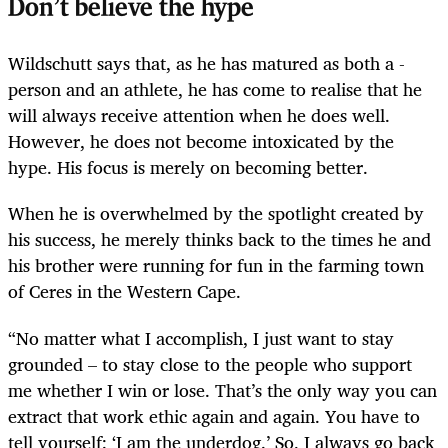
Don’t believe the hype
Wildschutt says that, as he has matured as both a ­
person and an athlete, he has come to realise that he
will always receive attention when he does well.
However, he does not become intoxicated by the
hype. His focus is merely on becoming better.
When he is overwhelmed by the spotlight created by
his success, he merely thinks back to the times he and
his brother were running for fun in the farming town
of Ceres in the Western Cape.
“No matter what I accomplish, I just want to stay
grounded – to stay close to the people who support
me whether I win or lose. That’s the only way you can
extract that work ethic again and again. You have to
tell yourself: ‘I am the underdog.’ So, I always go back