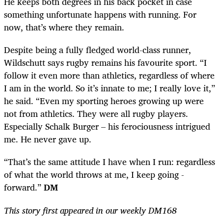
He keeps both degrees in his back pocket in case
something unfortunate happens with running. For
now, that’s where they remain.
Despite being a fully fledged world-class runner,
Wildschutt says rugby remains his favourite sport. “I
follow it even more than athletics, regardless of where
I am in the world. So it’s innate to me; I really love it,”
he said. “Even my sporting heroes growing up were
not from athletics. They were all rugby players.
Especially Schalk Burger – his ferociousness intrigued
me. He never gave up.
“That’s the same attitude I have when I run: regardless
of what the world throws at me, I keep going ­
forward.”
DM
This story first appeared in our weekly DM168