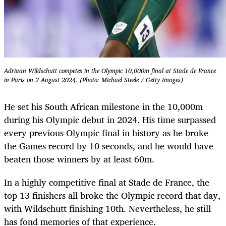
Adriaan Wildschutt competes in the Olympic 10,000m final at Stade de France
in Paris on 2 August 2024. (Photo: Michael Steele / Getty Images)
He set his South African milestone in the 10,000m
during his Olympic debut in 2024. His time surpassed
every previous Olympic final in history as he broke
the Games record by 10 seconds, and he would have
beaten those winners by at least 60m.
In a highly competitive final at Stade de France, the
top 13 finishers all broke the Olympic record that day,
with Wildschutt finishing 10th. Nevertheless, he still
has fond memories of that experience.