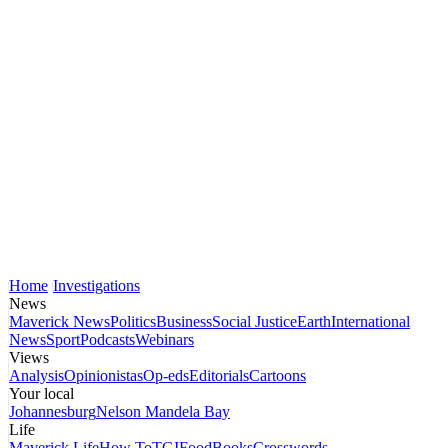
Home
Investigations
News
Maverick News
Politics
Business
Social Justice
Earth
International
News
Sport
Podcasts
Webinars
Views
Analysis
Opinionistas
Op-eds
Editorials
Cartoons
Your local
Johannesburg
Nelson Mandela Bay
Life
Maverick Life
How To
TGIFood
Books
Crosswords