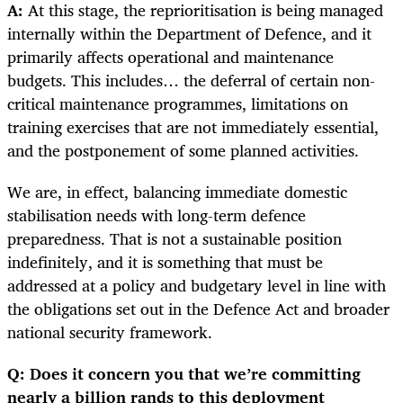
A:
At this stage, the reprioritisation is being managed
internally within the Department of Defence, and it
primarily affects operational and maintenance
budgets. This includes… the deferral of certain non-
critical maintenance programmes, limitations on
training exercises that are not immediately essential,
and the postponement of some planned activities.
We are, in effect, balancing immediate domestic
stabilisation needs with long-term defence
preparedness. That is not a sustainable position
indefinitely, and it is something that must be
addressed at a policy and budgetary level in line with
the obligations set out in the Defence Act and broader
national security framework.
Q: Does it concern you that we’re committing
nearly a billion rands to this deployment