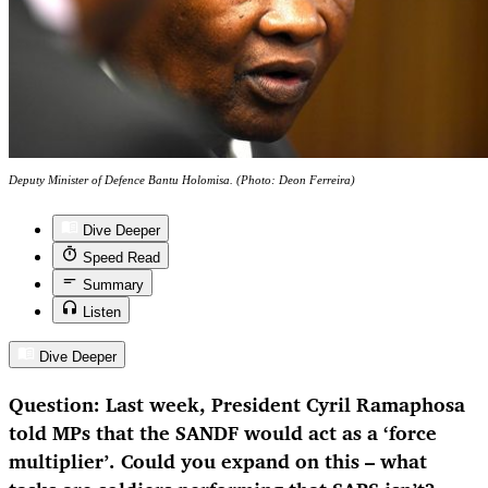
Deputy Minister of Defence Bantu Holomisa. (Photo: Deon Ferreira)
Dive Deeper
Speed Read
Summary
Listen
Dive Deeper
Question: Last week, President Cyril Ramaphosa
told MPs that the SANDF would act as a ‘force
multiplier’. Could you expand on this – what