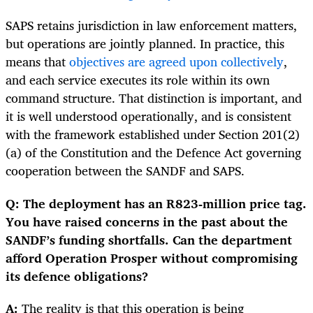
SAPS retains jurisdiction in law enforcement matters,
but operations are jointly planned. In practice, this
means that
objectives are agreed upon collectively
,
and each service executes its role within its own
command structure. That distinction is important, and
it is well understood operationally, and is consistent
with the framework established under Section 201(2)
(a) of the Constitution and the Defence Act governing
cooperation between the SANDF and SAPS.
Q: The deployment has an R823-million price tag.
You have raised concerns in the past about the
SANDF’s funding shortfalls. Can the department
afford Operation Prosper without compromising
its defence obligations?
A:
The reality is that this operation is being