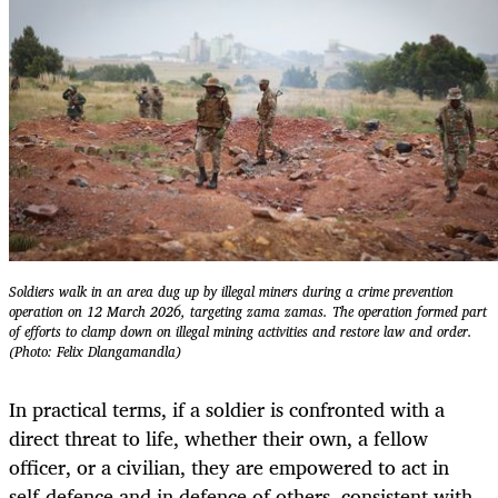
Soldiers walk in an area dug up by illegal miners during a crime prevention
operation on 12 March 2026, targeting zama zamas. The operation formed part
of efforts to clamp down on illegal mining activities and restore law and order.
(Photo: Felix Dlangamandla)
In practical terms, if a soldier is confronted with a
direct threat to life, whether their own, a fellow
officer, or a civilian, they are empowered to act in
self-defence and in defence of others, consistent with