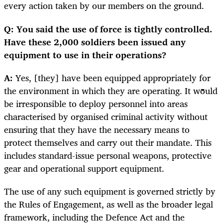
every action taken by our members on the ground.
Q: You said the use of force is tightly controlled.
Have these 2,000 soldiers been issued any
equipment to use in their operations?
A:
Yes, [they] have been equipped appropriately for
the environment in which they are operating. It would
be irresponsible to deploy personnel into areas
characterised by organised criminal activity without
ensuring that they have the necessary means to
protect themselves and carry out their mandate. This
includes standard-issue personal weapons, protective
gear and operational support equipment.
The use of any such equipment is governed strictly by
the Rules of Engagement, as well as the broader legal
framework, including the Defence Act and the