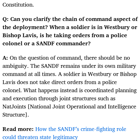
Constitution.
Q: Can you clarify the chain of command aspect of
the deployment? When a soldier is in Westbury or
Bishop Lavis, is he taking orders from a police
colonel or a SANDF commander?
A:
On the question of command, there should be no
ambiguity. The SANDF remains under its own military
command at all times. A soldier in Westbury or Bishop
Lavis does not take direct orders from a police
colonel. What happens instead is coordinated planning
and execution through joint structures such as
NatJoints [National Joint Operational and Intelligence
Structure].
Read more:
How the SANDF’s crime-fighting role
could threaten state legitimacy