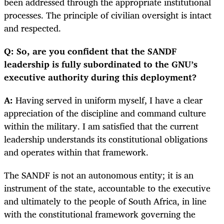
been addressed through the appropriate institutional
processes. The principle of civilian oversight is intact
and respected.
Q: So, are you confident that the SANDF
leadership is fully subordinated to the GNU’s
executive authority during this deployment?
A:
Having served in uniform myself, I have a clear
appreciation of the discipline and command culture
within the military. I am satisfied that the current
leadership understands its constitutional obligations
and operates within that framework.
The SANDF is not an autonomous entity; it is an
instrument of the state, accountable to the executive
and ultimately to the people of South Africa, in line
with the constitutional framework governing the