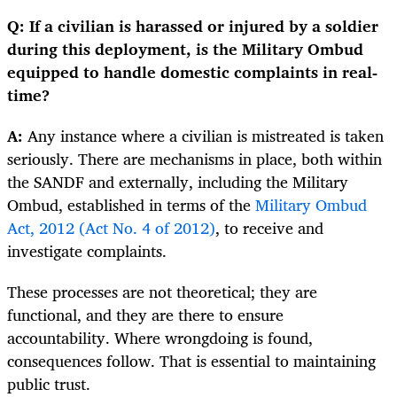
Q: If a civilian is harassed or injured by a soldier
during this deployment, is the Military Ombud
equipped to handle domestic complaints in real-
time?
A:
Any instance where a civilian is mistreated is taken
seriously. There are mechanisms in place, both within
the SANDF and externally, including the Military
Ombud, established in terms of the
Military Ombud
Act, 2012 (Act No. 4 of 2012)
, to receive and
investigate complaints.
These processes are not theoretical; they are
functional, and they are there to ensure
accountability. Where wrongdoing is found,
consequences follow. That is essential to maintaining
public trust.