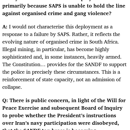
primarily because SAPS is unable to hold the line
against organised crime and gang violence?
A:
I would not characterise this deployment as a
response to a failure by SAPS. Rather, it reflects the
evolving nature of organised crime in South Africa.
Illegal mining, in particular, has become highly
sophisticated and, in some instances, heavily armed.
The Constitution… provides for the SANDF to support
the police in precisely these circumstances. This is a
reinforcement of state capacity, not an admission of
collapse.
Q: There is public concern, in light of the Will for
Peace Exercise and subsequent Board of Inquiry
to probe whether the President’s instructions
over Iran’s navy participation were disobeyed,