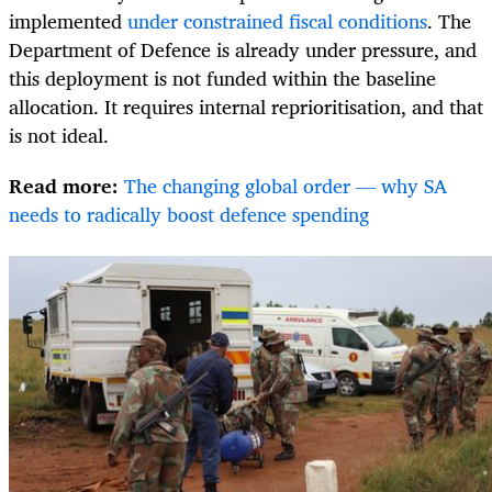
implemented
under constrained fiscal conditions
. The
Department of Defence is already under pressure, and
this deployment is not funded within the baseline
allocation. It requires internal reprioritisation, and that
is not ideal.
Read more:
The changing global order — why SA
needs to radically boost defence spending