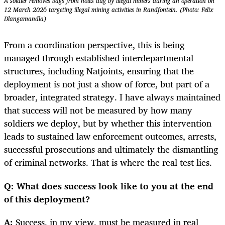
A soldier removes bags from holes dug by illegal miners during an operation on
12 March 2026 targeting illegal mining activities in Randfontein. (Photo: Felix
Dlangamandla)
From a coordination perspective, this is being
managed through established interdepartmental
structures, including Natjoints, ensuring that the
deployment is not just a show of force, but part of a
broader, integrated strategy. I have always maintained
that success will not be measured by how many
soldiers we deploy, but by whether this intervention
leads to sustained law enforcement outcomes, arrests,
successful prosecutions and ultimately the dismantling
of criminal networks. That is where the real test lies.
Q: What does success look like to you at the end
of this deployment?
A:
Success, in my view, must be measured in real