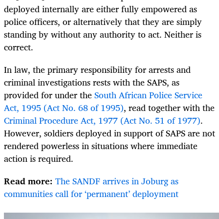
deployed internally are either fully empowered as
police officers, or alternatively that they are simply
standing by without any authority to act. Neither is
correct.
In law, the primary responsibility for arrests and
criminal investigations rests with the SAPS, as
provided for under the
South African Police Service
Act, 1995 (Act No. 68 of 1995)
, read together with the
Criminal Procedure Act, 1977 (Act No. 51 of 1977)
.
However, soldiers deployed in support of SAPS are not
rendered powerless in situations where immediate
action is required.
Read more:
The SANDF arrives in Joburg as
communities call for ‘permanent’ deployment