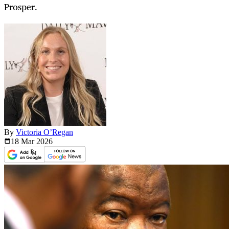
Prosper.
By
Victoria O’Regan
18 Mar
2026