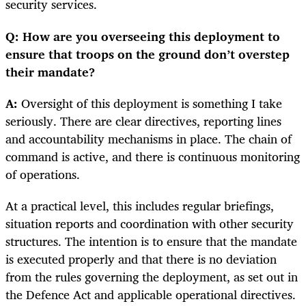
security services.
Q: How are you overseeing this deployment to
ensure that troops on the ground don’t overstep
their mandate?
A:
Oversight of this deployment is something I take
seriously. There are clear directives, reporting lines
and accountability mechanisms in place. The chain of
command is active, and there is continuous monitoring
of operations.
At a practical level, this includes regular briefings,
situation reports and coordination with other security
structures. The intention is to ensure that the mandate
is executed properly and that there is no deviation
from the rules governing the deployment, as set out in
the Defence Act and applicable operational directives.