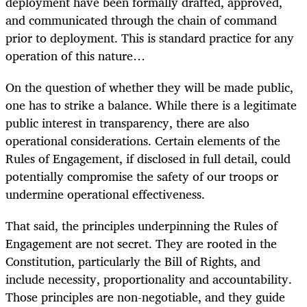
deployment have been formally drafted, approved,
and communicated through the chain of command
prior to deployment. This is standard practice for any
operation of this nature…
On the question of whether they will be made public,
one has to strike a balance. While there is a legitimate
public interest in transparency, there are also
operational considerations. Certain elements of the
Rules of Engagement, if disclosed in full detail, could
potentially compromise the safety of our troops or
undermine operational effectiveness.
That said, the principles underpinning the Rules of
Engagement are not secret. They are rooted in the
Constitution, particularly the Bill of Rights, and
include necessity, proportionality and accountability.
Those principles are non-negotiable, and they guide