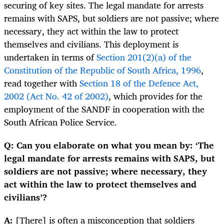
securing of key sites. The legal mandate for arrests
remains with SAPS, but soldiers are not passive; where
necessary, they act within the law to protect
themselves and civilians. This deployment is
undertaken in terms of
Section 201(2)(a) of the
Constitution of the Republic of South Africa, 1996
,
read together with
Section 18 of the Defence Act,
2002 (Act No. 42 of 2002)
, which provides for the
employment of the SANDF in cooperation with the
South African Police Service.
Q: Can you elaborate on what you mean by: ‘The
legal mandate for arrests remains with SAPS, but
soldiers are not passive; where necessary, they
act within the law to protect themselves and
civilians’?
A:
[There] is often a misconception that soldiers