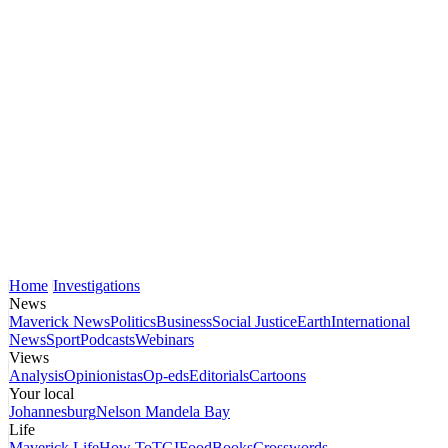
Home
Investigations
News
Maverick News
Politics
Business
Social Justice
Earth
International
News
Sport
Podcasts
Webinars
Views
Analysis
Opinionistas
Op-eds
Editorials
Cartoons
Your local
Johannesburg
Nelson Mandela Bay
Life
Maverick Life
How To
TGIFood
Books
Crosswords