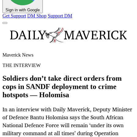
Sign in with Google
Get Support
DM Shop
Support DM
Maverick News
THE INTERVIEW
Soldiers don’t take direct orders from
cops in SANDF deployment to crime
hotspots — Holomisa
In an interview with Daily Maverick, Deputy Minister
of Defence Bantu Holomisa says the South African
National Defence Force will remain ‘under its own
military command at all times’ during Operation