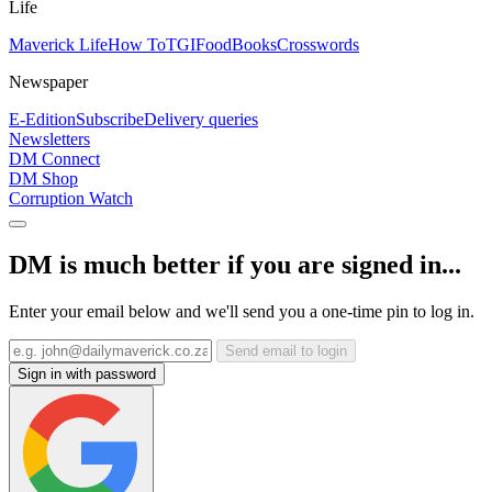
Life
Maverick Life
How To
TGIFood
Books
Crosswords
Newspaper
E-Edition
Subscribe
Delivery queries
Newsletters
DM Connect
DM Shop
Corruption Watch
DM is much better if you are signed in...
Enter your email below and we'll send you a one-time pin to log in.
Send email to login
Sign in with password