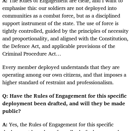
A:
The Rules of Engagement are clear, and I want to
emphasise this: our soldiers are not deployed into
communities as a combat force, but as a disciplined
support instrument of the state. The use of force is
tightly controlled, guided by the principles of necessity
and proportionality, and aligned with the Constitution,
the Defence Act, and applicable provisions of the
Criminal Procedure Act…
Every member deployed understands that they are
operating among our own citizens, and that imposes a
higher standard of restraint and professionalism.
Q: Have the Rules of Engagement for this specific
deployment been drafted, and will they be made
public?
A:
Yes, the Rules of Engagement for this specific