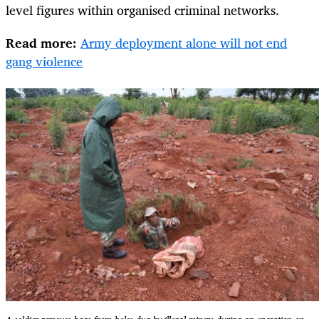
level figures within organised criminal networks.
Read more:
Army deployment alone will not end
gang violence