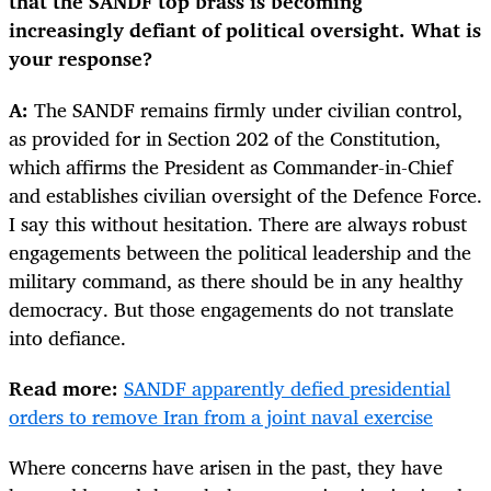
that the SANDF top brass is becoming
increasingly defiant of political oversight. What is
your response?
A:
The SANDF remains firmly under civilian control,
as provided for in Section 202 of the Constitution,
which affirms the President as Commander-in-Chief
and establishes civilian oversight of the Defence Force.
I say this without hesitation. There are always robust
engagements between the political leadership and the
military command, as there should be in any healthy
democracy. But those engagements do not translate
into defiance.
Read more:
SANDF apparently defied presidential
orders to remove Iran from a joint naval exercise
Where concerns have arisen in the past, they have