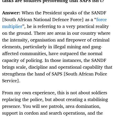
tasks are soldiers performing that SAPS isn’t?
Answer:
When the President speaks of the SANDF
[South African National Defence Force] as a “
force
multiplier
”, he is referring to a very practical reality
on the ground. There are areas in our country where
the intensity, organisation and firepower of criminal
elements, particularly in illegal mining and gang-
affected communities, have outpaced the normal
capacity of policing. In those instances, the SANDF
brings scale, discipline and operational capability that
strengthens the hand of SAPS [South African Police
Service].
From my own experience, this is not about soldiers
replacing the police, but about creating a stabilising
presence. You will see patrols, area domination,
support in cordon and search operations, and the