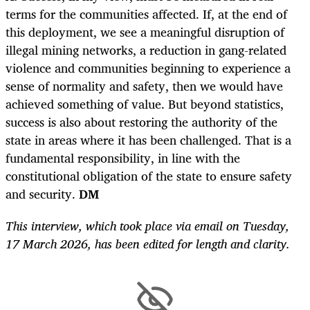
terms for the communities affected. If, at the end of
this deployment, we see a meaningful disruption of
illegal mining networks, a reduction in gang-related
violence and communities beginning to experience a
sense of normality and safety, then we would have
achieved something of value. But beyond statistics,
success is also about restoring the authority of the
state in areas where it has been challenged. That is a
fundamental responsibility, in line with the
constitutional obligation of the state to ensure safety
and security.
DM
This interview, which took place via email on Tuesday,
17 March 2026, has been edited for length and clarity.