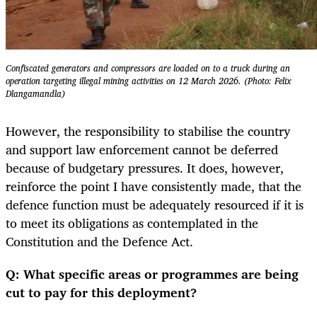
Confiscated generators and compressors are loaded on to a truck during an
operation targeting illegal mining activities on 12 March 2026. (Photo: Felix
Dlangamandla)
However, the responsibility to stabilise the country
and support law enforcement cannot be deferred
because of budgetary pressures. It does, however,
reinforce the point I have consistently made, that the
defence function must be adequately resourced if it is
to meet its obligations as contemplated in the
Constitution and the Defence Act.
Q: What specific areas or programmes are being
cut to pay for this deployment?