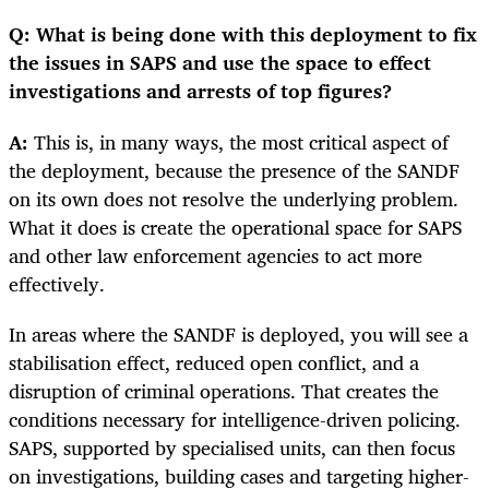
Q: What is being done with this deployment to fix
the issues in SAPS and use the space to effect
investigations and arrests of top figures?
A:
This is, in many ways, the most critical aspect of
the deployment, because the presence of the SANDF
on its own does not resolve the underlying problem.
What it does is create the operational space for SAPS
and other law enforcement agencies to act more
effectively.
In areas where the SANDF is deployed, you will see a
stabilisation effect, reduced open conflict, and a
disruption of criminal operations. That creates the
conditions necessary for intelligence-driven policing.
SAPS, supported by specialised units, can then focus
on investigations, building cases and targeting higher-