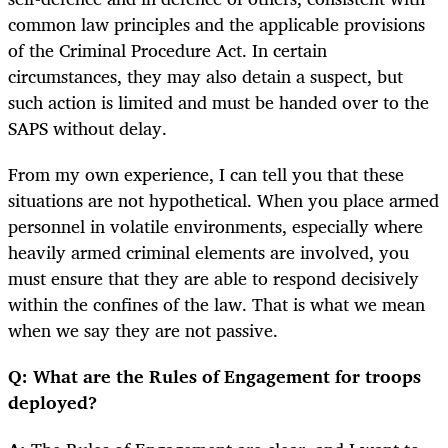
common law principles and the applicable provisions
of the Criminal Procedure Act. In certain
circumstances, they may also detain a suspect, but
such action is limited and must be handed over to the
SAPS without delay.
From my own experience, I can tell you that these
situations are not hypothetical. When you place armed
personnel in volatile environments, especially where
heavily armed criminal elements are involved, you
must ensure that they are able to respond decisively
within the confines of the law. That is what we mean
when we say they are not passive.
Q: What are the Rules of Engagement for troops
deployed?