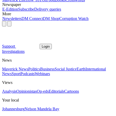
Newspaper
E-Edition
Subscribe
Delivery queries
More
Newsletters
DM Connect
DM Shop
Corruption Watch
Support
Login
Investigations
News
Maverick News
Politics
Business
Social Justice
Earth
International
News
Sport
Podcasts
Webinars
Views
Analysis
Opinionistas
Op-eds
Editorials
Cartoons
Your local
Johannesburg
Nelson Mandela Bay