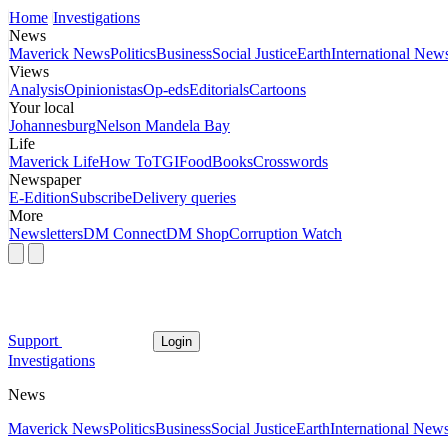
Home
Investigations
News
Maverick News
Politics
Business
Social Justice
Earth
International New
Views
Analysis
Opinionistas
Op-eds
Editorials
Cartoons
Your local
Johannesburg
Nelson Mandela Bay
Life
Maverick Life
How To
TGIFood
Books
Crosswords
Newspaper
E-Edition
Subscribe
Delivery queries
More
Newsletters
DM Connect
DM Shop
Corruption Watch
Support
Login
Investigations
News
Maverick News
Politics
Business
Social Justice
Earth
International New