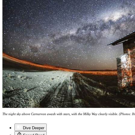
The night sky above Carnarvon awash with stars, with the Milky Way clearly visible. (Photos: I
Dive Deeper