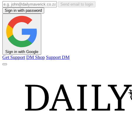
Send email to login
Sign in with password
Sign in with Google
Get Support
DM Shop
Support DM