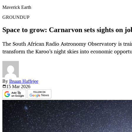
Maverick Earth
GROUNDUP
Space to grow: Carnarvon sets sights on j
The South African Radio Astronomy Observatory is train
transform the Karoo’s night skies into economic opportu
By
Ihsaan Haffejee
15 Mar
2026