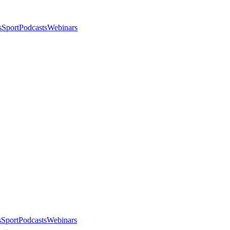
s
Sport
Podcasts
Webinars
s
Sport
Podcasts
Webinars