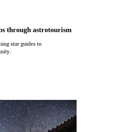
obs through astrotourism
ing star guides to
nity.