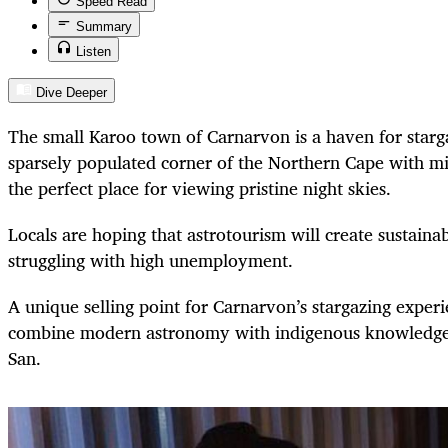
Speed Read
Summary
Listen
Dive Deeper
The small Karoo town of Carnarvon is a haven for starga
sparsely populated corner of the Northern Cape with mini
the perfect place for viewing pristine night skies.
Locals are hoping that astrotourism will create sustainab
struggling with high unemployment.
A unique selling point for Carnarvon’s stargazing exper
combine modern astronomy with indigenous knowledge 
San.