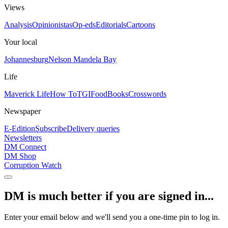
Views
Analysis
Opinionistas
Op-eds
Editorials
Cartoons
Your local
Johannesburg
Nelson Mandela Bay
Life
Maverick Life
How To
TGIFood
Books
Crosswords
Newspaper
E-Edition
Subscribe
Delivery queries
Newsletters
DM Connect
DM Shop
Corruption Watch
DM is much better if you are signed in...
Enter your email below and we'll send you a one-time pin to log in.