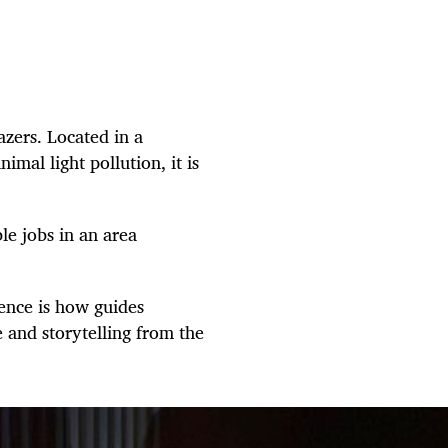
zers. Located in a
mal light pollution, it is
le jobs in an area
ience is how guides
and storytelling from the