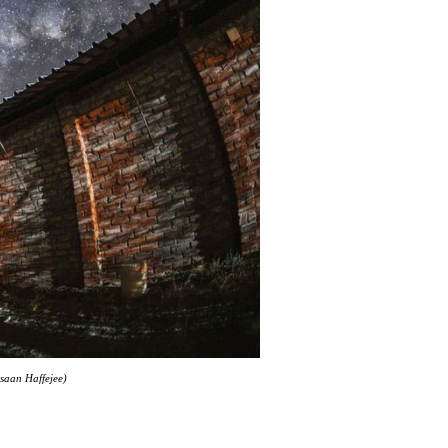
hsaan Haffejee)