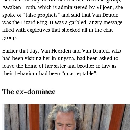
Awaken Truth, which is administered by Viljoen, she
spoke of “false prophets” and said that Van Druten
was the Lizard King. It was a garbled, angry message
filled with expletives that shocked all in the chat
group.
Earlier that day, Van Heerden and Van Druten, who
had been visiting her in Knysna, had been asked to
leave the home of her sister and brother-in-law as
their behaviour had been “unacceptable”.
The ex-dominee