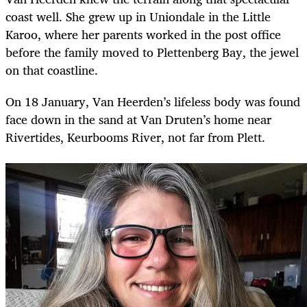
coast well. She grew up in Uniondale in the Little
Karoo, where her parents worked in the post office
before the family moved to Plettenberg Bay, the jewel
on that coastline.
On 18 January, Van Heerden’s lifeless body was found
face down in the sand at Van Druten’s home near
Rivertides, Keurbooms River, not far from Plett.