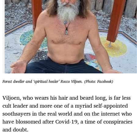
Forest dweller and ‘spiritual healer’ Rocco Viljoen. (Photo: Facebook)
Viljoen, who wears his hair and beard long, is far less
cult leader and more one of a myriad self-appointed
soothsayers in the real world and on the internet who
have blossomed after Covid-19, a time of conspiracies
and doubt.