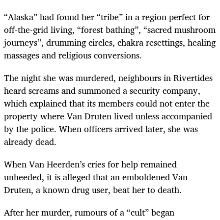
“Alaska” had found her “tribe” in a region perfect for
off-the-grid living, “forest bathing”, “sacred mushroom
journeys”, drumming circles, chakra resettings, healing
massages and religious conversions.
The night she was murdered, neighbours in Rivertides
heard screams and summoned a security company,
which explained that its members could not enter the
property where Van Druten lived unless accompanied
by the police. When officers arrived later, she was
already dead.
When Van Heerden’s cries for help remained
unheeded, it is alleged that an emboldened Van
Druten, a known drug user, beat her to death.
After her murder, rumours of a “cult” began