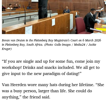
Bevan van Druten in the Plettenberg Bay Magistrate’s Court on 6 March 2026
in Plettenberg Bay, South Africa. (Photo: Gallo Images / Media24 / Jackie
Kruger)
“If you are single and up for some fun, come join my
workshop! Drinks and snacks included. We all get to
give input to the new paradigm of dating!”
Van Heerden wore many hats during her lifetime. “She
was a busy person, larger than life. She could do
anything,” the friend said.