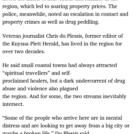
region, which led to soaring property prices. The
police, meanwhile, noted an escalation in contact and
property crimes as well as drug peddling.
Veteran journalist Chris du Plessis, former editor of
the Knysna-Plett Herald, has lived in the region for
over two decades.
He said small coastal towns had always attracted
“spiritual travellers” and self-
proclaimed healers, but a dark undercurrent of drug
abuse and violence also plagued ­
the region. And for some, the two streams inevitably
intersect.
“Some of the people who arrive here are in mental
distress and are looking to get away from a big city or
maybe a broken life,” Du Plessis said.