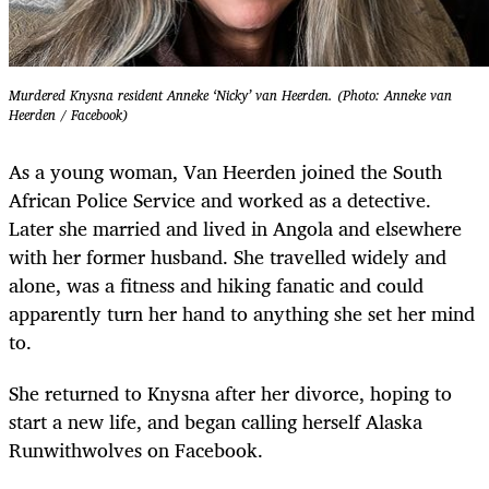
Murdered Knysna resident Anneke ‘Nicky’ van Heerden. (Photo: Anneke van
Heerden / Facebook)
As a young woman, Van Heerden joined the South
African Police Service and worked as a detective.
Later she married and lived in Angola and elsewhere
with her former husband. She travelled widely and
alone, was a fitness and hiking fanatic and could
apparently turn her hand to anything she set her mind
to.
She returned to Knysna after her divorce, hoping to
start a new life, and began calling herself Alaska
Runwithwolves on Facebook.