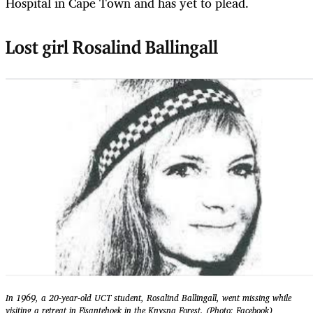
Hospital in Cape Town and has yet to plead.
Lost girl Rosalind Ballingall
In 1969, a 20-year-old UCT student, Rosalind Ballingall, went missing while
visiting a retreat in Fisantehoek in the Knysna Forest. (Photo: Facebook)