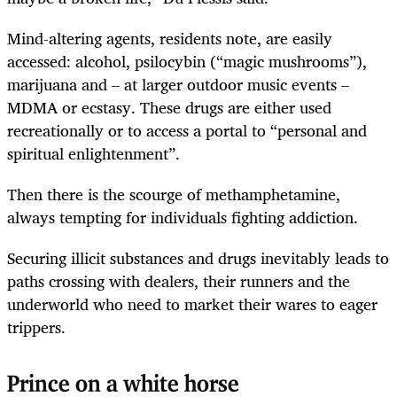
Mind-altering agents, residents note, are easily
accessed: alcohol, psilocybin (“magic mushrooms”),
marijuana and – at larger outdoor music events –
MDMA or ecstasy. These drugs are either used
recreationally or to access a portal to “personal and
spiritual enlightenment”.
Then there is the scourge of methamphetamine,
always tempting for individuals fighting addiction.
Securing illicit substances and drugs inevitably leads to
paths crossing with dealers, their runners and the
underworld who need to market their wares to eager
trippers.
Prince on a white horse