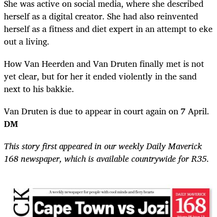
She was active on social media, where she described
herself as a digital creator. She had also reinvented
herself as a fitness and diet expert in an attempt to eke
out a living.
How Van Heerden and Van Druten finally met is not
yet clear, but for her it ended violently in the sand
next to his bakkie.
Van Druten is due to appear in court again on 7 April.
DM
This story first appeared in our weekly Daily Maverick
168 newspaper, which is available countrywide for R35.