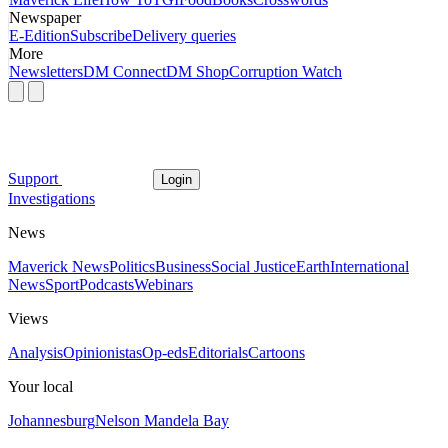
Newspaper
E-Edition
Subscribe
Delivery queries
More
Newsletters
DM Connect
DM Shop
Corruption Watch
Support
Login
Investigations
News
Maverick News
Politics
Business
Social Justice
Earth
International
News
Sport
Podcasts
Webinars
Views
Analysis
Opinionistas
Op-eds
Editorials
Cartoons
Your local
Johannesburg
Nelson Mandela Bay