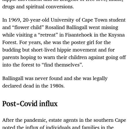
drugs and spiritual conversions.
In 1969, 20-year-old University of Cape Town student
and “flower child” Rosalind Ballingall went missing
while visiting a “retreat” in Fisantehoek in the Knysna
­Forest. For years, she was the poster girl for the
budding but short-lived hippie movement and for
parents hoping to warn their children against going off
into the forest to “find themselves”.
Ballingall was never found and she was legally
declared dead in the 1980s.
Post-Covid influx
After the pandemic, estate agents in the southern Cape
noted the influx of individuals and families in the