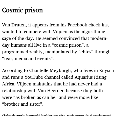
Cosmic prison
Van Druten, it appears from his Facebook check-ins,
wanted to compete with Viljoen as the algorithmic
sage of the day. He seemed convinced that modern-
day humans all live in a ­“cosmic prison”, a
programmed reality, manipulated by “elites” through
“fear, media and events”.
According to Chantelle Meyburgh, who lives in Knysna
and runs a YouTube channel called Aquarius Rising
Africa, Viljoen maintains that he had never had a
relationship with Van Heerden because they both
were “as broken as can be” and were more like
“brother and sister”.
(Meyburgh herself believes the universe is dominated