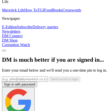
Life
Maverick Life
How To
TGIFood
Books
Crosswords
Newspaper
E-Edition
Subscribe
Delivery queries
Newsletters
DM Connect
DM Shop
Corruption Watch
DM is much better if you are signed in...
Enter your email below and we'll send you a one-time pin to log in.
Send email to login
Sign in with password