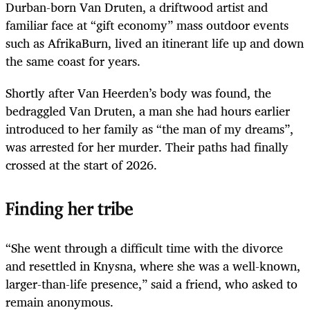
Durban-born Van Druten, a driftwood artist and
familiar face at “gift economy” mass outdoor events
such as AfrikaBurn, lived an itinerant life up and down
the same coast for years.
Shortly after Van Heerden’s body was found, the
bedraggled Van Druten, a man she had hours earlier
introduced to her family as “the man of my dreams”,
was arrested for her murder. Their paths had finally
crossed at the start of 2026.
Finding her tribe
“She went through a difficult time with the divorce
and resettled in Knysna, where she was a well-known,
larger-than-life presence,” said a friend, who asked to
remain anonymous.