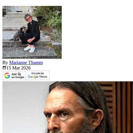
By
Marianne Thamm
15 Mar
2026