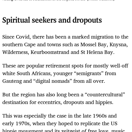
Spiritual seekers and dropouts
Since Covid, there has been a marked migration to the
southern Cape and towns such as Mossel Bay, Knysna,
Wilderness, Keurboomstrand and St Helena Bay.
These are popular retirement spots for mostly well-off
white South Africans, younger “semigrants” from
Gauteng and “digital nomads” from all over.
But the region has also long been a “counter­cultural”
destination for eccentrics, dropouts and hippies.
This was especially the case in the late 1960s and
early 1970s, when they hoped to replicate the US
hippie movement and its zeitgeist of free love, music,