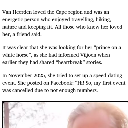
Van Heerden loved the Cape region and was an
energetic person who enjoyed travelling, hiking,
nature and keeping fit. All those who knew her loved
her, a friend said.
It was clear that she was looking for her “prince on a
white horse”, as she had informed Viljoen when
earlier they had shared “heartbreak” stories.
In November 2025, she tried to set up a speed-dating
event. She posted on Facebook: “Hi! So, my first event
was cancelled due to not enough numbers.