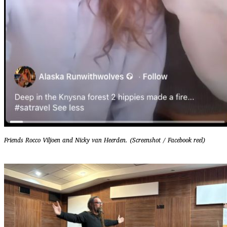
Friends Rocco Viljoen and Nicky van Heerden. (Screenshot / Facebook reel)