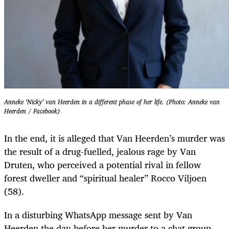
Anneke ‘Nicky’ van Heerden in a different phase of her life. (Photo: Anneke van
Heerden / Facebook)
In the end, it is alleged that Van Heerden’s murder was
the result of a drug-fuelled, jealous rage by Van
Druten, who perceived a potential rival in fellow
forest dweller and “spiritual healer” Rocco Viljoen
(58).
In a disturbing WhatsApp message sent by Van
Heerden the day before her murder to a chat group,