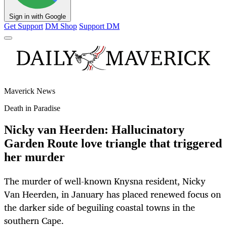
Sign in with Google
Get Support
DM Shop
Support DM
Maverick News
Death in Paradise
Nicky van Heerden: Hallucinatory
Garden Route love triangle that triggered
her murder
The murder of well-known Knysna resident, Nicky
Van Heerden, in January has placed renewed focus on
the darker side of beguiling coastal towns in the
southern Cape.