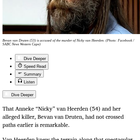
Bevan van Druten (53) is accused of the murder of Nicky van Heerden. (Photo: Facebook /
SABC News Western Cape)
Dive Deeper
Speed Read
Summary
Listen
Dive Deeper
That Anneke “Nicky” van Heerden (54) and her
alleged killer, Bevan van Druten, had not crossed
paths earlier is remarkable.
Van Heerden knew the terrain along that spectacular