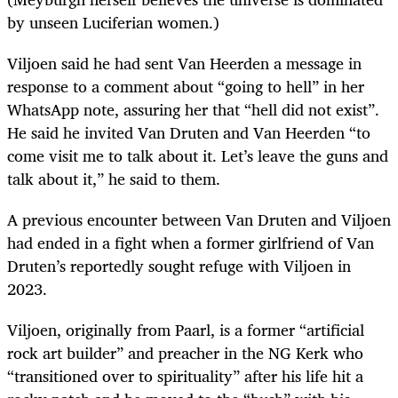
by unseen Luciferian women.)
Viljoen said he had sent Van Heerden a message in
response to a comment about “going to hell” in her
WhatsApp note, assuring her that “hell did not exist”.
He said he invited Van Druten and Van Heerden “to
come visit me to talk about it. Let’s leave the guns and
talk about it,” he said to them.
A previous encounter between Van Druten and Viljoen
had ended in a fight when a former girlfriend of Van
Druten’s reportedly sought refuge with Viljoen in
2023.
Viljoen, originally from Paarl, is a former “artificial
rock art builder” and preacher in the NG Kerk who
“transitioned over to spirituality” after his life hit a