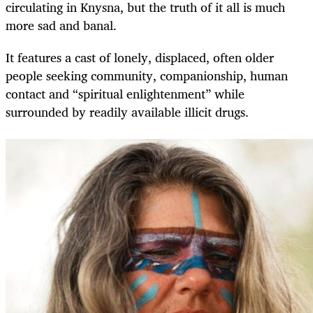
circulating in Knysna, but the truth of it all is much
more sad and banal.
It features a cast of lonely, displaced, often older
people seeking community, companionship, human
contact and “spiritual enlightenment” while
surrounded by readily available illicit drugs.