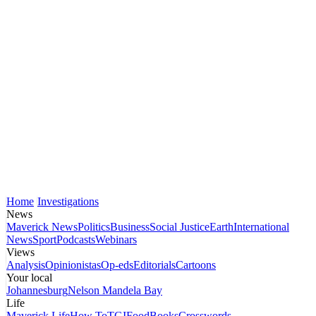
Home
Investigations
News
Maverick News
Politics
Business
Social Justice
Earth
International
News
Sport
Podcasts
Webinars
Views
Analysis
Opinionistas
Op-eds
Editorials
Cartoons
Your local
Johannesburg
Nelson Mandela Bay
Life
Maverick Life
How To
TGIFood
Books
Crosswords