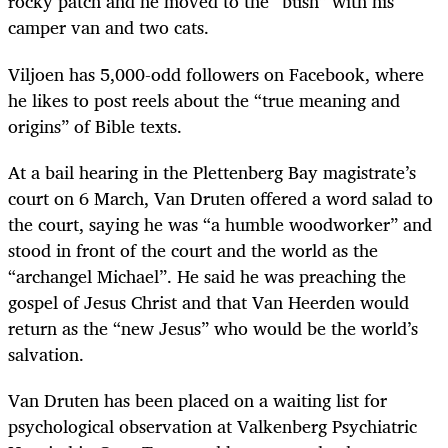
rocky patch and he moved to the “bush” with his
camper van and two cats.
Viljoen has 5,000-odd followers on Facebook, where
he likes to post reels about the “true meaning and
origins” of Bible texts.
At a bail hearing in the Plettenberg Bay magistrate’s
court on 6 March, Van Druten offered a word salad to
the court, saying he was “a humble woodworker” and
stood in front of the court and the world as the
“archangel Michael”. He said he was preaching the
gospel of Jesus Christ and that Van Heerden would
return as the “new Jesus” who would be the world’s
salvation.
Van Druten has been placed on a waiting list for
psychological observation at Valkenberg Psychiatric