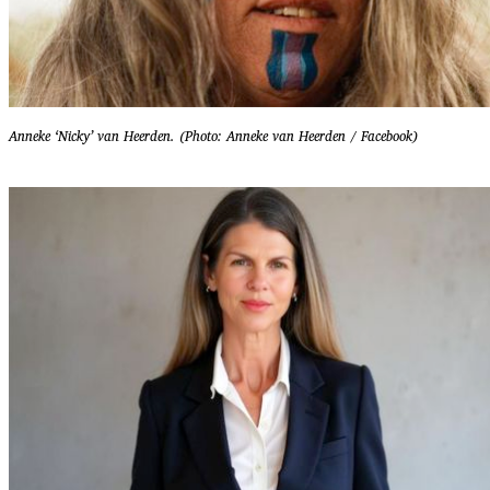
Anneke ‘Nicky’ van Heerden. (Photo: Anneke van Heerden / Facebook)