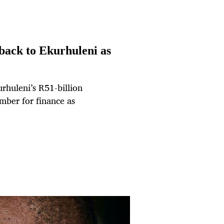
back to Ekurhuleni as
rhuleni’s R51-billion
mber for finance as