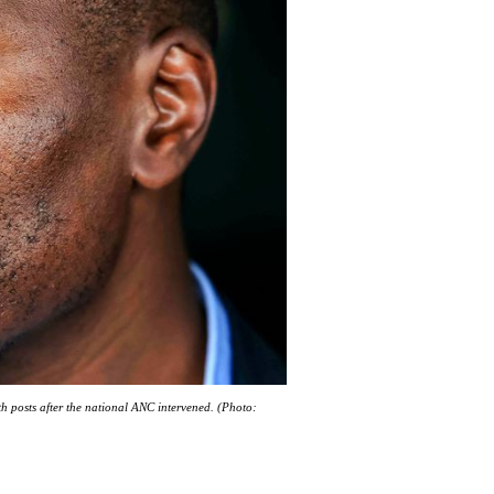
h posts after the national ANC intervened. (Photo: