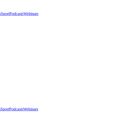
s
Sport
Podcasts
Webinars
s
Sport
Podcasts
Webinars