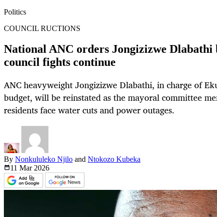
Politics
COUNCIL RUCTIONS
National ANC orders Jongizizwe Dlabathi 
council fights continue
ANC heavyweight Jongizizwe Dlabathi, in charge of Eku
budget, will be reinstated as the mayoral committee me
residents face water cuts and power outages.
By
Nonkululeko Njilo
and
Ntokozo Kubeka
11 Mar
2026