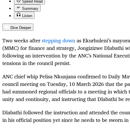
Speed Read
Summary
Listen
Dive Deeper
Two weeks after
stepping down
as Ekurhuleni’s mayor
(MMC) for finance and strategy, Jongizizwe Dlabathi wil
following an intervention by the ANC’s National Execu
tensions in the council persist.
ANC chief whip Pelisa Nkunjana confirmed to Daily Mave
council meeting on Tuesday, 10 March 2026 that the par
had summoned regional officials to a meeting in which t
unity and continuity, and instructing that Dlabathi be r
Dlabathi followed the instruction and attended the coun
in his official position yet since he needs to be sworn in f