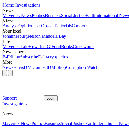
Home
Investigations
News
Maverick News
Politics
Business
Social Justice
Earth
International New
Views
Analysis
Opinionistas
Op-eds
Editorials
Cartoons
Your local
Johannesburg
Nelson Mandela Bay
Life
Maverick Life
How To
TGIFood
Books
Crosswords
Newspaper
E-Edition
Subscribe
Delivery queries
More
Newsletters
DM Connect
DM Shop
Corruption Watch
Support
Login
Investigations
News
Maverick News
Politics
Business
Social Justice
Earth
International New