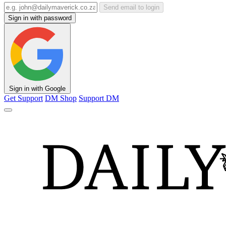
Send email to login
Sign in with password
Sign in with Google
Get Support
DM Shop
Support DM