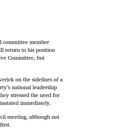
al committee member
l return to his position
tive Committee, but
rick on the sidelines of a
ty’s national leadership
hey stressed the need for
einstated immediately.
cil meeting, although not
irst.