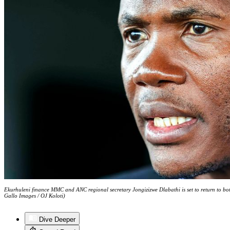
Ekurhuleni finance MMC and ANC regional secretary Jongizizwe Dlabathi is set to return to bot
Gallo Images / OJ Koloti)
Dive Deeper