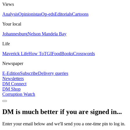
Views
Analysis
Opinionistas
Op-eds
Editorials
Cartoons
Your local
Johannesburg
Nelson Mandela Bay
Life
Maverick Life
How To
TGIFood
Books
Crosswords
Newspaper
E-Edition
Subscribe
Delivery queries
Newsletters
DM Connect
DM Shop
Corruption Watch
DM is much better if you are signed in...
Enter your email below and we'll send you a one-time pin to log in.