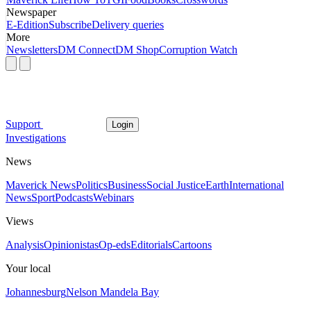
Newspaper
E-Edition
Subscribe
Delivery queries
More
Newsletters
DM Connect
DM Shop
Corruption Watch
Support
Login
Investigations
News
Maverick News
Politics
Business
Social Justice
Earth
International
News
Sport
Podcasts
Webinars
Views
Analysis
Opinionistas
Op-eds
Editorials
Cartoons
Your local
Johannesburg
Nelson Mandela Bay