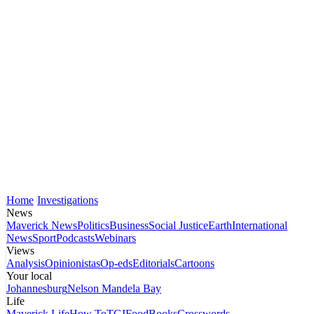
Home
Investigations
News
Maverick News
Politics
Business
Social Justice
Earth
International
News
Sport
Podcasts
Webinars
Views
Analysis
Opinionistas
Op-eds
Editorials
Cartoons
Your local
Johannesburg
Nelson Mandela Bay
Life
Maverick Life
How To
TGIFood
Books
Crosswords