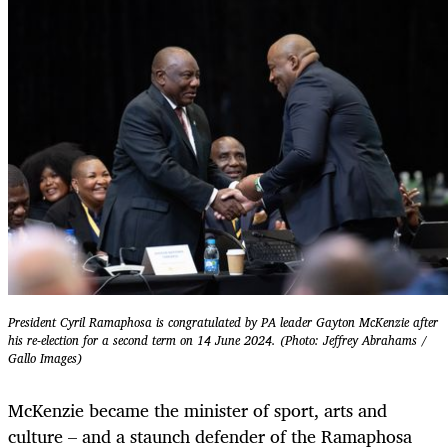
President Cyril Ramaphosa is congratulated by PA leader Gayton McKenzie after
his re-election for a second term on 14 June 2024. (Photo: Jeffrey Abrahams /
Gallo Images)
McKenzie became the minister of sport, arts and
culture – and a staunch defender of the Ramaphosa