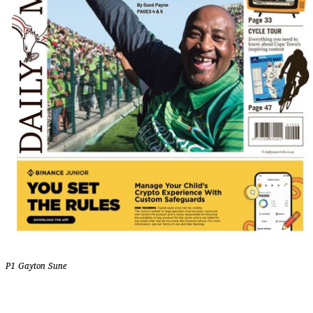
P1 Gayton Sune