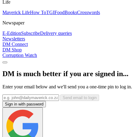
Life
Maverick Life
How To
TGIFood
Books
Crosswords
Newspaper
E-Edition
Subscribe
Delivery queries
Newsletters
DM Connect
DM Shop
Corruption Watch
DM is much better if you are signed in...
Enter your email below and we'll send you a one-time pin to log in.
Send email to login
Sign in with password