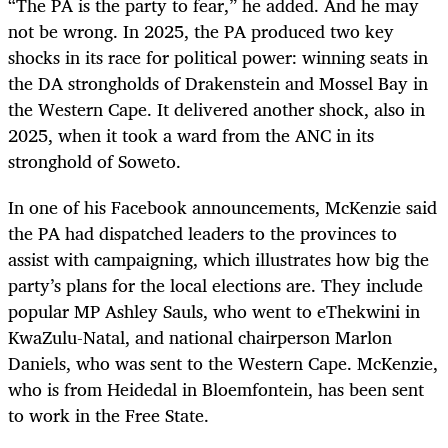
“The PA is the party to fear,” he added. And he may
not be wrong. In 2025, the PA produced two key
shocks in its race for political power: winning seats in
the DA strongholds of Drakenstein and Mossel Bay in
the Western Cape. It delivered another shock, also in
2025, when it took a ward from the ANC in its
stronghold of Soweto.
In one of his Facebook announcements, McKenzie said
the PA had dispatched leaders to the provinces to
assist with campaigning, which illustrates how big the
party’s plans for the local elections are. They include
popular MP Ashley Sauls, who went to eThekwini in
KwaZulu-Natal, and national chairperson Marlon
Daniels, who was sent to the Western Cape. McKenzie,
who is from Heidedal in Bloemfontein, has been sent
to work in the Free State.