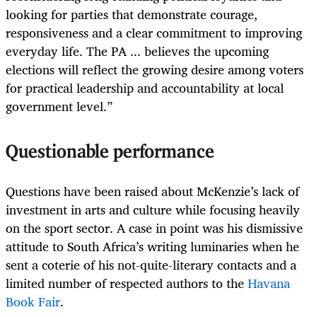
looking for parties that demonstrate courage,
responsiveness and a clear commitment to improving
everyday life. The PA ... believes the upcoming
elections will reflect the growing desire among voters
for practical leadership and accountability at local
government level.”
Questionable performance
Questions have been raised about McKenzie’s lack of
investment in arts and culture while focusing heavily
on the sport sector. A case in point was his dismissive
attitude to South Africa’s writing luminaries when he
sent a coterie of his not-quite-literary contacts and a
limited number of respected authors to the
Havana
Book Fair
.