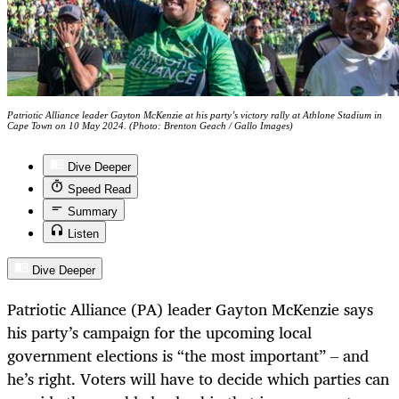
Patriotic Alliance leader Gayton McKenzie at his party’s victory rally at Athlone Stadium in
Cape Town on 10 May 2024. (Photo: Brenton Geach / Gallo Images)
Dive Deeper
Speed Read
Summary
Listen
Dive Deeper
Patriotic Alliance (PA) leader Gayton McKenzie says
his party’s campaign for the upcoming local
government elections is “the most important” – and
he’s right. Voters will have to decide which parties can