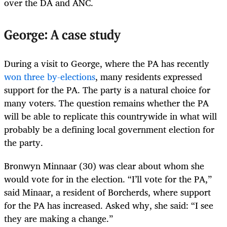
over the DA and ANC.
George: A case study
During a visit to George, where the PA has recently
won three by-elections
, many residents expressed
support for the PA. The party is a natural choice for
many voters. The question remains whether the PA
will be able to replicate this countrywide in what will
probably be a defining local government election for
the party.
Bronwyn Minnaar (30) was clear about whom she
would vote for in the election. “I’ll vote for the PA,”
said Minaar, a resident of Borcherds, where support
for the PA has increased. Asked why, she said: “I see
they are making a change.”