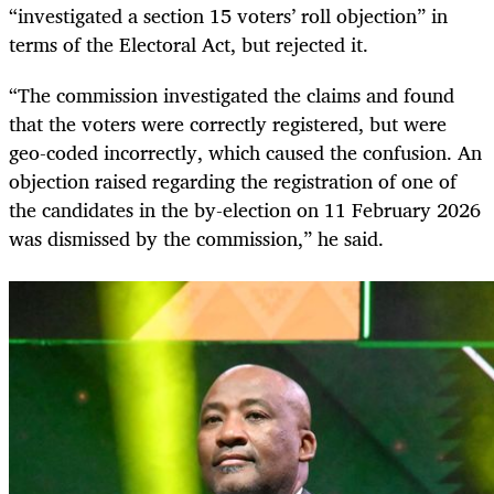
“investigated a section 15 voters’ roll objection” in
terms of the Electoral Act, but rejected it.
“The commission investigated the claims and found
that the voters were correctly registered, but were
geo-coded incorrectly, which caused the confusion. An
objection raised regarding the registration of one of
the candidates in the by-election on 11 February 2026
was dismissed by the commission,” he said.