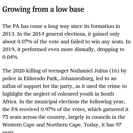
Growing from a low base
The PA has come a long way since its formation in
2013. In the 2014 general elections, it gained only
about 0.07% of the vote and failed to win any seats. In
2019, it performed even more dismally, dropping to
0.04%.
The 2020 killing of teenager Nathaniel Julius (16) by
police in Eldorado Park, Johannesburg, led to an
influx of support for the party, as it used the crime to
highlight the neglect of coloured youth in South
Africa. In the municipal elections the following year,
the PA received 0.97% of the votes, which garnered it
75 seats across the country, largely in councils in the
Western Cape and Northern Cape. Today, it has 97
seats.