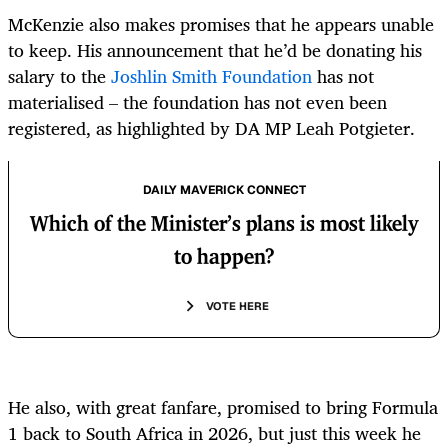
McKenzie also makes promises that he appears unable
to keep. His announcement that he’d be donating his
salary to the
Joshlin Smith Foundation
has not
materialised – the foundation has not even been
registered, as highlighted by DA MP Leah Potgieter.
DAILY MAVERICK CONNECT
Which of the Minister’s plans is most likely
to happen?
VOTE HERE
He also, with great fanfare, promised to bring Formula
1 back to South Africa in 2026, but just this week he