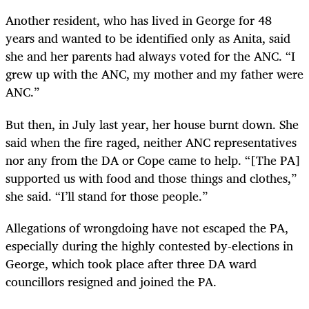
Another resident, who has lived in George for 48
years and wanted to be identified only as Anita, said
she and her parents had always voted for the ANC. “I
grew up with the ANC, my mother and my father were
ANC.”
But then, in July last year, her house burnt down. She
said when the fire raged, neither ANC representatives
nor any from the DA or Cope came to help. “[The PA]
supported us with food and those things and clothes,”
she said. “I’ll stand for those people.”
Allegations of wrongdoing have not escaped the PA,
especially during the highly contested by-elections in
George, which took place after three DA ward
councillors resigned and joined the PA.