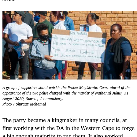
A group of supporters stand outside the Protea Magistrates Court ahead of the
appearance of the two police charged with the murder of Nathaniel Julius, 31
August 2020, Soweto, Johannesburg.
Photo / Shiraaz Mohamed
The party became a kingmaker in many councils, at
first working with the DA in the Western Cape to forge
a big enough majority to run them. It also worked