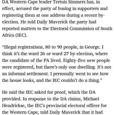
DA Western Cape leader Tertuis Simmers has, in
effect, accused the party of busing in supporters and
registering them at one address during a recent by-
election. He told Daily Maverick the party had
reported matters to the Electoral Commission of South
Africa (IEC).
“Illegal registrations, 80 to 90 people, in George. I
think it’s the ward 26 or ward 27 by-election, where
the candidate of the PA lived. Eighty-five new people
were registered, but there’s only one dwelling. It’s not
an informal settlement. I personally went to see how
the house looks, and the IEC couldn’t do a thing.”
He said the IEC asked for proof, which the DA
provided. In response to the DA claims, Michael
Hendrickse, the IEC’s provincial electoral officer for
the Western Cape, told Daily Maverick that it had