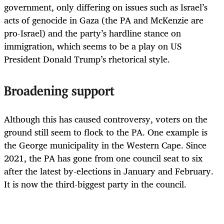
government, only differing on issues such as Israel’s
acts of genocide in Gaza (the PA and McKenzie are
pro-Israel) and the party’s hardline stance on
immigration, which seems to be a play on US
President Donald Trump’s rhetorical style.
Broadening support
Although this has caused controversy, voters on the
ground still seem to flock to the PA. One example is
the George municipality in the Western Cape. Since
2021, the PA has gone from one council seat to six
after the latest by-elections in January and February.
It is now the third-biggest party in the council.