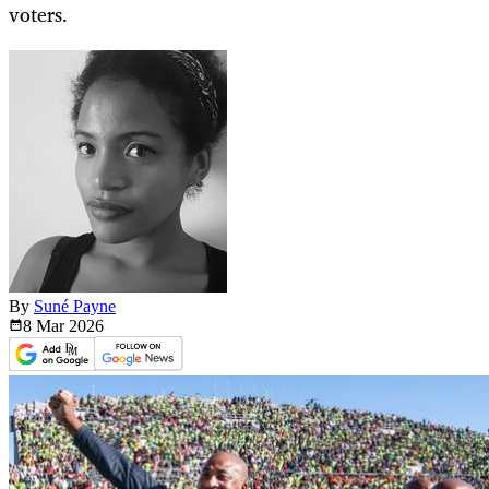
voters.
By
Suné Payne
8 Mar
2026