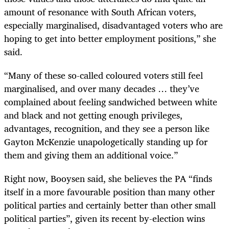
amount of resonance with South African voters,
especially marginalised, disadvantaged ­voters who are
hoping to get into better employment positions,” she
said.
“Many of these so-called coloured voters still feel
marginalised, and over many decades … they’ve
complained about feeling sandwiched between white
and black and not getting enough privileges,
advantages, recognition, and they see a person like
Gayton McKenzie unapologetically standing up for
them and giving them an additional voice.”
Right now, Booysen said, she believes the PA “finds
itself in a more favourable position than many other
political parties and certainly better than other small
political parties”, given its recent by-election wins