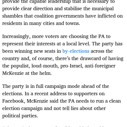
provide the capable leadership that is necessary to
provide clear direction and stabilise the municipal
shambles that coalition governments have inflicted on
residents in many cities and towns.
Increasingly, more voters are choosing the PA to
represent their interests at a local level. The party has
been winning new seats in
by-elections
across the
country and, of course, there’s the drawcard of having
the populist, loud-mouth, pro-Israel, anti-foreigner
McKenzie at the helm.
The party is in full campaign mode ahead of the
elections. In a recent address to supporters on
Facebook, McKenzie said the PA needs to run a clean
election campaign and not tell lies about other
political parties.