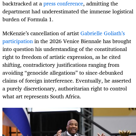
backtracked at a
press conference
, admitting the
department had underestimated the immense logistical
burden of Formula 1.
McKenzie’s cancellation of artist
Gabrielle Goliath’s
participation
in the 2026 Venice Biennale has brought
into question his understanding of the constitutional
right to freedom of artistic expression, as he cited
shifting, contradictory justifications ranging from
avoiding “genocide allegations” to since-debunked
claims of foreign interference. Eventually, he asserted
a purely discretionary, authoritarian right to control
what art represents South Africa.