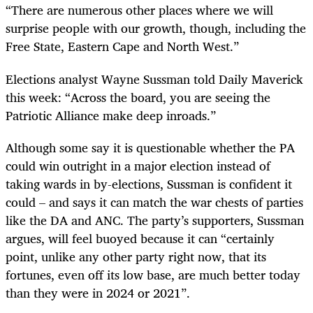
“There are numerous other places where we will
surprise people with our growth, though, including the
Free State, Eastern Cape and North West.”
Elections analyst Wayne Sussman told Daily Maverick
this week: “Across the board, you are seeing the
Patriotic Alliance make deep inroads.”
Although some say it is questionable whether the PA
could win outright in a major election instead of
taking wards in by-elections, Sussman is confident it
could – and says it can match the war chests of parties
like the DA and ANC. The party’s supporters, Sussman
argues, will feel buoyed because it can “certainly
point, unlike any other party right now, that its
fortunes, even off its low base, are much better today
than they were in 2024 or 2021”.