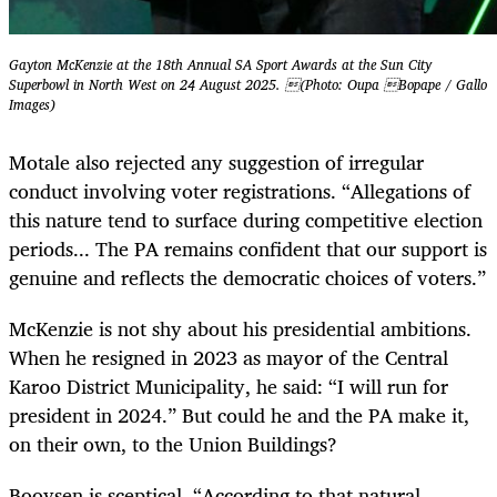
Gayton McKenzie at the 18th Annual SA Sport Awards at the Sun City
Superbowl in North West on 24 August 2025. (Photo: Oupa Bopape / Gallo
Images)
Motale also rejected any suggestion of irregular
conduct involving voter registrations. “Allegations of
this nature tend to surface during competitive election
periods... The PA remains confident that our support is
genuine and reflects the democratic choices of voters.”
McKenzie is not shy about his presidential ambitions.
When he resigned in 2023 as mayor of the Central
Karoo District Municipality, he said: “I will run for
president in 2024.” But could he and the PA make it,
on their own, to the Union Buildings?
Booysen is sceptical. “According to that natural