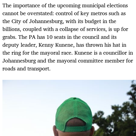
The importance of the upcoming municipal elections
cannot be overstated: control of key metros such as
the City of Johannesburg, with its budget in the
billions, coupled with a collapse of services, is up for
grabs. The PA has 10 seats in the council and its
deputy leader, Kenny Kunene, has thrown his hat in
the ring for the mayoral race. Kunene is a councillor in
Johannesburg and the mayoral committee member for
roads and transport.