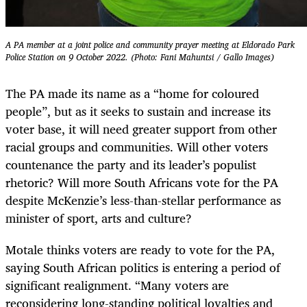
A PA member at a joint police and community prayer meeting at Eldorado Park
Police Station on 9 October 2022. (Photo: Fani Mahuntsi / Gallo Images)
The PA made its name as a “home for coloured
people”, but as it seeks to sustain and increase its
voter base, it will need greater support from other
racial groups and communities. Will other voters
countenance the party and its leader’s populist
rhetoric? Will more South Africans vote for the PA
despite McKenzie’s less-than-stellar performance as
minister of sport, arts and culture?
Motale thinks voters are ready to vote for the PA,
saying South African politics is entering a period of
significant realignment. “Many voters are
reconsidering long-standing political loyalties and