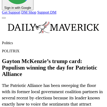
Sign in with Google
Get Support
DM Shop
Support DM
Politics
POLITRIX
Gayton McKenzie’s trump card:
Populism winning the day for Patriotic
Alliance
The Patriotic Alliance has been sweeping the floor
with its former local government coalition partners in
several recent by-elections because its leader knows
exactly how to voice the sentiments that attract