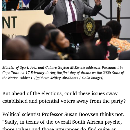
Minister of Sport, Arts and Culture Gayton McKenzie addresses Parliament in
Cape Town on 17 February during the first day of debate on the 2026 State of
the Nation Address. (Photo: Jeffrey Abrahams / Gallo Images)
But ahead of the elections, could these issues sway
established and potential voters away from the party?
Political scientist Professor Susan Booysen thinks not.
“Sadly, in terms of the overall South African psyche,
those values and those utterances do find quite an