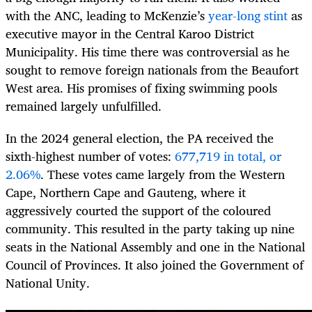
with the ANC, leading to McKenzie’s
year-long stint
as
executive mayor in the Central Karoo District
Municipality. His time there was controversial as he
sought to remove foreign nationals from the Beaufort
West area. His promises of fixing swimming pools
remained largely unfulfilled.
In the 2024 general election, the PA received the
sixth-highest number of votes:
677,719 in total, or
2.06%
. These votes came largely from the Western
Cape, Northern Cape and Gauteng, where it
aggressively courted the support of the coloured
community. This resulted in the party taking up nine
seats in the National Assembly and one in the National
Council of Provinces. It also joined the Government of
National Unity.