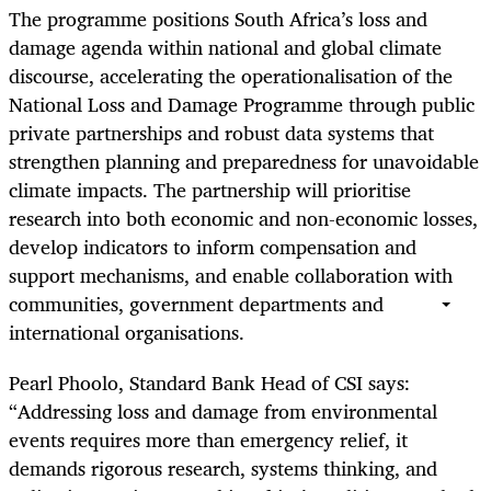
The programme positions South Africa’s loss and
damage agenda within national and global climate
discourse, accelerating the operationalisation of the
National Loss and Damage Programme through public
private partnerships and robust data systems that
strengthen planning and preparedness for unavoidable
climate impacts. The partnership will prioritise
research into both economic and non-economic losses,
develop indicators to inform compensation and
support mechanisms, and enable collaboration with
communities, government departments and
international organisations.
Pearl Phoolo, Standard Bank Head of CSI says:
“Addressing loss and damage from environmental
events requires more than emergency relief, it
demands rigorous research, systems thinking, and