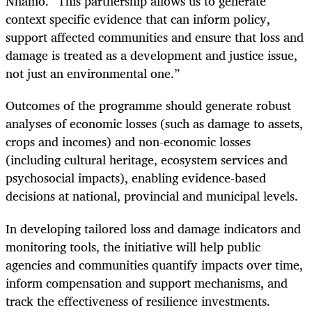
Nhamo. “This partnership allows us to generate
context specific evidence that can inform policy,
support affected communities and ensure that loss and
damage is treated as a development and justice issue,
not just an environmental one.”
Outcomes of the programme should generate robust
analyses of economic losses (such as damage to assets,
crops and incomes) and non-economic losses
(including cultural heritage, ecosystem services and
psychosocial impacts), enabling evidence-based
decisions at national, provincial and municipal levels.
In developing tailored loss and damage indicators and
monitoring tools, the initiative will help public
agencies and communities quantify impacts over time,
inform compensation and support mechanisms, and
track the effectiveness of resilience investments.