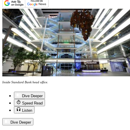
Inside Standard Bank head office.
Dive Deeper
Speed Read
Listen
Dive Deeper