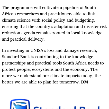
The programme will cultivate a pipeline of South
African researchers and practitioners able to link
climate science with social policy and budgeting,
ensuring that the country’s adaptation and disaster risk
reduction agenda remains rooted in local knowledge
and practical delivery.
In investing in UNISA’s loss and damage research,
Standard Bank is contributing to the knowledge,
partnerships and practical tools South Africa needs to
protect people, ecosystems and the economy. The
more we understand our climate impacts today, the
better we are able to plan for tomorrow.
DM