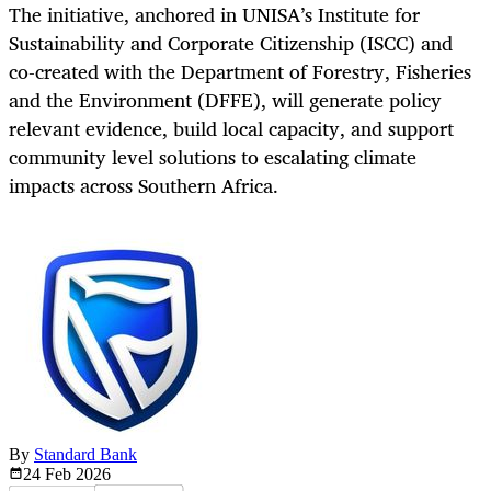
The initiative, anchored in UNISA’s Institute for
Sustainability and Corporate Citizenship (ISCC) and
co-created with the Department of Forestry, Fisheries
and the Environment (DFFE), will generate policy
relevant evidence, build local capacity, and support
community level solutions to escalating climate
impacts across Southern Africa.
By
Standard Bank
24 Feb
2026