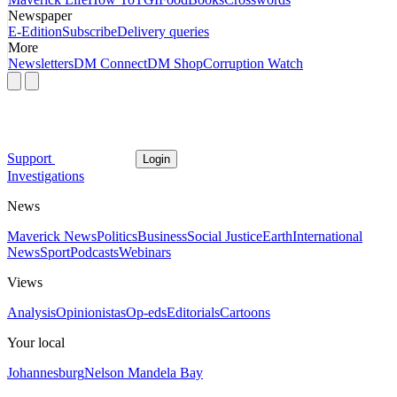
Newspaper
E-Edition
Subscribe
Delivery queries
More
Newsletters
DM Connect
DM Shop
Corruption Watch
Support
Login
Investigations
News
Maverick News
Politics
Business
Social Justice
Earth
International
News
Sport
Podcasts
Webinars
Views
Analysis
Opinionistas
Op-eds
Editorials
Cartoons
Your local
Johannesburg
Nelson Mandela Bay