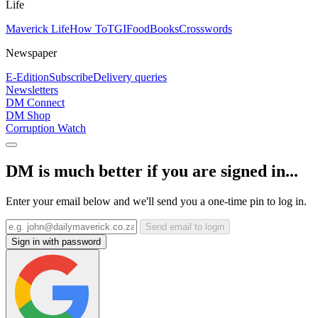
Life
Maverick Life
How To
TGIFood
Books
Crosswords
Newspaper
E-Edition
Subscribe
Delivery queries
Newsletters
DM Connect
DM Shop
Corruption Watch
DM is much better if you are signed in...
Enter your email below and we'll send you a one-time pin to log in.
Send email to login
Sign in with password