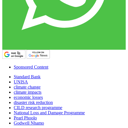
Sponsored Content
Standard Bank
UNISA
climate change
climate impacts
economic losses
disaster risk reduction
CILD research programme
National Loss and Damage Programme
Pearl Phoolo
Godwell Nhamo