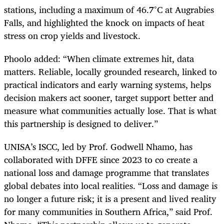
stations, including a maximum of 46.7°C at Augrabies
Falls, and highlighted the knock on impacts of heat
stress on crop yields and livestock.
Phoolo added: “When climate extremes hit, data
matters. Reliable, locally grounded research, linked to
practical indicators and early warning systems, helps
decision makers act sooner, target support better and
measure what communities actually lose. That is what
this partnership is designed to deliver.”
UNISA’s ISCC, led by Prof. Godwell Nhamo, has
collaborated with DFFE since 2023 to co create a
national loss and damage programme that translates
global debates into local realities. “Loss and damage is
no longer a future risk; it is a present and lived reality
for many communities in Southern Africa,” said Prof.