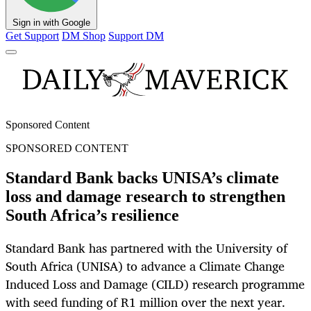
Sign in with Google
Get Support
DM Shop
Support DM
Sponsored Content
SPONSORED CONTENT
Standard Bank backs UNISA’s climate
loss and damage research to strengthen
South Africa’s resilience
Standard Bank has partnered with the University of
South Africa (UNISA) to advance a Climate Change
Induced Loss and Damage (CILD) research programme
with seed funding of R1 million over the next year.