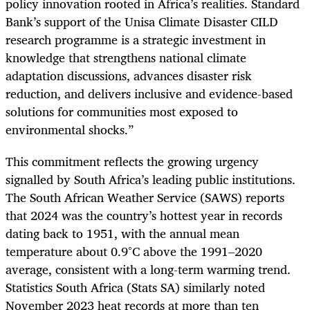
policy innovation rooted in Africa’s realities. Standard
Bank’s support of the Unisa Climate Disaster CILD
research programme is a strategic investment in
knowledge that strengthens national climate
adaptation discussions, advances disaster risk
reduction, and delivers inclusive and evidence-based
solutions for communities most exposed to
environmental shocks.”
This commitment reflects the growing urgency
signalled by South Africa’s leading public institutions.
The South African Weather Service (SAWS) reports
that 2024 was the country’s hottest year in records
dating back to 1951, with the annual mean
temperature about 0.9°C above the 1991–2020
average, consistent with a long-term warming trend.
Statistics South Africa (Stats SA) similarly noted
November 2023 heat records at more than ten