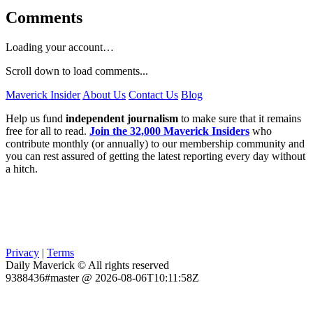
Comments
Loading your account…
Scroll down to load comments...
Maverick Insider
About Us
Contact Us
Blog
Help us fund
independent journalism
to make sure that it remains
free for all to read.
Join the 32,000 Maverick Insiders
who
contribute monthly (or annually) to our membership community and
you can rest assured of getting the latest reporting every day without
a hitch.
Privacy
|
Terms
Daily Maverick © All rights reserved
9388436#master @ 2026-08-06T10:11:58Z