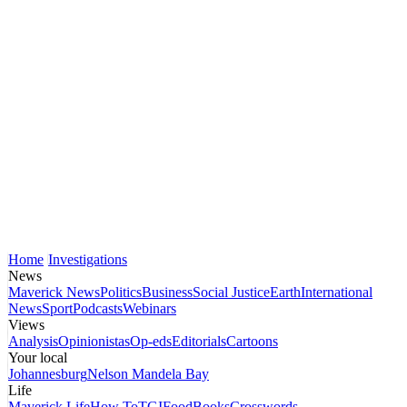
Home
Investigations
News
Maverick News
Politics
Business
Social Justice
Earth
International
News
Sport
Podcasts
Webinars
Views
Analysis
Opinionistas
Op-eds
Editorials
Cartoons
Your local
Johannesburg
Nelson Mandela Bay
Life
Maverick Life
How To
TGIFood
Books
Crosswords