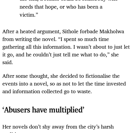
needs that hope, or who has been a
victim.”
After a heated argument, Sithole forbade Makholwa
from writing the novel. “I spent so much time
gathering all this information. I wasn’t about to just let
it go, and he couldn’t just tell me what to do,” she
said.
After some thought, she decided to fictionalise the
events into a novel, so as not to let the time invested
and information collected go to waste.
‘Abusers have multiplied’
Her novels don’t shy away from the city’s harsh