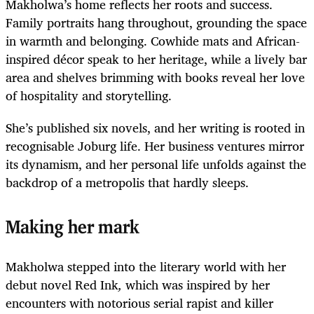
Makholwa’s home reflects her roots and success.
Family portraits hang throughout, grounding the space
in warmth and belonging. Cowhide mats and African-
inspired décor speak to her heritage, while a lively bar
area and shelves brimming with books reveal her love
of hospitality and storytelling.
She’s published six novels, and her writing is rooted in
recognisable Joburg life. Her business ventures mirror
its dynamism, and her personal life unfolds against the
backdrop of a metropolis that hardly sleeps.
Making her mark
Makholwa stepped into the literary world with her
debut novel Red Ink
,
which was inspired by her
encounters with notorious serial rapist and killer