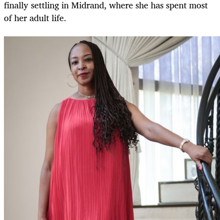
finally settling in Midrand, where she has spent most
of her adult life.