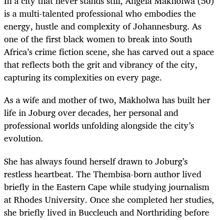
In a city that never stands still, Angela Makholwa (50)
is a multi-talented professional who embodies the
energy, hustle and complexity of Johannesburg. As
one of the first black women to break into South
Africa’s crime fiction scene, she has carved out a space
that reflects both the grit and vibrancy of the city,
capturing its complexities on every page.
As a wife and mother of two, Makholwa has built her
life in Joburg over decades, her personal and
professional worlds unfolding alongside the city’s
evolution.
She has always found herself drawn to Joburg’s
restless heartbeat. The Thembisa-born author lived
briefly in the Eastern Cape while studying journalism
at Rhodes University. Once she completed her studies,
she briefly lived in Buccleuch and Northriding before