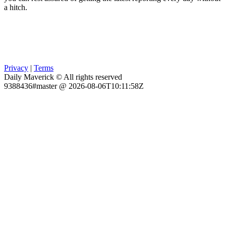
a hitch.
Privacy
|
Terms
Daily Maverick © All rights reserved
9388436#master @ 2026-08-06T10:11:58Z