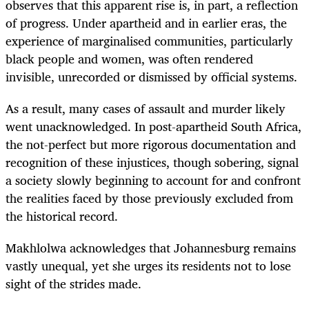
observes that this apparent rise is, in part, a reflection
of progress. Under apartheid and in earlier eras, the
experience of marginalised communities, particularly
black people and women, was often rendered
invisible, unrecorded or dismissed by official systems.
As a result, many cases of assault and murder likely
went unacknowledged. In post-apartheid South Africa,
the not-perfect but more rigorous documentation and
recognition of these injustices, though sobering, signal
a society slowly beginning to account for and confront
the realities faced by those previously excluded from
the historical record.
Makhlolwa acknowledges that Johannesburg remains
vastly unequal, yet she urges its residents not to lose
sight of the strides made.