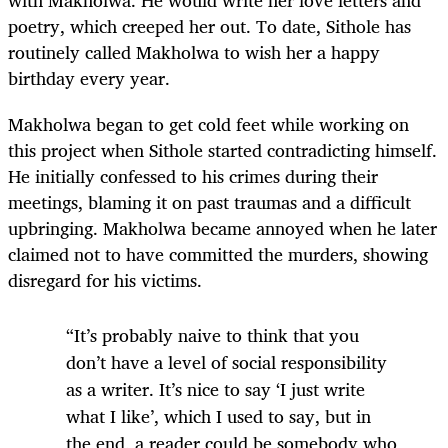
poetry, which creeped her out. To date, Sithole has
routinely called Makholwa to wish her a happy
birthday every year.
Makholwa began to get cold feet while working on
this project when Sithole started contradicting himself.
He initially confessed to his crimes during their
meetings, blaming it on past traumas and a difficult
upbringing. Makholwa became annoyed when he later
claimed not to have committed the murders, showing
disregard for his victims.
“It’s probably naive to think that you
don’t have a level of social responsibility
as a writer. It’s nice to say ‘I just write
what I like’, which I used to say, but in
the end, a reader could be somebody who