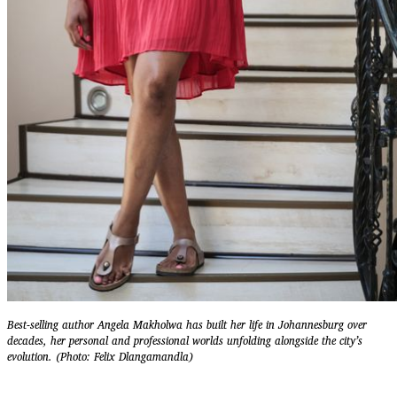
Best-selling author Angela Makholwa has built her life in Johannesburg over
decades, her personal and professional worlds unfolding alongside the city’s
evolution. (Photo: Felix Dlangamandla)