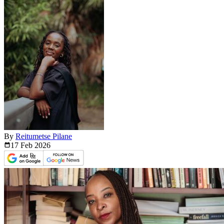
By
Reitumetse Pilane
17 Feb
2026