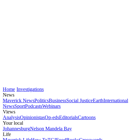
Home
Investigations
News
Maverick News
Politics
Business
Social Justice
Earth
International
News
Sport
Podcasts
Webinars
Views
Analysis
Opinionistas
Op-eds
Editorials
Cartoons
Your local
Johannesburg
Nelson Mandela Bay
Life
Maverick Life
How To
TGIFood
Books
Crosswords