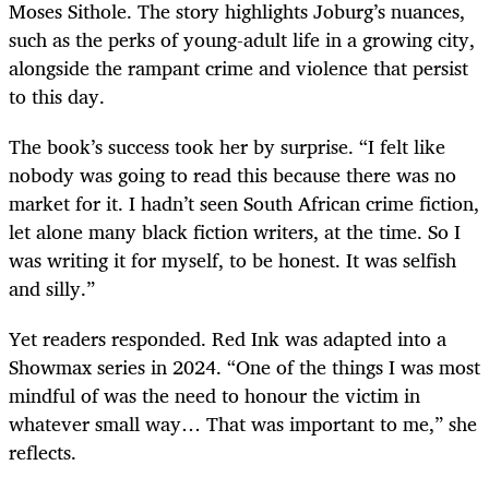
Moses Sithole. The story highlights Joburg’s nuances,
such as the perks of young-adult life in a growing city,
alongside the rampant crime and violence that persist
to this day.
The book’s success took her by surprise. “I felt like
nobody was going to read this because there was no
market for it. I hadn’t seen South African crime fiction,
let alone many black fiction writers, at the time. So I
was writing it for myself, to be honest. It was selfish
and silly.”
Yet readers responded. Red Ink
was adapted into a
Showmax series in 2024. “One of the things I was most
mindful of was the need to honour the victim in
whatever small way… That was important to me,” she
reflects.