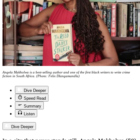
Angela Makholwa is a best-selling author and one of the first black writers to write crime
fiction in South Africa. (Photo: Felix Dlangamandla)
Dive Deeper
Speed Read
Summary
Listen
Dive Deeper