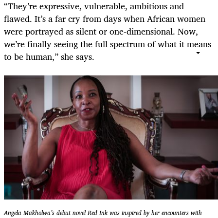
“They’re expressive, vulnerable, ambitious and
flawed. It’s a far cry from days when African women
were portrayed as silent or one-dimensional. Now,
we’re finally seeing the full spectrum of what it means
to be human,” she says.
Angela Makholwa’s debut novel Red Ink was inspired by her encounters with