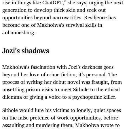
rise in things like ChatGPT,” she says, urging the next
generation to develop thick skin and seek out
opportunities beyond narrow titles. Resilience has
become one of Makholwa’s survival skills in
Johannesburg.
Jozi’s shadows
Makholwa’s fascination with Jozi’s darkness goes
beyond her love of crime fiction; it’s personal. The
process of writing her debut novel was fraught, from
unsettling prison visits to meet Sithole to the ethical
dilemma of giving a voice to a psychopathic killer.
Sithole would lure his victims to lonely, quiet spaces
on the false pretence of work opportunities, before
assaulting and murdering them. Makholwa wrote to