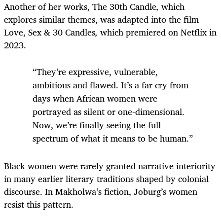
Another of her works, The 30th Candle
,
which
explores similar themes, was adapted into the film
Love, Sex & 30 Candles
,
which premiered on Netflix in
2023.
“They’re expressive, vulnerable,
ambitious and flawed. It’s a far cry from
days when African women were
portrayed as silent or one-dimensional.
Now, we’re finally seeing the full
spectrum of what it means to be human.”
Black women were rarely granted narrative interiority
in many earlier literary traditions shaped by colonial
discourse. In Makholwa’s fiction, Joburg’s women
resist this pattern.