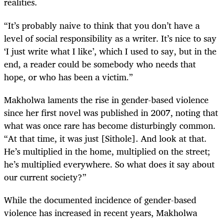
realities.
“It’s probably naive to think that you don’t have a
level of social responsibility as a writer. It’s nice to say
‘I just write what I like’, which I used to say, but in the
end, a reader could be somebody who needs that
hope, or who has been a victim.”
Makholwa laments the rise in gender-based violence
since her first novel was published in 2007, noting that
what was once rare has become disturbingly common.
“At that time, it was just [Sithole]. And look at that.
He’s multiplied in the home, multiplied on the street;
he’s multiplied everywhere. So what does it say about
our current society?”
While the documented incidence of gender-based
violence has increased in recent years, Makholwa