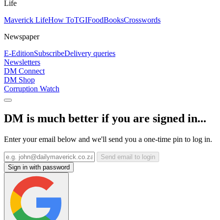
Life
Maverick Life
How To
TGIFood
Books
Crosswords
Newspaper
E-Edition
Subscribe
Delivery queries
Newsletters
DM Connect
DM Shop
Corruption Watch
DM is much better if you are signed in...
Enter your email below and we'll send you a one-time pin to log in.
Send email to login
Sign in with password