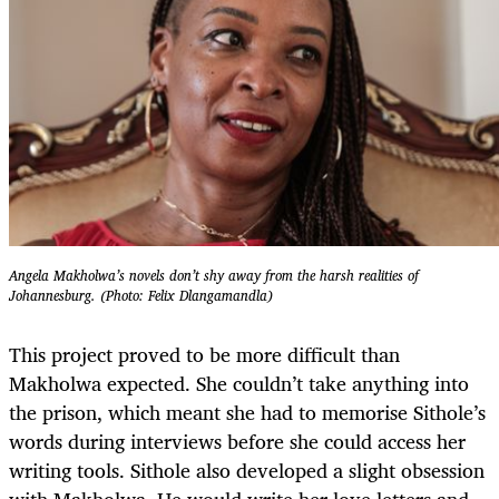
Angela Makholwa’s novels don’t shy away from the harsh realities of
Johannesburg. (Photo: Felix Dlangamandla)
This project proved to be more difficult than
Makholwa expected. She couldn’t take anything into
the prison, which meant she had to memorise Sithole’s
words during interviews before she could access her
writing tools. Sithole also developed a slight obsession
with Makholwa. He would write her love letters and