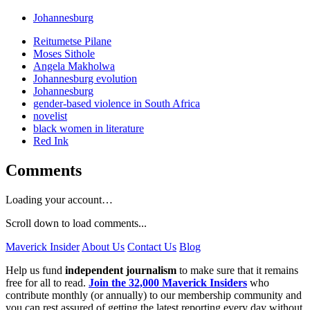
Johannesburg
Reitumetse Pilane
Moses Sithole
Angela Makholwa
Johannesburg evolution
Johannesburg
gender-based violence in South Africa
novelist
black women in literature
Red Ink
Comments
Loading your account…
Scroll down to load comments...
Maverick Insider
About Us
Contact Us
Blog
Help us fund
independent journalism
to make sure that it remains
free for all to read.
Join the 32,000 Maverick Insiders
who
contribute monthly (or annually) to our membership community and
you can rest assured of getting the latest reporting every day without