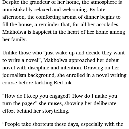
Despite the grandeur of her home, the atmosphere is
unmistakably relaxed and welcoming. By late
afternoon, the comforting aroma of dinner begins to
fill the house, a reminder that, for all her accolades,
Makholwa is happiest in the heart of her home among
her family.
Unlike those who “just wake up and decide they want
to write a novel”, Makholwa approached her debut
novel with discipline and intention. Drawing on her
journalism background, she enrolled in a novel writing
course before tackling Red Ink
.
“How do I keep you engaged? How do I make you
turn the page?” she muses, showing her deliberate
effort behind her storytelling.
“People take shortcuts these days, especially with the