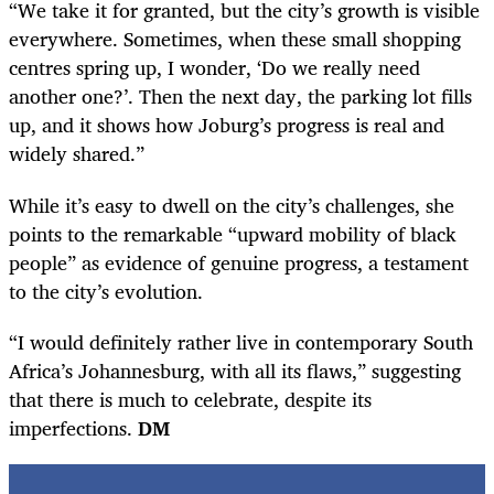
“We take it for granted, but the city’s growth is visible
everywhere. Sometimes, when these small shopping
centres spring up, I wonder, ‘Do we really need
another one?’. Then the next day, the parking lot fills
up, and it shows how Joburg’s progress is real and
widely shared.”
While it’s easy to dwell on the city’s challenges, she
points to the remarkable “upward mobility of black
people” as evidence of genuine progress, a testament
to the city’s evolution.
“I would definitely rather live in contemporary South
Africa’s Johannesburg, with all its flaws,” suggesting
that there is much to celebrate, despite its
imperfections.
DM