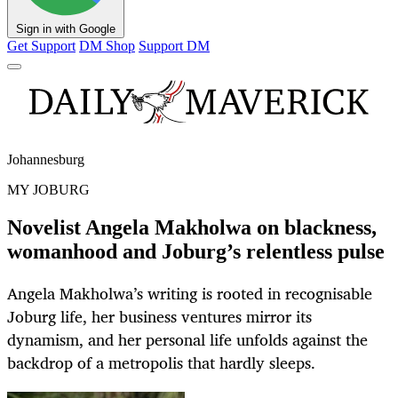
Sign in with Google
Get Support
DM Shop
Support DM
Johannesburg
MY JOBURG
Novelist Angela Makholwa on blackness,
womanhood and Joburg’s relentless pulse
Angela Makholwa’s writing is rooted in recognisable
Joburg life, her business ventures mirror its
dynamism, and her personal life unfolds against the
backdrop of a metropolis that hardly sleeps.