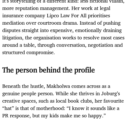
It’s storytelling of a different kind: less fictional villain,
more reputation management. Her work at legal
insurance company Lipco Law For All prioritises
mediation over courtroom drama. Instead of pushing
disputes straight into expensive, emotionally draining
litigation, the organisation works to resolve most cases
around a table, through conversation, negotiation and
structured compromise.
The person behind the profile
Beneath the hustle, Makholwa comes across as a
genuine people person. While she thrives in Joburg’s
creative spaces, such as local book clubs, her favourite
“hat” is that of motherhood: “I know it sounds like a
PR response, but my kids make me so happy.”