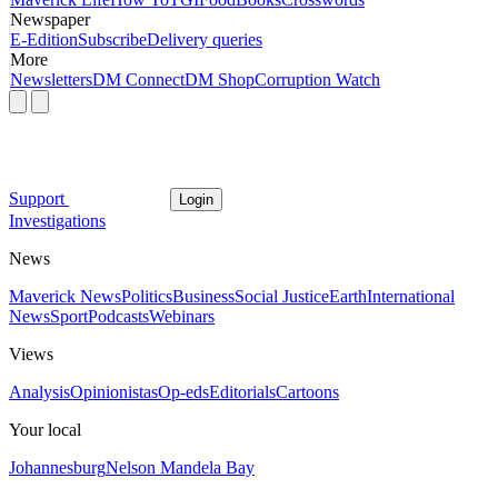
Newspaper
E-Edition
Subscribe
Delivery queries
More
Newsletters
DM Connect
DM Shop
Corruption Watch
Support
Login
Investigations
News
Maverick News
Politics
Business
Social Justice
Earth
International
News
Sport
Podcasts
Webinars
Views
Analysis
Opinionistas
Op-eds
Editorials
Cartoons
Your local
Johannesburg
Nelson Mandela Bay