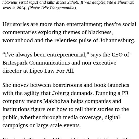
notorious serial rapist and killer Moses Sithole. It was adapted into a Showmax
series in 2024. (Photo: Felix Dlangamandla)
Her stories are more than entertainment; they’re social
commentaries exploring themes of blackness,
womanhood and the relentless pulse of Johannesburg.
“I’ve always been entrepreneurial,” says the CEO of
Britespark Communications and non-executive
director at Lipco Law For All.
She moves between boardrooms and book launches
with the agility that Joburg demands. Running a PR
company means Makholwa helps companies and
institutions figure out how to tell their stories to the
public, whether through media coverage, digital
campaigns or large-scale events.