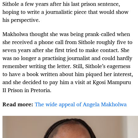
Sithole a few years after his last prison sentence,
hoping to write a journalistic piece that would show
his perspective.
Makholwa thought she was being prank-called when
she received a phone call from Sithole roughly five to
seven years after she first tried to make contact. She
was no longer a practising journalist and could hardly
remember writing the letter. Still, Sithole’s eagerness
to have a book written about him piqued her interest,
and she decided to pay him a visit at Kgosi Mampuru
II Prison in Pretoria.
Read more:
The wide appeal of Angela Makholwa