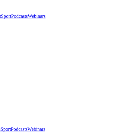
s
Sport
Podcasts
Webinars
s
Sport
Podcasts
Webinars