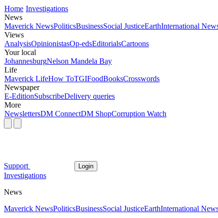
Home
Investigations
News
Maverick News
Politics
Business
Social Justice
Earth
International New
Views
Analysis
Opinionistas
Op-eds
Editorials
Cartoons
Your local
Johannesburg
Nelson Mandela Bay
Life
Maverick Life
How To
TGIFood
Books
Crosswords
Newspaper
E-Edition
Subscribe
Delivery queries
More
Newsletters
DM Connect
DM Shop
Corruption Watch
Support
Login
Investigations
News
Maverick News
Politics
Business
Social Justice
Earth
International New