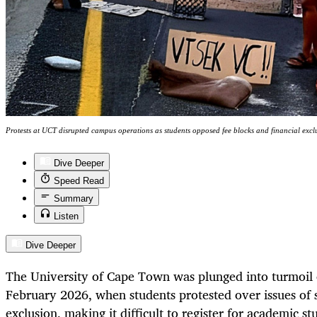
Protests at UCT disrupted campus operations as students opposed fee blocks and financial exc
Dive Deeper
Speed Read
Summary
Listen
Dive Deeper
The University of Cape Town was plunged into turmoi
February 2026, when students protested over issues of s
exclusion, making it difficult to register for academic st