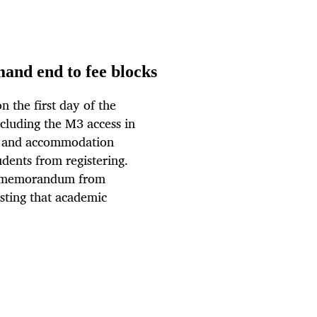
mand end to fee blocks
 the first day of the
cluding the M3 access in
bt and accommodation
udents from registering.
a memorandum from
sting that academic