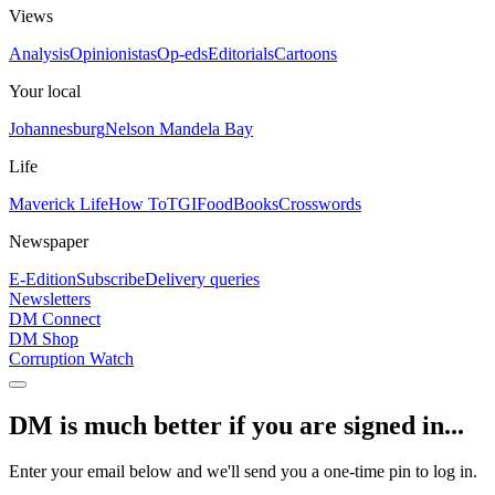
Views
Analysis
Opinionistas
Op-eds
Editorials
Cartoons
Your local
Johannesburg
Nelson Mandela Bay
Life
Maverick Life
How To
TGIFood
Books
Crosswords
Newspaper
E-Edition
Subscribe
Delivery queries
Newsletters
DM Connect
DM Shop
Corruption Watch
DM is much better if you are signed in...
Enter your email below and we'll send you a one-time pin to log in.