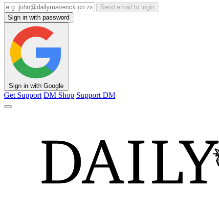
Send email to login
Sign in with password
Sign in with Google
Get Support
DM Shop
Support DM