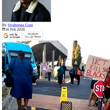
By
Siyabonga Goni
16 Feb
2026