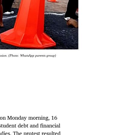
lusion. (Photo: WhatsApp parents group)
l on Monday morning, 16
tudent debt and financial
udies. The protest resulted