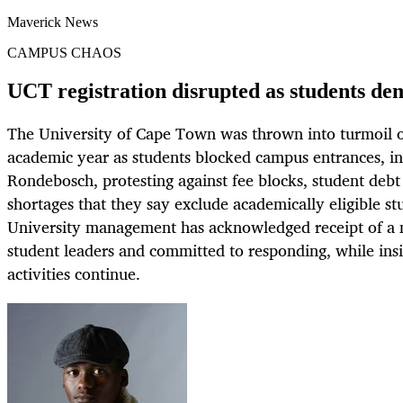
Maverick News
CAMPUS CHAOS
UCT registration disrupted as students de
The University of Cape Town was thrown into turmoil on
academic year as students blocked campus entrances, in
Rondebosch, protesting against fee blocks, student de
shortages that they say exclude academically eligible st
University management has acknowledged receipt of 
student leaders and committed to responding, while insi
activities continue.